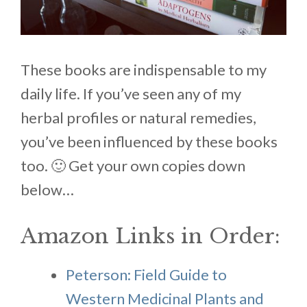
These books are indispensable to my
daily life. If you’ve seen any of my
herbal profiles or natural remedies,
you’ve been influenced by these books
too. 🙂 Get your own copies down
below…
Amazon Links in Order:
Peterson: Field Guide to
Western Medicinal Plants and