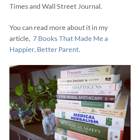
Times and Wall Street Journal.
You can read more about it in my
article,
7 Books That Made Me a
Happier, Better Parent
.