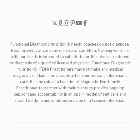
Functional Diagnostic Nutrition® health coaches do not diagnose,
treat, prevent, or cure any disease or condition. Nothing we share
with our clients is intended to substitute for the advice, treatment
or diagnosis of a qualified licensed physician. Functional Diagnostic
Nutrition® (FDN) Practitioners may not make any medical
diagnoses or claim, nor substitute for your personal physician’s
care. It is the role of a Functional Diagnostic Nutrition®
Practitioner to partner with their clients to provide ongoing
support and accountability in an opt-in model of self-care and
should be done under the supervision of a licensed physician.