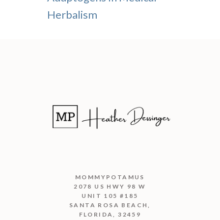
Herbalism
MOMMYPOTAMUS
2078 US HWY 98 W
UNIT 105 #185
SANTA ROSA BEACH,
FLORIDA, 32459