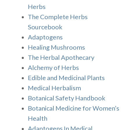
Herbs
The Complete Herbs
Sourcebook
Adaptogens
Healing Mushrooms
The Herbal Apothecary
Alchemy of Herbs
Edible and Medicinal Plants
Medical Herbalism
Botanical Safety Handbook
Botanical Medicine for Women’s
Health
Adaptogens In Medical