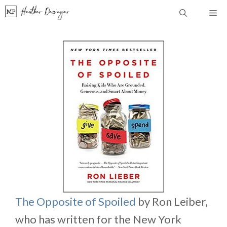
Skip
Me
to
content
The Opposite of Spoiled
by Ron Leiber,
who has written for the New York