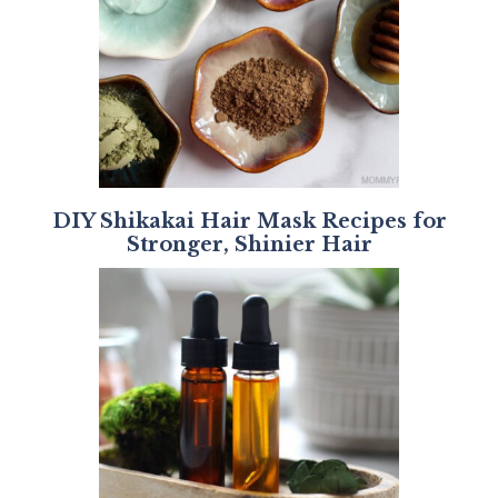
DIY Shikakai Hair Mask Recipes for
Stronger, Shinier Hair