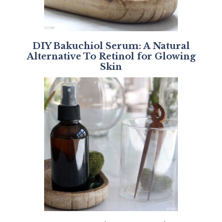
DIY Bakuchiol Serum: A Natural
Alternative To Retinol for Glowing
Skin