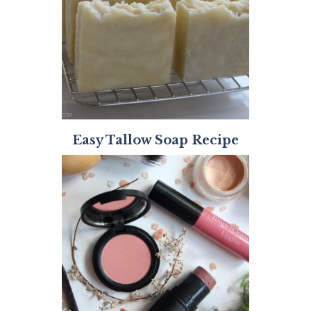
Easy Tallow Soap Recipe