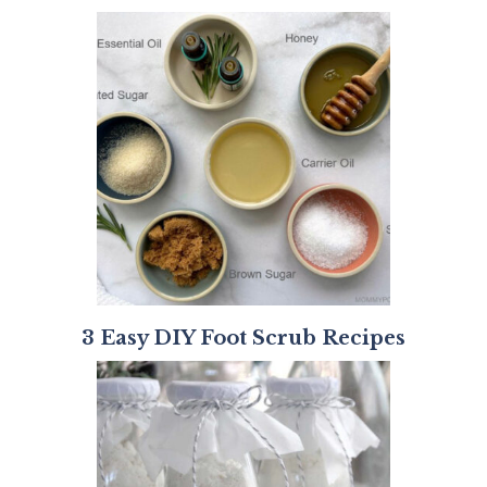
3 Easy DIY Foot Scrub Recipes