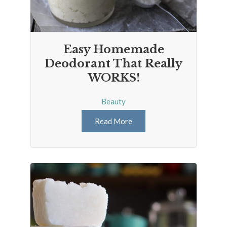
Easy Homemade
Deodorant That Really
WORKS!
Beauty
Read More