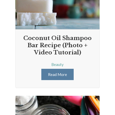
Coconut Oil Shampoo
Bar Recipe (Photo +
Video Tutorial)
Beauty
Read More