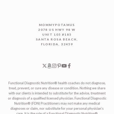
MOMMYPOTAMUS
2078 US HWY 98 W
UNIT 105 #185
SANTA ROSA BEACH,
FLORIDA, 32459
Functional Diagnostic Nutrition® health coaches do not diagnose,
treat, prevent, or cure any disease or condition. Nothing we share
with our clients is intended to substitute for the advice, treatment
or diagnosis of a qualified licensed physician. Functional Diagnostic
Nutrition® (FDN) Practitioners may not make any medical
diagnoses or claim, nor substitute for your personal physician’s
care. It is the role of a Functional Diagnostic Nutrition®