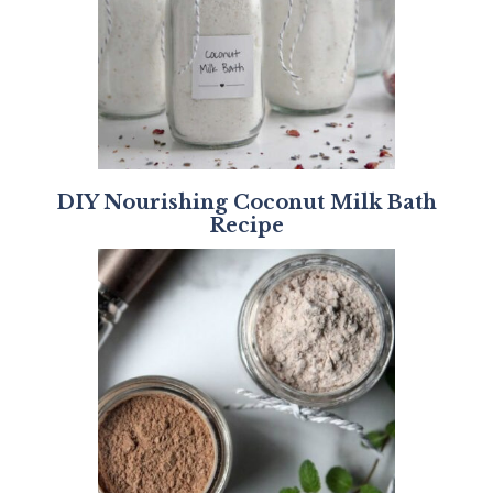
DIY Nourishing Coconut Milk Bath
Recipe