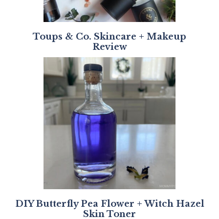
Toups & Co. Skincare + Makeup
Review
DIY Butterfly Pea Flower + Witch Hazel
Skin Toner