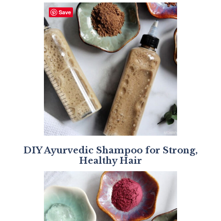
Save
DIY Ayurvedic Shampoo for Strong,
Healthy Hair