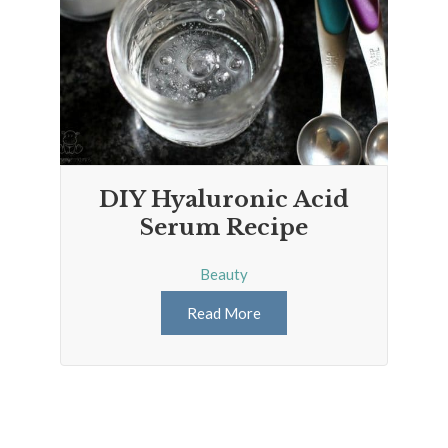
DIY Hyaluronic Acid
Serum Recipe
Beauty
Read More