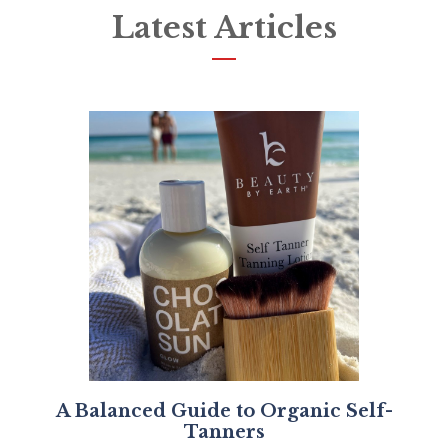
Latest Articles
A Balanced Guide to Organic Self-
Tanners