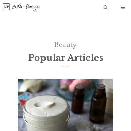
Skip
Me
to
content
Beauty
Popular Articles