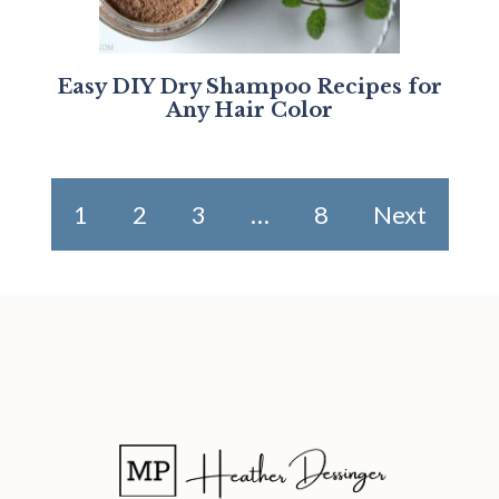
Easy DIY Dry Shampoo Recipes for
Any Hair Color
1
2
3
…
8
Next