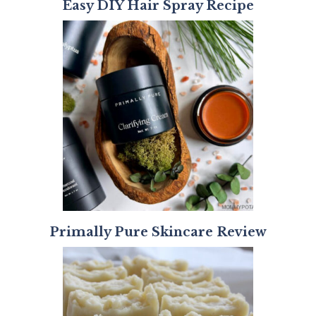
Easy DIY Hair Spray Recipe
Primally Pure Skincare Review