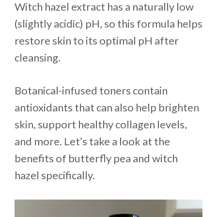
Witch hazel extract has a naturally low
(slightly acidic) pH, so this formula helps
restore skin to its optimal pH after
cleansing.
Botanical-infused toners contain
antioxidants that can also help brighten
skin, support healthy collagen levels,
and more. Let’s take a look at the
benefits of butterfly pea and witch
hazel specifically.