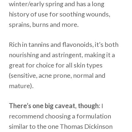
winter/early spring and has a long
history of use for soothing wounds,
sprains, burns and more.
Rich in tannins and flavonoids, it’s both
nourishing and astringent, making it a
great for choice for all skin types
(sensitive, acne prone, normal and
mature).
There’s one big caveat, though:
I
recommend choosing a formulation
similar to the one Thomas Dickinson