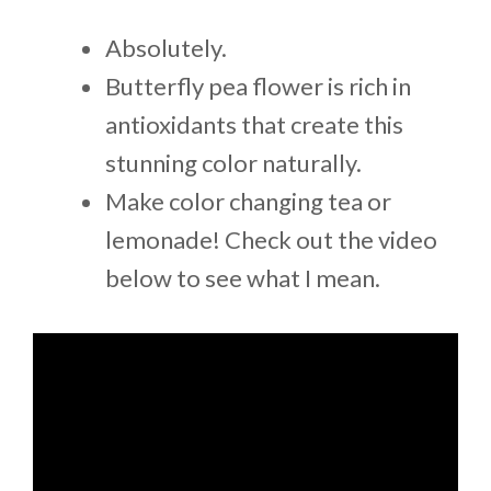
Absolutely.
Butterfly pea flower is rich in
antioxidants that create this
stunning color naturally.
Make color changing tea or
lemonade! Check out the video
below to see what I mean.