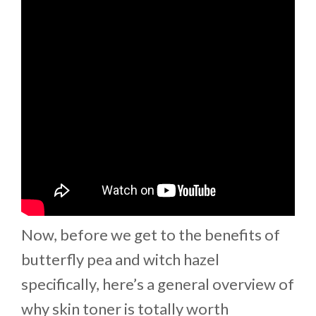
Now, before we get to the benefits of
butterfly pea and witch hazel
specifically, here’s a general overview of
why skin toner is totally worth