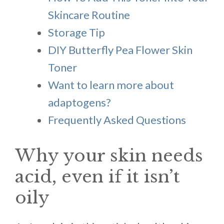
Skincare Routine
Storage Tip
DIY Butterfly Pea Flower Skin
Toner
Want to learn more about
adaptogens?
Frequently Asked Questions
Why your skin needs
acid, even if it isn’t
oily