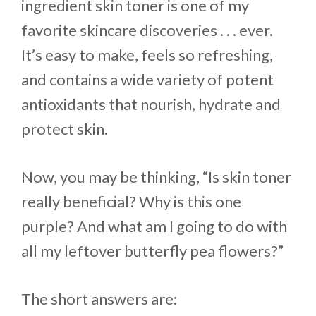
ingredient skin toner is one of my
favorite skincare discoveries . . . ever.
It’s easy to make, feels so refreshing,
and contains a wide variety of potent
antioxidants that nourish, hydrate and
protect skin.
Now, you may be thinking, “Is skin toner
really beneficial? Why is this one
purple? And what am I going to do with
all my leftover butterfly pea flowers?”
The short answers are: