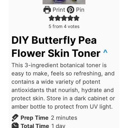
Print
Pin
5
from
4
votes
DIY Butterfly Pea
Flower Skin Toner
^
This 3-ingredient botanical toner is
easy to make, feels so refreshing, and
contains a wide variety of potent
antioxidants that nourish, hydrate and
protect skin. Store in a dark cabinet or
amber bottle to protect from UV light.
minutes
Prep Time
2
minutes
day
Total Time
1
day