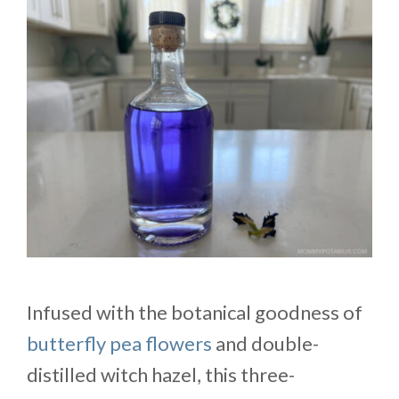
Infused with the botanical goodness of
butterfly pea flowers
and double-
distilled witch hazel, this three-