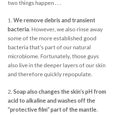
two things happen . . .
1.
We remove debris and transient
bacteria
. However, we also rinse away
some of the more established good
bacteria that’s part of our natural
microbiome. Fortunately, those guys
also live in the deeper layers of our skin
and therefore quickly repopulate.
2.
Soap also changes the skin’s pH from
acid to alkaline and washes off the
“protective film” part of the mantle
.