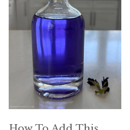
How To Add This