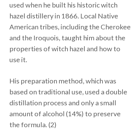
used when he built his historic witch
hazel distillery in 1866. Local Native
American tribes, including the Cherokee
and the Iroquois, taught him about the
properties of witch hazel and how to
use it.
His preparation method, which was
based on traditional use, used a double
distillation process and only a small
amount of alcohol (14%) to preserve
the formula. (2)