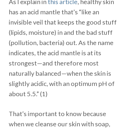
As I explain in
this article
, healthy skin
has an acid mantle that’s “like an
invisible veil that keeps the good stuff
(lipids, moisture) in and the bad stuff
(pollution, bacteria) out. As the name
indicates, the acid mantle is at its
strongest—and therefore most
naturally balanced—when the skin is
slightly acidic, with an optimum pH of
about 5.5.” (1)
That’s important to know because
when we cleanse our skin with soap,