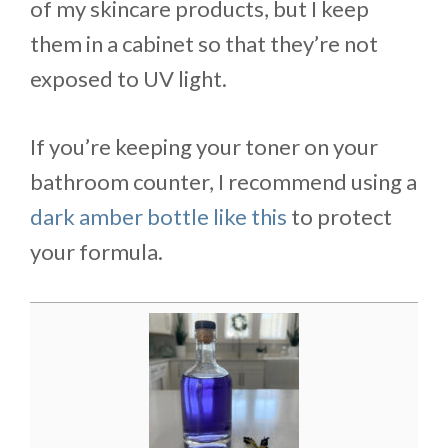
of my skincare products, but I keep
them in a cabinet so that they’re not
exposed to UV light.
If you’re keeping your toner on your
bathroom counter, I recommend using a
dark amber bottle like this
to protect
your formula.