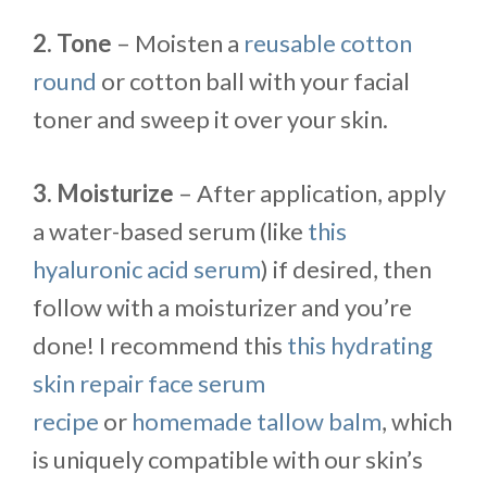
2. Tone
– Moisten a
reusable cotton
round
or cotton ball with your facial
toner and sweep it over your skin.
3. Moisturize
– After application, apply
a water-based serum (like
this
hyaluronic acid serum
) if desired, then
follow with a moisturizer and you’re
done! I recommend this
this hydrating
skin repair face serum
recipe
or
homemade tallow balm
, which
is uniquely compatible with our skin’s