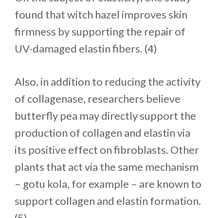
found that witch hazel improves skin
firmness by supporting the repair of
UV-damaged elastin fibers. (4)
Also, in addition to reducing the activity
of collagenase, researchers believe
butterfly pea may directly support the
production of collagen and elastin via
its positive effect on fibroblasts. Other
plants that act via the same mechanism
– gotu kola, for example – are known to
support collagen and elastin formation.
(5)