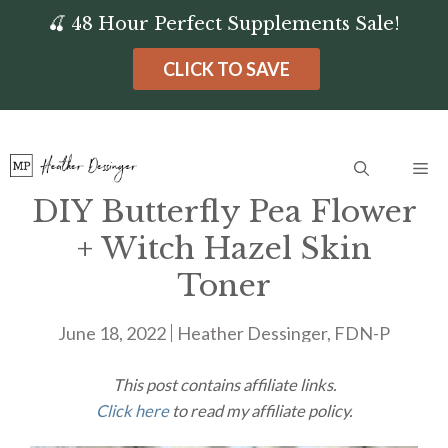
Skip
🍒 48 Hour Perfect Supplements Sale!
to
CLICK TO SAVE
content
Me
DIY Butterfly Pea Flower
+ Witch Hazel Skin
Toner
June 18, 2022
Heather Dessinger, FDN-P
This post contains affiliate links.
Click here
to read my affiliate policy.