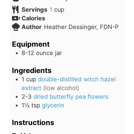
Servings
1
cup
Calories
Author
Heather Dessinger, FDN-P
Equipment
8-12 ounce jar
Ingredients
1
cup
double-distilled witch hazel
extract
(low alcohol)
2-3
dried butterfly pea flowers
1½
tsp
glycerin
Instructions