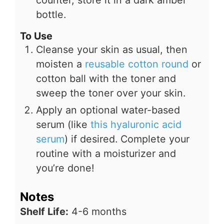
bottle.
To Use
Cleanse your skin as usual, then
moisten a
reusable cotton round
or
cotton ball with the toner and
sweep the toner over your skin.
Apply an optional water-based
serum (like
this hyaluronic acid
serum
) if desired. Complete your
routine with a moisturizer and
you’re done!
Notes
Shelf Life:
4-6 months