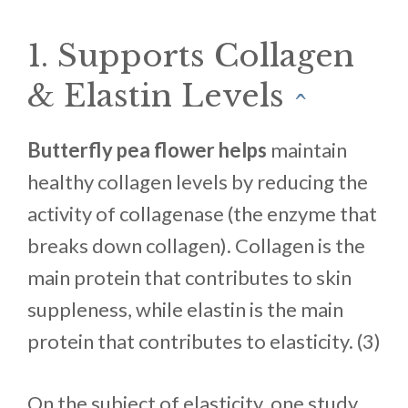
1. Supports Collagen
& Elastin Levels
^
Butterfly pea flower helps
maintain
healthy collagen levels by reducing the
activity of collagenase (the enzyme that
breaks down collagen). Collagen is the
main protein that contributes to skin
suppleness, while elastin is the main
protein that contributes to elasticity. (3)
On the subject of elasticity, one study