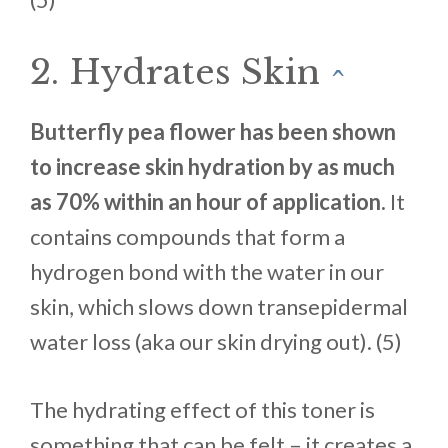
2. Hydrates Skin
^
Butterfly pea flower has been shown
to increase skin hydration by as much
as 70% within an hour of application.
It
contains compounds that form a
hydrogen bond with the water in our
skin, which slows down transepidermal
water loss (aka our skin drying out). (5)
The hydrating effect of this toner is
something that can be felt – it creates a