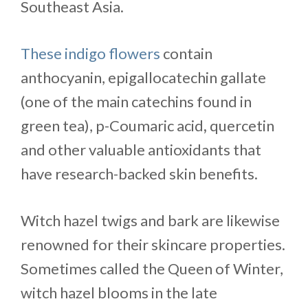
Southeast Asia.
These indigo flowers
contain
anthocyanin, epigallocatechin gallate
(one of the main catechins found in
green tea), p-Coumaric acid
,
quercetin
and other valuable antioxidants that
have research-backed skin benefits.
Witch hazel twigs and bark are likewise
renowned for their skincare properties.
Sometimes called the Queen of Winter,
witch hazel blooms in the late