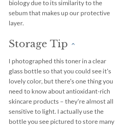
biology due to its similarity to the
sebum that makes up our protective
layer.
Storage Tip
^
I photographed this toner in a clear
glass bottle so that you could see it’s
lovely color, but there’s one thing you
need to know about antioxidant-rich
skincare products – they’re almost all
sensitive to light. I actually use the
bottle you see pictured to store many