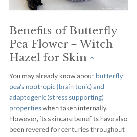
Benefits of Butterfly
Pea Flower + Witch
Hazel for Skin
^
You may already know about
butterfly
pea’s nootropic (brain tonic) and
adaptogenic (stress supporting)
properties
when taken internally.
However, its skincare benefits have also
been revered for centuries throughout