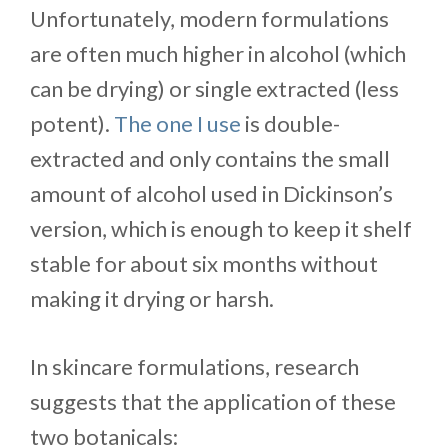
Unfortunately, modern formulations
are often much higher in alcohol (which
can be drying) or single extracted (less
potent).
The one I use
is double-
extracted and only contains the small
amount of alcohol used in Dickinson’s
version, which is enough to keep it shelf
stable for about six months without
making it drying or harsh.
In skincare formulations, research
suggests that the application of these
two botanicals: