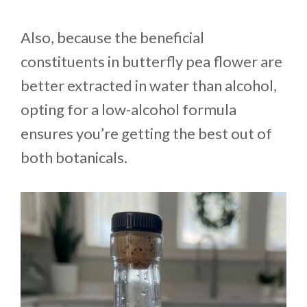
Also, because the beneficial
constituents in butterfly pea flower are
better extracted in water than alcohol,
opting for a low-alcohol formula
ensures you’re getting the best out of
both botanicals.