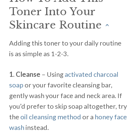
Toner Into Your
Skincare Routine
^
Adding this toner to your daily routine
is as simple as 1-2-3.
1. Cleanse
– Using
activated charcoal
soap
or your favorite cleansing bar,
gently wash your face and neck area. If
you’d prefer to skip soap altogether, try
the
oil cleansing method
or a
honey face
wash
instead.