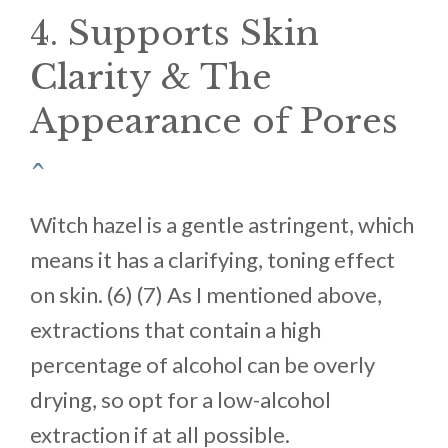
4. Supports Skin
Clarity & The
Appearance of Pores
^
Witch hazel is a gentle astringent, which
means it has a clarifying, toning effect
on skin. (6) (7) As I mentioned above,
extractions that contain a high
percentage of alcohol can be overly
drying, so opt for a low-alcohol
extraction if at all possible.