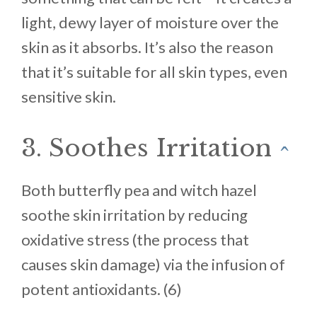
light, dewy layer of moisture over the
skin as it absorbs. It’s also the reason
that it’s suitable for all skin types, even
sensitive skin.
3. Soothes Irritation
^
Both butterfly pea and witch hazel
soothe skin irritation by reducing
oxidative stress (the process that
causes skin damage) via the infusion of
potent antioxidants. (6)