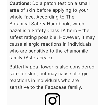
Cautions:
Do a patch test on a small
area of skin before applying to your
whole face. According to The
Botanical Safety Handbook, witch
hazel is a Safety Class 1A herb – the
safest rating possible. However, it may
cause allergic reactions in individuals
who are sensitive to the chamomile
family (Asteraceae).
Butterfly pea flower is also considered
safe for skin, but may cause allergic
reactions in individuals who are
sensitive to the Fabaceae family.