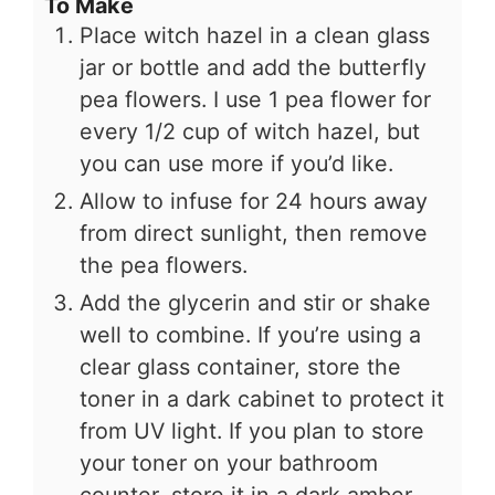
To Make
Place witch hazel in a clean glass
jar or bottle and add the butterfly
pea flowers. I use 1 pea flower for
every 1/2 cup of witch hazel, but
you can use more if you’d like.
Allow to infuse for 24 hours away
from direct sunlight, then remove
the pea flowers.
Add the glycerin and stir or shake
well to combine. If you’re using a
clear glass container, store the
toner in a dark cabinet to protect it
from UV light. If you plan to store
your toner on your bathroom
counter, store it in a dark amber