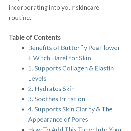
incorporating into your skincare
routine.
Table of Contents
Benefits of Butterfly Pea Flower
+ Witch Hazel for Skin
1. Supports Collagen & Elastin
Levels
2. Hydrates Skin
3. Soothes Irritation
4. Supports Skin Clarity & The
Appearance of Pores
How To Add This Toner Into Your