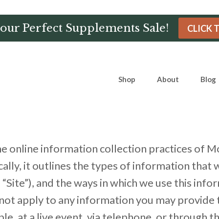
Hour Perfect Supplements Sale!
CLICK 
Shop
About
Blog
the online information collection practices 
lly, it outlines the types of information that 
e”), and the ways in which we use this informa
not apply to any information you may provide t
, at a live event, via telephone, or through th