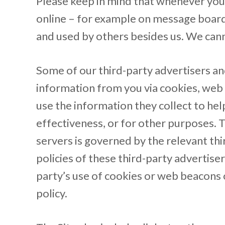
Please keep in mind that whenever you 
online – for example on message boards
and used by others besides us. We cann
Some of our third-party advertisers and
information from you via cookies, web 
use the information they collect to he
effectiveness, or for other purposes. 
servers is governed by the relevant thir
policies of these third-party advertise
party’s use of cookies or web beacons o
policy.