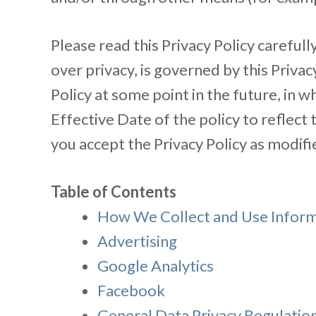
Please read this Privacy Policy carefully
over privacy, is governed by this Priv
Policy at some point in the future, in w
Effective Date of the policy to reflect
you accept the Privacy Policy as modifi
Table of Contents
How We Collect and Use Infor
Advertising
Google Analytics
Facebook
General Data Privacy Regulatio