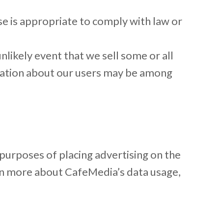
e is appropriate to comply with law or
nlikely event that we sell some or all
rmation about our users may be among
 purposes of placing advertising on the
arn more about CafeMedia’s data usage,