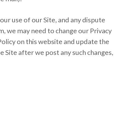
 your use of our Site, and any dispute
ium, we may need to change our Privacy
 Policy on this website and update the
he Site after we post any such changes,