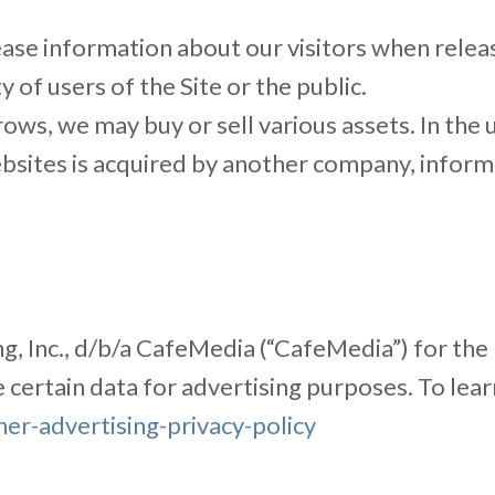
ase information about our visitors when releas
y of users of the Site or the public.
ows, we may buy or sell various assets. In the u
websites is acquired by another company, info
ing, Inc., d/b/a CafeMedia (“CafeMedia”) for the
se certain data for advertising purposes. To le
r-advertising-privacy-policy