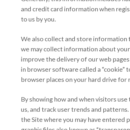
and credit card information when regist
to us by you.
We also collect and store information t
we may collect information about your 
improve the delivery of our web pages 
in browser software called a “cookie” t
browser places on your hard drive for
By showing how and when visitors use t
us, and track user trends and patterns
the Site where you may have entered p
graphic files also known as “transparen