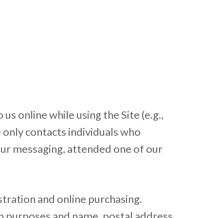
s online while using the Site (e.g.,
e only contacts individuals who
 our messaging, attended one of our
stration and online purchasing.
-in purposes and name, postal address,