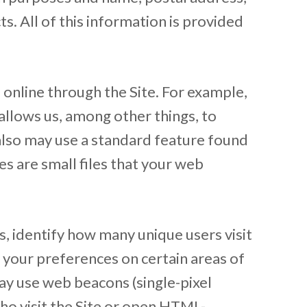
s. All of this information is provided
 online through the Site. For example,
allows us, among other things, to
also may use a standard feature found
s are small files that your web
, identify how many unique users visit
 your preferences on certain areas of
ay use web beacons (single-pixel
who visit the Site or open HTML-