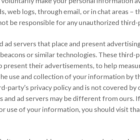
voluntarily make your personal information ava
, web logs, through email, or in chat areas – t
ot be responsible for any unauthorized third-p
 ad servers that place and present advertising
beacons or similar technologies. These third-
lp present their advertisements, to help meas
The use and collection of your information by t
d-party’s privacy policy and is not covered by o
rs and ad servers may be different from ours. I
r use of your information, you should visit tha