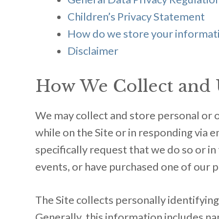
Children’s Privacy Statement
How do we store your informat
Disclaimer
How We Collect and 
We may collect and store personal or ot
while on the Site or in responding via e
specifically request that we do so or i
events, or have purchased one of our 
The Site collects personally identifyin
Generally, this information includes n