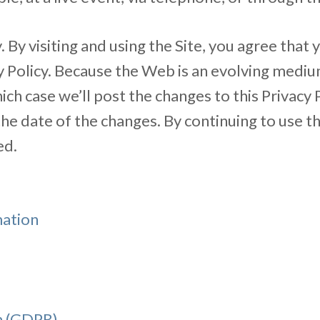
. By visiting and using the Site, you agree that
acy Policy. Because the Web is an evolving med
hich case we’ll post the changes to this Privacy
 the date of the changes. By continuing to use t
ed.
mation
n (GDPR)