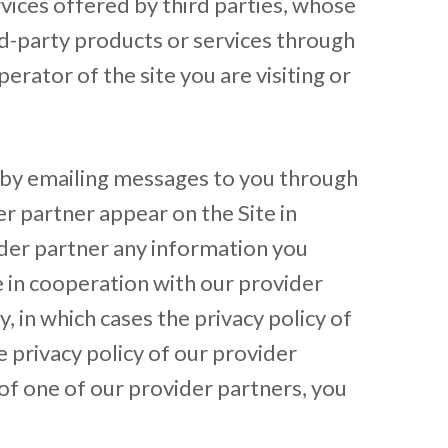
rvices offered by third parties, whose
rd-party products or services through
erator of the site you are visiting or
 by emailing messages to you through
r partner appear on the Site in
ider partner any information you
le in cooperation with our provider
, in which cases the privacy policy of
 privacy policy of our provider
 of one of our provider partners, you