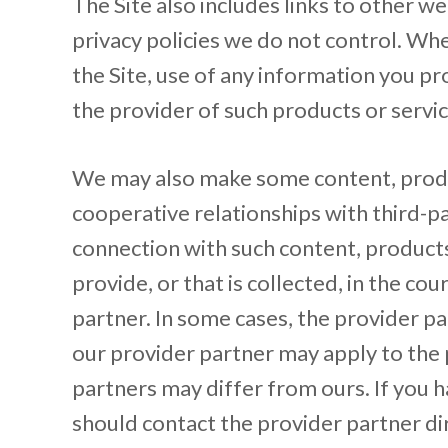
The Site also includes links to other w
privacy policies we do not control. Wh
the Site, use of any information you pro
the provider of such products or servic
We may also make some content, produc
cooperative relationships with third-p
connection with such content, product
provide, or that is collected, in the co
partner. In some cases, the provider pa
our provider partner may apply to the 
partners may differ from ours. If you h
should contact the provider partner di