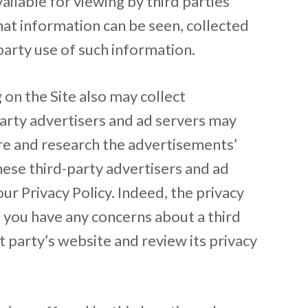
ilable for viewing by third parties
hat information can be seen, collected
arty use of such information.
 on the Site also may collect
party advertisers and ad servers may
ure and research the advertisements’
hese third-party advertisers and ad
ur Privacy Policy. Indeed, the privacy
f you have any concerns about a third
t party’s website and review its privacy