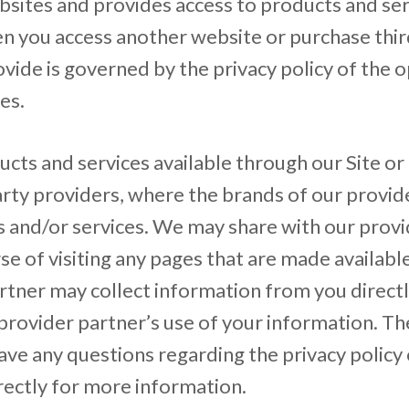
ebsites and provides access to products and se
en you access another website or purchase thi
vide is governed by the privacy policy of the op
es.
ts and services available through our Site or
arty providers, where the brands of our provide
s and/or services. We may share with our prov
urse of visiting any pages that are made availab
rtner may collect information from you directly
provider partner’s use of your information. The
ave any questions regarding the privacy policy
rectly for more information.