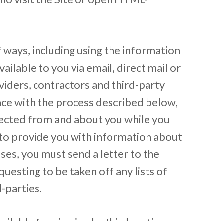
f ways, including using the information
ailable to you via email, direct mail or
viders, contractors and third-party
ance with the process described below,
ollected from and about you while you
y to provide you with information about
ses, you must send a letter to the
questing to be taken off any lists of
-parties.