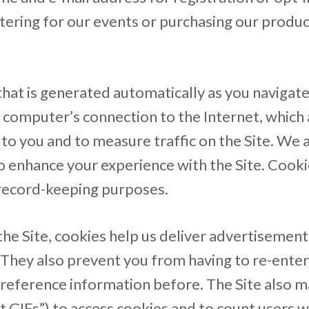
ering for our events or purchasing our product
hat is generated automatically as you navigate
computer’s connection to the Internet, which 
to you and to measure traffic on the Site. We 
o enhance your experience with the Site. Cookie
 record-keeping purposes.
he Site, cookies help us deliver advertisements
. They also prevent you from having to re-enter
reference information before. The Site also m
t GIFs”) to access cookies and to count users 