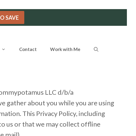
TO SAVE
Contact
Work with Me
of Mommypotamus LLC d/b/a
we gather about you while you are using
tion. This Privacy Policy, including
o us or that we may collect offline
e mail).