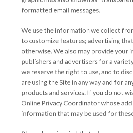
formatted email messages.
We use the information we collect from 
to customize features; advertising that 
otherwise. We also may provide your in
publishers and advertisers for a varie
we reserve the right to use, and to dis
are using the Site in any way and for a
products and services. If you do not wi
Online Privacy Coordinator whose address
information that may be used for these