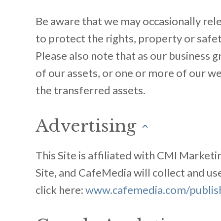
Be aware that we may occasionally rele
to protect the rights, property or safet
Please also note that as our business gr
of our assets, or one or more of our 
the transferred assets.
Advertising
^
This Site is affiliated with CMI Market
Site, and CafeMedia will collect and u
click here:
www.cafemedia.com/publishe