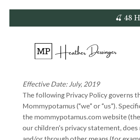
Skip
🍒 48 
to
content
Effective Date: July, 2019
The following Privacy Policy governs 
Mommypotamus (“we” or “us”). Specifica
the mommypotamus.com website (the “Sit
our children’s privacy statement, does 
and/or through other means (for example