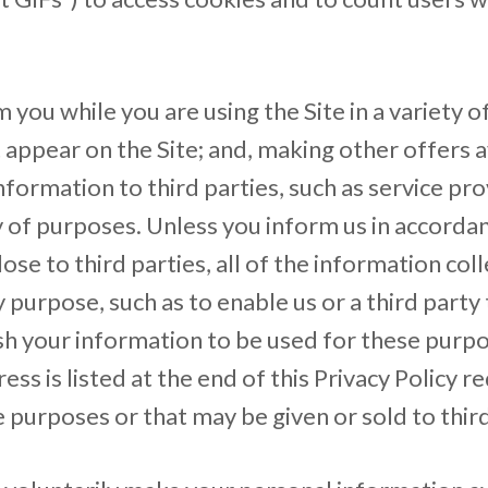
you while you are using the Site in a variety o
appear on the Site; and, making other offers av
formation to third parties, such as service pro
ty of purposes. Unless you inform us in accord
close to third parties, all of the information c
ny purpose, such as to enable us or a third part
sh your information to be used for these purpo
 is listed at the end of this Privacy Policy re
 purposes or that may be given or sold to third