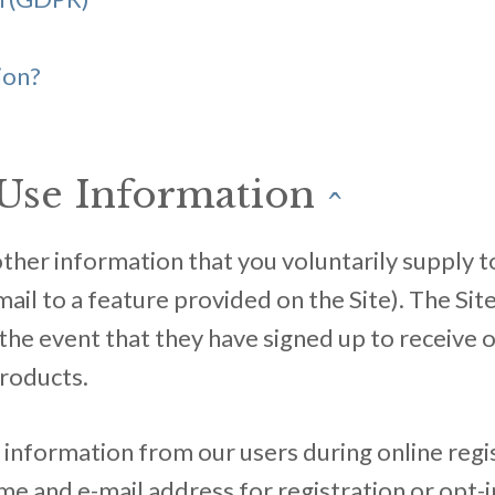
ion?
Use Information
^
her information that you voluntarily supply to u
mail to a feature provided on the Site). The Sit
n the event that they have signed up to receive
products.
g information from our users during online regi
ame and e-mail address for registration or opt