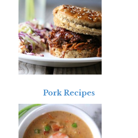
Pork Recipes