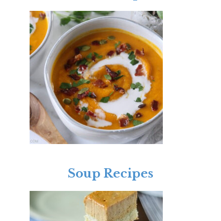
Soup Recipes