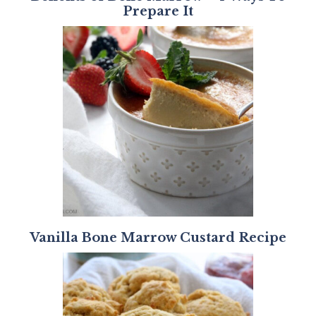
Prepare It
Vanilla Bone Marrow Custard Recipe