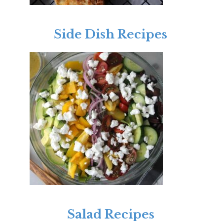
Side Dish Recipes
Salad Recipes