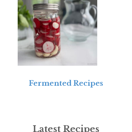
Fermented Recipes
Latest Recipes