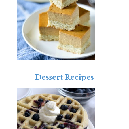
Dessert Recipes