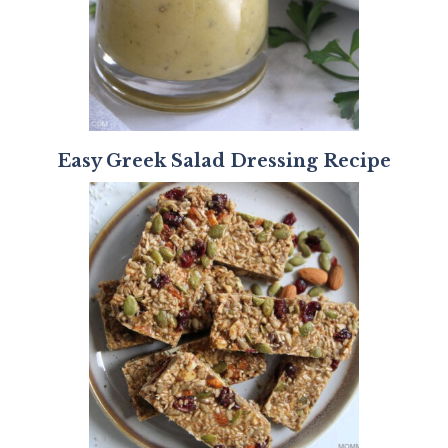
Easy Greek Salad Dressing Recipe