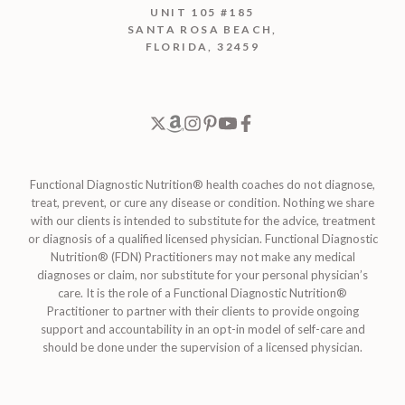
UNIT 105 #185
SANTA ROSA BEACH,
FLORIDA, 32459
Functional Diagnostic Nutrition® health coaches do not diagnose,
treat, prevent, or cure any disease or condition. Nothing we share
with our clients is intended to substitute for the advice, treatment
or diagnosis of a qualified licensed physician. Functional Diagnostic
Nutrition® (FDN) Practitioners may not make any medical
diagnoses or claim, nor substitute for your personal physician’s
care. It is the role of a Functional Diagnostic Nutrition®
Practitioner to partner with their clients to provide ongoing
support and accountability in an opt-in model of self-care and
should be done under the supervision of a licensed physician.