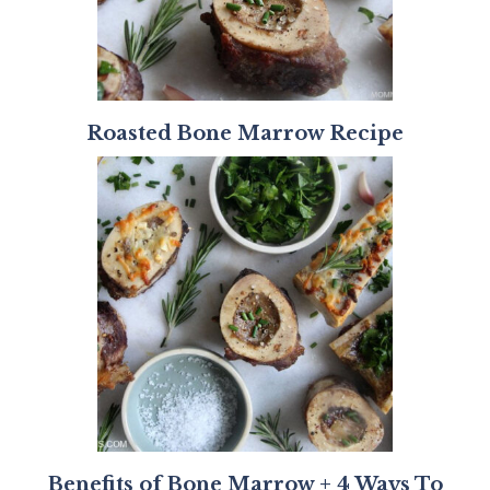
Roasted Bone Marrow Recipe
Benefits of Bone Marrow + 4 Ways To