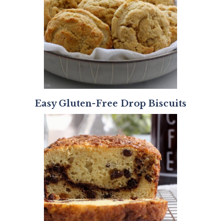
Easy Gluten-Free Drop Biscuits