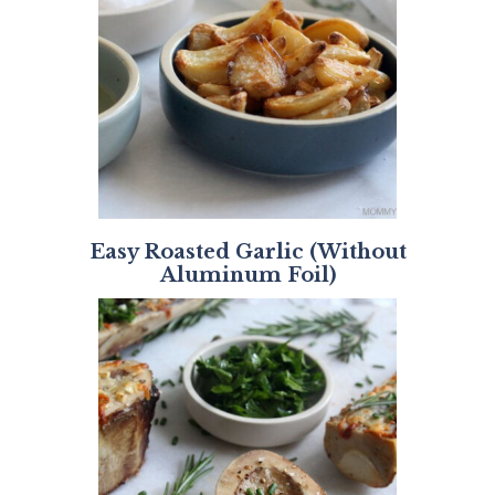
Easy Roasted Garlic (Without
Aluminum Foil)