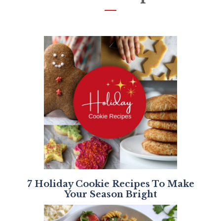
7 Holiday Cookie Recipes To Make
Your Season Bright