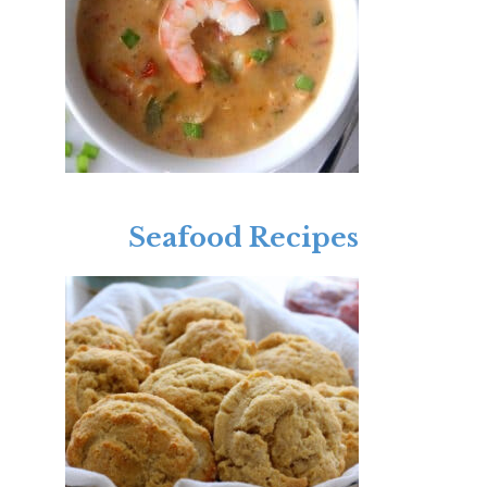
Seafood Recipes