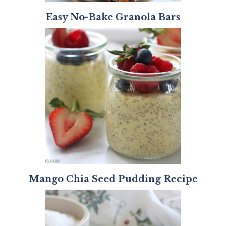
Easy No-Bake Granola Bars
Mango Chia Seed Pudding Recipe