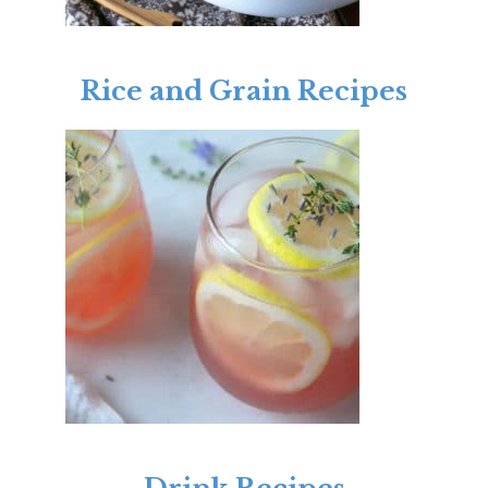
Rice and Grain Recipes