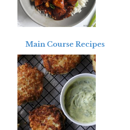
Main Course Recipes