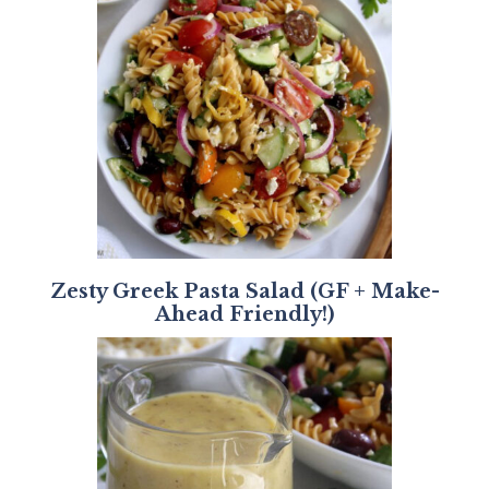
Zesty Greek Pasta Salad (GF + Make-
Ahead Friendly!)