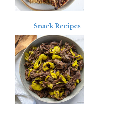
Snack Recipes