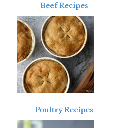
Beef Recipes
Poultry Recipes