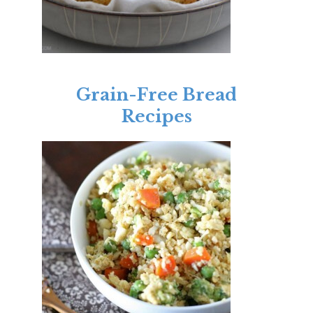
Grain-Free Bread
Recipes