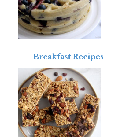
Breakfast Recipes