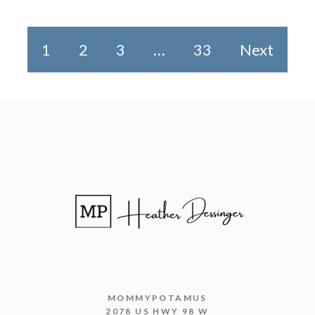
1
2
3
…
33
Next
MOMMYPOTAMUS
2078 US HWY 98 W