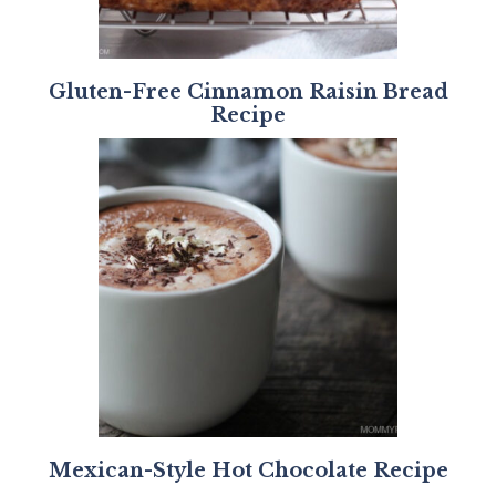
Gluten-Free Cinnamon Raisin Bread
Recipe
Mexican-Style Hot Chocolate Recipe