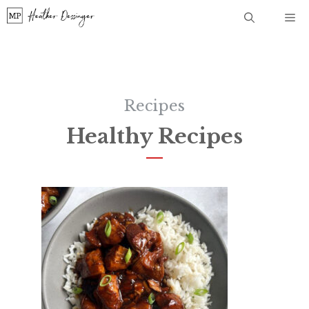
Skip
Me
to
content
Recipes
Healthy Recipes