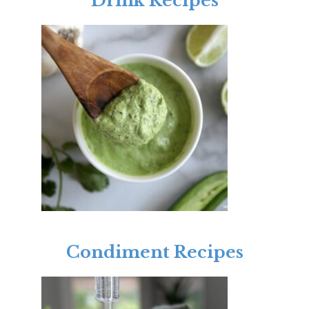
Drink Recipes
Condiment Recipes