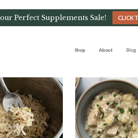
Hour Perfect Supplements Sale!
CLICK 
Shop
About
Blog