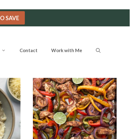
TO SAVE
Contact
Work with Me