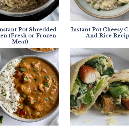
Instant Pot Shredded
Instant Pot Cheesy 
en (Fresh or Frozen
And Rice Reci
Meat)