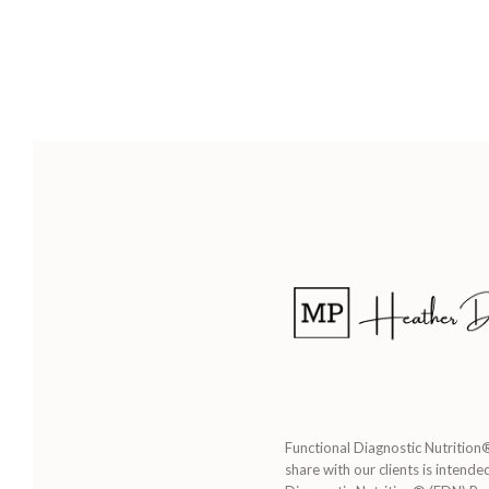
Functional Diagnostic Nutrition®
share with our clients is intende