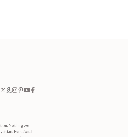
ition. Nothing we
ysician. Functional