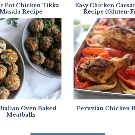
nt Pot Chicken Tikka
Easy Chicken Caesa
Masala Recipe
Recipe (Gluten-F
 Italian Oven Baked
Peruvian Chicken 
Meatballs