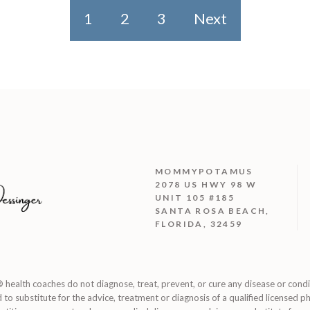
1
2
3
Next
MOMMYPOTAMUS
2078 US HWY 98 W
UNIT 105 #185
SANTA ROSA BEACH,
FLORIDA, 32459
 health coaches do not diagnose, treat, prevent, or cure any disease or cond
d to substitute for the advice, treatment or diagnosis of a qualified licensed ph