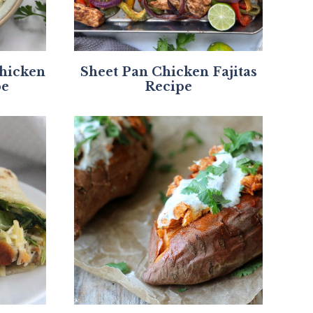
Chicken
Sheet Pan Chicken Fajitas
pe
Recipe