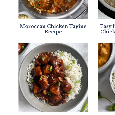
Moroccan Chicken Tagine
Easy 
Recipe
Chick