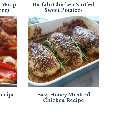
r Wrap
Buffalo Chicken Stuffed
ree)
Sweet Potatoes
Recipe
Easy Honey Mustard
Chicken Recipe