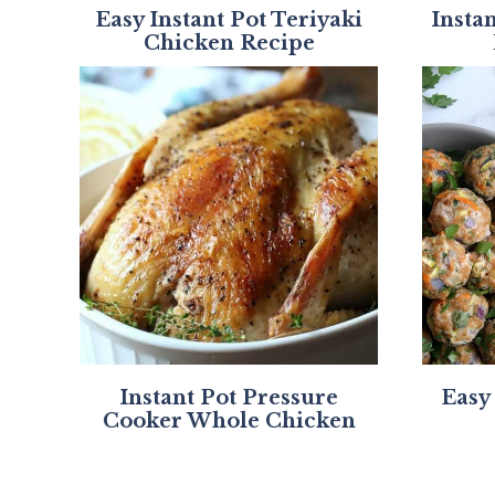
Easy Instant Pot Teriyaki
Insta
Chicken Recipe
Instant Pot Pressure
Easy
Cooker Whole Chicken