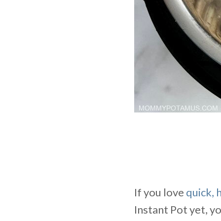
If you love
quick, 
Instant Pot yet, y