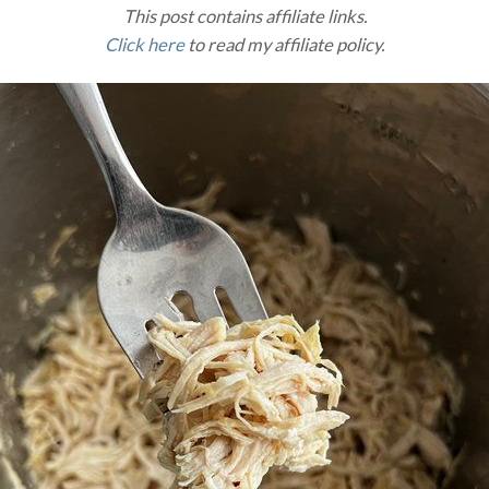
This post contains affiliate links.
Click here
to read my affiliate policy.