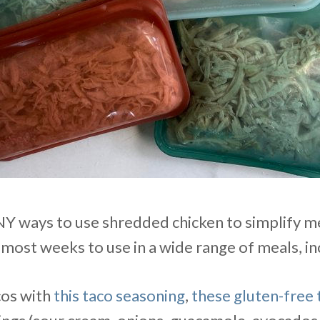
 ways to use shredded chicken to simplify me
most weeks to use in a wide range of meals, in
cos with
this taco seasoning
,
these gluten-free t