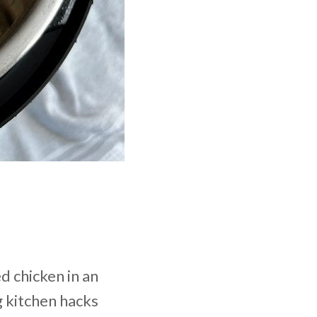
d chicken in an
g kitchen hacks