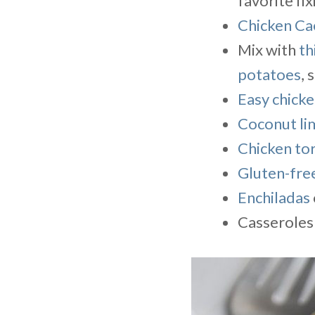
favorite fi
Chicken Ca
Mix with
th
potatoes
, 
Easy chicke
Coconut li
Chicken tor
Gluten-free
Enchiladas
Casseroles 