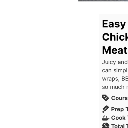
Easy
Chick
Meat
Juicy and
can simpl
wraps, BB
so much 
Cours
Prep 
Cook 
Total