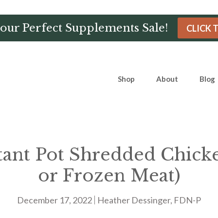
Hour Perfect Supplements Sale!
CLICK 
Shop
About
Blog
tant Pot Shredded Chick
or Frozen Meat)
December 17, 2022
Heather Dessinger, FDN-P