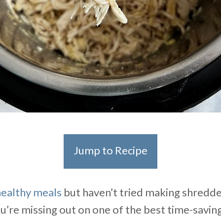
Jump to Recipe
healthy meals
but haven’t tried making shredde
ou’re missing out on one of the best time-savin