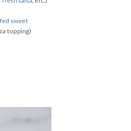
,
fresh salsa
, etc.)
fed sweet
zza topping)