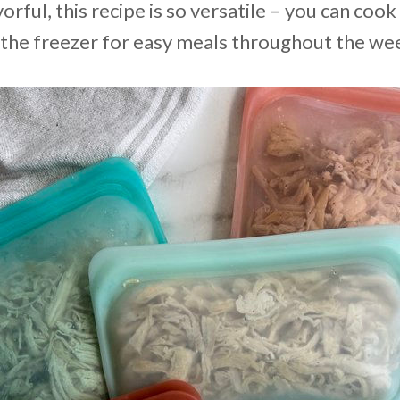
vorful, this recipe is so versatile – you can cook
n the freezer for easy meals throughout the we