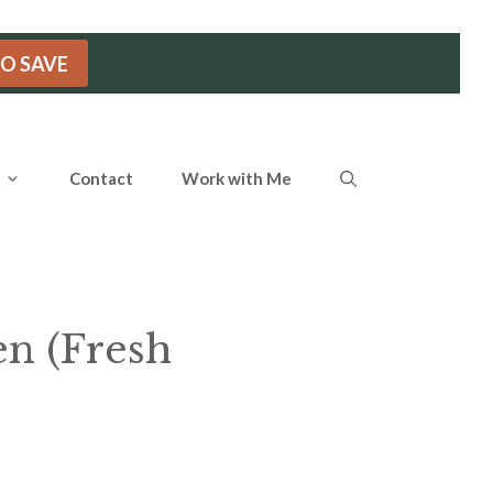
TO SAVE
Contact
Work with Me
en (Fresh