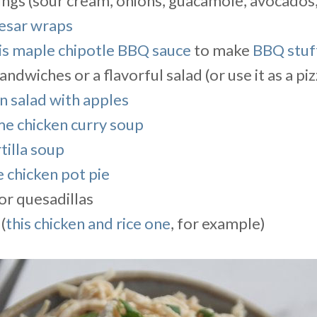
xings (sour cream, onions, guacamole, avocados
esar wraps
is maple chipotle BBQ sauce
to make
BBQ stuf
sandwiches or a flavorful salad (or use it as a pi
n salad with apples
me chicken curry soup
tilla soup
 chicken pot pie
or quesadillas
(
this chicken and rice one
, for example)