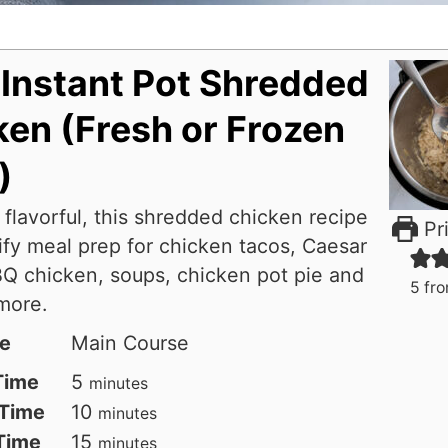
 Instant Pot Shredded
en (Fresh or Frozen
)
 flavorful, this shredded chicken recipe
Pri
ify meal prep for chicken tacos, Caesar
Q chicken, soups, chicken pot pie and
5
fr
more.
e
Main Course
minutes
Time
5
minutes
minutes
Time
10
minutes
minutes
 Time
15
minutes