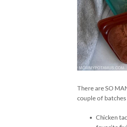
There are SO MANY
couple of batches 
Chicken ta