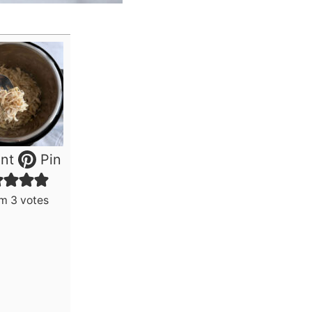
nt
Pin
om
3
votes