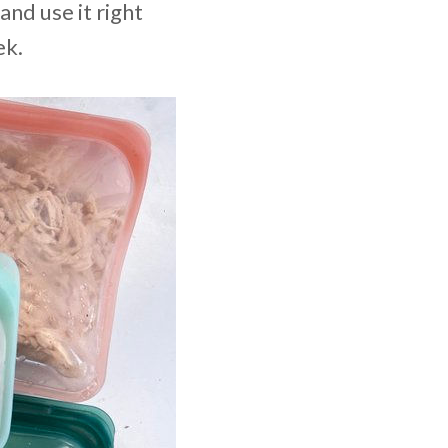
 and use it right
ek.