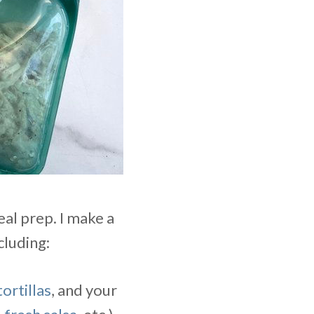
al prep. I make a
cluding:
ortillas
, and your