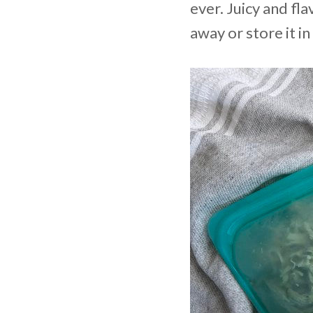
ever. Juicy and fla
away or store it i