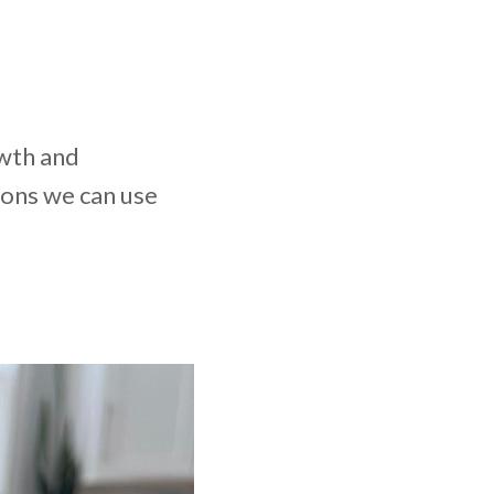
owth and
mons we can use