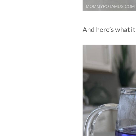
And here’s what it