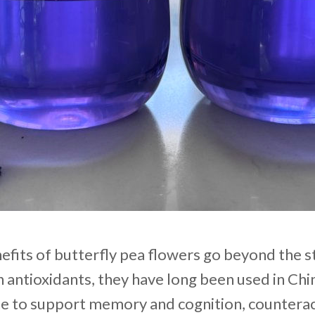
efits of butterfly pea flowers go beyond the s
in antioxidants, they have long been used in Ch
e to support memory and cognition, counterac