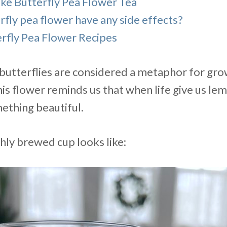
e Butterfly Pea Flower Tea
fly pea flower have any side effects?
rfly Pea Flower Recipes
s butterflies are considered a metaphor for gr
is flower reminds us that when life give us le
thing beautiful.
hly brewed cup looks like: