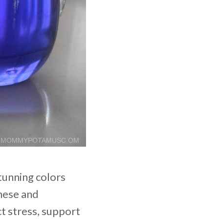
tunning colors
inese and
t stress, support