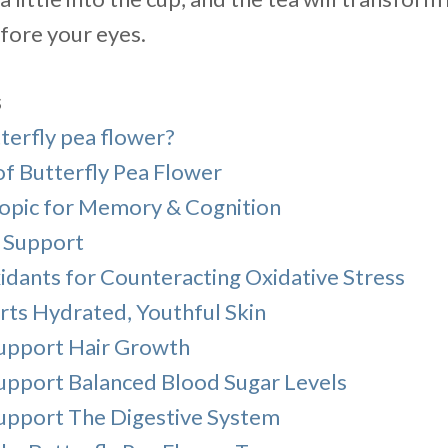
efore your eyes.
s
terfly pea flower?
of Butterfly Pea Flower
opic for Memory & Cognition
s Support
idants for Counteracting Oxidative Stress
rts Hydrated, Youthful Skin
upport Hair Growth
upport Balanced Blood Sugar Levels
upport The Digestive System