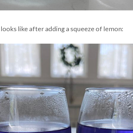
 looks like after adding a squeeze of lemon: