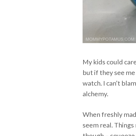
My kids could car
but if they see me
watch. I can’t bla
alchemy.
When freshly made,
seem real. Things 
though – squeeze a 