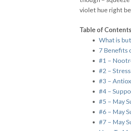
violet hue right b
Table of Content
What is but
7 Benefits 
#1 – Nootr
#2 – Stres
#3 – Antiox
#4 – Suppo
#5 – May S
#6 – May S
#7 – May S