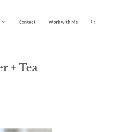
Contact
Work with Me
er + Tea