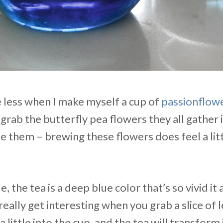
e less when I make myself a cup of
passionflow
 grab the butterfly pea flowers they all gather 
me them – brewing these flowers does feel a litt
 the tea is a deep blue color that’s so vivid it
really get interesting when you grab a slice of 
little into the cup, and the tea will transform 