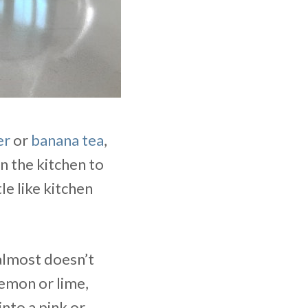
er
or
banana tea
,
in the kitchen to
le like kitchen
 almost doesn’t
lemon or lime,
into a pink or