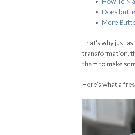
How To Mak
Does butter
More Butte
That’s why just a
transformation, th
them to make some
Here’s what a fres