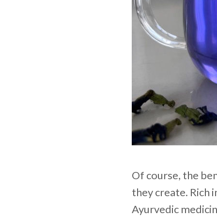
Of course, the ben
they create. Rich 
Ayurvedic medicin