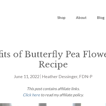
Shop
About
Blog
its of Butterfly Pea Flow
Recipe
June 11, 2022
Heather Dessinger, FDN-P
This post contains affiliate links.
Click here
to read my affiliate policy.