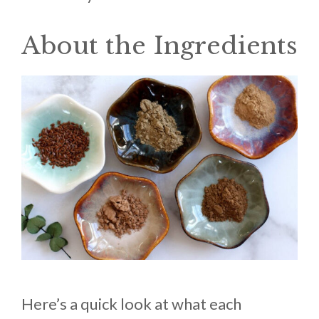
About the Ingredients
Here’s a quick look at what each