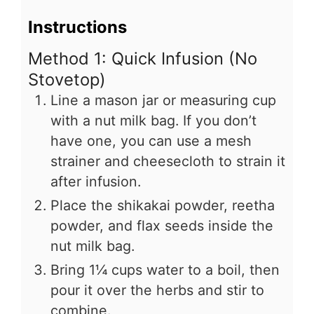
Instructions
Method 1: Quick Infusion (No
Stovetop)
Line a mason jar or measuring cup
with a nut milk bag. If you don’t
have one, you can use a mesh
strainer and cheesecloth to strain it
after infusion.
Place the shikakai powder, reetha
powder, and flax seeds inside the
nut milk bag.
Bring 1¼ cups water to a boil, then
pour it over the herbs and stir to
combine.