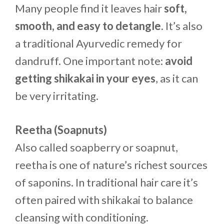
Many people find it leaves hair
soft,
smooth, and easy to detangle
. It’s also
a traditional Ayurvedic remedy for
dandruff. One important note:
avoid
getting shikakai in your eyes
, as it can
be very irritating.
Reetha (Soapnuts)
Also called soapberry or soapnut,
reetha is one of nature’s richest sources
of saponins. In traditional hair care it’s
often paired with shikakai to balance
cleansing with conditioning.