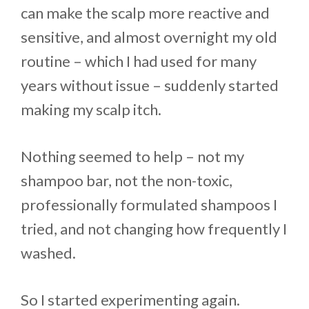
can make the scalp more reactive and
sensitive, and almost overnight my old
routine – which I had used for many
years without issue – suddenly started
making my scalp itch.
Nothing seemed to help – not my
shampoo bar, not the non-toxic,
professionally formulated shampoos I
tried, and not changing how frequently I
washed.
So I started experimenting again.