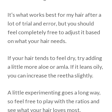
It’s what works best for my hair after a
lot of trial and error, but you should
feel completely free to adjust it based
on what your hair needs.
If your hair tends to feel dry, try adding
a little more aloe or amla. If it leans oily,
you can increase the reetha slightly.
A little experimenting goes a long way,
so feel free to play with the ratios and
see what your hair loves most.