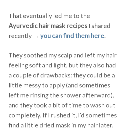
That eventually led me to the
Ayurvedic hair mask recipes
I shared
recently →
you can find them here
.
They soothed my scalp and left my hair
feeling soft and light, but they also had
a couple of drawbacks: they could be a
little messy to apply (and sometimes
left me rinsing the shower afterward),
and they took a bit of time to wash out
completely. If I rushed it, I’d sometimes
find a little dried mask in my hair later.