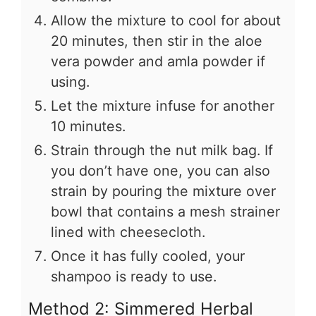
Allow the mixture to cool for about
20 minutes, then stir in the aloe
vera powder and amla powder if
using.
Let the mixture infuse for another
10 minutes.
Strain through the nut milk bag. If
you don’t have one, you can also
strain by pouring the mixture over
bowl that contains a mesh strainer
lined with cheesecloth.
Once it has fully cooled, your
shampoo is ready to use.
Method 2: Simmered Herbal