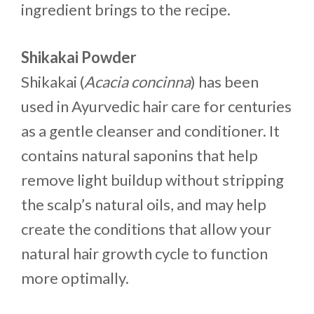
ingredient brings to the recipe.
Shikakai Powder
Shikakai (
Acacia concinna
) has been
used in Ayurvedic hair care for centuries
as a gentle cleanser and conditioner. It
contains natural saponins that help
remove light buildup without stripping
the scalp’s natural oils, and may help
create the conditions that allow your
natural hair growth cycle to function
more optimally.