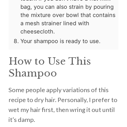
bag, you can also strain by pouring
the mixture over bowl that contains
a mesh strainer lined with
cheesecloth.
Your shampoo is ready to use.
How to Use This
Shampoo
Some people apply variations of this
recipe to dry hair. Personally, I prefer to
wet my hair first, then wring it out until
it’s damp.