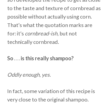
to the taste and texture of cornbread as
possible without actually using corn.
That’s what the quotation marks are
for: it’s
cornbread-ish
, but not
technically cornbread.
So . . . is this really shampoo?
Oddly enough, yes.
In fact, some variation of this recipe is
very close to the original shampoo.