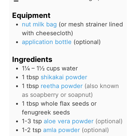
Equipment
nut milk bag
(or mesh strainer lined
with cheesecloth)
application bottle
(optional)
Ingredients
1¼ – 1½
cups
water
1
tbsp
shikakai powder
1
tbsp
reetha powder
(also known
as soapberry or soapnut)
1
tbsp
whole flax seeds or
fenugreek seeds
1-3
tsp
aloe vera powder
(optional)
1-2
tsp
amla powder
(optional)