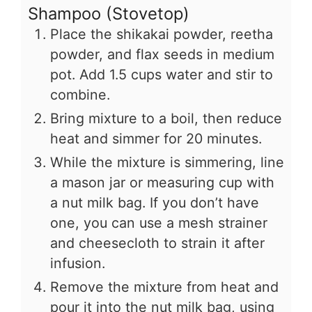
Shampoo (Stovetop)
Place the shikakai powder, reetha
powder, and flax seeds in medium
pot. Add 1.5 cups water and stir to
combine.
Bring mixture to a boil, then reduce
heat and simmer for 20 minutes.
While the mixture is simmering, line
a mason jar or measuring cup with
a nut milk bag. If you don’t have
one, you can use a mesh strainer
and cheesecloth to strain it after
infusion.
Remove the mixture from heat and
pour it into the nut milk bag, using