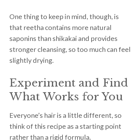
One thing to keep in mind, though, is
that reetha contains more natural
saponins than shikakai and provides
stronger cleansing, so too much can feel
slightly drying.
Experiment and Find
What Works for You
Everyone’s hair is a little different, so
think of this recipe as a starting point
rather than a rigid formula.