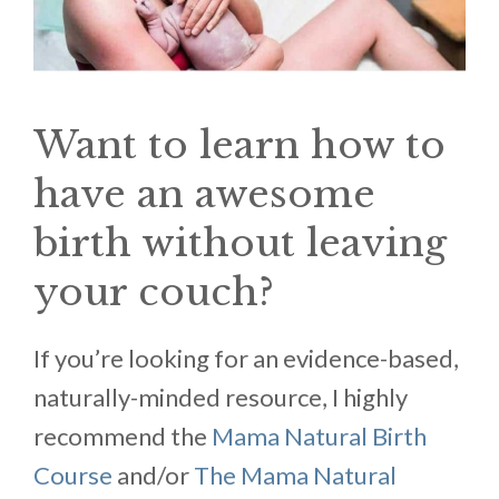
Want to learn how to
have an awesome
birth without leaving
your couch?
If you’re looking for an evidence-based,
naturally-minded resource, I highly
recommend the
Mama Natural Birth
Course
and/or
The Mama Natural