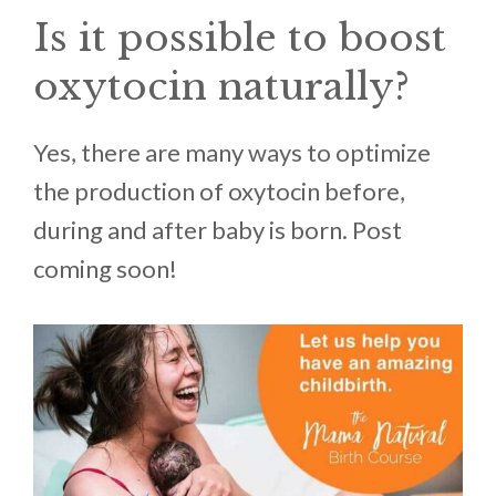
Is it possible to boost
oxytocin naturally?
Yes, there are many ways to optimize
the production of oxytocin before,
during and after baby is born. Post
coming soon!