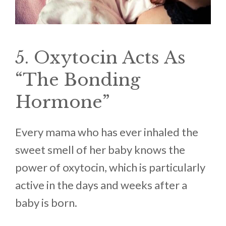
5. Oxytocin Acts As
“The Bonding
Hormone”
Every mama who has ever inhaled the
sweet smell of her baby knows the
power of oxytocin, which is particularly
active in the days and weeks after a
baby is born.