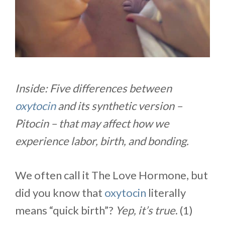
Inside: Five differences between
oxytocin
and its synthetic version –
Pitocin – that may affect how we
experience labor, birth, and bonding.
We often call it The Love Hormone, but
did you know that
oxytocin
literally
means “quick birth”?
Yep, it’s true
. (1)