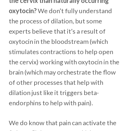
the cervix than naturally occurring
oxytocin?
We don’t fully understand
the process of dilation, but some
experts believe that it’s a result of
oxytocin in the bloodstream (which
stimulates contractions to help open
the cervix) working with oxytocin in the
brain (which may orchestrate the flow
of other processes that help with
dilation just like it triggers beta-
endorphins to help with pain).
We do know that pain can activate the