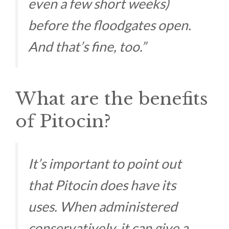
even a few short weeks)
before the floodgates open.
And that’s fine, too.”
What are the benefits
of Pitocin?
It’s important to point out
that Pitocin does have its
uses. When administered
conservatively, it can give a