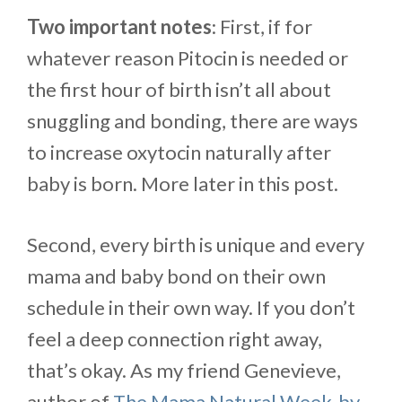
Two important notes
: First, if for
whatever reason Pitocin is needed or
the first hour of birth isn’t all about
snuggling and bonding, there are ways
to increase oxytocin naturally after
baby is born. More later in this post.
Second, every birth is unique and every
mama and baby bond on their own
schedule in their own way. If you don’t
feel a deep connection right away,
that’s okay. As my friend Genevieve,
author of
The Mama Natural Week-by-