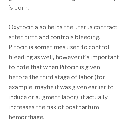
is born.
Oxytocin also helps the uterus contract
after birth and controls bleeding.
Pitocin is sometimes used to control
bleeding as well, however it’s important
to note that when Pitocin is given
before the third stage of labor (for
example, maybe it was given earlier to
induce or augment labor), it actually
increases the risk of postpartum
hemorrhage.