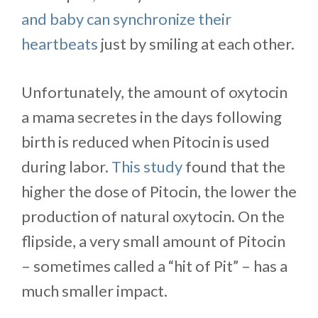
and baby can synchronize their
heartbeats
just by smiling at each other.
Unfortunately, the amount of oxytocin
a mama secretes in the days following
birth is reduced when Pitocin is used
during labor.
This study
found that the
higher the dose of Pitocin, the lower the
production of natural oxytocin. On the
flipside, a very small amount of Pitocin
– sometimes called a “hit of Pit” – has a
much smaller impact.