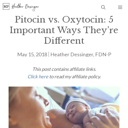
Skip
Me
to
Pitocin vs. Oxytocin: 5
content
Important Ways They’re
Different
May 15, 2018
Heather Dessinger, FDN-P
This post contains affiliate links.
Click here
to read my affiliate policy.