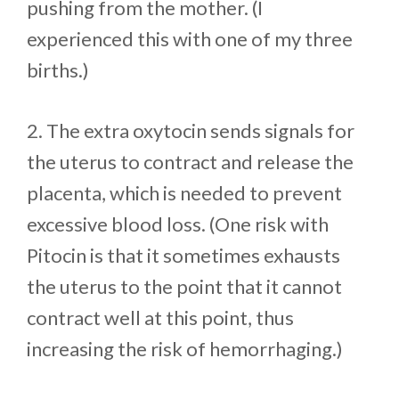
pushing from the mother. (I
experienced this with one of my three
births.)
2. The extra oxytocin sends signals for
the uterus to contract and release the
placenta, which is needed to prevent
excessive blood loss. (One risk with
Pitocin is that it sometimes exhausts
the uterus to the point that it cannot
contract well at this point, thus
increasing the risk of hemorrhaging.)