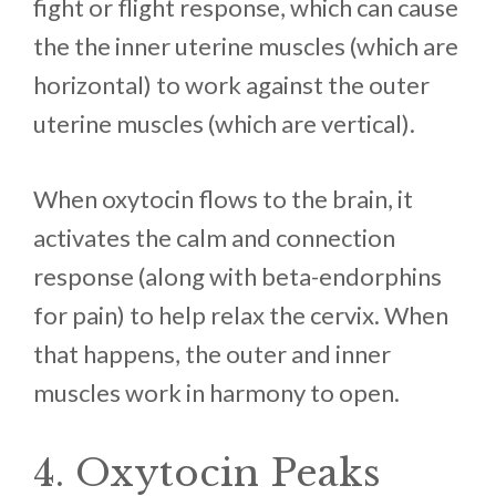
fight or flight response, which can cause
the the inner uterine muscles (which are
horizontal) to work against the outer
uterine muscles (which are vertical).
When oxytocin flows to the brain, it
activates the calm and connection
response (along with beta-endorphins
for pain) to help relax the cervix. When
that happens, the outer and inner
muscles work in harmony to open.
4. Oxytocin Peaks