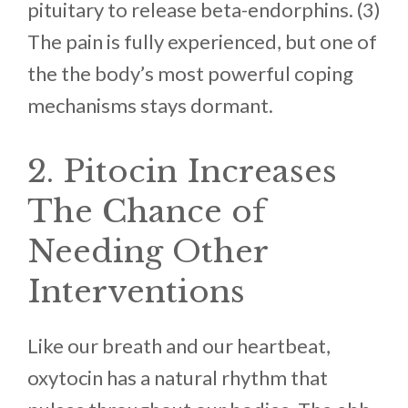
pituitary to release beta-endorphins. (3)
The pain is fully experienced, but one of
the the body’s most powerful coping
mechanisms stays dormant.
2. Pitocin Increases
The Chance of
Needing Other
Interventions
Like our breath and our heartbeat,
oxytocin has a natural rhythm that