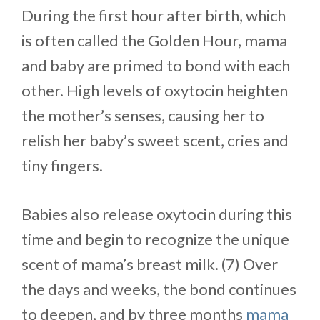
During the first hour after birth, which
is often called the Golden Hour, mama
and baby are primed to bond with each
other. High levels of oxytocin heighten
the mother’s senses, causing her to
relish her baby’s sweet scent, cries and
tiny fingers.
Babies also release oxytocin during this
time and begin to recognize the unique
scent of mama’s breast milk. (7) Over
the days and weeks, the bond continues
to deepen, and by three months
mama