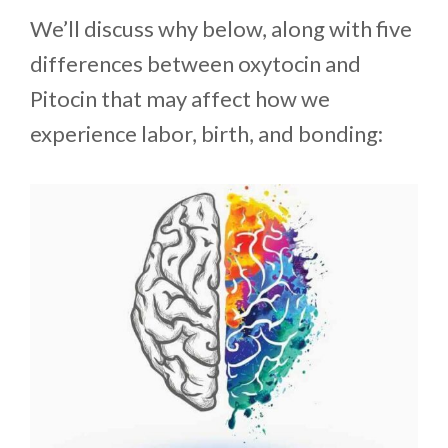
We’ll discuss why below, along with five
differences between oxytocin and
Pitocin that may affect how we
experience labor, birth, and bonding: