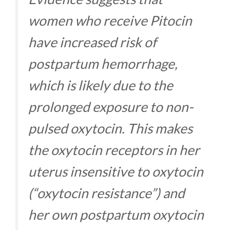
women who receive Pitocin
have increased risk of
postpartum hemorrhage,
which is likely due to the
prolonged exposure to non-
pulsed oxytocin. This makes
the oxytocin receptors in her
uterus insensitive to oxytocin
(“oxytocin resistance”) and
her own postpartum oxytocin