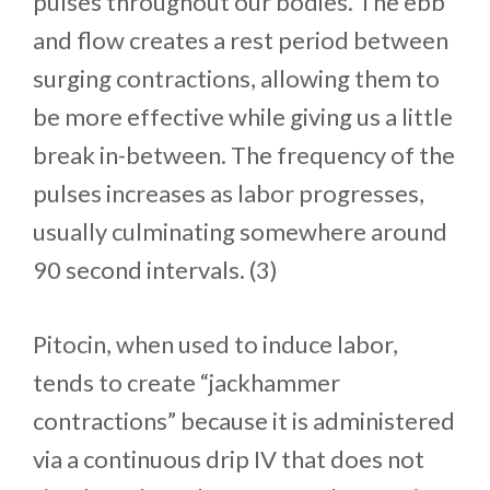
pulses throughout our bodies. The ebb
and flow creates a rest period between
surging contractions, allowing them to
be more effective while giving us a little
break in-between. The frequency of the
pulses increases as labor progresses,
usually culminating somewhere around
90 second intervals. (3)
Pitocin, when used to induce labor,
tends to create “jackhammer
contractions” because it is administered
via a continuous drip IV that does not