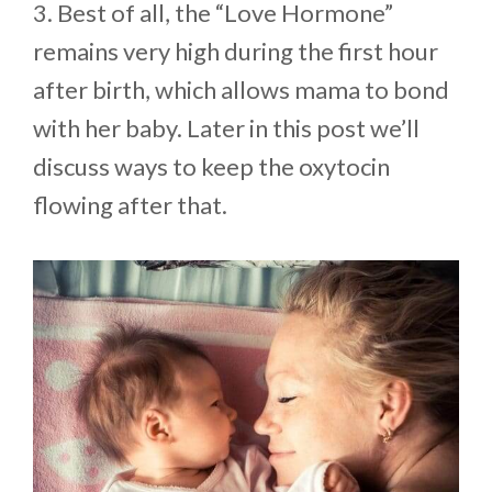
3. Best of all, the “Love Hormone”
remains very high during the first hour
after birth, which allows mama to bond
with her baby. Later in this post we’ll
discuss ways to keep the oxytocin
flowing after that.