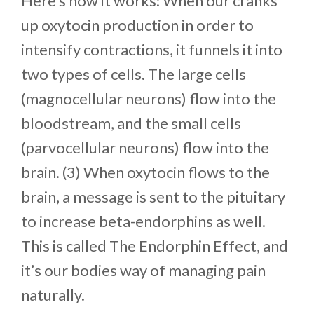
Here’s how it works: When our cranks
up oxytocin production in order to
intensify contractions, it funnels it into
two types of cells. The large cells
(magnocellular neurons) flow into the
bloodstream, and the small cells
(parvocellular neurons) flow into the
brain. (3) When oxytocin flows to the
brain, a message is sent to the pituitary
to increase beta-endorphins as well.
This is called The Endorphin Effect, and
it’s our bodies way of managing pain
naturally.