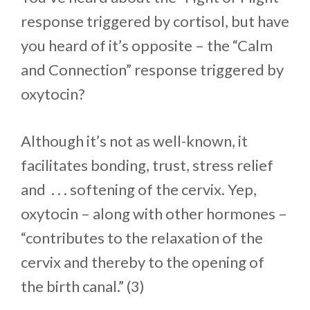
response triggered by cortisol, but have
you heard of it’s opposite – the “Calm
and Connection” response triggered by
oxytocin?
Although it’s not as well-known, it
facilitates bonding, trust, stress relief
and . . . softening of the cervix. Yep,
oxytocin – along with other hormones –
“contributes to the relaxation of the
cervix and thereby to the opening of
the birth canal.” (3)