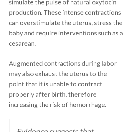
simulate the pulse of natural oxytocin
production. These intense contractions
can overstimulate the uterus, stress the
baby and require interventions such as a
cesarean.
Augmented contractions during labor
may also exhaust the uterus to the
point that it is unable to contract
properly after birth, therefore
increasing the risk of hemorrhage.
Evidence suggests that