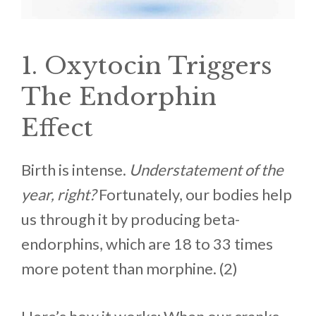
1. Oxytocin Triggers
The Endorphin
Effect
Birth is intense.
Understatement of the
year, right?
Fortunately, our bodies help
us through it by producing beta-
endorphins, which are 18 to 33 times
more potent than morphine. (2)