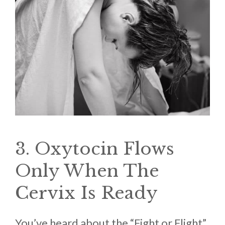
3. Oxytocin Flows
Only When The
Cervix Is Ready
You’ve heard about the “Fight or Flight”