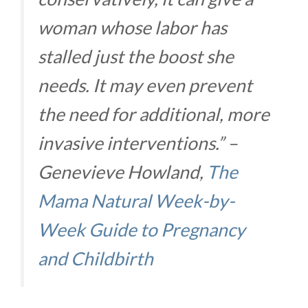
woman whose labor has
stalled just the boost she
needs. It may even prevent
the need for additional, more
invasive interventions.” –
Genevieve Howland,
The
Mama Natural Week-by-
Week Guide to Pregnancy
and Childbirth