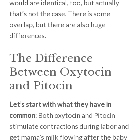
would are identical, too, but actually
that’s not the case. There is some
overlap, but there are also huge
differences.
The Difference
Between Oxytocin
and Pitocin
Let’s start with what they have in
common
: Both oxytocin and Pitocin
stimulate contractions during labor and
get mama’s milk flowing after the baby