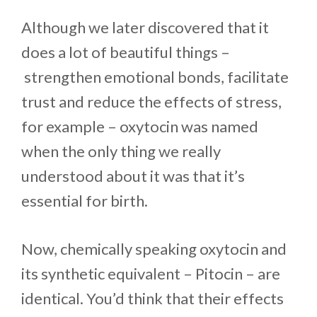
Although we later discovered that it
does a lot of beautiful things –
strengthen emotional bonds, facilitate
trust and reduce the effects of stress,
for example – oxytocin was named
when the only thing we really
understood about it was that it’s
essential for birth.
Now, chemically speaking oxytocin and
its synthetic equivalent – Pitocin – are
identical. You’d think that their effects