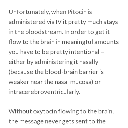
Unfortunately, when Pitocin is
administered via IV it pretty much stays
in the bloodstream. In order to get it
flow to the brain in meaningful amounts
you have to be pretty intentional –
either by administering it nasally
(because the blood-brain barrier is
weaker near the nasal mucosa) or
intracerebroventricularly.
Without oxytocin flowing to the brain,
the message never gets sent to the