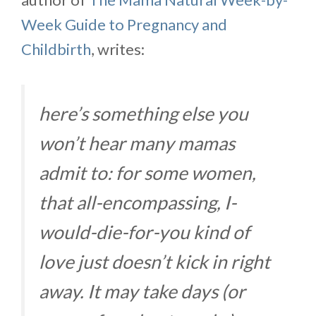
Week Guide to Pregnancy and
Childbirth
, writes:
here’s something else you
won’t hear many mamas
admit to: for some women,
that all-encompassing, I-
would-die-for-you kind of
love just doesn’t kick in right
away. It may take days (or