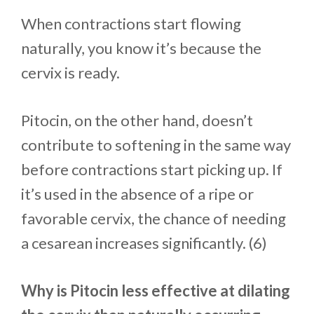
When contractions start flowing
naturally, you know it’s because the
cervix is ready.
Pitocin, on the other hand, doesn’t
contribute to softening in the same way
before contractions start picking up. If
it’s used in the absence of a ripe or
favorable cervix, the chance of needing
a cesarean increases significantly. (6)
Why is Pitocin less effective at dilating