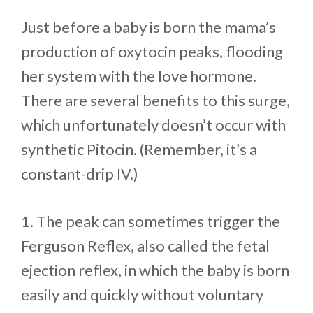
Just before a baby is born the mama’s
production of oxytocin peaks, flooding
her system with the love hormone.
There are several benefits to this surge,
which unfortunately doesn’t occur with
synthetic Pitocin. (Remember, it’s a
constant-drip IV.)
1. The peak can sometimes trigger the
Ferguson Reflex, also called the fetal
ejection reflex, in which the baby is born
easily and quickly without voluntary