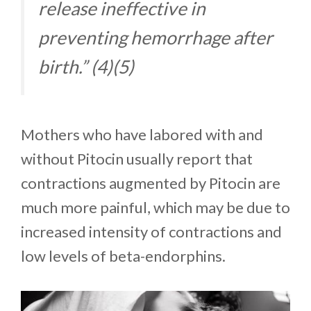
release ineffective in
preventing hemorrhage after
birth.” (4)(5)
Mothers who have labored with and
without Pitocin usually report that
contractions augmented by Pitocin are
much more painful, which may be due to
increased intensity of contractions and
low levels of beta-endorphins.