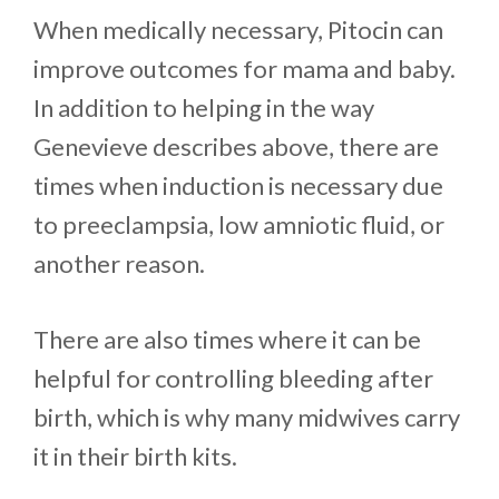
When medically necessary, Pitocin can
improve outcomes for mama and baby.
In addition to helping in the way
Genevieve describes above, there are
times when induction is necessary due
to preeclampsia, low amniotic fluid, or
another reason.
There are also times where it can be
helpful for controlling bleeding after
birth, which is why many midwives carry
it in their birth kits.