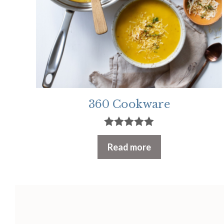
360 Cookware
5.00
out of 5
Read more