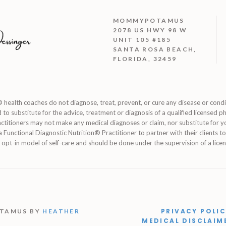
MOMMYPOTAMUS
2078 US HWY 98 W
UNIT 105 #185
SANTA ROSA BEACH,
FLORIDA, 32459
 health coaches do not diagnose, treat, prevent, or cure any disease or cond
d to substitute for the advice, treatment or diagnosis of a qualified licensed ph
ctitioners may not make any medical diagnoses or claim, nor substitute for y
of a Functional Diagnostic Nutrition® Practitioner to partner with their clients 
 opt-in model of self-care and should be done under the supervision of a licen
PRIVACY POLI
OTAMUS BY
HEATHER
MEDICAL DISCLAIM