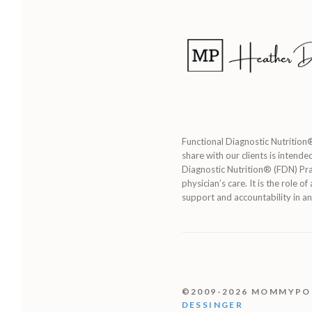
Functional Diagnostic Nutrition®
share with our clients is intende
Diagnostic Nutrition® (FDN) Pra
physician’s care. It is the role 
support and accountability in an
©2009-2026 MOMMYP
DESSINGER