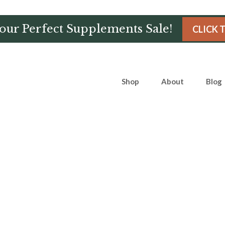
Hour Perfect Supplements Sale!
CLICK 
Shop
About
Blog