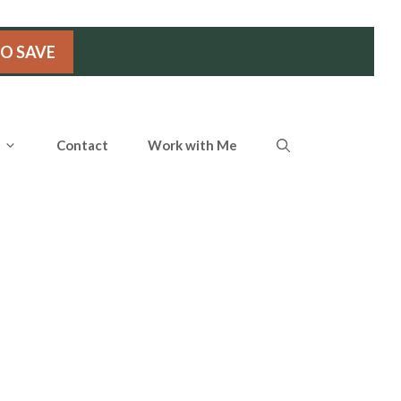
TO SAVE
Contact
Work with Me