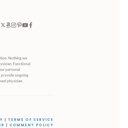
ition. Nothing we
ysician. Functional
our personal
to provide ongoing
sed physician.
CY
|
TERMS OF SERVICE
ER
|
COMMENT POLICY