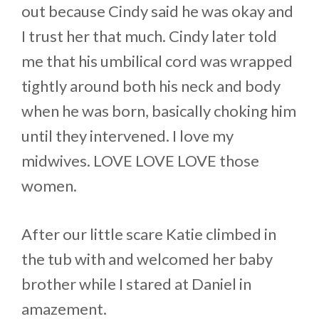
out because Cindy said he was okay and
I trust her that much. Cindy later told
me that his umbilical cord was wrapped
tightly around both his neck and body
when he was born, basically choking him
until they intervened. I love my
midwives. LOVE LOVE LOVE those
women.
After our little scare Katie climbed in
the tub with and welcomed her baby
brother while I stared at Daniel in
amazement.