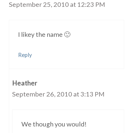
September 25, 2010 at 12:23 PM
I likey the name 🙂
Reply
Heather
September 26, 2010 at 3:13 PM
We though you would!