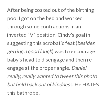
After being coaxed out of the birthing
pool I got on the bed and worked
through some contractions in an
inverted “V” position. Cindy’s goal in
suggesting this acrobatic feat (
besides
getting a good laugh
) was to encourage
baby’s head to disengage and then re-
engage at the proper angle.
Daniel
really, really wanted to tweet this photo
but held back out of kindness.
He HATES
this bathrobe!