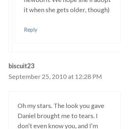
it when she gets older, though)
Reply
biscuit23
September 25, 2010 at 12:28 PM
Oh my stars. The look you gave
Daniel brought me to tears. I
don’t even know you, and I’m