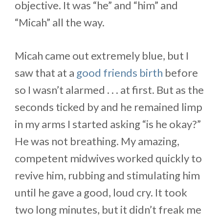
objective. It was “he” and “him” and
“Micah” all the way.
Micah came out extremely blue, but I
saw that at a
good friends birth
before
so I wasn’t alarmed . . . at first. But as the
seconds ticked by and he remained limp
in my arms I started asking “is he okay?”
He was not breathing. My amazing,
competent midwives worked quickly to
revive him, rubbing and stimulating him
until he gave a good, loud cry. It took
two long minutes, but it didn’t freak me