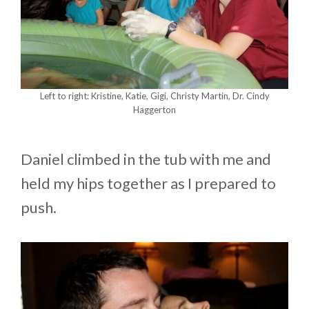
Left to right: Kristine, Katie, Gigi, Christy Martin, Dr. Cindy
Haggerton
Daniel climbed in the tub with me and
held my hips together as I prepared to
push.