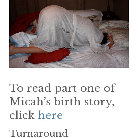
To read part one of
Micah’s birth story,
click
here
Turnaround