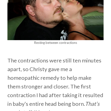
Resting between contractions
The contractions were still ten minutes
apart, so Christy gave me a
homeopathic remedy to help make
them stronger and closer. The first
contraction I had after taking it resulted
in baby’s entire head being born.
That’s