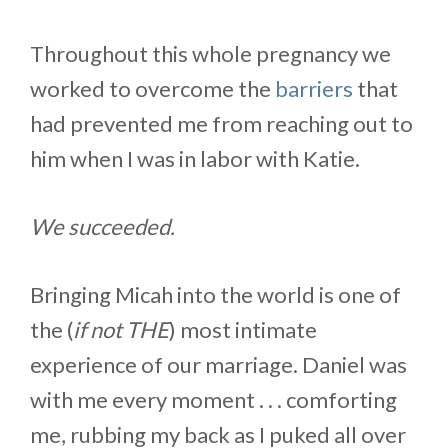
Throughout this whole pregnancy we
worked to overcome the
barriers
that
had prevented me from reaching out to
him when I was in labor with Katie.
We succeeded.
Bringing Micah into the world is one of
the (
if not THE
) most intimate
experience of our marriage. Daniel was
with me every moment . . . comforting
me, rubbing my back as I puked all over