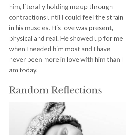
him, literally holding me up through
contractions until I could feel the strain
in his muscles. His love was present,
physical and real. He showed up for me
when I needed him most and I have
never been more in love with him than I
am today.
Random Reflections