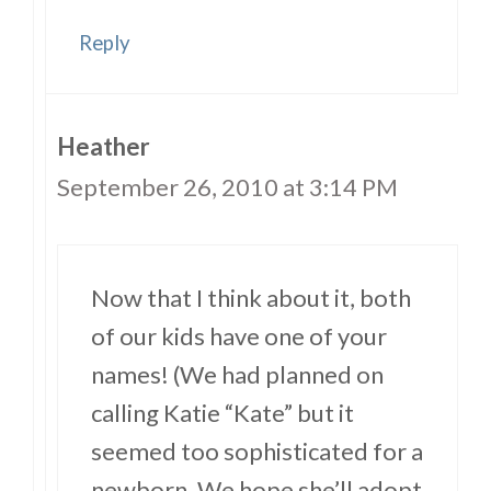
Reply
Heather
September 26, 2010 at 3:14 PM
Now that I think about it, both
of our kids have one of your
names! (We had planned on
calling Katie “Kate” but it
seemed too sophisticated for a
newborn. We hope she’ll adopt