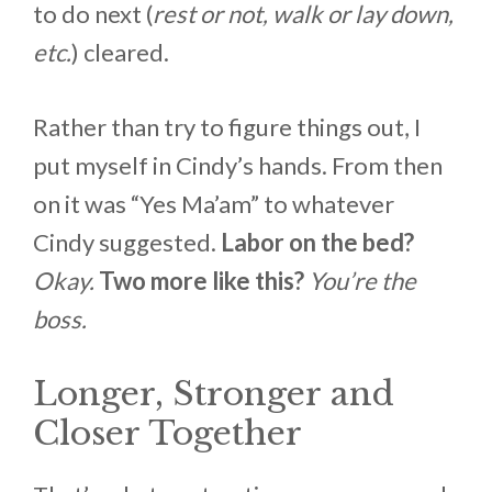
to do next (
rest or not, walk or lay down,
etc.
) cleared.
Rather than try to figure things out, I
put myself in Cindy’s hands. From then
on it was “Yes Ma’am” to whatever
Cindy suggested.
Labor on the bed?
Okay.
Two more like this?
You’re the
boss.
Longer, Stronger and
Closer Together