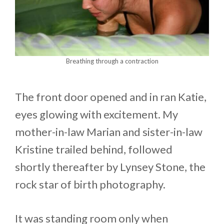
Breathing through a contraction
The front door opened and in ran Katie,
eyes glowing with excitement. My
mother-in-law Marian and sister-in-law
Kristine trailed behind, followed
shortly thereafter by Lynsey Stone, the
rock star of birth photography.
It was standing room only when