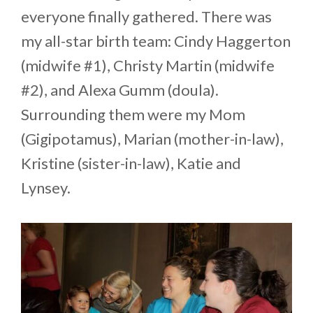
everyone finally gathered. There was
my all-star birth team: Cindy Haggerton
(midwife #1), Christy Martin (midwife
#2), and Alexa Gumm (doula).
Surrounding them were my Mom
(Gigipotamus), Marian (mother-in-law),
Kristine (sister-in-law), Katie and
Lynsey.