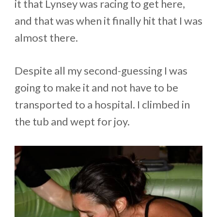
it that Lynsey was racing to get here,
and that was when it finally hit that I was
almost there.
Despite all my second-guessing I was
going to make it and not have to be
transported to a hospital. I climbed in
the tub and wept for joy.