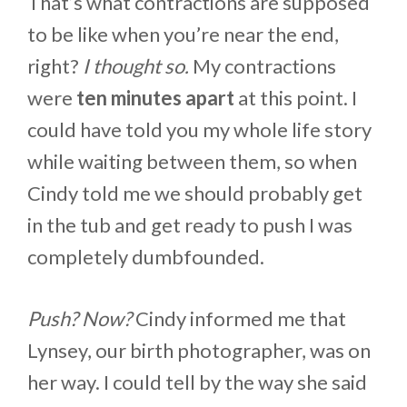
That’s what contractions are supposed
to be like when you’re near the end,
right?
I thought so.
My contractions
were
ten minutes apart
at this point. I
could have told you my whole life story
while waiting between them, so when
Cindy told me we should probably get
in the tub and get ready to push I was
completely dumbfounded.
Push? Now?
Cindy informed me that
Lynsey, our birth photographer, was on
her way. I could tell by the way she said