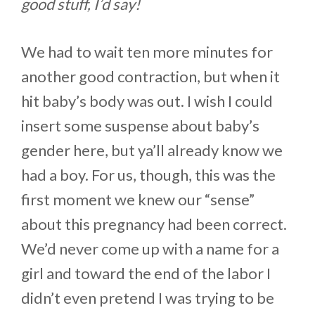
good stuff, I’d say!
We had to wait ten more minutes for
another good contraction, but when it
hit baby’s body was out. I wish I could
insert some suspense about baby’s
gender here, but ya’ll already know we
had a boy. For us, though, this was the
first moment we knew our “sense”
about this pregnancy had been correct.
We’d never come up with a name for a
girl and toward the end of the labor I
didn’t even pretend I was trying to be