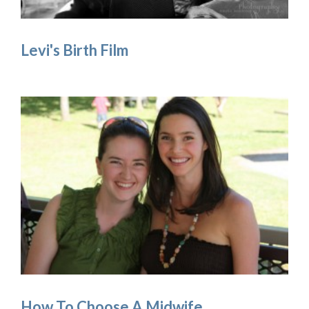
Levi's Birth Film
How To Choose A Midwife