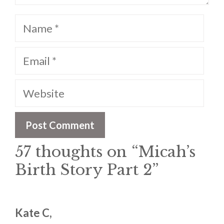
Name
Email
Website
57 thoughts on “Micah’s
Birth Story Part 2”
Kate C,