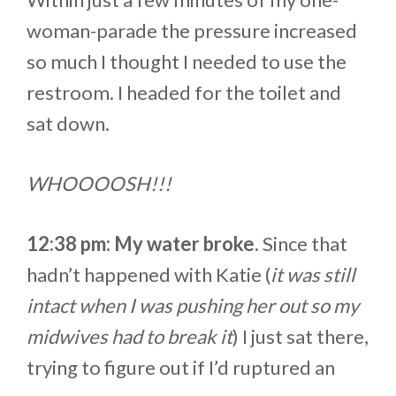
woman-parade the pressure increased
so much I thought I needed to use the
restroom. I headed for the toilet and
sat down.
WHOOOOSH!!!
12:38 pm: My water broke.
Since that
hadn’t happened with Katie (
it was still
intact when I was pushing her out so my
midwives had to break it
) I just sat there,
trying to figure out if I’d ruptured an