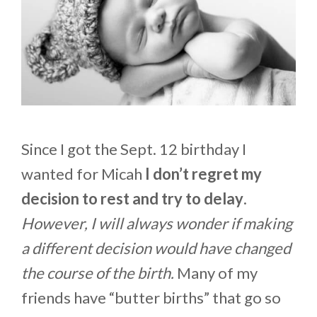
Since I got the Sept. 12 birthday I
wanted for Micah
I don’t regret my
decision to rest and try to delay
.
However, I will always wonder if making
a different decision would have changed
the course of the birth.
Many of my
friends have “butter births” that go so