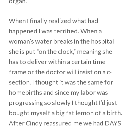
organ.
When I finally realized what had
happened I was terrified. When a
woman’s water breaks in the hospital
she is put “on the clock,” meaning she
has to deliver within a certain time
frame or the doctor will insist on a c-
section. I thought it was the same for
homebirths and since my labor was
progressing so slowly I thought I’d just
bought myself a big fat lemon of a birth.
After Cindy reassured me we had DAYS