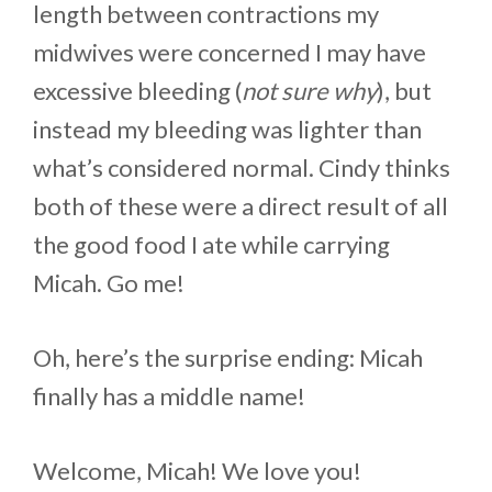
length between contractions my
midwives were concerned I may have
excessive bleeding (
not sure why
), but
instead my bleeding was lighter than
what’s considered normal. Cindy thinks
both of these were a direct result of all
the good food I ate while carrying
Micah. Go me!
Oh, here’s the surprise ending: Micah
finally has a middle name!
Welcome, Micah! We love you!