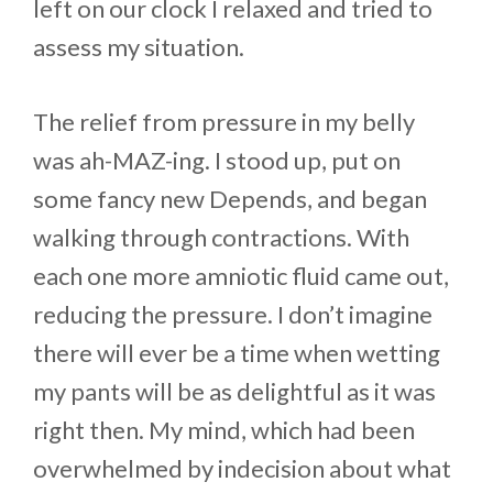
left on our clock I relaxed and tried to
assess my situation.
The relief from pressure in my belly
was ah-MAZ-ing. I stood up, put on
some fancy new Depends, and began
walking through contractions. With
each one more amniotic fluid came out,
reducing the pressure. I don’t imagine
there will ever be a time when wetting
my pants will be as delightful as it was
right then. My mind, which had been
overwhelmed by indecision about what