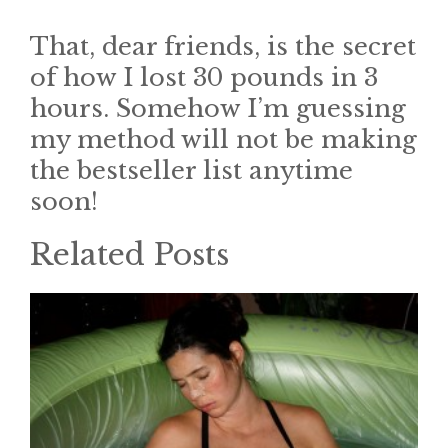
That, dear friends, is the secret
of how I lost 30 pounds in 3
hours. Somehow I’m guessing
my method will not be making
the bestseller list anytime
soon!
Related Posts