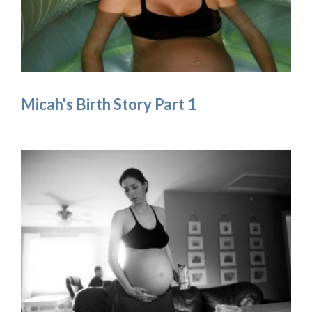
Micah's Birth Story Part 1