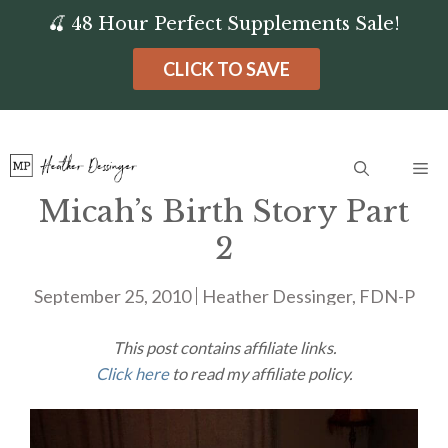
Skip
🍒 48 Hour Perfect Supplements Sale!
to
CLICK TO SAVE
content
Me
Micah’s Birth Story Part
2
September 25, 2010
Heather Dessinger, FDN-P
This post contains affiliate links.
Click here
to read my affiliate policy.