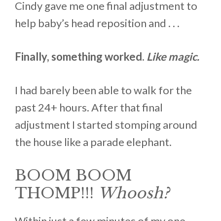
Cindy gave me one final adjustment to
help baby’s head reposition and . . .
Finally, something worked.
Like magic.
I had barely been able to walk for the
past 24+ hours. After that final
adjustment I started stomping around
the house like a parade elephant.
BOOM BOOM
THOMP!!!
Whoosh?
Within just a few minutes of my one-