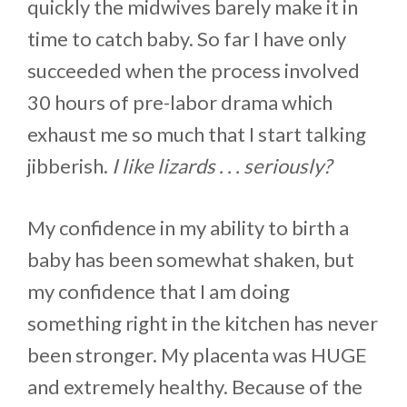
quickly the midwives barely make it in
time to catch baby. So far I have only
succeeded when the process involved
30 hours of pre-labor drama which
exhaust me so much that I start talking
jibberish.
I like lizards . . . seriously?
My confidence in my ability to birth a
baby has been somewhat shaken, but
my confidence that I am doing
something right in the kitchen has never
been stronger. My placenta was HUGE
and extremely healthy. Because of the