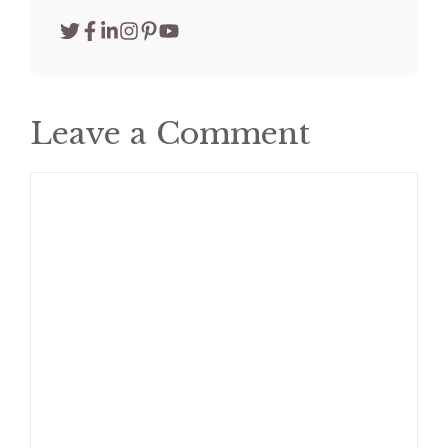
Leave a Comment
Comment