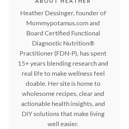
ABOUT HEATHER
Heather Dessinger, founder of
Mommypotamus.com and
Board Certified Functional
Diagnostic Nutrition®
Practitioner (FDN-P), has spent
15+ years blending research and
real life to make wellness feel
doable. Her site is home to
wholesome recipes, clear and
actionable health insights, and
DIY solutions that make living
well easier.