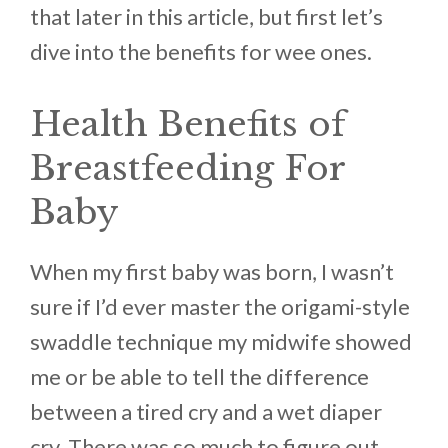
that later in this article, but first let’s
dive into the benefits for wee ones.
Health Benefits of
Breastfeeding For
Baby
When my first baby was born, I wasn’t
sure if I’d ever master the origami-style
swaddle technique my midwife showed
me or be able to tell the difference
between a tired cry and a wet diaper
cry. There was so much to figure out,