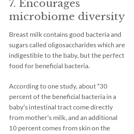
7. Encourages
microbiome diversity
Breast milk contains good bacteria and
sugars called oligosaccharides which are
indigestible to the baby, but the perfect
food for beneficial bacteria.
According to one study, about “30
percent of the beneficial bacteria in a
baby’s intestinal tract come directly
from mother’s milk, and an additional
10 percent comes from skin on the