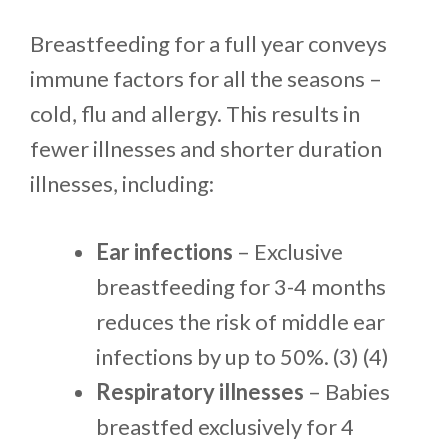
Breastfeeding for a full year conveys
immune factors for all the seasons –
cold, flu and allergy. This results in
fewer illnesses and shorter duration
illnesses, including:
Ear infections
– Exclusive
breastfeeding for 3-4 months
reduces the risk of middle ear
infections by up to 50%. (3) (4)
Respiratory illnesses
– Babies
breastfed exclusively for 4