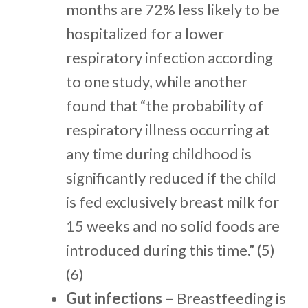
months are 72% less likely to be
hospitalized for a lower
respiratory infection according
to one study, while another
found that “the probability of
respiratory illness occurring at
any time during childhood is
significantly reduced if the child
is fed exclusively breast milk for
15 weeks and no solid foods are
introduced during this time.” (5)
(6)
Gut infections
– Breastfeeding is