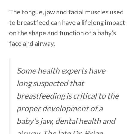
The tongue, jaw and facial muscles used
to breastfeed can have a lifelong impact
on the shape and function of a baby’s
face and airway.
Some health experts have
long suspected that
breastfeeding is critical to the
proper development of a
baby’s jaw, dental health and
airway. The late Dr. Brian