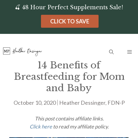
Skip
🍒 48 Hour Perfect Supplements Sale!
to
CLICK TO SAVE
content
Me
14 Benefits of
Breastfeeding for Mom
and Baby
October 10, 2020
Heather Dessinger, FDN-P
This post contains affiliate links.
Click here
to read my affiliate policy.