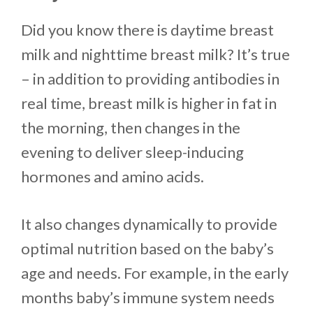
Did you know there is daytime breast
milk and nighttime breast milk? It’s true
– in addition to providing antibodies in
real time, breast milk is higher in fat in
the morning, then changes in the
evening to deliver sleep-inducing
hormones and amino acids.
It also changes dynamically to provide
optimal nutrition based on the baby’s
age and needs. For example, in the early
months baby’s immune system needs