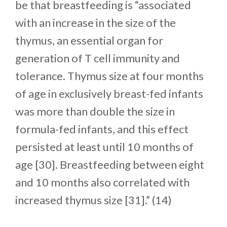
be that breastfeeding is “associated
with an increase in the size of the
thymus, an essential organ for
generation of T cell immunity and
tolerance. Thymus size at four months
of age in exclusively breast-fed infants
was more than double the size in
formula-fed infants, and this effect
persisted at least until 10 months of
age [30]. Breastfeeding between eight
and 10 months also correlated with
increased thymus size [31].” (14)