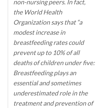
non-nursing peers. In fact,
the World Health
Organization says that “a
modest increase in
breastfeeding rates could
prevent up to 10% of all
deaths of children under five:
Breastfeeding plays an
essential and sometimes
underestimated role in the
treatment and prevention of