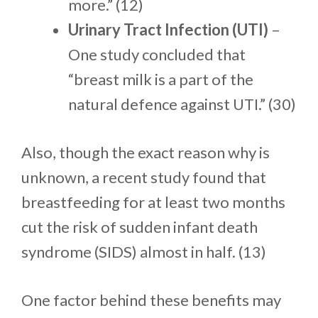
more.” (12)
Urinary Tract Infection (UTI)
–
One study concluded that
“breast milk is a part of the
natural defence against UTI.” (30)
Also, though the exact reason why is
unknown, a recent study found that
breastfeeding for at least two months
cut the risk of sudden infant death
syndrome (SIDS) almost in half. (13)
One factor behind these benefits may