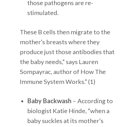
those pathogens are re-
stimulated.
These B cells then migrate to the
mother’s breasts where they
produce just those antibodies that
the baby needs,” says Lauren
Sompayrac, author of How The
Immune System Works.” (1)
Baby Backwash
– According to
biologist Katie Hinde, “when a
baby suckles at its mother’s