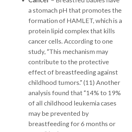
a stomach pH that promotes the
formation of HAMLET, which is a
protein lipid complex that kills
cancer cells. According to one
study, “This mechanism may
contribute to the protective
effect of breastfeeding against
childhood tumors.” (11) Another
analysis found that “14% to 19%
of all childhood leukemia cases
may be prevented by
breastfeeding for 6 months or