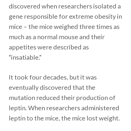
discovered when researchers isolated a
gene responsible for extreme obesity in
mice – the mice weighed three times as
much as a normal mouse and their
appetites were described as
“insatiable.”
It took four decades, but it was
eventually discovered that the
mutation reduced their production of
leptin. When researchers administered
leptin to the mice, the mice lost weight.