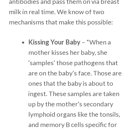
antibodies and pass them on via breast
milk in real time. We know of two
mechanisms that make this possible:
Kissing Your Baby
– “When a
mother kisses her baby, she
‘samples’ those pathogens that
are on the baby’s face. Those are
ones that the baby is about to
ingest. These samples are taken
up by the mother’s secondary
lymphoid organs like the tonsils,
and memory B cells specific for