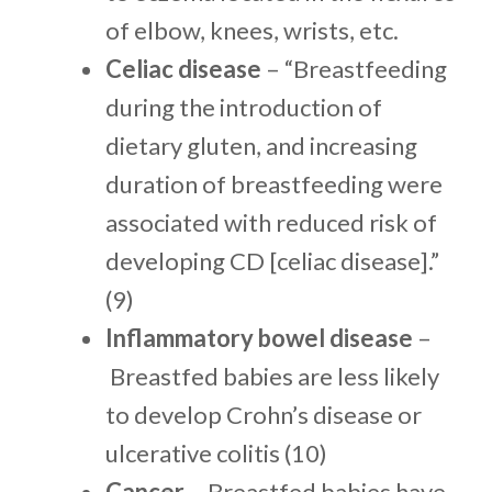
of elbow, knees, wrists, etc.
Celiac disease
– “Breastfeeding
during the introduction of
dietary gluten, and increasing
duration of breastfeeding were
associated with reduced risk of
developing CD [celiac disease].”
(9)
Inflammatory bowel disease
–
Breastfed babies are less likely
to develop Crohn’s disease or
ulcerative colitis (10)
Cancer
– Breastfed babies have