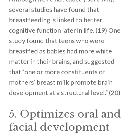
several studies have found that
breastfeeding is linked to better
cognitive function later in life. (19) One
study found that teens who were
breastfed as babies had more white
matter in their brains, and suggested
that “one or more constituents of
mothers’ breast milk promote brain
development at a structural level.” (20)
5. Optimizes oral and
facial development