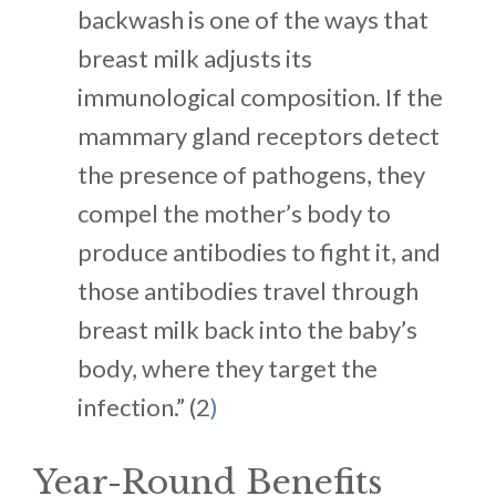
backwash is one of the ways that
breast milk adjusts its
immunological composition. If the
mammary gland receptors detect
the presence of pathogens, they
compel the mother’s body to
produce antibodies to fight it, and
those antibodies travel through
breast milk back into the baby’s
body, where they target the
infection.” (2
)
Year-Round Benefits