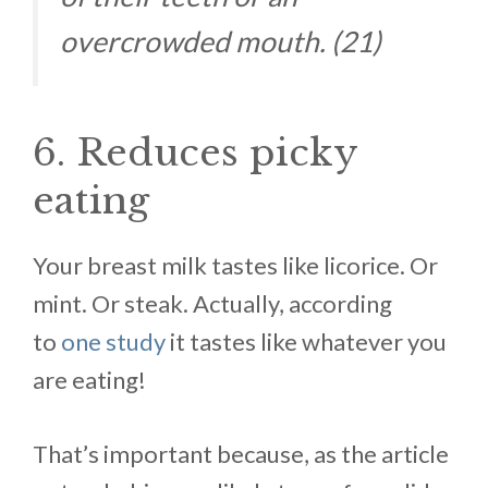
overcrowded mouth. (21)
6. Reduces picky
eating
Your breast milk tastes like licorice. Or
mint. Or steak. Actually, according
to
one study
it tastes like whatever you
are eating!
That’s important because, as the article