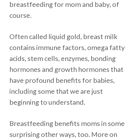
breastfeeding for mom and baby, of
course.
Often called liquid gold, breast milk
contains immune factors, omega fatty
acids, stem cells, enzymes, bonding
hormones and growth hormones that
have profound benefits for babies,
including some that we are just
beginning to understand.
Breastfeeding benefits moms in some
surprising other ways, too. More on