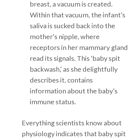
breast, a vacuum is created.
Within that vacuum, the infant’s
saliva is sucked back into the
mother’s nipple, where
receptors in her mammary gland
read its signals. This ‘baby spit
backwash,’ as she delightfully
describes it, contains
information about the baby’s
immune status.
Everything scientists know about
physiology indicates that baby spit