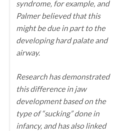
syndrome, for example, and
Palmer believed that this
might be due in part to the
developing hard palate and
airway.
Research has demonstrated
this difference in jaw
development based on the
type of “sucking” done in
infancy, and has also linked