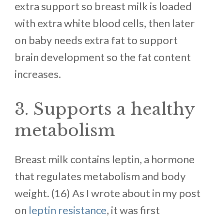
extra support so breast milk is loaded
with extra white blood cells, then later
on baby needs extra fat to support
brain development so the fat content
increases.
3. Supports a healthy
metabolism
Breast milk contains leptin, a hormone
that regulates metabolism and body
weight. (16) As I wrote about in my post
on
leptin resistance
, it was first