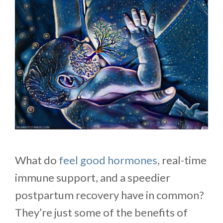
What do
feel good hormones
, real-time
immune support, and a speedier
postpartum recovery have in common?
They’re just some of the benefits of