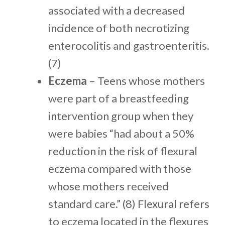
associated with a decreased
incidence of both necrotizing
enterocolitis and gastroenteritis.
(7)
Eczema
– Teens whose mothers
were part of a breastfeeding
intervention group when they
were babies “had about a 50%
reduction in the risk of flexural
eczema compared with those
whose mothers received
standard care.” (8) Flexural refers
to eczema located in the flexures