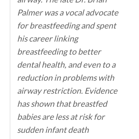
Palmer was a vocal advocate
for breastfeeding and spent
his career linking
breastfeeding to better
dental health, and even to a
reduction in problems with
airway restriction. Evidence
has shown that breastfed
babies are less at risk for
sudden infant death