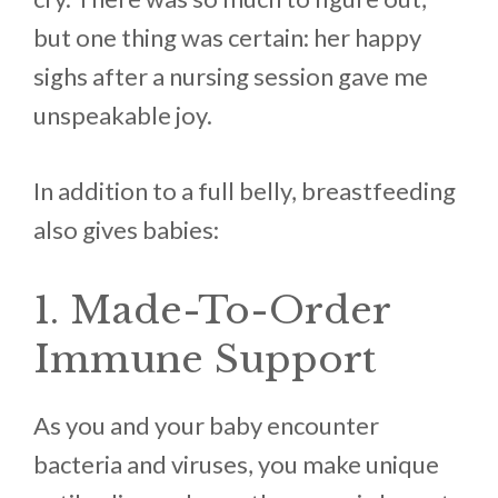
but one thing was certain: her happy
sighs after a nursing session gave me
unspeakable joy.
In addition to a full belly, breastfeeding
also gives babies:
1. Made-To-Order
Immune Support
As you and your baby encounter
bacteria and viruses, you make unique