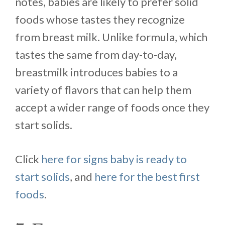
notes, babies are likely to prefer solid
foods whose tastes they recognize
from breast milk. Unlike formula, which
tastes the same from day-to-day,
breastmilk introduces babies to a
variety of flavors that can help them
accept a wider range of foods once they
start solids.
Click
here for signs baby is ready to
start solids
, and
here for the best first
foods
.