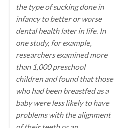
the type of sucking done in
infancy to better or worse
dental health later in life. In
one study, for example,
researchers examined more
than 1,000 preschool
children and found that those
who had been breastfed as a
baby were less likely to have
problems with the alignment
of their teeth or an