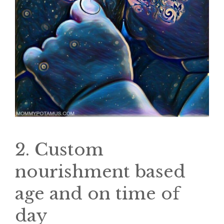
2. Custom
nourishment based
age and on time of
day