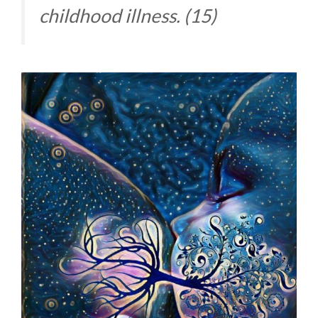
childhood illness. (15)