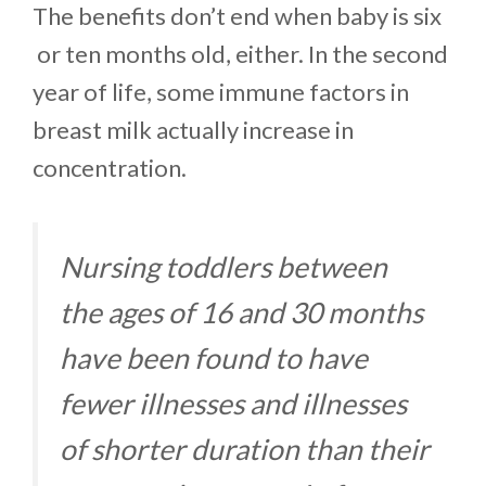
The benefits don’t end when baby is six
or ten months old, either. In the second
year of life, some immune factors in
breast milk actually increase in
concentration.
Nursing toddlers between
the ages of 16 and 30 months
have been found to have
fewer illnesses and illnesses
of shorter duration than their