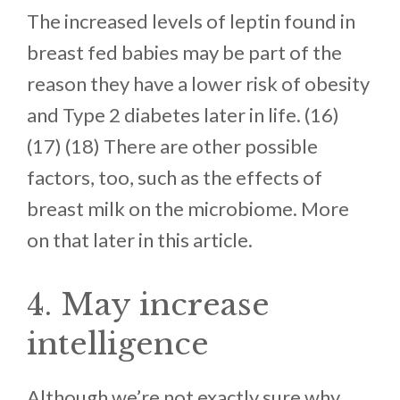
The increased levels of leptin found in
breast fed babies may be part of the
reason they have a lower risk of obesity
and Type 2 diabetes later in life. (16)
(17) (18) There are other possible
factors, too, such as the effects of
breast milk on the microbiome. More
on that later in this article.
4. May increase
intelligence
Although we’re not exactly sure why,