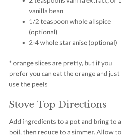
2 teaspoons vanilla extract, or 1
vanilla bean
1/2 teaspoon whole allspice
(optional)
2-4 whole star anise (optional)
* orange slices are pretty, but if you
prefer you can eat the orange and just
use the peels
Stove Top Directions
Add ingredients to a pot and bring to a
boil, then reduce to a simmer. Allow to