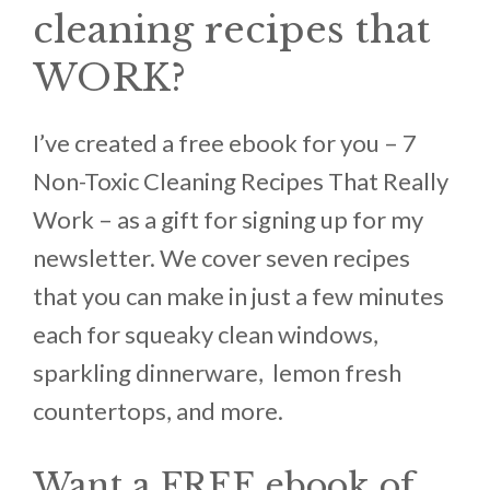
cleaning recipes that
WORK?
I’ve created a free ebook for you – 7
Non-Toxic Cleaning Recipes That Really
Work – as a gift for signing up for my
newsletter. We cover seven recipes
that you can make in just a few minutes
each for squeaky clean windows,
sparkling dinnerware, lemon fresh
countertops, and more.
Want a FREE ebook of