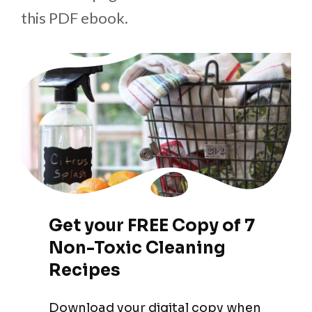
this PDF ebook.