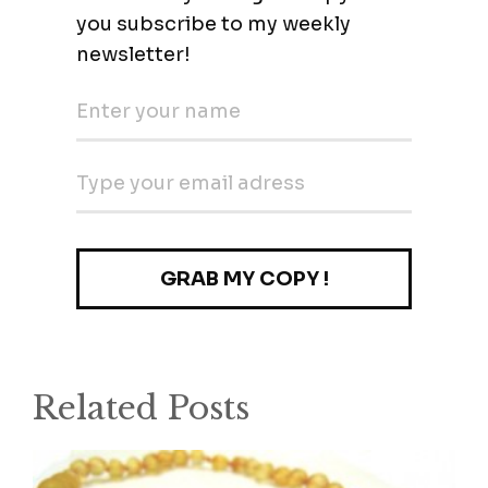
Related Posts