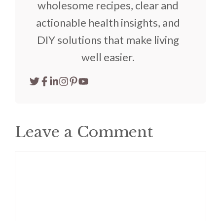
wholesome recipes, clear and
actionable health insights, and
DIY solutions that make living
well easier.
Leave a Comment
Comment