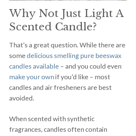
Why Not Just Light A
Scented Candle?
That’s a great question. While there are
some
delicious smelling pure beeswax
candles available
– and you could even
make your own
if you’d like – most
candles and air fresheners are best
avoided.
When scented with synthetic
fragrances, candles often contain