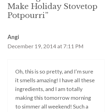
Make Holiday Stovetop
Potpourri”
Angi
December 19, 2014 at 7:11 PM
Oh, this is so pretty, and I’m sure
it smells amazing! I have all these
ingredients, and I am totally
making this tomorrow morning
to simmer all weekend! Such a