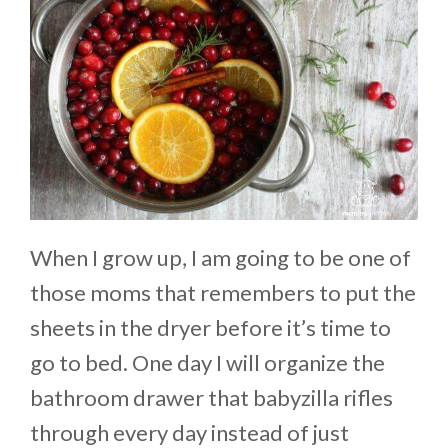
When I grow up, I am going to be one of
those moms that remembers to put the
sheets in the dryer before it’s time to
go to bed. One day I will organize the
bathroom drawer that babyzilla rifles
through every day instead of just