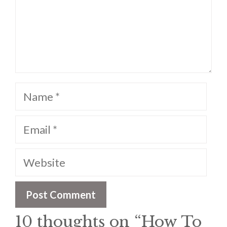
Name
Email
Website
10 thoughts on “How To