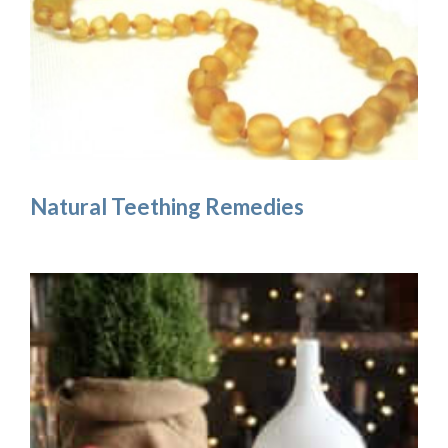
Natural Teething Remedies