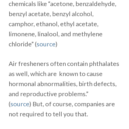
chemicals like “acetone, benzaldehyde,
benzyl acetate, benzyl alcohol,
camphor, ethanol, ethyl acetate,
limonene, linalool, and methylene
chloride” (
source
)
Air fresheners often contain phthalates
as well, which are known to cause
hormonal abnormalities, birth defects,
and reproductive problems.”
(
source
) But, of course, companies are
not required to tell you that.