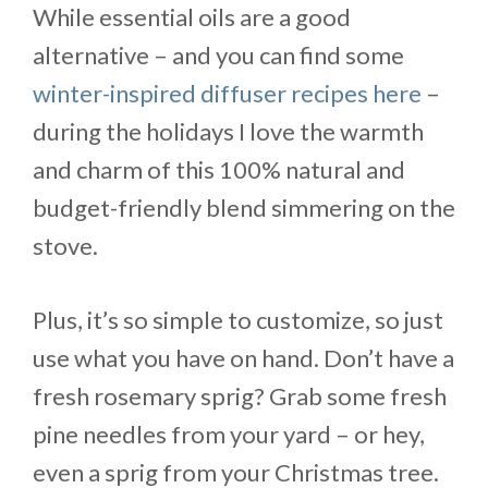
While essential oils are a good
alternative – and you can find some
winter-inspired diffuser recipes here
–
during the holidays I love the warmth
and charm of this 100% natural and
budget-friendly blend simmering on the
stove.
Plus, it’s so simple to customize, so just
use what you have on hand. Don’t have a
fresh rosemary sprig? Grab some fresh
pine needles from your yard – or hey,
even a sprig from your Christmas tree.