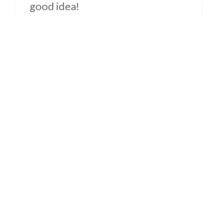
good idea!
Reply
Becca
December 20, 2014 at 3:38 PM
PERFECT DAY for this! I
happened to have all of the
ingredients on hand (and have