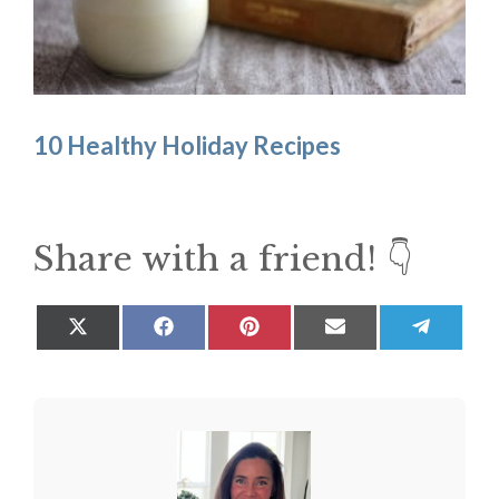
10 Healthy Holiday Recipes
Share with a friend! 👇
Share
Share
Share
Share
Share
on
on
on
on
on
X
Facebook
Pinterest
Email
Teleg
(Twitter)