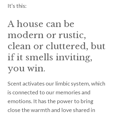
It’s this:
A house can be
modern or rustic,
clean or cluttered, but
if it smells inviting,
you win.
Scent activates our limbic system, which
is connected to our memories and
emotions. It has the power to bring
close the warmth and love shared in