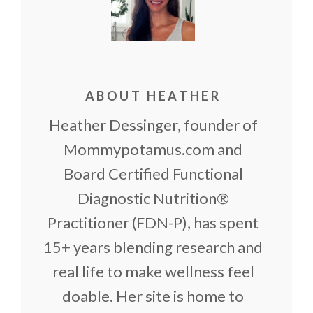
ABOUT HEATHER
Heather Dessinger, founder of
Mommypotamus.com and
Board Certified Functional
Diagnostic Nutrition®
Practitioner (FDN-P), has spent
15+ years blending research and
real life to make wellness feel
doable. Her site is home to