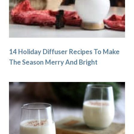
14 Holiday Diffuser Recipes To Make
The Season Merry And Bright