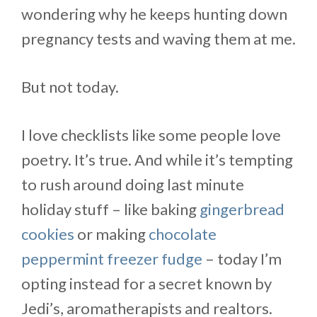
wondering why he keeps hunting down
pregnancy tests and waving them at me.
But not today.
I love checklists like some people love
poetry. It’s true. And while it’s tempting
to rush around doing last minute
holiday stuff – like baking
gingerbread
cookies
or making
chocolate
peppermint freezer fudge
– today I’m
opting instead for a secret known by
Jedi’s, aromatherapists and realtors.