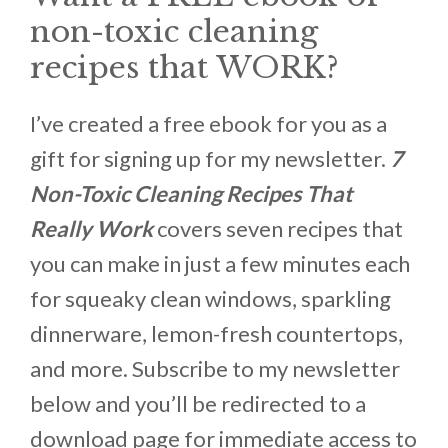
non-toxic cleaning
recipes that WORK?
I’ve created a free ebook for you as a
gift for signing up for my newsletter.
7
Non-Toxic Cleaning Recipes That
Really Work
covers seven recipes that
you can make in just a few minutes each
for squeaky clean windows, sparkling
dinnerware, lemon-fresh countertops,
and more. Subscribe to my newsletter
below and you’ll be redirected to a
download page for immediate access to