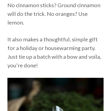
No cinnamon sticks? Ground cinnamon
will do the trick. No oranges? Use
lemon.
It also makes a thoughtful, simple gift
for a holiday or housewarming party.
Just tie up a batch with a bow and voila,
you’re done!