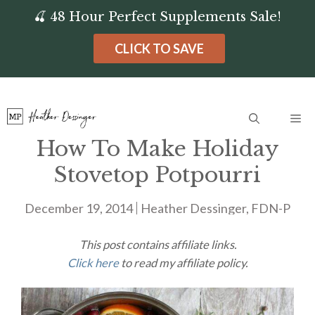
Skip
🍒 48 Hour Perfect Supplements Sale!
to
CLICK TO SAVE
content
Me
How To Make Holiday
Stovetop Potpourri
December 19, 2014
Heather Dessinger, FDN-P
This post contains affiliate links.
Click here
to read my affiliate policy.