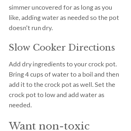
simmer uncovered for as long as you
like, adding water as needed so the pot
doesn’t run dry.
Slow Cooker Directions
Add dry ingredients to your crock pot.
Bring 4 cups of water to a boil and then
add it to the crock pot as well. Set the
crock pot to low and add water as
needed.
Want non-toxic