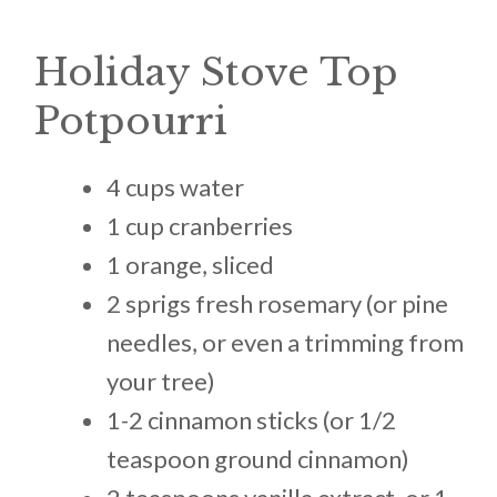
Holiday Stove Top
Potpourri
4 cups water
1 cup cranberries
1 orange, sliced
2 sprigs fresh rosemary (or pine
needles, or even a trimming from
your tree)
1-2 cinnamon sticks (or 1/2
teaspoon ground cinnamon)