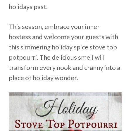
holidays past.
This season, embrace your inner
hostess and welcome your guests with
this simmering holiday spice stove top
potpourri. The delicious smell will
transform every nook and cranny into a
place of holiday wonder.