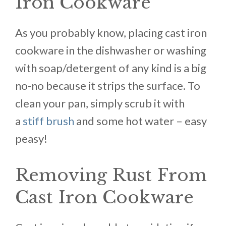
Iron Cookware
As you probably know, placing cast iron
cookware in the dishwasher or washing
with soap/detergent of any kind is a big
no-no because it strips the surface. To
clean your pan, simply scrub it with
a
stiff brush
and some hot water – easy
peasy!
Removing Rust From
Cast Iron Cookware