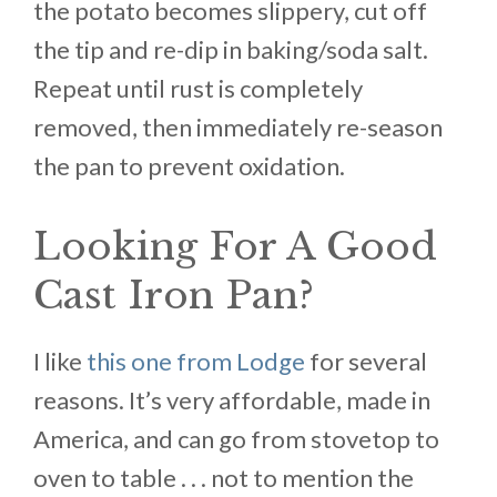
the potato becomes slippery, cut off
the tip and re-dip in baking/soda salt.
Repeat until rust is completely
removed, then immediately re-season
the pan to prevent oxidation.
Looking For A Good
Cast Iron Pan?
I like
this one from Lodge
for several
reasons. It’s very affordable, made in
America, and can go from stovetop to
oven to table . . . not to mention the