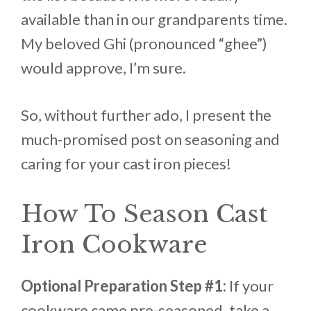
available than in our grandparents time.
My beloved Ghi (pronounced “ghee”)
would approve, I’m sure.
So, without further ado, I present the
much-promised post on seasoning and
caring for your cast iron pieces!
How To Season Cast
Iron Cookware
Optional Preparation Step #1:
If your
cookware came pre-seasoned, take a