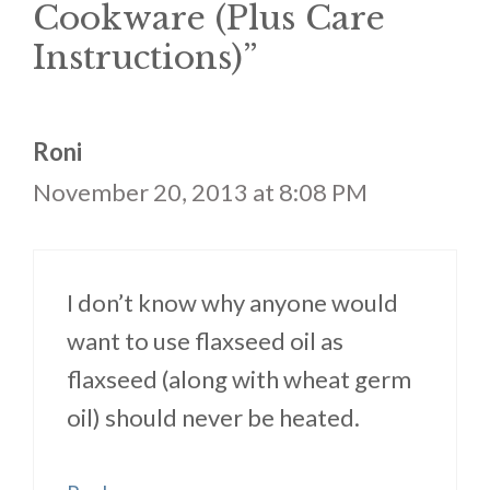
Cookware (Plus Care
Instructions)”
Roni
November 20, 2013 at 8:08 PM
I don’t know why anyone would
want to use flaxseed oil as
flaxseed (along with wheat germ
oil) should never be heated.