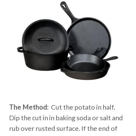
The Method:
Cut the potato in half.
Dip the cut in in baking soda or salt and
rub over rusted surface. If the end of