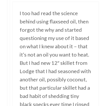
I too had read the science
behind using flaxseed oil, then
forgot the why and started
questioning my use of it based
on what I knew about it – that
it’s not an oil you want to heat.
But I had new 12″ skillet from
Lodge that I had seasoned with
another oil, possibly coconut,
but that particular skillet had a
bad habit of shedding tiny
black specks ever time I rinsed