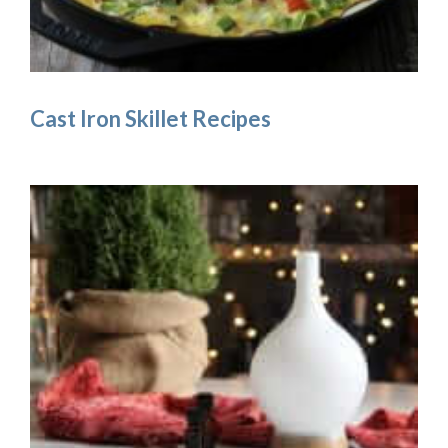
Cast Iron Skillet Recipes