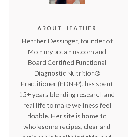
ABOUT HEATHER
Heather Dessinger, founder of
Mommypotamus.com and
Board Certified Functional
Diagnostic Nutrition®
Practitioner (FDN-P), has spent
15+ years blending research and
real life to make wellness feel
doable. Her site is home to
wholesome recipes, clear and