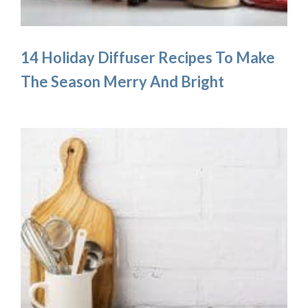
14 Holiday Diffuser Recipes To Make
The Season Merry And Bright