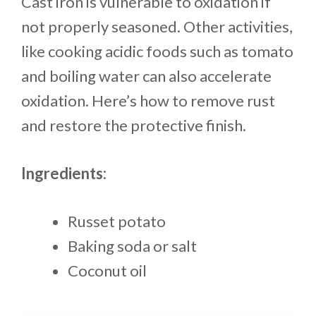
Cast iron is vulnerable to oxidation if
not properly seasoned. Other activities,
like cooking acidic foods such as tomato
and boiling water can also accelerate
oxidation. Here’s how to remove rust
and restore the protective finish.
Ingredients:
Russet potato
Baking soda or salt
Coconut oil