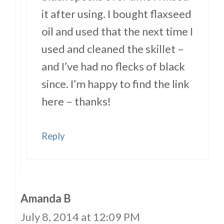
it after using. I bought flaxseed
oil and used that the next time I
used and cleaned the skillet –
and I’ve had no flecks of black
since. I’m happy to find the link
here – thanks!
Reply
Amanda B
July 8, 2014 at 12:09 PM