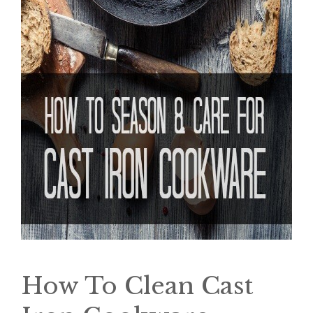
How To Clean Cast