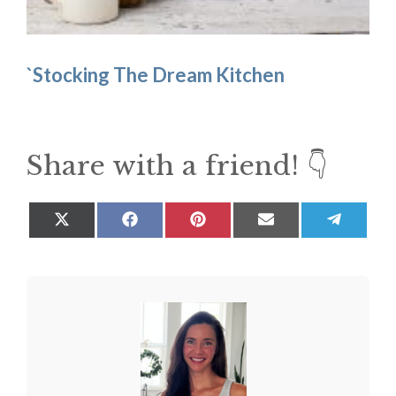
`Stocking The Dream Kitchen
Share with a friend! 👇
Share
Share
Share
Share
Share
on
on
on
on
on
X
Facebook
Pinterest
Email
Teleg
(Twitter)