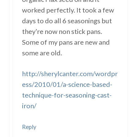
worked perfectly. It took a few
days to do all 6 seasonings but
they’re now non stick pans.
Some of my pans are new and
some are old.
http://sherylcanter.com/wordpr
ess/2010/01/a-science-based-
technique-for-seasoning-cast-
iron/
Reply