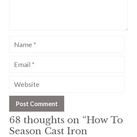
Name
Email
Website
68 thoughts on “How To
Season Cast Iron