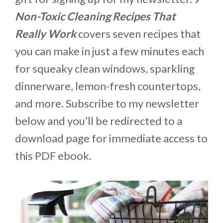
Non-Toxic Cleaning Recipes That
Really Work
covers seven recipes that
you can make in just a few minutes each
for squeaky clean windows, sparkling
dinnerware, lemon-fresh countertops,
and more. Subscribe to my newsletter
below and you’ll be redirected to a
download page for immediate access to
this PDF ebook.