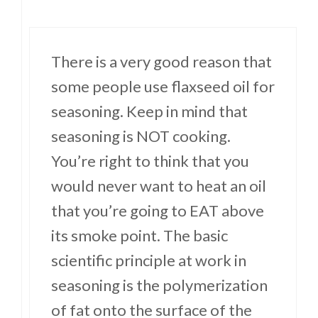
There is a very good reason that
some people use flaxseed oil for
seasoning. Keep in mind that
seasoning is NOT cooking.
You’re right to think that you
would never want to heat an oil
that you’re going to EAT above
its smoke point. The basic
scientific principle at work in
seasoning is the polymerization
of fat onto the surface of the