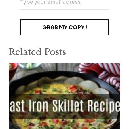
Related Posts