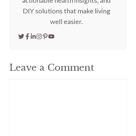
actionable health insights, and
DIY solutions that make living
well easier.
Leave a Comment
Comment