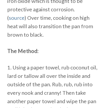
iron oxide which is thought to be
protective against corrosion.
(
source
) Over time, cooking on high
heat will also transition the pan from
brown to black.
The Method:
1. Using a paper towel, rub coconut oil,
lard or tallow all over the inside and
outside of the pan. Rub, rub, rub into
every nook and cranny! Then take
another paper towel and wipe the pan