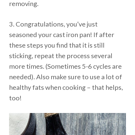
removing.
3. Congratulations, you’ve just
seasoned your cast iron pan! If after
these steps you find that it is still
sticking, repeat the process several
more times. (Sometimes 5-6 cycles are
needed). Also make sure to use a lot of
healthy fats when cooking – that helps,
too!