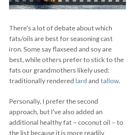
There’s a lot of debate about which
fats/oils are best for seasoning cast
iron. Some say flaxseed and soy are
best, while others prefer to stick to the
fats our grandmothers likely used:
traditionally rendered
lard
and
tallow
.
Personally, I prefer the second
approach, but I’ve also added an
additional healthy fat – coconut oil – to
the list because it is more readily