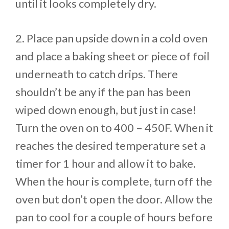
until it looks completely dry.
2. Place pan upside down in a cold oven
and place a baking sheet or piece of foil
underneath to catch drips. There
shouldn’t be any if the pan has been
wiped down enough, but just in case!
Turn the oven on to 400 – 450F. When it
reaches the desired temperature set a
timer for 1 hour and allow it to bake.
When the hour is complete, turn off the
oven but don’t open the door. Allow the
pan to cool for a couple of hours before