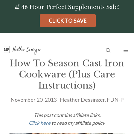
Skip
🍒 48 Hour Perfect Supplements Sale!
to
CLICK TO SAVE
content
Me
How To Season Cast Iron
Cookware (Plus Care
Instructions)
November 20, 2013
Heather Dessinger, FDN-P
This post contains affiliate links.
Click here
to read my affiliate policy.