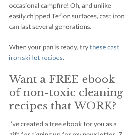
occasional campfire! Oh, and unlike
easily chipped Teflon surfaces, cast iron
can last several generations.
When your pan is ready, try
these cast
iron skillet recipes
.
Want a FREE ebook
of non-toxic cleaning
recipes that WORK?
I’ve created a free ebook for you as a
gift for signing up for my newsletter.
7