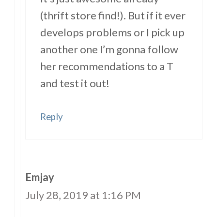
(thrift store find!). But if it ever
develops problems or I pick up
another one I’m gonna follow
her recommendations to a T
and test it out!
Reply
Emjay
July 28, 2019 at 1:16 PM