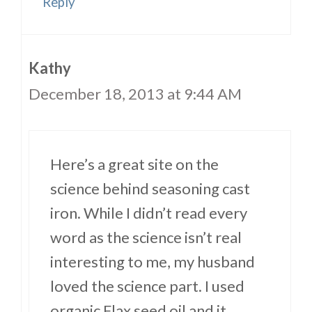
Reply
Kathy
December 18, 2013 at 9:44 AM
Here’s a great site on the
science behind seasoning cast
iron. While I didn’t read every
word as the science isn’t real
interesting to me, my husband
loved the science part. I used
organic Flax seed oil and it