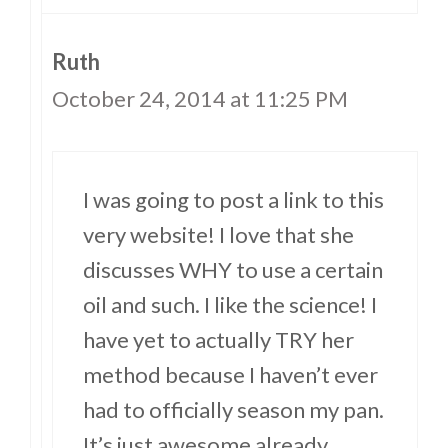
Ruth
October 24, 2014 at 11:25 PM
I was going to post a link to this
very website! I love that she
discusses WHY to use a certain
oil and such. I like the science! I
have yet to actually TRY her
method because I haven’t ever
had to officially season my pan.
It’s just awesome already