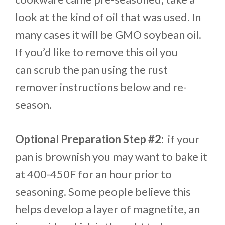
look at the kind of oil that was used. In
many cases it will be GMO soybean oil.
If you’d like to remove this oil you
can scrub the pan using the rust
remover instructions below and re-
season.
Optional Preparation Step #2:
if your
pan is brownish you may want to bake it
at 400-450F for an hour prior to
seasoning. Some people believe this
helps develop a layer of magnetite, an