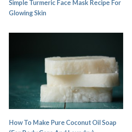
Simple Turmeric Face Mask Recipe For
Glowing Skin
How To Make Pure Coconut Oil Soap