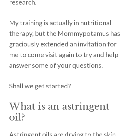
research.
My training is actually in nutritional
therapy, but the Mommypotamus has
graciously extended an invitation for
me to come visit again to try and help
answer some of your questions.
Shall we get started?
What is an astringent
oil?
Astringent oils are drying to the skin.