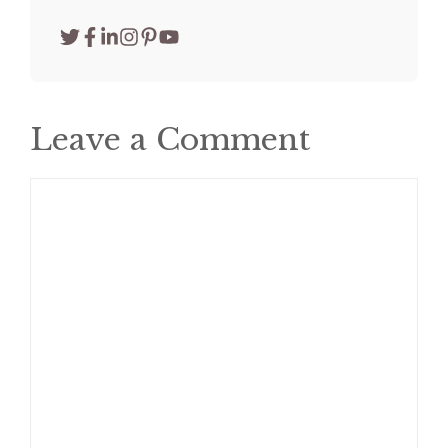
Leave a Comment
Comment