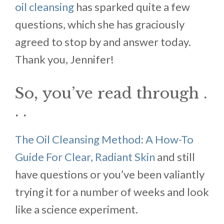
oil cleansing
has sparked quite a few
questions, which she has graciously
agreed to stop by and answer today.
Thank you, Jennifer!
So, you’ve read through .
. .
The Oil Cleansing Method: A How-To
Guide For Clear, Radiant Skin
and still
have questions or you’ve been valiantly
trying it for a number of weeks and look
like a science experiment.