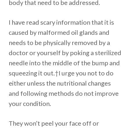
body that need to be addressed.
I have read scary information that it is
caused by malformed oil glands and
needs to be physically removed by a
doctor or yourself by poking a sterilized
needle into the middle of the bump and
squeezing it out.†I urge you not to do
either unless the nutritional changes
and following methods do not improve
your condition.
They won’t peel your face off or