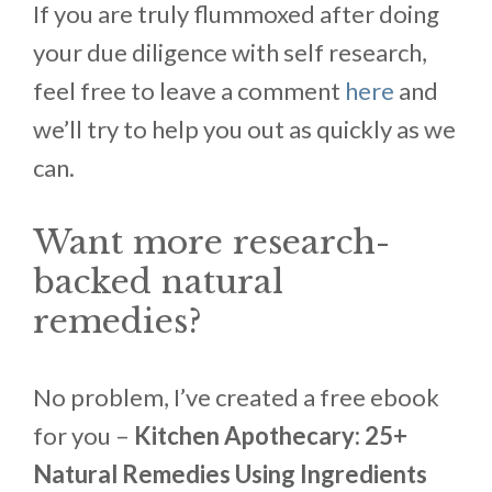
If you are truly flummoxed after doing
your due diligence with self research,
feel free to leave a comment
here
and
we’ll try to help you out as quickly as we
can.
Want more research-
backed natural
remedies?
No problem, I’ve created a free ebook
for you –
Kitchen Apothecary: 25+
Natural Remedies Using Ingredients