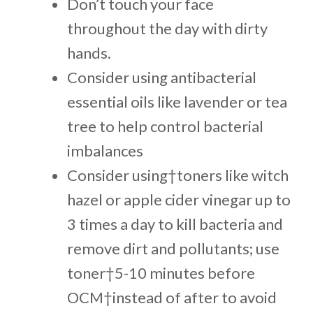
Don’t touch your face
throughout the day with dirty
hands.
Consider using antibacterial
essential oils like lavender or tea
tree to help control bacterial
imbalances
Consider using†toners like witch
hazel or apple cider vinegar up to
3 times a day to kill bacteria and
remove dirt and pollutants; use
toner†5-10 minutes before
OCM†instead of after to avoid