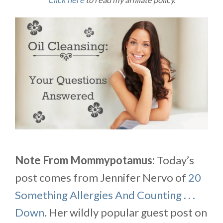
Click here
to read my affiliate policy.
Note From Mommypotamus:
Today’s
post comes from Jennifer Nervo of
20
Something Allergies And Counting . . .
Down
. Her wildly popular guest post on