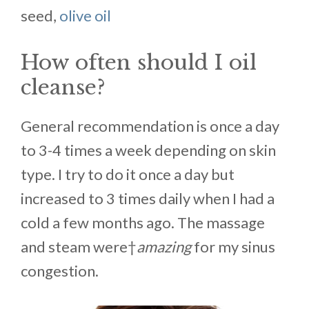
seed,
olive oil
How often should I oil
cleanse?
General recommendation is once a day
to 3-4 times a week depending on skin
type. I try to do it once a day but
increased to 3 times daily when I had a
cold a few months ago. The massage
and steam were†
amazing
for my sinus
congestion.