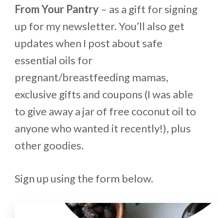
From Your Pantry
– as a gift for signing
up for my newsletter. You’ll also get
updates when I post about safe
essential oils for
pregnant/breastfeeding mamas,
exclusive gifts and coupons (I was able
to give away a jar of free coconut oil to
anyone who wanted it recently!), plus
other goodies.
Sign up using the form below.