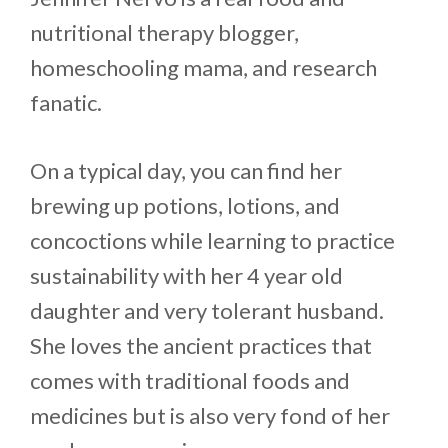
nutritional therapy blogger,
homeschooling mama, and research
fanatic.
On a typical day, you can find her
brewing up potions, lotions, and
concoctions while learning to practice
sustainability with her 4 year old
daughter and very tolerant husband.
She loves the ancient practices that
comes with traditional foods and
medicines but is also very fond of her