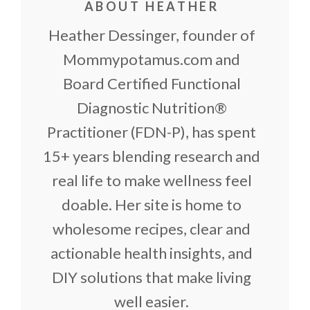
ABOUT HEATHER
Heather Dessinger, founder of
Mommypotamus.com and
Board Certified Functional
Diagnostic Nutrition®
Practitioner (FDN-P), has spent
15+ years blending research and
real life to make wellness feel
doable. Her site is home to
wholesome recipes, clear and
actionable health insights, and
DIY solutions that make living
well easier.