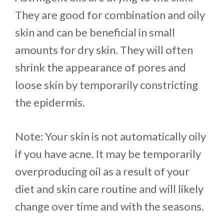
They are good for combination and oily
skin and can be beneficial in small
amounts for dry skin. They will often
shrink the appearance of pores and
loose skin by temporarily constricting
the epidermis.
Note: Your skin is not automatically oily
if you have acne. It may be temporarily
overproducing oil as a result of your
diet and skin care routine and will likely
change over time and with the seasons.