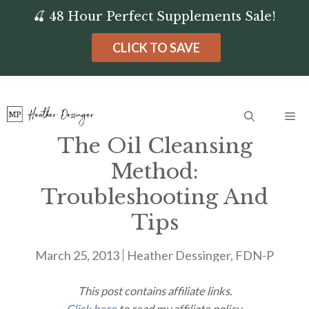
Skip
🍒 48 Hour Perfect Supplements Sale!
to
CLICK TO SAVE
content
Me
The Oil Cleansing
Method:
Troubleshooting And
Tips
March 25, 2013
Heather Dessinger, FDN-P
This post contains affiliate links.