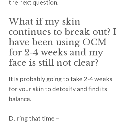
the next question.
What if my skin
continues to break out? I
have been using OCM
for 2-4 weeks and my
face is still not clear?
It ís probably going to take 2-4 weeks
for your skin to detoxify and find its
balance.
During that time –