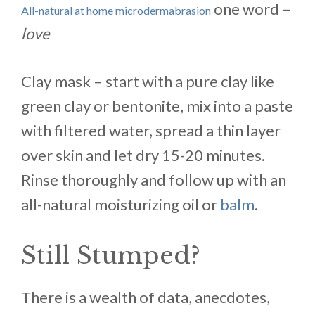
one word –
All-natural at home microdermabrasion
love
Clay mask – start with a pure clay like
green clay or bentonite, mix into a paste
with filtered water, spread a thin layer
over skin and let dry 15-20 minutes.
Rinse thoroughly and follow up with an
all-natural moisturizing oil or
balm
.
Still Stumped?
There is a wealth of data, anecdotes,