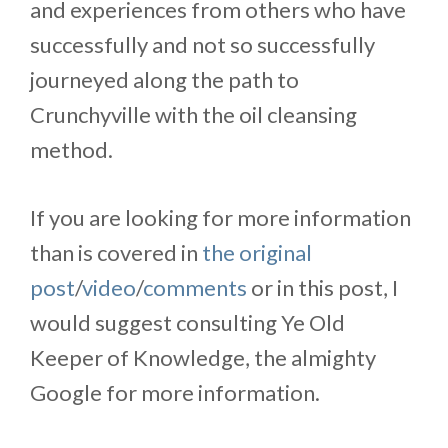
and experiences from others who have
successfully and not so successfully
journeyed along the path to
Crunchyville with the oil cleansing
method.
If you are looking for more information
than is covered in
the original
post
/
video
/
comments
or in this post, I
would suggest consulting Ye Old
Keeper of Knowledge, the almighty
Google for more information.