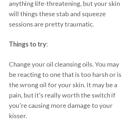
anything life-threatening, but your skin
will things these stab and squeeze
sessions are pretty traumatic.
Things to try:
Change your oil cleansing oils. You may
be reacting to one that is too harsh or is
the wrong oil for your skin. It may be a
pain, but it’s really worth the switch if
you’re causing more damage to your
kisser.