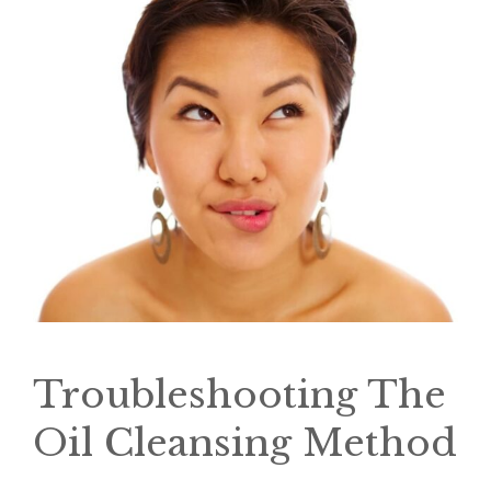
Troubleshooting The
Oil Cleansing Method