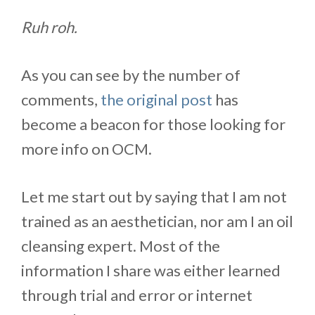
Ruh roh.
As you can see by the number of
comments,
the original post
has
become a beacon for those looking for
more info on OCM.
Let me start out by saying that I am not
trained as an aesthetician, nor am I an oil
cleansing expert. Most of the
information I share was either learned
through trial and error or internet