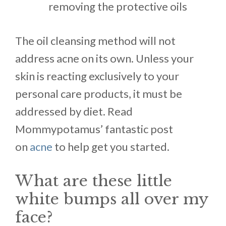
removing the protective oils
The oil cleansing method will not
address acne on its own. Unless your
skin is reacting exclusively to your
personal care products, it must be
addressed by diet. Read
Mommypotamus’ fantastic post
on
acne
to help get you started.
What are these little
white bumps all over my
face?