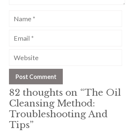
Name
Email
Website
82 thoughts on “The Oil
Cleansing Method:
Troubleshooting And
Tips”