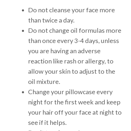
Do not cleanse your face more
than twice a day.
Do not change oil formulas more
than once every 3-4 days, unless
you are having an adverse
reaction like rash or allergy, to
allow your skin to adjust to the
oil mixture.
Change your pillowcase every
night for the first week and keep
your hair off your face at night to
see if it helps.