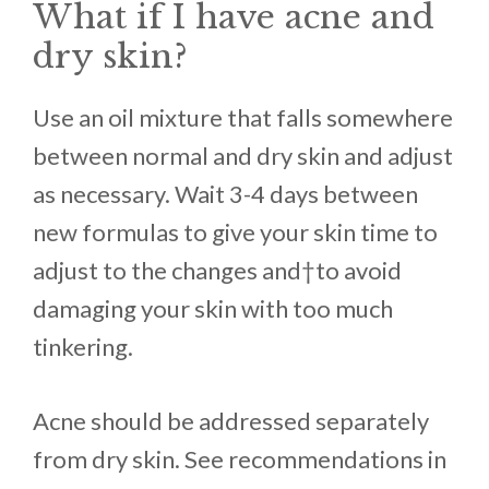
What if I have acne and
dry skin?
Use an oil mixture that falls somewhere
between normal and dry skin and adjust
as necessary. Wait 3-4 days between
new formulas to give your skin time to
adjust to the changes and†to avoid
damaging your skin with too much
tinkering.
Acne should be addressed separately
from dry skin. See recommendations in