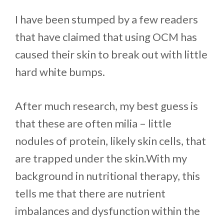
I have been stumped by a few readers
that have claimed that using OCM has
caused their skin to break out with little
hard white bumps.
After much research, my best guess is
that these are often milia – little
nodules of protein, likely skin cells, that
are trapped under the skin.With my
background in nutritional therapy, this
tells me that there are nutrient
imbalances and dysfunction within the