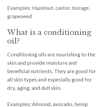
Examples: Hazelnut, castor, borage,
grapeseed
What is a conditioning
oil?
Conditioning oils are nourishing to the
skin and provide moisture and
beneficial nutrients. They are good for
all skin types and especially good for
dry, aging, and dull skin.
Examples: Almond, avocado, hemp