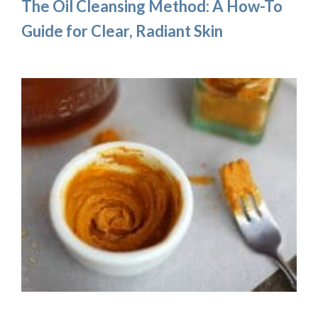
The Oil Cleansing Method: A How-To
Guide for Clear, Radiant Skin