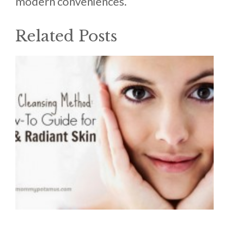
modern conveniences.
Related Posts