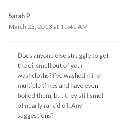
Sarah P.
March 25, 2013 at 11:41 AM
Does anyone else struggle to get
the oil smell out of your
washcloths? I’ve washed mine
multiple times and have even
boiled them, but they still smell
of nearly rancid oil. Any
suggestions?