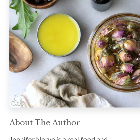
About The Author
Jennifer Nervo is a real food and