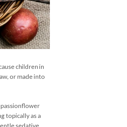
cause children in
raw, or made into
e passionflower
g topically as a
gentle sedative