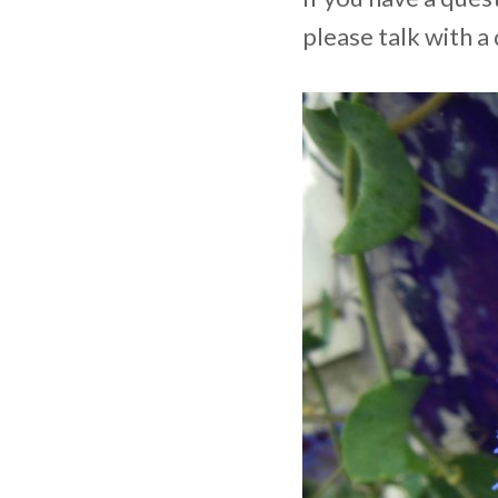
please talk with a 