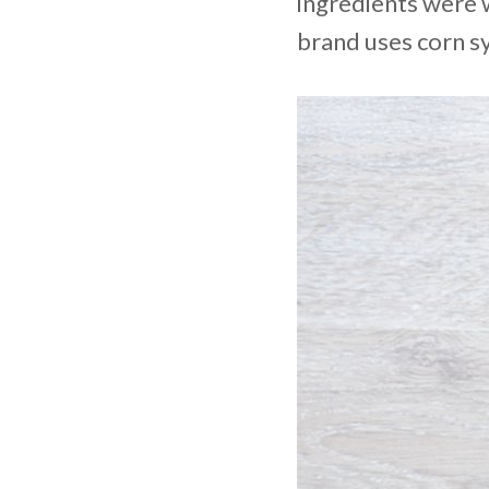
ingredients were w
brand uses corn sy