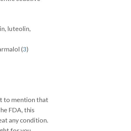
in, luteolin,
armalol (
3
)
nt to mention that
he FDA, this
eat any condition.
ght for you,