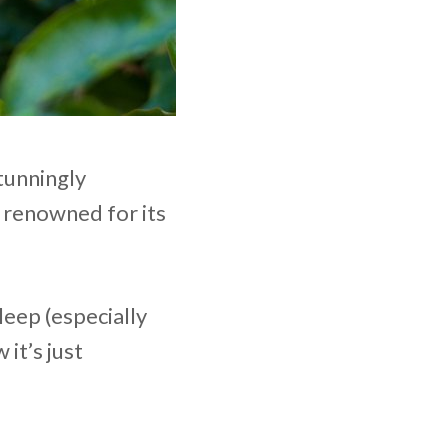
tunningly
n renowned for its
leep (especially
 it’s just