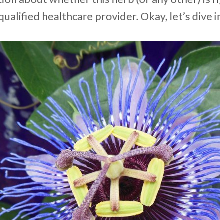
qualified healthcare provider. Okay, let’s dive i