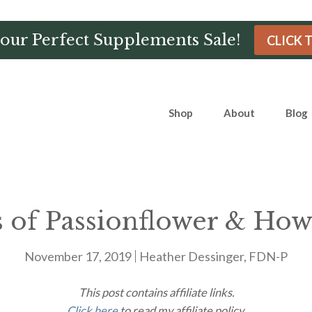
Hour Perfect Supplements Sale!
CLICK 
Shop
About
Blog
s of Passionflower & How
November 17, 2019
Heather Dessinger, FDN-P
This post contains affiliate links.
Click here
to read my affiliate policy.