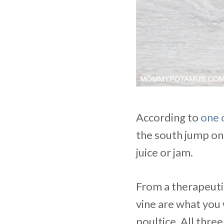
According to
one 
the south jump on 
juice or jam.
From a therapeutic
vine are what you 
poultice. All thre