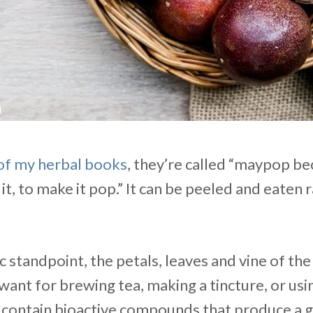
of my herbal books
, they’re called “maypop be
it, to make it pop.” It can be peeled and eaten 
 standpoint, the petals, leaves and vine of th
want for brewing tea, making a tincture, or usin
e contain bioactive compounds that produce a 