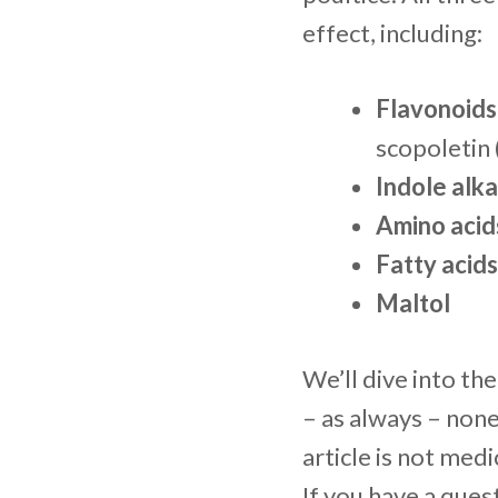
effect, including:
Flavonoids
scopoletin 
Indole alka
Amino acid
Fatty acids
Maltol
We’ll dive into th
– as always – non
article is not medi
If you have a ques