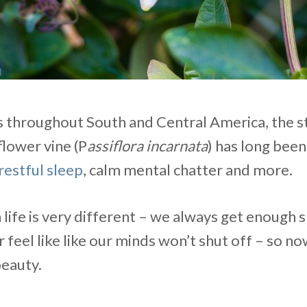
s throughout South and Central America, the s
lower vine (P
assiflora incarnata
) has long bee
restful sleep
, calm mental chatter and more.
ife is very different – we always get enough s
feel like like our minds won’t shut off – so now
beauty.