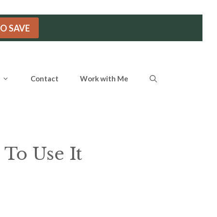
TO SAVE
Contact
Work with Me
 To Use It