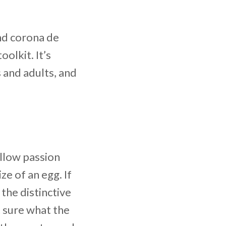
nd corona de
olkit. It’s
 and adults, and
ellow passion
ze of an egg. If
the distinctive
ot sure what the