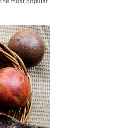
t the most popular