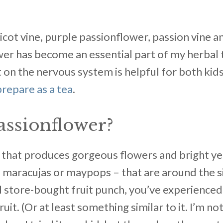
cot vine, purple passionflower, passion vine a
wer has become an essential part of my herbal to
 on the nervous system is helpful for both kids
prepare as a tea
.
assionflower?
ne that produces gorgeous flowers and bright y
ed maracujas or maypops – that are around the si
 store-bought fruit punch, you’ve experienced 
ruit. (Or at least something similar to it. I’m n