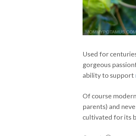
Used for centurie
gorgeous passionf
ability to support
Of course modern l
parents) and never 
cultivated for its 