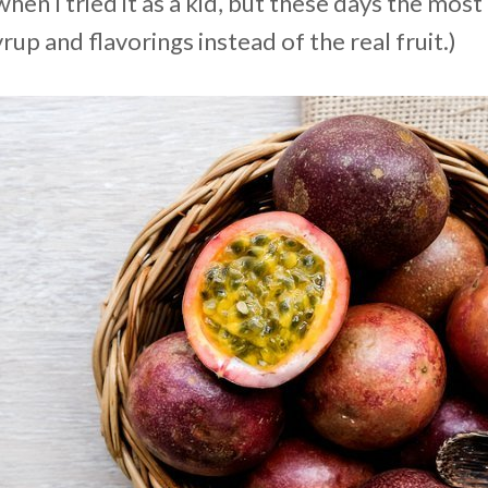
hen I tried it as a kid, but these days the mos
rup and flavorings instead of the real fruit.)