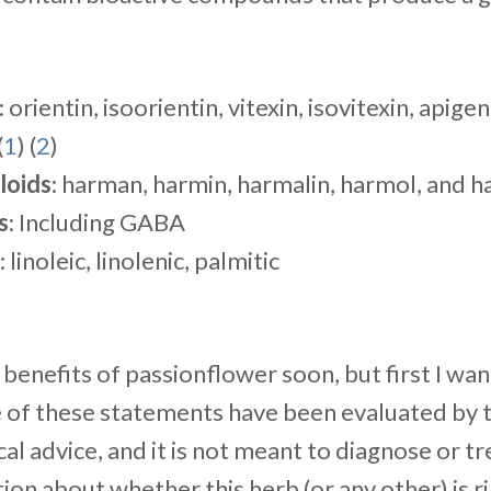
: orientin, isoorientin, vitexin, isovitexin, apigen
(
1
) (
2
)
loids
: harman, harmin, harmalin, harmol, and h
s
: Including GABA
: linoleic, linolenic, palmitic
e benefits of passionflower soon, but first I wa
e of these statements have been evaluated by t
cal advice, and it is not meant to diagnose or tr
tion about whether this herb (or any other) is ri