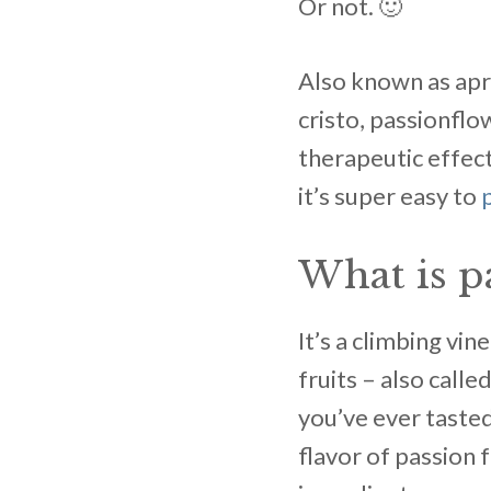
Or not. 🙂
Also known as apri
cristo, passionflo
therapeutic effect
it’s super easy to
What is p
It’s a climbing vi
fruits – also call
you’ve ever tasted
flavor of passion f