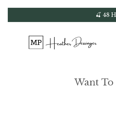
Skip
🍒 48 
to
content
Want To 