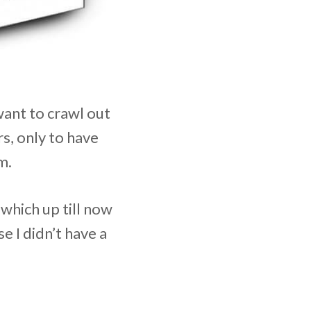
want to crawl out
rs, only to have
m.
which up till now
 I didn’t have a