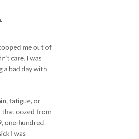
A
 scooped me out of
’t care. I was
g a bad day with
n, fatigue, or
S that oozed from
’9, one-hundred
ick I was