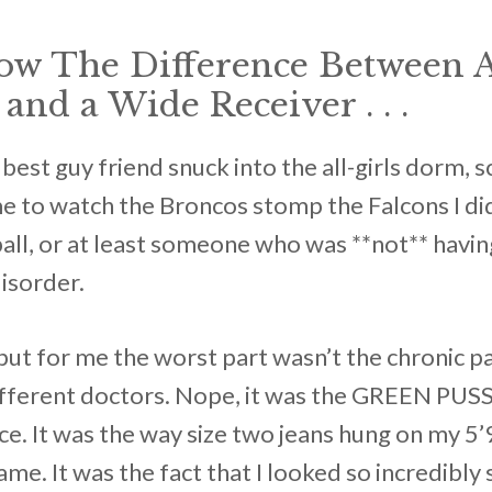
now The Difference Between 
and a Wide Receiver . . .
best guy friend snuck into the all-girls dorm,
e to watch the Broncos stomp the Falcons I didn
ball, or at least someone who was **not** havin
isorder.
but for me the worst part wasn’t the chronic pai
different doctors. Nope, it was the GREEN PUS
ce. It was the way size two jeans hung on my 5
me. It was the fact that I looked so incredibly s