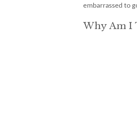
embarrassed to go 
Why Am I T