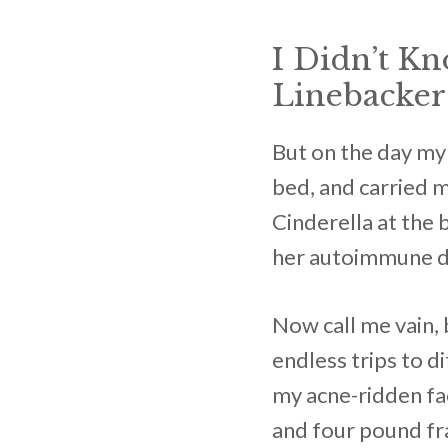
I Didn’t K
Linebacker 
But on the day my 
bed, and carried m
Cinderella at the 
her autoimmune d
Now call me vain, 
endless trips to 
my acne-ridden fa
and four pound fra