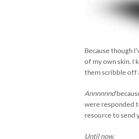
Because though I’
of my own skin. I 
them scribble off 
Annnnnnd
because 
were responded to
resource to send 
Until now.