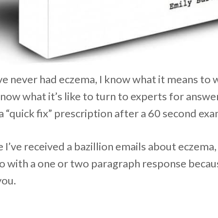
ve never had eczema, I know what it means to 
know what it’s like to turn to experts for answe
a “quick fix” prescription after a 60 second exa
I’ve received a bazillion emails about eczema, 
 with a one or two paragraph response because
you.