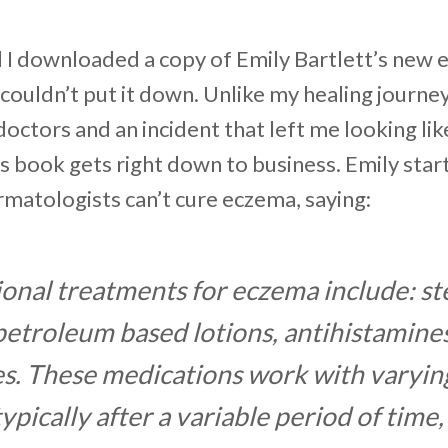
I downloaded a copy of Emily Bartlett’s new 
 couldn’t put it down. Unlike my healing journe
octors and an incident that left me looking lik
his book gets right down to business. Emily star
matologists can’t cure eczema, saying:
onal treatments for eczema include: st
etroleum based lotions, antihistamines
es. These medications work with varyin
typically after a variable period of time