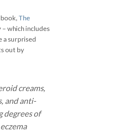
ebook,
The
y – which includes
e a surprised
ts out by
eroid creams,
, and anti-
g degrees of
, eczema