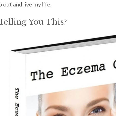
out and live my life.
elling You This?