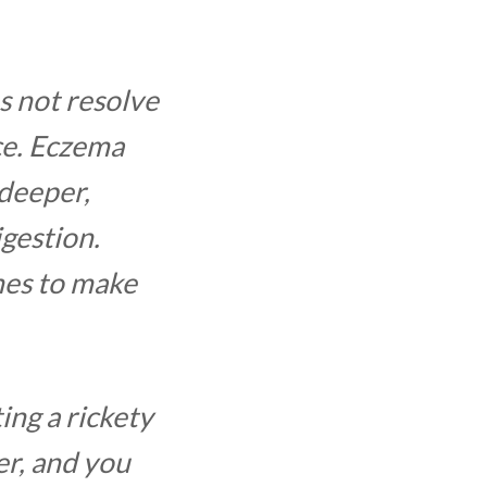
s not resolve
ace. Eczema
 deeper,
igestion.
nes to make
ing a rickety
er, and you