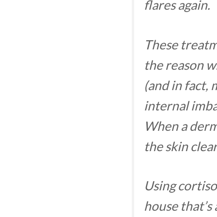
flares again.
These treatm
the reason wh
(and in fact, 
internal imba
When a derma
the skin clea
Using cortiso
house that’s 