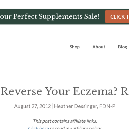
Hour Perfect Supplements Sale!
CLICK 
Shop
About
Blog
Reverse Your Eczema? R
August 27, 2012
Heather Dessinger, FDN-P
This post contains affiliate links.
Click here
to read my affiliate policy.