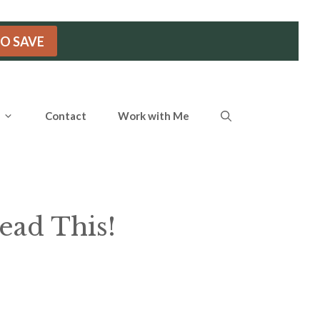
TO SAVE
Contact
Work with Me
ead This!