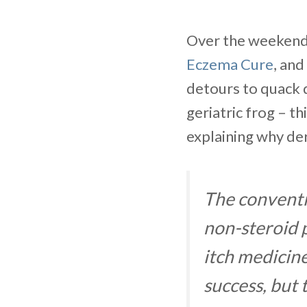
Over the weekend 
Eczema Cure
, and
detours to quack d
geriatric frog – t
explaining why der
The conventi
non-steroid p
itch medicin
success, but 