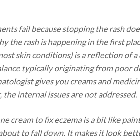
ents fail because stopping the rash doe
y the rash is happening in the first pl
most skin conditions) is a reflection of a
lance typically originating from poor d
tologist gives you creams and medici
r, the internal issues are not addressed.
ne cream to fix eczema is a bit like paint
about to fall down. It makes it look bett