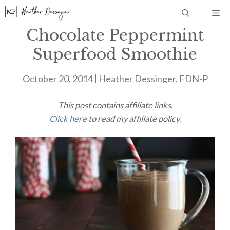
Skip
Me
to
Chocolate Peppermint
content
Superfood Smoothie
October 20, 2014
Heather Dessinger, FDN-P
This post contains affiliate links.
Click here
to read my affiliate policy.