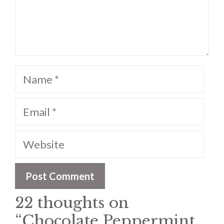
Name
Email
Website
22 thoughts on
“Chocolate Peppermint