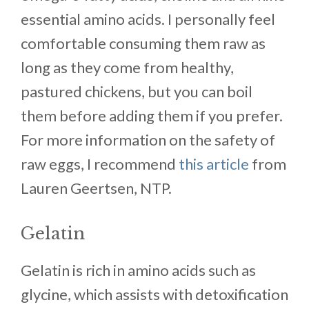
essential amino acids. I personally feel
comfortable consuming them raw as
long as they come from healthy,
pastured chickens, but you can boil
them before adding them if you prefer.
For more information on the safety of
raw eggs, I recommend
this article
from
Lauren Geertsen, NTP.
Gelatin
Gelatin is rich in amino acids such as
glycine, which assists with detoxification