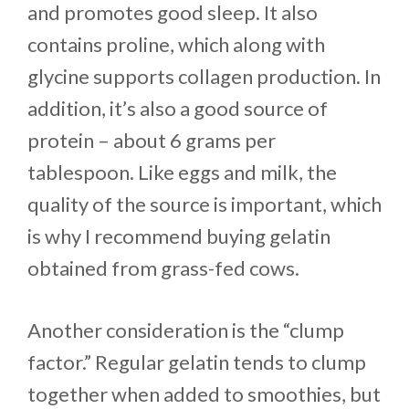
and promotes good sleep. It also
contains proline, which along with
glycine supports collagen production. In
addition, it’s also a good source of
protein – about 6 grams per
tablespoon. Like eggs and milk, the
quality of the source is important, which
is why I recommend buying gelatin
obtained from grass-fed cows.
Another consideration is the “clump
factor.” Regular gelatin tends to clump
together when added to smoothies, but