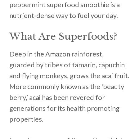
peppermint superfood smoothie is a
nutrient-dense way to fuel your day.
What Are Superfoods?
Deep in the Amazon rainforest,
guarded by tribes of tamarin, capuchin
and flying monkeys, grows the acai fruit.
More commonly known as the ‘beauty
berry,’ acai has been revered for
generations for its health promoting
properties.