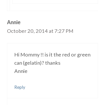
Annie
October 20, 2014 at 7:27 PM
Hi Mommy !! is it the red or green
can (gelatin)? thanks
Annie
Reply