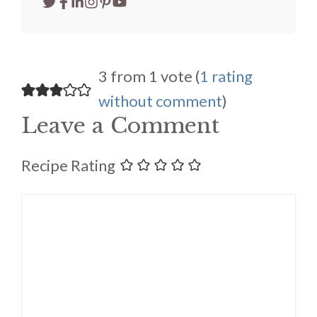
3 from 1 vote (
1 rating
without comment
)
Leave a Comment
Recipe Rating
Comment