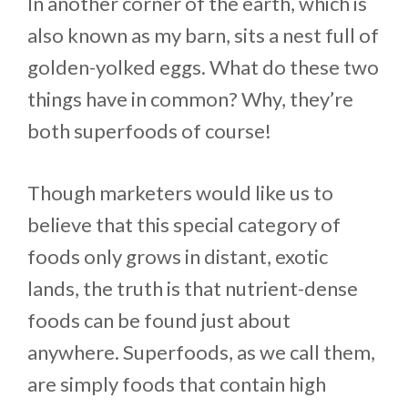
In another corner of the earth, which is
also known as my barn, sits a nest full of
golden-yolked eggs. What do these two
things have in common? Why, they’re
both superfoods of course!
Though marketers would like us to
believe that this special category of
foods only grows in distant, exotic
lands, the truth is that nutrient-dense
foods can be found just about
anywhere. Superfoods, as we call them,
are simply foods that contain high