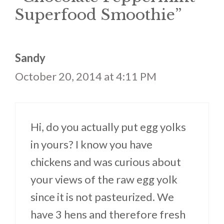
Superfood Smoothie”
Sandy
October 20, 2014 at 4:11 PM
Hi, do you actually put egg yolks
in yours? I know you have
chickens and was curious about
your views of the raw egg yolk
since it is not pasteurized. We
have 3 hens and therefore fresh