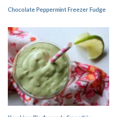
Chocolate Peppermint Freezer Fudge