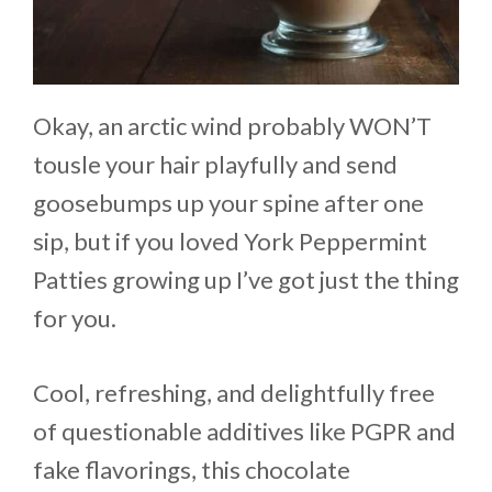
Okay, an arctic wind probably WON’T
tousle your hair playfully and send
goosebumps up your spine after one
sip, but if you loved York Peppermint
Patties growing up I’ve got just the thing
for you.
Cool, refreshing, and delightfully free
of questionable additives like PGPR and
fake flavorings, this chocolate