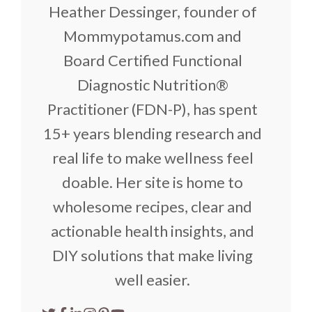
Heather Dessinger, founder of
Mommypotamus.com and
Board Certified Functional
Diagnostic Nutrition®
Practitioner (FDN-P), has spent
15+ years blending research and
real life to make wellness feel
doable. Her site is home to
wholesome recipes, clear and
actionable health insights, and
DIY solutions that make living
well easier.