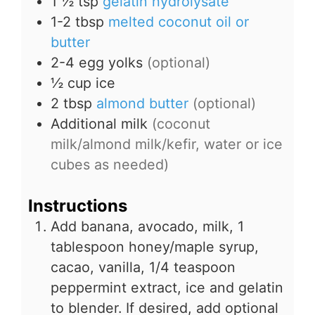
1 ½
tsp
gelatin hydrolysate
1-2
tbsp
melted coconut oil or
butter
2-4
egg yolks
(optional)
½
cup
ice
2
tbsp
almond butter
(optional)
Additional milk
(coconut
milk/almond milk/kefir, water or ice
cubes as needed)
Instructions
Add banana, avocado, milk, 1
tablespoon honey/maple syrup,
cacao, vanilla, 1/4 teaspoon
peppermint extract, ice and gelatin
to blender. If desired, add optional