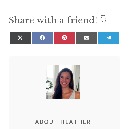
Share with a friend! 👇
Share
Share
Share
Share
Share
on
on
on
on
on
X
Facebook
Pinterest
Email
Teleg
(Twitter)
ABOUT HEATHER