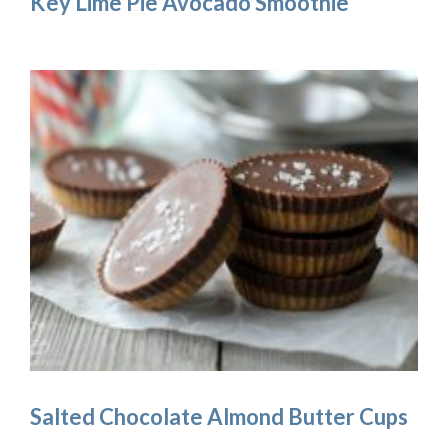
Key Lime Pie Avocado Smoothie
Salted Chocolate Almond Butter Cups