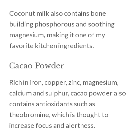
Coconut milk also contains bone
building phosphorous and soothing
magnesium, making it one of my
favorite kitchen ingredients.
Cacao Powder
Rich in iron, copper, zinc, magnesium,
calcium and sulphur, cacao powder also
contains antioxidants such as
theobromine, which is thought to
increase focus and alertness.