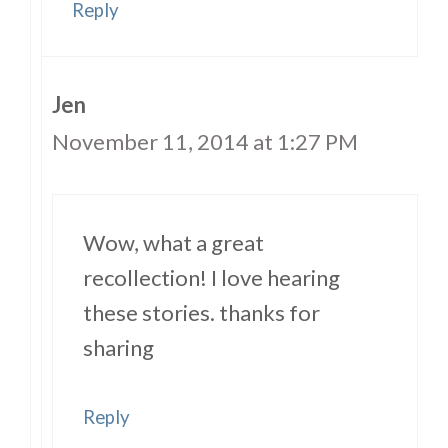
Reply
Jen
November 11, 2014 at 1:27 PM
Wow, what a great
recollection! I love hearing
these stories. thanks for
sharing
Reply