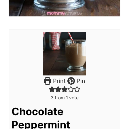
Print
Pin
3
from 1 vote
Chocolate
Peppermint