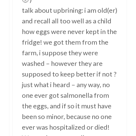
talk about upbrining: i am old(er)
and recall all too well as a child
how eggs were never kept in the
fridge! we got them from the
farm, i suppose they were
washed – however they are
supposed to keep better if not ?
just what i heard – any way, no
one ever got salmonella from
the eggs, and if so it must have
been so minor, because no one
ever was hospitalized or died!