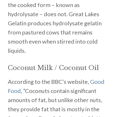
the cooked form – known as
hydrolysate – does not. Great Lakes
Gelatin produces hydrolysate gelatin
from pastured cows that remains
smooth even when stirred into cold
liquids.
Coconut Milk / Coconut Oil
According to the BBC’s website,
Good
Food
, “Coconuts contain significant
amounts of fat, but unlike other nuts,
they provide fat that is mostly in the