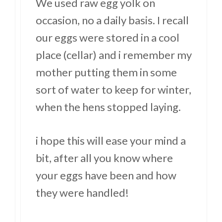
We used raw egg yolk on
occasion, no a daily basis. I recall
our eggs were stored in a cool
place (cellar) and i remember my
mother putting them in some
sort of water to keep for winter,
when the hens stopped laying.
i hope this will ease your mind a
bit, after all you know where
your eggs have been and how
they were handled!