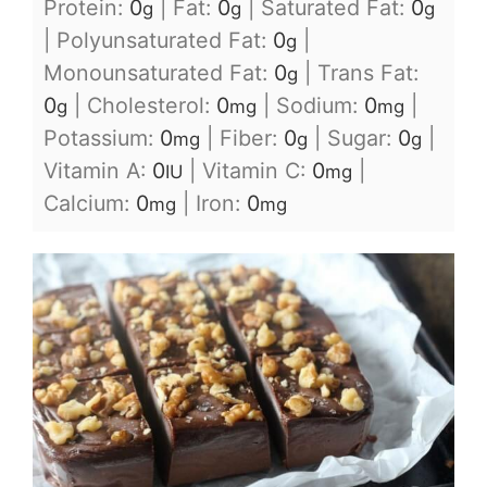
Protein:
0
|
Fat:
0
|
Saturated Fat:
0
g
g
g
|
Polyunsaturated Fat:
0
|
g
Monounsaturated Fat:
0
|
Trans Fat:
g
0
|
Cholesterol:
0
|
Sodium:
0
|
g
mg
mg
Potassium:
0
|
Fiber:
0
|
Sugar:
0
|
mg
g
g
Vitamin A:
0
|
Vitamin C:
0
|
IU
mg
Calcium:
0
|
Iron:
0
mg
mg