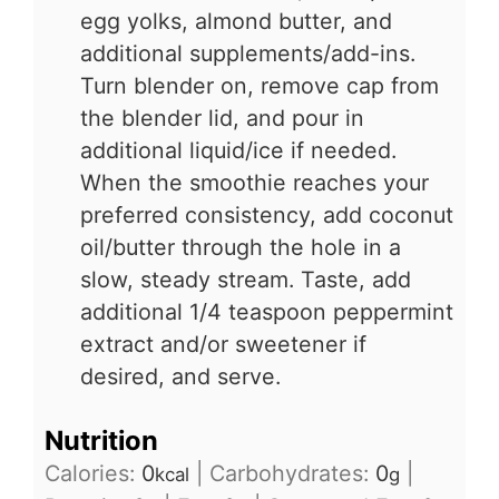
egg yolks, almond butter, and
additional supplements/add-ins.
Turn blender on, remove cap from
the blender lid, and pour in
additional liquid/ice if needed.
When the smoothie reaches your
preferred consistency, add coconut
oil/butter through the hole in a
slow, steady stream. Taste, add
additional 1/4 teaspoon peppermint
extract and/or sweetener if
desired, and serve.
Nutrition
Calories:
0
|
Carbohydrates:
0
|
kcal
g