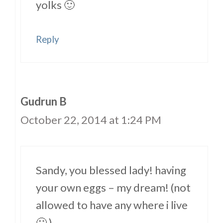
yolks 🙂
Reply
Gudrun B
October 22, 2014 at 1:24 PM
Sandy, you blessed lady! having
your own eggs – my dream! (not
allowed to have any where i live
🙁 )