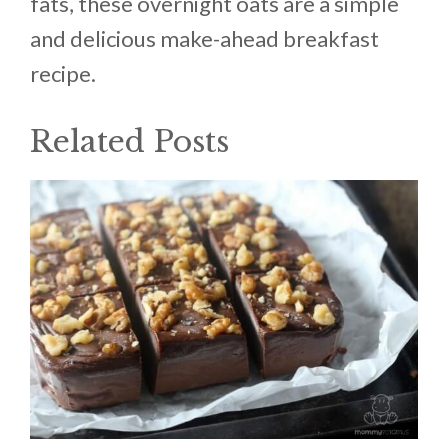
fats, these overnight oats are a simple
and delicious make-ahead breakfast
recipe.
Related Posts