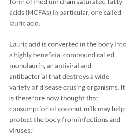
form of medium chain saturated fatty
acids (MCFAs) in particular, one called
lauric acid.
Lauric acid is converted in the body into
a highly beneficial compound called
monolaurin, an antiviral and
antibacterial that destroys a wide
variety of disease causing organisms. It
is therefore now thought that
consumption of coconut milk may help
protect the body from infections and
viruses.”