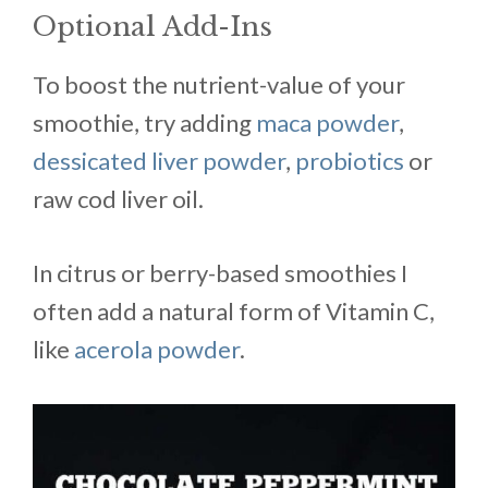
Optional Add-Ins
To boost the nutrient-value of your
smoothie, try adding
maca powder
,
dessicated liver powder
,
probiotics
or
raw cod liver oil.
In citrus or berry-based smoothies I
often add a natural form of Vitamin C,
like
acerola powder
.