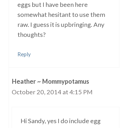
eggs but I have been here
somewhat hesitant to use them
raw. I guess it is upbringing. Any
thoughts?
Reply
Heather ~ Mommypotamus
October 20, 2014 at 4:15 PM
Hi Sandy, yes I do include egg