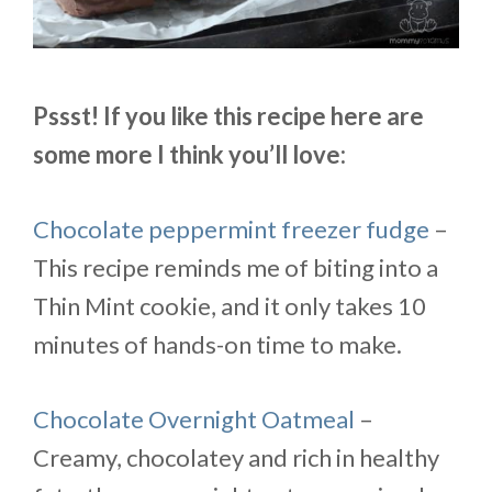
Pssst! If you like this recipe here are
some more I think you’ll love:
Chocolate peppermint freezer fudge
–
This recipe reminds me of biting into a
Thin
Mint
cookie, and it only takes 10
minutes of hands-on time to make.
Chocolate Overnight Oatmeal
–
Creamy, chocolatey and rich in healthy