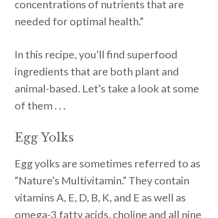
concentrations of nutrients that are
needed for optimal health.”
In this recipe, you’ll find superfood
ingredients that are both plant and
animal-based. Let’s take a look at some
of them . . .
Egg Yolks
Egg yolks are sometimes referred to as
“Nature’s Multivitamin.” They contain
vitamins A, E, D, B, K, and E as well as
omega-3 fatty acids, choline and all nine