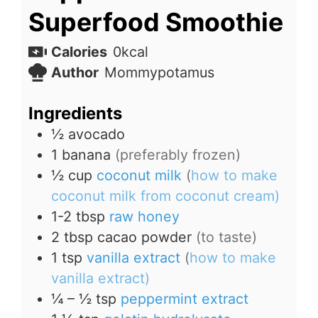
Superfood Smoothie
Calories
0
kcal
Author
Mommypotamus
Ingredients
½
avocado
1
banana
(preferably frozen)
½
cup
coconut milk
(
how to make
coconut milk from coconut cream)
1-2
tbsp
raw honey
2
tbsp
cacao powder
(to taste)
1
tsp
vanilla extract
(
how to make
vanilla extract)
¼ – ½
tsp
peppermint extract