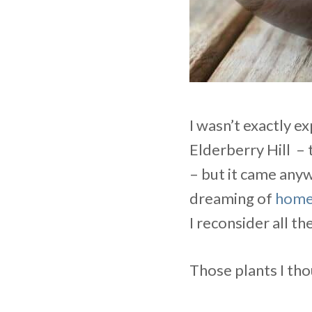
I wasn’t exactly 
Elderberry Hill – 
– but it came any
dreaming of
home
I reconsider all t
Those plants I th