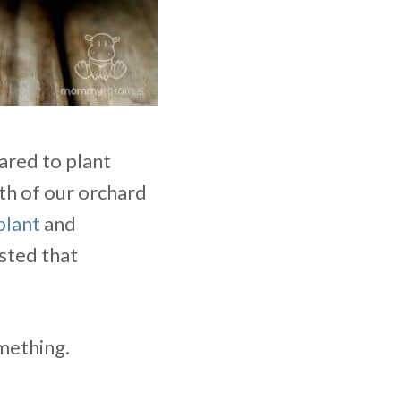
ared to plant
th of our orchard
plant
and
ested that
mething.