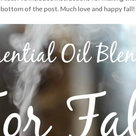
 bottom of the post. Much love and happy fall!