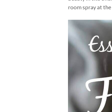
room spray at the