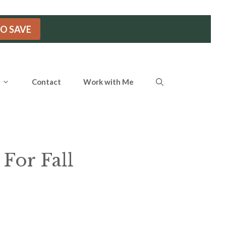
TO SAVE
Contact
Work with Me
 For Fall