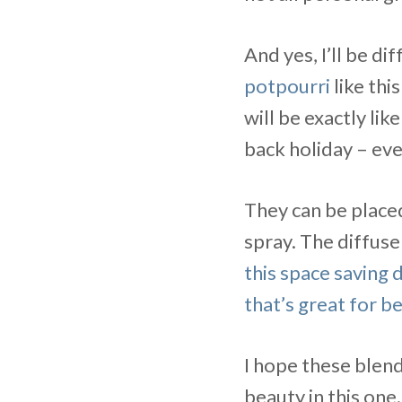
And yes, I’ll be di
potpourri
like this
will be exactly like
back holiday – eve
They can be placed
spray. The diffuse
this space saving d
that’s great for 
I hope these blend
beauty in this one