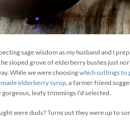
expecting sage wisdom as my husband and I prep
the sloped grove of elderberry bushes just nor
way. While we were choosing
which cuttings to 
made elderberry syrup
, a farmer friend sugg
he gorgeous, leafy trimmings I’d selected.
ought were duds? Turns out they were up to so