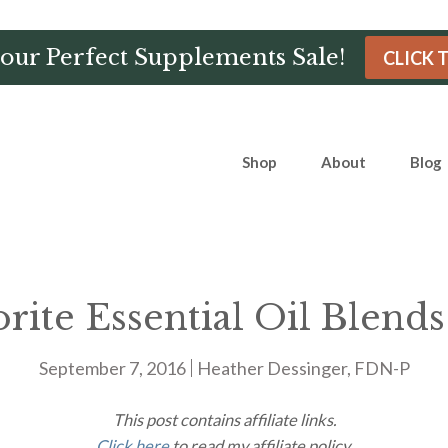
Hour Perfect Supplements Sale!
CLICK 
Shop
About
Blog
ite Essential Oil Blends
September 7, 2016
Heather Dessinger, FDN-P
This post contains affiliate links.
Click here
to read my affiliate policy.