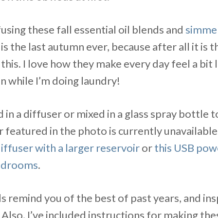
ffusing these fall essential oil blends and
simmer
 is the last autumn ever, because after all it is 
 this. I love how they make every day feel a bit li
n while I’m doing laundry!
 in a diffuser or mixed in a glass spray bottle 
r featured in the photo is currently unavailable
iffuser with a larger reservoir
or
this USB pow
bedrooms
.
s remind you of the best of past years, and ins
. Also, I’ve included instructions for making the