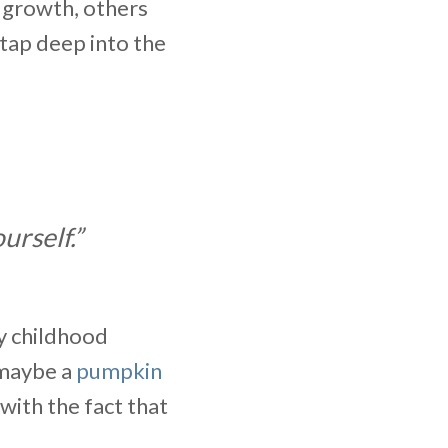
 growth, others
 tap deep into the
urself.”
my childhood
maybe a
pumpkin
with the fact that