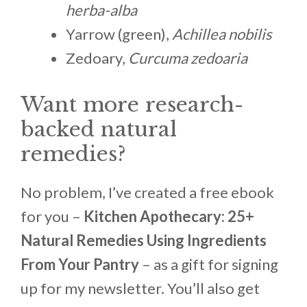
herba-alba
Yarrow (green),
Achillea nobilis
Zedoary,
Curcuma zedoaria
Want more research-
backed natural
remedies?
No problem, I’ve created a free ebook
for you –
Kitchen Apothecary: 25+
Natural Remedies Using Ingredients
From Your Pantry
– as a gift for signing
up for my newsletter. You’ll also get