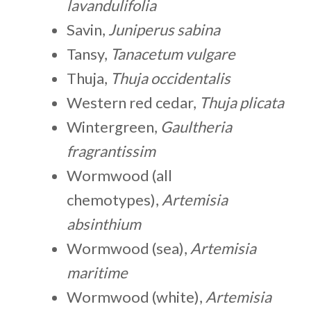
lavandulifolia
Savin,
Juniperus sabina
Tansy,
Tanacetum vulgare
Thuja,
Thuja occidentalis
Western red cedar,
Thuja plicata
Wintergreen,
Gaultheria
fragrantissim
Wormwood (all
chemotypes),
Artemisia
absinthium
Wormwood (sea),
Artemisia
maritime
Wormwood (white),
Artemisia