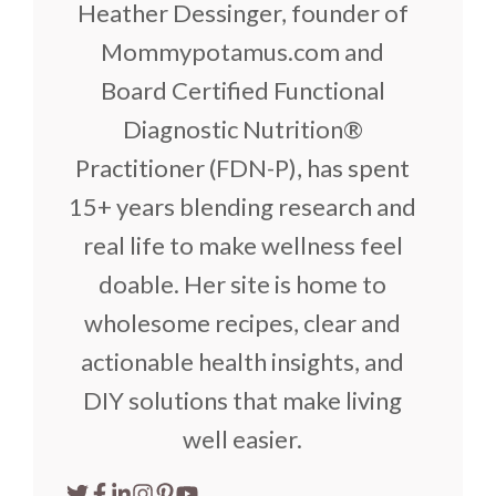
Heather Dessinger, founder of
Mommypotamus.com and
Board Certified Functional
Diagnostic Nutrition®
Practitioner (FDN-P), has spent
15+ years blending research and
real life to make wellness feel
doable. Her site is home to
wholesome recipes, clear and
actionable health insights, and
DIY solutions that make living
well easier.