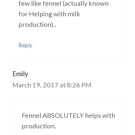
few like fennel (actually known
for Helping with milk
production)..
Reply
Emily
March 19, 2017 at 8:26 PM
Fennel ABSOLUTELY helps with
production.