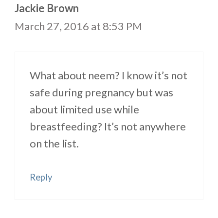
Jackie Brown
March 27, 2016 at 8:53 PM
What about neem? I know it’s not
safe during pregnancy but was
about limited use while
breastfeeding? It’s not anywhere
on the list.
Reply