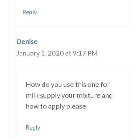
Reply
Denise
January 1, 2020 at 9:17 PM
How do you use this one for
milk supply your mixture and
how to apply please
Reply