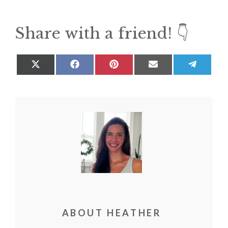
Share with a friend! 👇
Share
Share
Share
Share
Share
on
on
on
on
on
X
Facebook
Pinterest
Email
Teleg
(Twitter)
ABOUT HEATHER