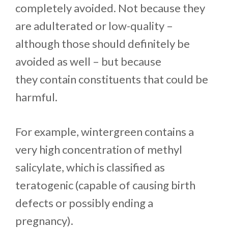
completely avoided. Not because they
are adulterated or low-quality –
although those should definitely be
avoided as well – but because
they contain constituents that could be
harmful.
For example, wintergreen contains a
very high concentration of methyl
salicylate, which is classified as
teratogenic (capable of causing birth
defects or possibly ending a
pregnancy).