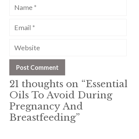
Name
Email
Website
21 thoughts on “Essential
Oils To Avoid During
Pregnancy And
Breastfeeding”