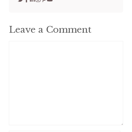
Leave a Comment
Comment