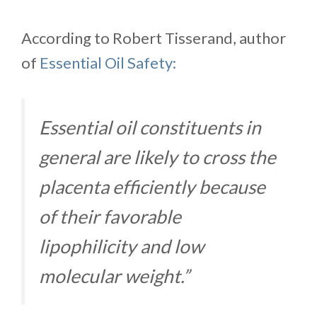
According to Robert Tisserand, author
of
Essential Oil Safety:
Essential oil constituents in
general are likely to cross the
placenta efficiently because
of their favorable
lipophilicity and low
molecular weight.”