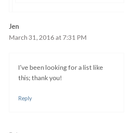
Jen
March 31, 2016 at 7:31 PM
I’ve been looking for a list like
this; thank you!
Reply