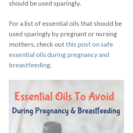
should be used sparingly.
For a list of essential oils that should be
used sparingly by pregnant or nursing
mothers, check out
this post on safe
essential oils during pregnancy and
breastfeeding
.