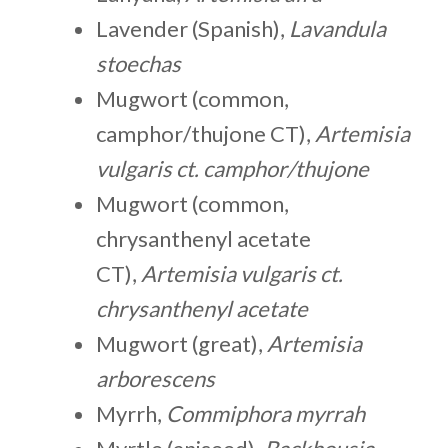
Lavender (Spanish),
Lavandula
stoechas
Mugwort (common,
camphor/thujone CT),
Artemisia
vulgaris ct. camphor/thujone
Mugwort (common,
chrysanthenyl acetate
CT),
Artemisia vulgaris ct.
chrysanthenyl acetate
Mugwort (great),
Artemisia
arborescens
Myrrh,
Commiphora myrrah