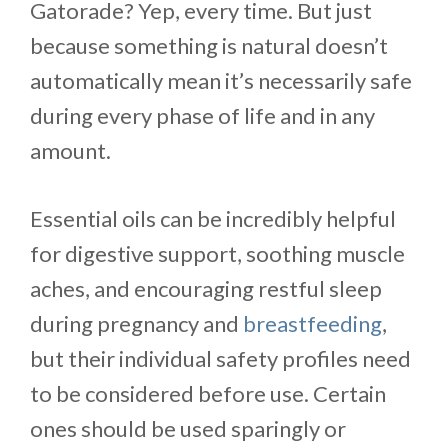
Gatorade? Yep, every time. But just
because something is natural doesn’t
automatically mean it’s necessarily safe
during every phase of life and in any
amount.
Essential oils can be incredibly helpful
for digestive support, soothing muscle
aches, and encouraging restful sleep
during pregnancy and
breastfeeding
,
but their individual safety profiles need
to be considered before use. Certain
ones should be used sparingly or