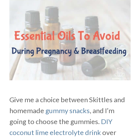
Give me a choice between Skittles and
homemade
gummy snacks
, and I’m
going to choose the gummies.
DIY
coconut lime electrolyte drink
over