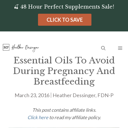
Skip
🍒 48 Hour Perfect Supplements Sale!
to
CLICK TO SAVE
content
Me
Essential Oils To Avoid
During Pregnancy And
Breastfeeding
March 23, 2016
Heather Dessinger, FDN-P
This post contains affiliate links.
Click here
to read my affiliate policy.