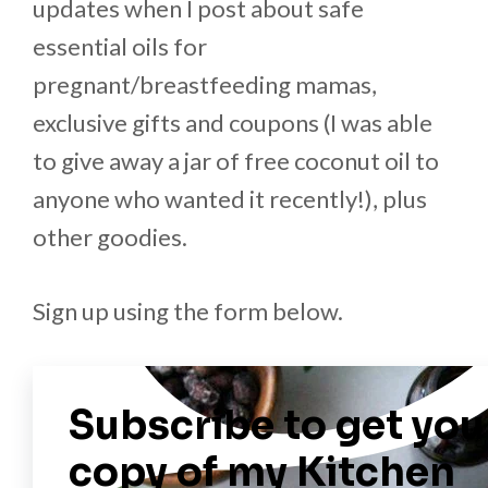
updates when I post about safe
essential oils for
pregnant/breastfeeding mamas,
exclusive gifts and coupons (I was able
to give away a jar of free coconut oil to
anyone who wanted it recently!), plus
other goodies.
Sign up using the form below.