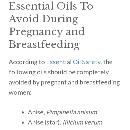
Essential Oils To
Avoid During
Pregnancy and
Breastfeeding
According to
Essential Oil Safety
, the
following oils should be completely
avoided by pregnant and breastfeeding
women:
Anise,
Pimpinella anisum
Anise (star),
Illicium verum