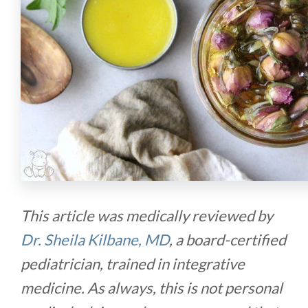
This article was medically reviewed by
Dr. Sheila Kilbane, MD
, a board-certified
pediatrician, trained in integrative
medicine. As always, this is not personal