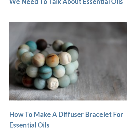
We Need To Talk About Essential Oils
How To Make A Diffuser Bracelet For
Essential Oils