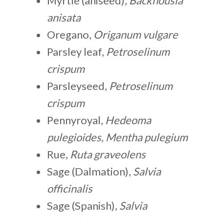
Myrtle (aniseed),
Backhousia
anisata
Oregano,
Origanum vulgare
Parsley leaf,
Petroselinum
crispum
Parsleyseed,
Petroselinum
crispum
Pennyroyal,
Hedeoma
pulegioides, Mentha pulegium
Rue,
Ruta graveolens
Sage (Dalmation),
Salvia
officinalis
Sage (Spanish),
Salvia