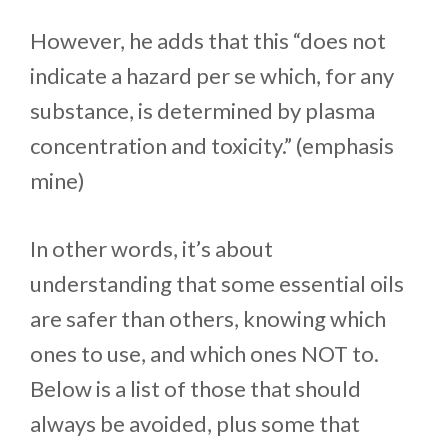
However, he adds that this “does not
indicate a hazard per se which, for any
substance, is determined by plasma
concentration and toxicity.” (emphasis
mine)
In other words, it’s about
understanding that some essential oils
are safer than others, knowing which
ones to use, and which ones NOT to.
Below is a list of those that should
always be avoided, plus some that