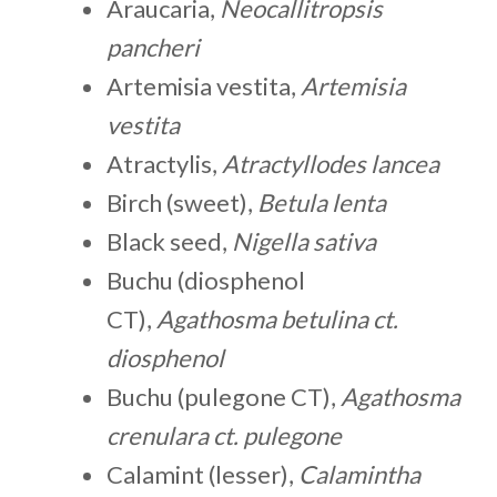
Araucaria,
Neocallitropsis
pancheri
Artemisia vestita,
Artemisia
vestita
Atractylis,
Atractyllodes lancea
Birch (sweet),
Betula lenta
Black seed,
Nigella sativa
Buchu (diosphenol
CT),
Agathosma betulina ct.
diosphenol
Buchu (pulegone CT),
Agathosma
crenulara ct. pulegone
Calamint (lesser),
Calamintha