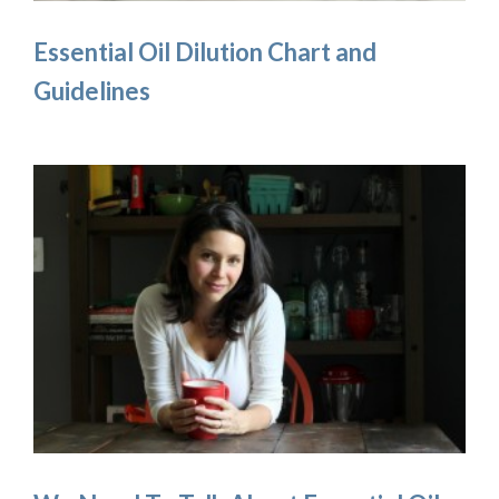
Essential Oil Dilution Chart and
Guidelines