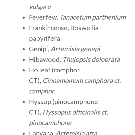
vulgare
Feverfew,
Tanacetum parthenium
Frankincense, Boswellia
papyrifera
Genipi,
Artemisia genepi
Hibawood,
Thujopsis dolobrata
Ho leaf (camphor
CT),
Cinnamomum camphora ct.
camphor
Hyssop (pinocamphone
CT),
Hyssopus officinalis ct.
pinocamphone
Lanyana,
Artemisia afra