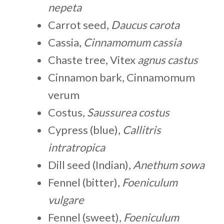
nepeta
Carrot seed,
Daucus carota
Cassia,
Cinnamomum cassia
Chaste tree, Vitex
agnus castus
Cinnamon bark, Cinnamomum
verum
Costus,
Saussurea costus
Cypress (blue),
Callitris
intratropica
Dill seed (Indian),
Anethum sowa
Fennel (bitter),
Foeniculum
vulgare
Fennel (sweet),
Foeniculum