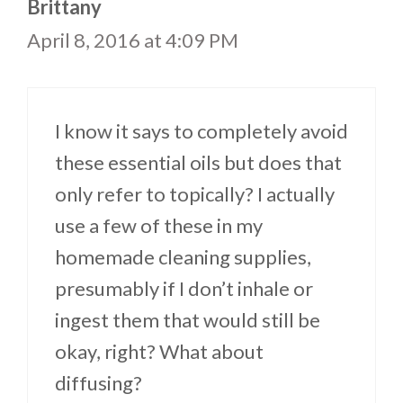
Brittany
April 8, 2016 at 4:09 PM
I know it says to completely avoid
these essential oils but does that
only refer to topically? I actually
use a few of these in my
homemade cleaning supplies,
presumably if I don’t inhale or
ingest them that would still be
okay, right? What about
diffusing?