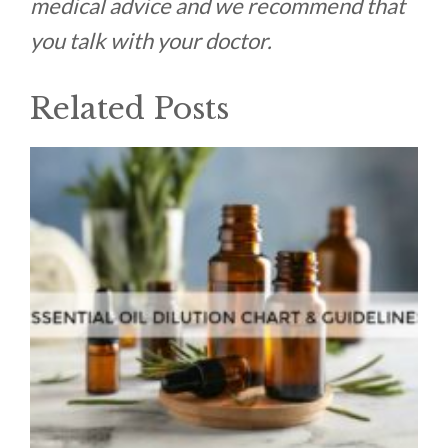
medical advice and we recommend that
you talk with your doctor.
Related Posts