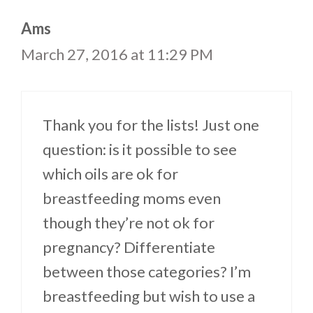
Ams
March 27, 2016 at 11:29 PM
Thank you for the lists! Just one
question: is it possible to see
which oils are ok for
breastfeeding moms even
though they’re not ok for
pregnancy? Differentiate
between those categories? I’m
breastfeeding but wish to use a