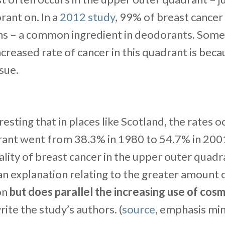
ant on. In a
2012 study
, 99% of breast cance
s – a common ingredient in deodorants. Some 
ncreased rate of cancer in this quadrant is beca
sue.
resting that in places like Scotland, the rates o
ant went from 38.3% in 1980 to 54.7% in 2001.
ality of breast cancer in the upper outer quad
an explanation relating to the greater amount o
ion
but does parallel the increasing use of cosm
write the study’s authors. (
source
, emphasis mi