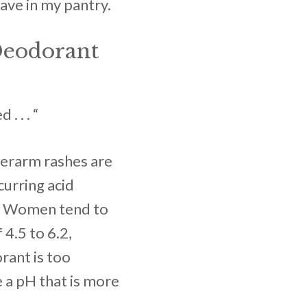
have in my pantry.
Deodorant
 . . “
nderarm rashes are
curring acid
) Women tend to
 4.5 to 6.2,
ant is too
e a pH that is more