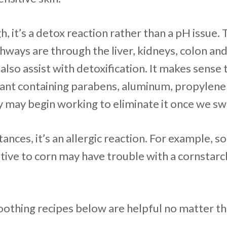
 it’s a detox reaction rather than a pH issue.
hways are through the liver, kidneys, colon an
 also assist with detoxification. It makes sense 
ant containing parabens, aluminum, propylene 
y may begin working to eliminate it once we sw
stances, it’s an allergic reaction. For example, 
tive to corn may have trouble with a cornstar
oothing recipes below are helpful no matter th