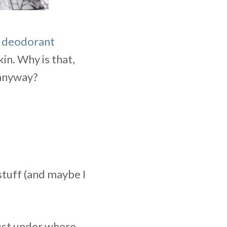
” deodorant
in. Why is that,
f anyway?
stuff (and maybe I
just under where