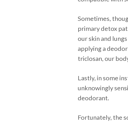
Sometimes, though,
primary detox pat
our skin and lungs
applying a deodor
triclosan, our bod
Lastly, in some in
unknowingly sensi
deodorant.
Fortunately, the s