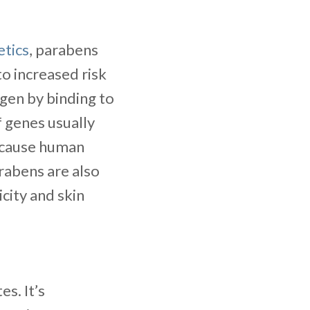
tics
, parabens
to increased risk
gen by binding to
f genes usually
s cause human
arabens are also
city and skin
es. It’s