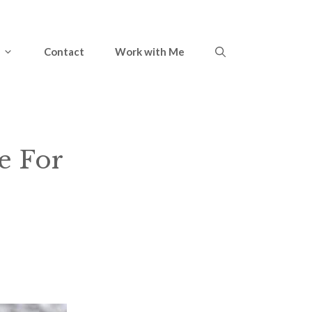
Contact
Work with Me
e For