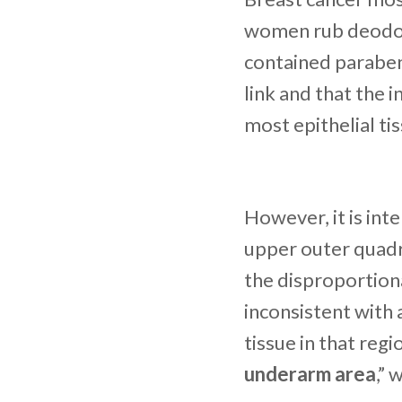
women rub deodor
contained paraben
link and that the i
most epithelial tis
However, it is inte
upper outer quadr
the disproportion
inconsistent with 
tissue in that reg
underarm area
,” 