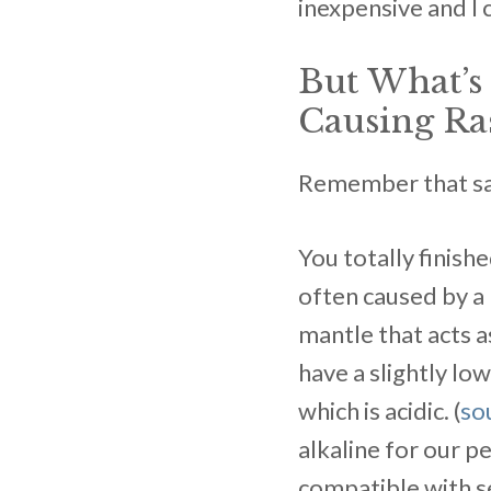
inexpensive and I 
But What’
Causing Ra
Remember that sayi
You totally finish
often caused by a 
mantle that acts as
have a slightly low
which is acidic. (
so
alkaline for our p
compatible with se