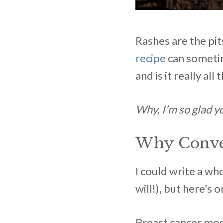
Rashes are the pi
recipe
can sometime
and is it really a
Why, I’m so glad y
Why Conven
I could write a wh
will!), but here’s 
Breast cancer mos