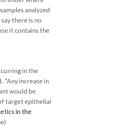
r samples analyzed
say there is no
use it contains the
ccurring in the
 “Any increase in
rant would be
f target epithelial
etics in the
ne)