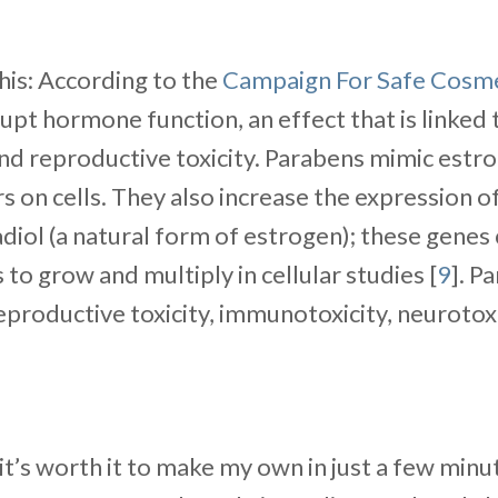
his: According to the
Campaign For Safe Cosme
upt hormone function, an effect that is linked 
nd reproductive toxicity. Parabens mimic estro
 on cells. They also increase the expression o
adiol (a natural form of estrogen); these gene
 to grow and multiply in cellular studies [
9
]. P
reproductive toxicity, immunotoxicity, neurotoxi
 it’s worth it to make my own in just a few minut