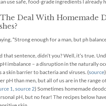
can use safe, food-grade ingredients I already 
s The Deal With Homemade 
shes?
ng, “Strong enough for a man, but ph balanced .
ed that sentence, didn’t you? Well, it’s true. U
pH imbalance – a disruption in the naturally oc
 a skin barrier to bacteria and viruses. (
source
er pH than men, but all of us are in the range of
urce 1
,
source 2
) Sometimes homemade deodor
ersonal pH, but no fear! The recipes below hav
nsitive skin.