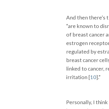
And then there’s t
“are known to disr
of breast cancer a
estrogen receptors
regulated by estr
breast cancer cells
linked to cancer, 
irritation [
10
].”
Personally, I think