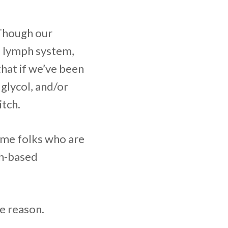
 Though our
d lymph system,
that if we’ve been
glycol, and/or
itch.
some folks who are
ch-based
e reason.