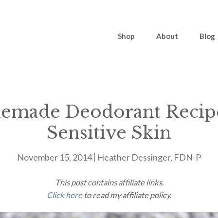
Shop
About
Blog
made Deodorant Recip
Sensitive Skin
November 15, 2014
Heather Dessinger, FDN-P
This post contains affiliate links.
Click here
to read my affiliate policy.