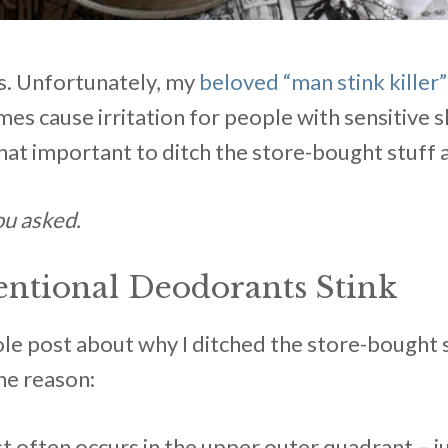
ts. Unfortunately, my
beloved “man stink killer
s cause irritation for people with sensitive sk
ll that important to ditch the store-bought stuf
ou asked.
tional Deodorants Stink
ole post about why I ditched the store-bought 
one reason:
t often occurs in the upper outer quadrant – 