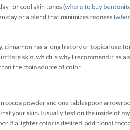
lay for cool skin tones (
where to buy bentonite
n clay or a blend that minimizes redness (
wher
, cinnamon has a long history of topical use fo
rritate skin, which is why I recommend it as a 
 than the main source of color.
on cocoa powder and one tablespoon arrowroo
inst your skin. I usually test on the inside of m
t if a lighter color is desired, additional cocoa