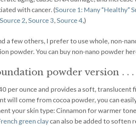
iated with cancer. (
Source 1: Many “Healthy” 
Source 2
,
Source 3
,
Source 4
,)
nd a few others, I prefer to use whole, non-nan
ion powder. You can buy non-nano powder here, 
undation powder version . . .
0 per ounce and provides a soft, translucent f
int will come from cocoa powder, you can easily
nt your skin type: Cinnamon for warmer tones
French green clay
can also be added to soften r