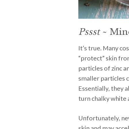
Pssst
~ Mine
It’s true. Many co
“protect” skin fro
particles of zinc 
smaller particles 
Essentially, they 
turn chalky white 
Unfortunately, new
skin and may acce