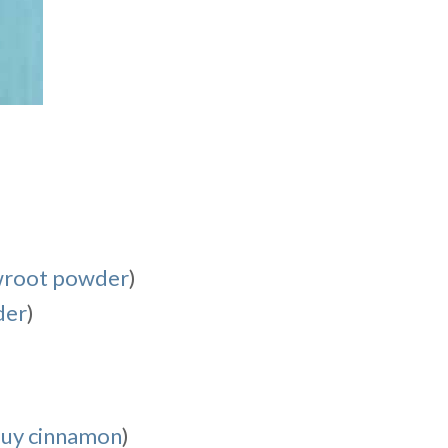
wroot powder
)
der
)
buy cinnamon
)