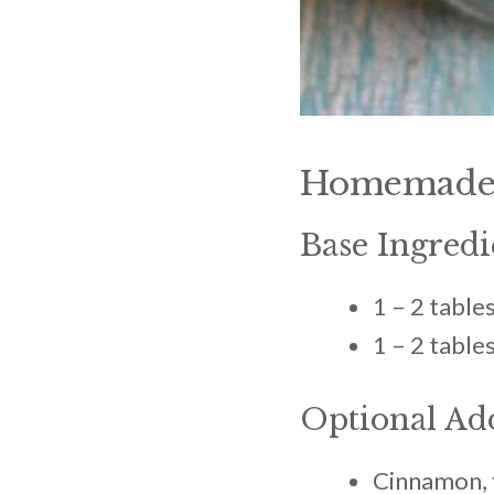
Homemade 
Base Ingredi
1 – 2 tabl
1 – 2 tabl
Optional Ad
Cinnamon, f