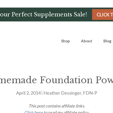
Hour Perfect Supplements Sale!
CLICK 
Shop
About
Blog
emade Foundation Po
April 2, 2014
Heather Dessinger, FDN-P
This post contains affiliate links.
Click here
to read my affiliate policy.