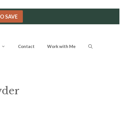
TO SAVE
Contact
Work with Me
wder