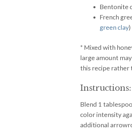
Bentonite c
French gree
green clay
)
* Mixed with honey
large amount may i
this recipe rather
Instructions:
Blend 1 tablespo
color intensity aga
additional arrowroo