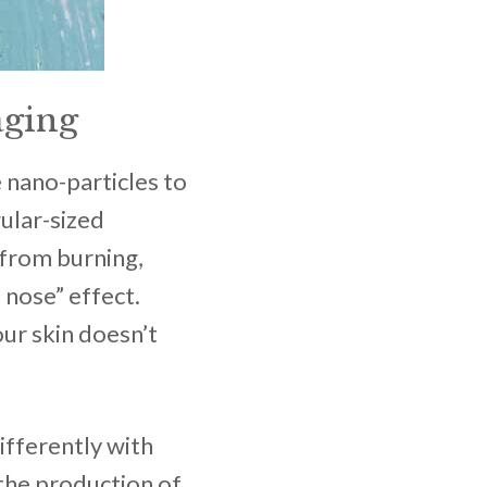
aging
 nano-particles to
ular-sized
 from burning,
 nose” effect.
our skin doesn’t
ifferently with
the production of