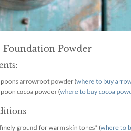
Foundation Powder
ents:
espoons arrowroot powder (
where to buy arro
espoon cocoa powder (
where to buy cocoa pow
ditions
inely ground for warm skin tones* (
where to 