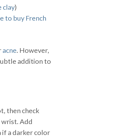
 clay
)
e to buy French
r
acne
. However,
subtle addition to
t, then check
y wrist. Add
 if a darker color