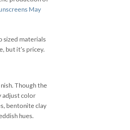
Sunscreens May
o sized materials
but it’s pricey.
inish. Though the
 adjust color
, bentonite clay
eddish hues.