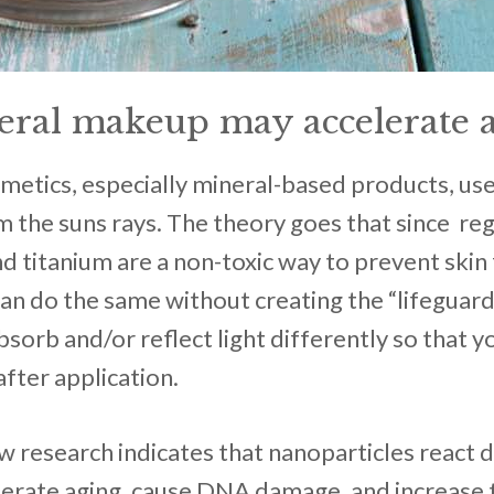
ral makeup may accelerate 
smetics, especially mineral-based products, use
m the suns rays. The theory goes that since reg
and titanium are a non-toxic way to prevent skin
can do the same without creating the “lifeguard
absorb and/or reflect light differently so that y
after application.
 research indicates that nanoparticles react d
lerate aging, cause DNA damage, and increase 