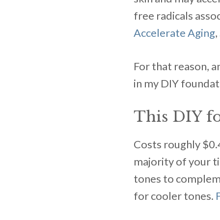
free radicals assoc
Accelerate Aging
,
For that reason, a
in my DIY foundat
This DIY fo
Costs roughly $0.4
majority of your t
tones to compleme
for cooler tones.