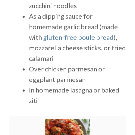
zucchini noodles
As a dipping sauce for
homemade garlic bread (made
with
gluten-free boule bread
),
mozzarella cheese sticks, or fried
calamari
Over chicken parmesan or
eggplant parmesan
In homemade lasagna or baked
ziti