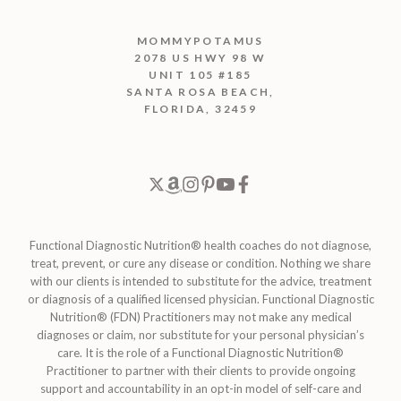
MOMMYPOTAMUS
2078 US HWY 98 W
UNIT 105 #185
SANTA ROSA BEACH,
FLORIDA, 32459
Functional Diagnostic Nutrition® health coaches do not diagnose,
treat, prevent, or cure any disease or condition. Nothing we share
with our clients is intended to substitute for the advice, treatment
or diagnosis of a qualified licensed physician. Functional Diagnostic
Nutrition® (FDN) Practitioners may not make any medical
diagnoses or claim, nor substitute for your personal physician’s
care. It is the role of a Functional Diagnostic Nutrition®
Practitioner to partner with their clients to provide ongoing
support and accountability in an opt-in model of self-care and