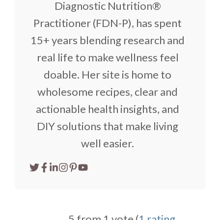
Diagnostic Nutrition®
Practitioner (FDN-P), has spent
15+ years blending research and
real life to make wellness feel
doable. Her site is home to
wholesome recipes, clear and
actionable health insights, and
DIY solutions that make living
well easier.
5 from 1 vote (
1 rating