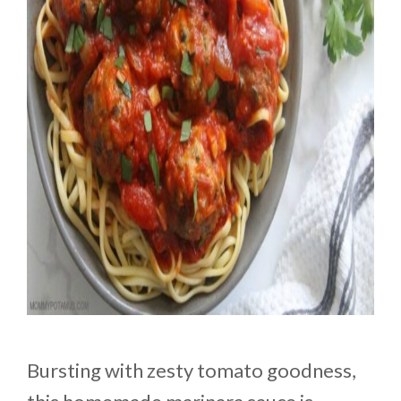
Bursting with zesty tomato goodness,