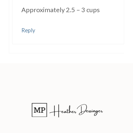
Approximately 2.5 – 3 cups
Reply