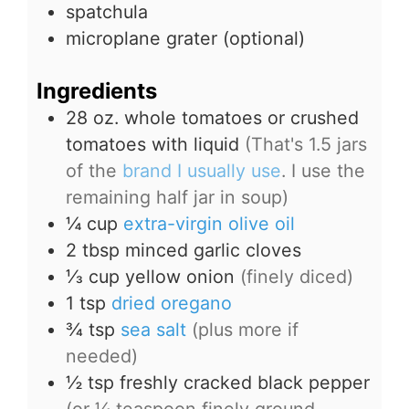
spatchula
microplane grater (optional)
Ingredients
28
oz.
whole tomatoes or crushed
tomatoes with liquid
(That's 1.5 jars
of the
brand I usually use
. I use the
remaining half jar in soup)
¼
cup
extra-virgin olive oil
2
tbsp
minced garlic cloves
⅓
cup
yellow onion
(finely diced)
1
tsp
dried oregano
¾
tsp
sea salt
(plus more if
needed)
½
tsp
freshly cracked black pepper