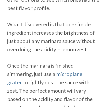
best flavor profile.
What I discovered is that one simple
ingredient increases the brightness of
just about any marinara sauce without
overdoing the acidity – lemon zest.
Once the marinara is finished
simmering, just use a
microplane
grater
to lightly dust the sauce with
zest. The perfect amount will vary
based on the acidity and flavor of the