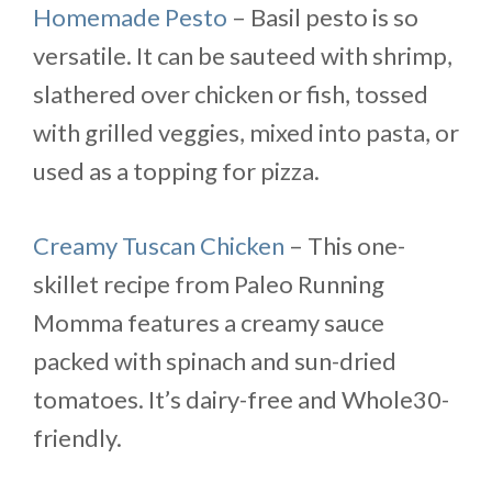
Homemade Pesto
– Basil pesto is so
versatile. It can be sauteed with shrimp,
slathered over chicken or fish, tossed
with grilled veggies, mixed into pasta, or
used as a topping for pizza.
Creamy Tuscan Chicken
– This one-
skillet recipe from Paleo Running
Momma features a creamy sauce
packed with spinach and sun-dried
tomatoes. It’s dairy-free and Whole30-
friendly.