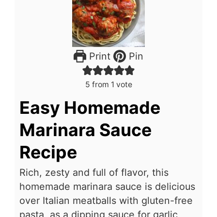
Print
Pin
5
from 1 vote
Easy Homemade
Marinara Sauce
Recipe
Rich, zesty and full of flavor, this
homemade marinara sauce is delicious
over Italian meatballs
with gluten-free
pasta, as a dipping sauce for garlic