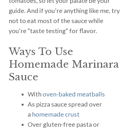
tomatoes, so let your palate be your
guide. And if you’re anything like me, try
not to eat most of the sauce while
you’re “taste testing” for flavor.
Ways To Use
Homemade Marinara
Sauce
With
oven-baked meatballs
As pizza sauce spread over
a
homemade crust
Over gluten-free pasta or