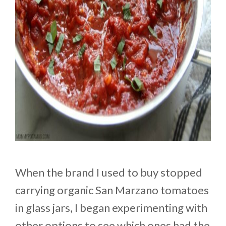
When the brand I used to buy stopped
carrying organic San Marzano tomatoes
in glass jars, I began experimenting with
other options to see which ones had the