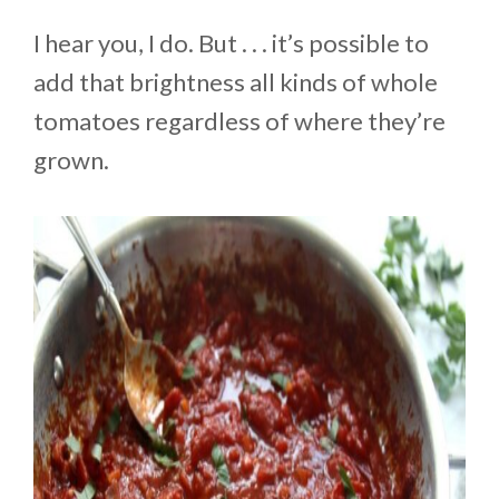
I hear you, I do. But . . . it’s possible to
add that brightness all kinds of whole
tomatoes regardless of where they’re
grown.