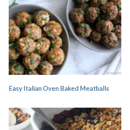
Easy Italian Oven Baked Meatballs