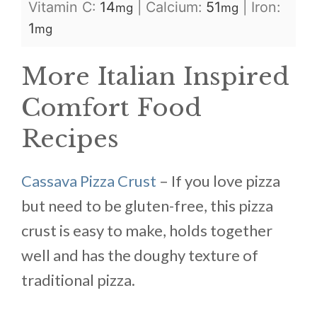
Vitamin C:
14
|
Calcium:
51
|
Iron:
mg
mg
1
mg
More Italian Inspired
Comfort Food
Recipes
Cassava Pizza Crust
– If you love pizza
but need to be gluten-free, this pizza
crust is easy to make, holds together
well and has the doughy texture of
traditional pizza.