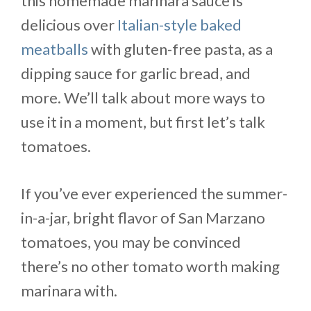
this homemade marinara sauce is
delicious over
Italian-style baked
meatballs
with gluten-free pasta, as a
dipping sauce for garlic bread, and
more. We’ll talk about more ways to
use it in a moment, but first let’s talk
tomatoes.
If you’ve ever experienced the summer-
in-a-jar, bright flavor of San Marzano
tomatoes, you may be convinced
there’s no other tomato worth making
marinara with.