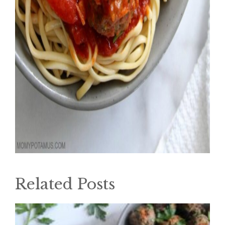
Related Posts