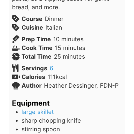
bread, and more.
Course
Dinner
Cuisine
Italian
minutes
Prep Time
10
minutes
minutes
Cook Time
15
minutes
minutes
Total Time
25
minutes
Servings
6
Calories
111
kcal
Author
Heather Dessinger, FDN-P
Equipment
large skillet
sharp chopping knife
stirring spoon