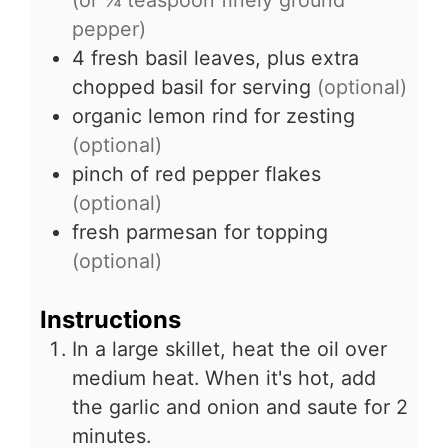
(or ¼ teaspoon finely ground
pepper)
4
fresh basil leaves, plus extra
chopped basil for serving
(optional)
organic lemon rind for zesting
(optional)
pinch of red pepper flakes
(optional)
fresh parmesan for topping
(optional)
Instructions
In a large skillet, heat the oil over
medium heat. When it's hot, add
the garlic and onion and saute for 2
minutes.