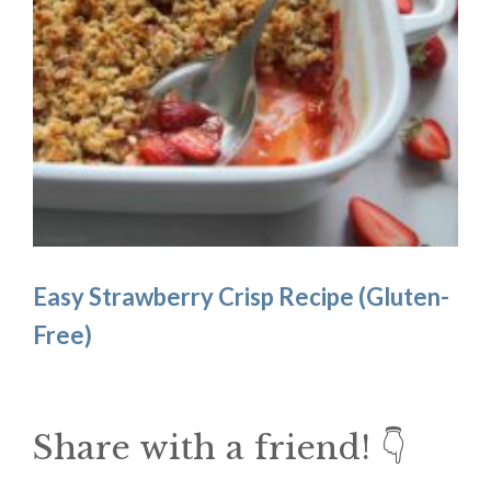
Easy Strawberry Crisp Recipe (Gluten-
Free)
Share with a friend! 👇