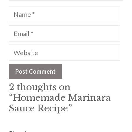
Name
Email
Website
2 thoughts on
“Homemade Marinara
Sauce Recipe”