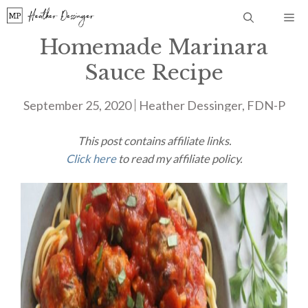
Skip
Me
to
Homemade Marinara
content
Sauce Recipe
September 25, 2020
Heather Dessinger, FDN-P
This post contains affiliate links.
Click here
to read my affiliate policy.