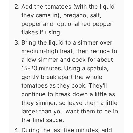
Add the tomatoes (with the liquid
they came in), oregano, salt,
pepper and optional red pepper
flakes if using.
Bring the liquid to a simmer over
medium-high heat, then reduce to
a low simmer and cook for about
15-20 minutes. Using a spatula,
gently break apart the whole
tomatoes as they cook. They'll
continue to break down a little as
they simmer, so leave them a little
larger than you want them to be in
the final sauce.
During the last five minutes, add