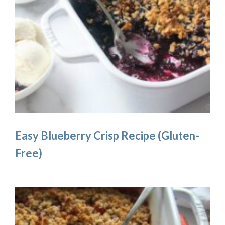
Easy Blueberry Crisp Recipe (Gluten-
Free)