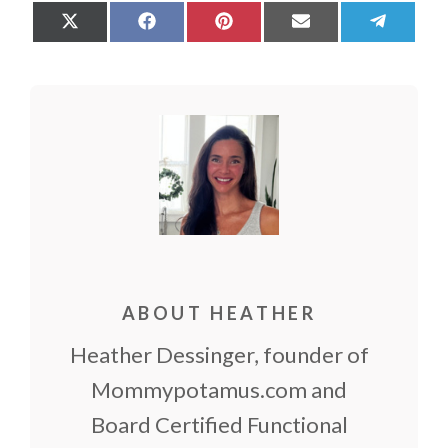
Share
Share
Share
Share
Share
on
on
on
on
on
X
Facebook
Pinterest
Email
Teleg
(Twitter)
ABOUT HEATHER
Heather Dessinger, founder of
Mommypotamus.com and
Board Certified Functional