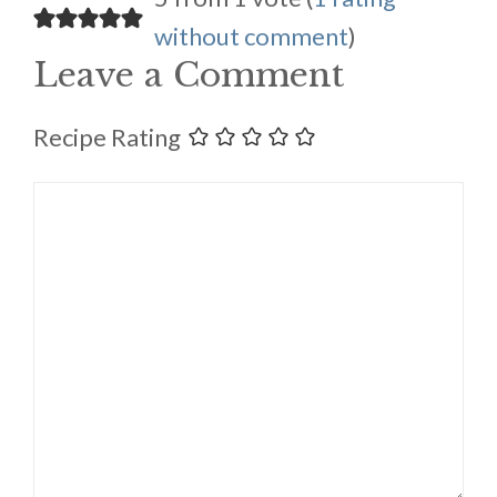
without comment
)
Leave a Comment
Recipe Rating
Comment