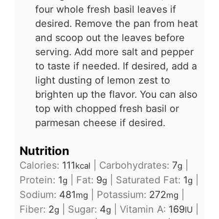
four whole fresh basil leaves if
desired. Remove the pan from heat
and scoop out the leaves before
serving. Add more salt and pepper
to taste if needed. If desired, add a
light dusting of lemon zest to
brighten up the flavor. You can also
top with chopped fresh basil or
parmesan cheese if desired.
Nutrition
Calories:
111
|
Carbohydrates:
7
|
kcal
g
Protein:
1
|
Fat:
9
|
Saturated Fat:
1
|
g
g
g
Sodium:
481
|
Potassium:
272
|
mg
mg
Fiber:
2
|
Sugar:
4
|
Vitamin A:
169
|
g
g
IU