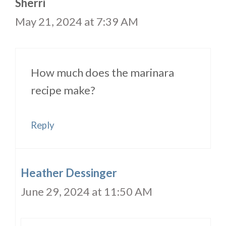
Sherri
May 21, 2024 at 7:39 AM
How much does the marinara
recipe make?
Reply
Heather Dessinger
June 29, 2024 at 11:50 AM