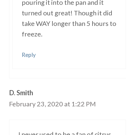
pouring it into the pan and it
turned out great! Though it did
take WAY longer than 5 hours to
freeze.
Reply
D. Smith
February 23, 2020 at 1:22 PM
I never used to be a fan of citrus