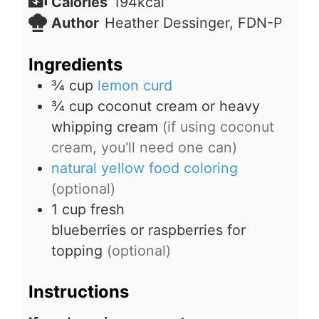
Calories
194
kcal
Author
Heather Dessinger, FDN-P
Ingredients
¾
cup
lemon curd
¾
cup
coconut cream or heavy
whipping cream
(if using coconut
cream, you'll need one can)
natural yellow food coloring
(optional)
1
cup
fresh
blueberries or raspberries for
topping
(optional)
Instructions