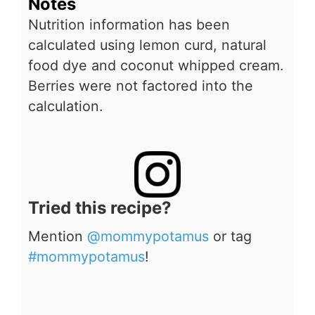
Notes
Nutrition information has been
calculated using lemon curd, natural
food dye and coconut whipped cream.
Berries were not factored into the
calculation.
Tried this recipe?
Mention
@mommypotamus
or tag
#mommypotamus
!