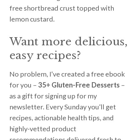
free shortbread crust topped with
lemon custard.
Want more delicious,
easy recipes?
No problem, I’ve created a free ebook
for you –
35+ Gluten-Free Desserts
–
as a gift for signing up for my
newsletter. Every Sunday you’ll get
recipes, actionable health tips, and
highly-vetted product
recommendations delivered fresh to