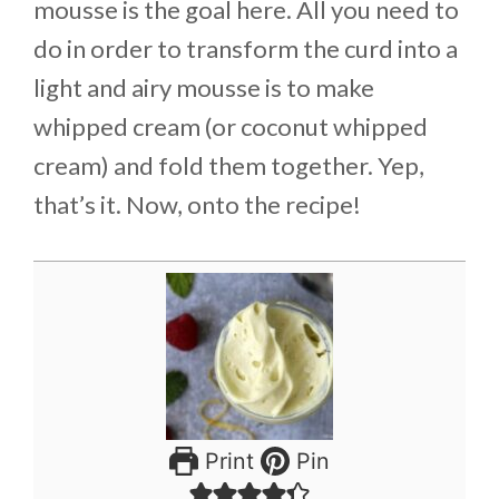
mousse is the goal here. All you need to
do in order to transform the curd into a
light and airy mousse is to make
whipped cream (or coconut whipped
cream) and fold them together. Yep,
that’s it. Now, onto the recipe!
Print
Pin