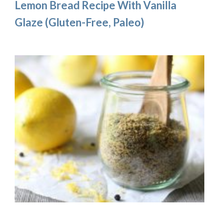
Lemon Bread Recipe With Vanilla
Glaze (Gluten-Free, Paleo)