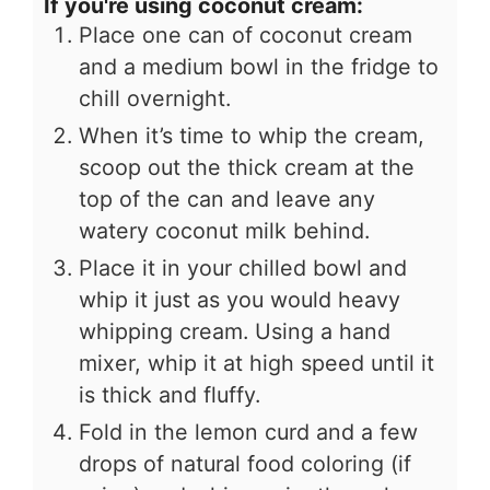
If you're using coconut cream:
Place one can of coconut cream
and a medium bowl in the fridge to
chill overnight.
When it’s time to whip the cream,
scoop out the thick cream at the
top of the can and leave any
watery coconut milk behind.
Place it in your chilled bowl and
whip it just as you would heavy
whipping cream. Using a hand
mixer, whip it at high speed until it
is thick and fluffy.
Fold in the lemon curd and a few
drops of natural food coloring (if