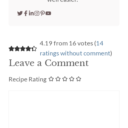
4.19 from 16 votes (
14
ratings without comment
)
Leave a Comment
Recipe Rating
Comment