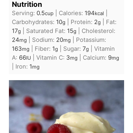
Nutrition
Serving:
0.5
|
Calories:
194
|
cup
kcal
Carbohydrates:
10
|
Protein:
2
|
Fat:
g
g
17
|
Saturated Fat:
15
|
Cholesterol:
g
g
24
|
Sodium:
20
|
Potassium:
mg
mg
163
|
Fiber:
1
|
Sugar:
7
|
Vitamin
mg
g
g
A:
66
|
Vitamin C:
3
|
Calcium:
9
IU
mg
mg
|
Iron:
1
mg