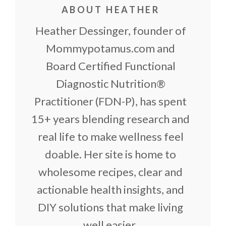
ABOUT HEATHER
Heather Dessinger, founder of
Mommypotamus.com and
Board Certified Functional
Diagnostic Nutrition®
Practitioner (FDN-P), has spent
15+ years blending research and
real life to make wellness feel
doable. Her site is home to
wholesome recipes, clear and
actionable health insights, and
DIY solutions that make living
well easier.