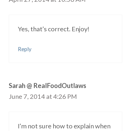
Yes, that’s correct. Enjoy!
Reply
Sarah @ RealFoodOutlaws
June 7, 2014 at 4:26 PM
I’m not sure how to explain when