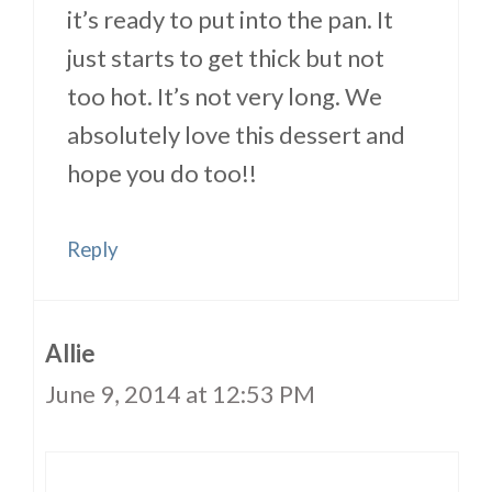
it’s ready to put into the pan. It
just starts to get thick but not
too hot. It’s not very long. We
absolutely love this dessert and
hope you do too!!
Reply
Allie
June 9, 2014 at 12:53 PM