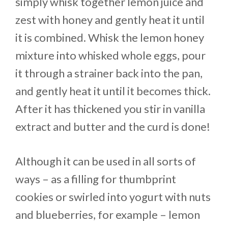
simply whisk together lemon juice and
zest with honey and gently heat it until
it is combined. Whisk the lemon honey
mixture into whisked whole eggs, pour
it through a strainer back into the pan,
and gently heat it until it becomes thick.
After it has thickened you stir in vanilla
extract and butter and the curd is done!
Although it can be used in all sorts of
ways – as a filling for thumbprint
cookies or swirled into yogurt with nuts
and blueberries, for example – lemon