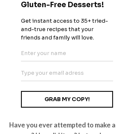
Have you ever attempted to make a