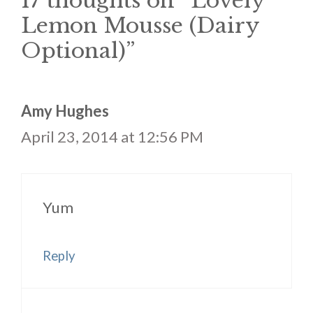
17 thoughts on “Lovely
Lemon Mousse (Dairy
Optional)”
Amy Hughes
April 23, 2014 at 12:56 PM
Yum
Reply