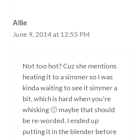
Allie
June 9, 2014 at 12:55 PM
Not too hot? Cuz she mentions
heating it to a simmer so I was
kinda waiting to see it simmer a
bit, which is hard when you’re
whisking 🙂 maybe that should
be re-worded. I ended up
putting it in the blender before