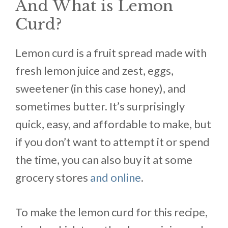
And What is Lemon
Curd?
Lemon curd is a fruit spread made with
fresh lemon juice and zest, eggs,
sweetener (in this case honey), and
sometimes butter. It’s surprisingly
quick, easy, and affordable to make, but
if you don’t want to attempt it or spend
the time, you can also buy it at some
grocery stores
and online
.
To make the lemon curd for this recipe,