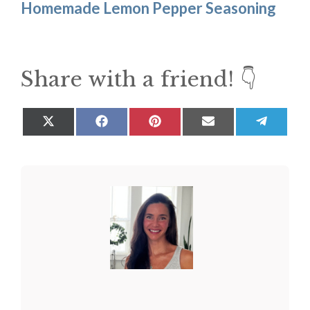
Homemade Lemon Pepper Seasoning
Share with a friend! 👇
Share
Share
Share
Share
Share
on
on
on
on
on
X
Facebook
Pinterest
Email
Teleg
(Twitter)