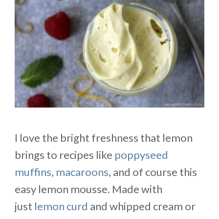
I love the bright freshness that lemon
brings to recipes like
poppyseed
muffins
,
macaroons
, and of course this
easy lemon mousse. Made with
just
lemon curd
and whipped cream or