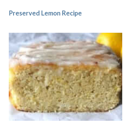
Preserved Lemon Recipe