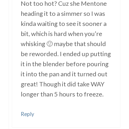
Not too hot? Cuz she Mentone
heading it to a simmer so I was
kinda waiting to see it sooner a
bit, which is hard when you’re
whisking 🙂 maybe that should
be reworded. I ended up putting
it in the blender before pouring
it into the pan and it turned out
great! Though it did take WAY
longer than 5 hours to freeze.
Reply