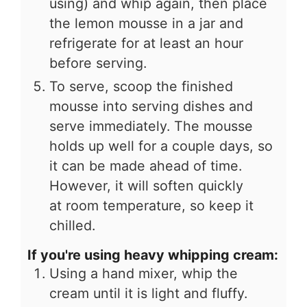
using) and whip again, then place
the lemon mousse in a jar and
refrigerate for at least an hour
before serving.
To serve, scoop the finished
mousse into serving dishes and
serve immediately. The mousse
holds up well for a couple days, so
it can be made ahead of time.
However, it will soften quickly
at room temperature, so keep it
chilled.
If you're using heavy whipping cream:
Using a hand mixer, whip the
cream until it is light and fluffy.