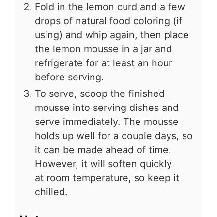
Fold in the lemon curd and a few
drops of natural food coloring (if
using) and whip again, then place
the lemon mousse in a jar and
refrigerate for at least an hour
before serving.
To serve, scoop the finished
mousse into serving dishes and
serve immediately. The mousse
holds up well for a couple days, so
it can be made ahead of time.
However, it will soften quickly
at room temperature, so keep it
chilled.