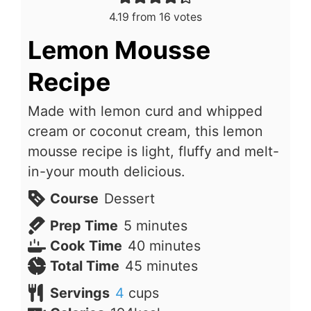
4.19
from
16
votes
Lemon Mousse
Recipe
Made with lemon curd and whipped
cream or coconut cream, this lemon
mousse recipe is light, fluffy and melt-
in-your mouth delicious.
Course
Dessert
minutes
Prep Time
5
minutes
minutes
Cook Time
40
minutes
minutes
Total Time
45
minutes
Servings
4
cups