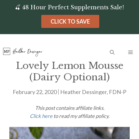
Skip
🍒 48 Hour Perfect Supplements Sale!
to
CLICK TO SAVE
content
Me
Lovely Lemon Mousse
(Dairy Optional)
February 22, 2020
Heather Dessinger, FDN-P
This post contains affiliate links.
Click here
to read my affiliate policy.