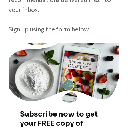
your inbox.
Sign up using the form below.