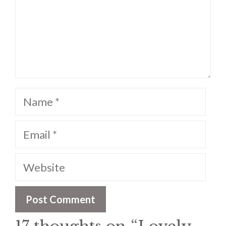
Name
Email
Website