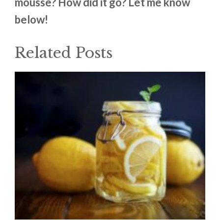
mousse? How did it go? Let me know
below!
Related Posts