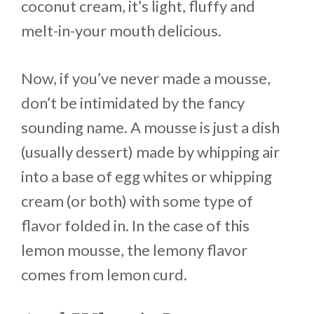
coconut cream, it’s light, fluffy and
melt-in-your mouth delicious.
Now, if you’ve never made a mousse,
don’t be intimidated by the fancy
sounding name. A mousse is just a dish
(usually dessert) made by whipping air
into a base of egg whites or whipping
cream (or both) with some type of
flavor folded in. In the case of this
lemon mousse, the lemony flavor
comes from lemon curd.