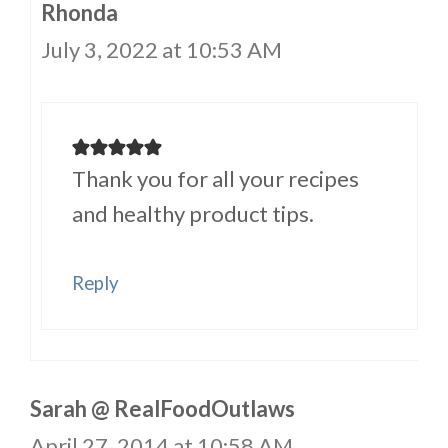
Rhonda
July 3, 2022 at 10:53 AM
Thank you for all your recipes
and healthy product tips.
Reply
Sarah @ RealFoodOutlaws
April 27, 2014 at 10:58 AM