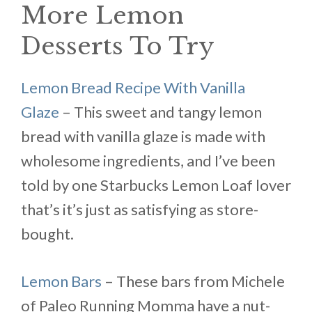
More Lemon
Desserts To Try
Lemon Bread Recipe With Vanilla
Glaze
– This sweet and tangy lemon
bread with vanilla glaze is made with
wholesome ingredients, and I’ve been
told by one Starbucks Lemon Loaf lover
that’s it’s just as satisfying as store-
bought.
Lemon Bars
– These bars from Michele
of Paleo Running Momma have a nut-