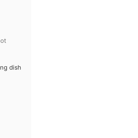
ot
ing dish