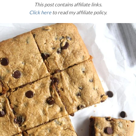
This post contains affiliate links.
Click here
to read my affiliate policy.