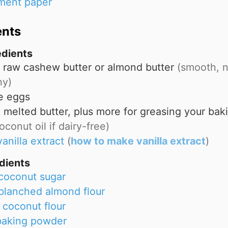
ment paper
ents
edients
raw cashew butter or almond butter
(smooth, n
hy)
e eggs
p
melted butter, plus more for greasing your bak
oconut oil if dairy-free)
vanilla extract
(
how to make vanilla extract
)
dients
coconut sugar
blanched almond flour
coconut flour
baking powder