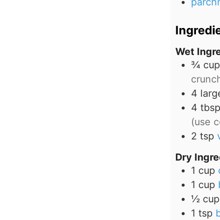
parch
Ingredi
Wet Ingr
¾
cup
crunc
4
larg
4
tbs
(use c
2
tsp
Dry Ingre
1
cup
1
cup
½
cup
1
tsp