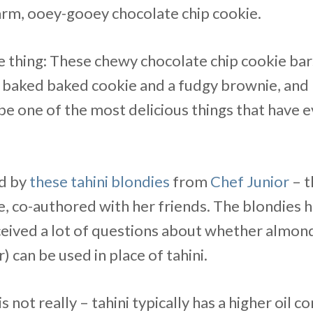
warm, ooey-gooey chocolate chip cookie.
ne thing: These chewy chocolate chip cookie bars
 baked baked cookie and a fudgy brownie, and
be one of the most delicious things that have 
ed by
these tahini blondies
from
Chef Junior
– t
, co-authored with her friends. The blondies 
ceived a lot of questions about whether almond
) can be used in place of tahini.
s not really – tahini typically has a higher oil 