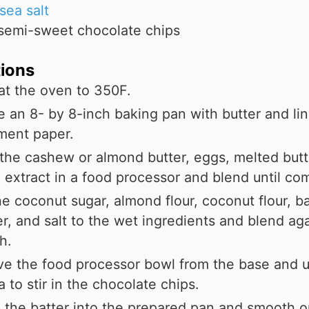
sea salt
semi-sweet chocolate chips
tions
at the oven to 350F.
 an 8- by 8-inch baking pan with butter and line
ment paper.
the cashew or almond butter, eggs, melted butt
a extract in a food processor and blend until co
e coconut sugar, almond flour, coconut flour, b
, and salt to the wet ingredients and blend aga
h.
e the food processor bowl from the base and u
a to stir in the chocolate chips.
the batter into the prepared pan and smooth o