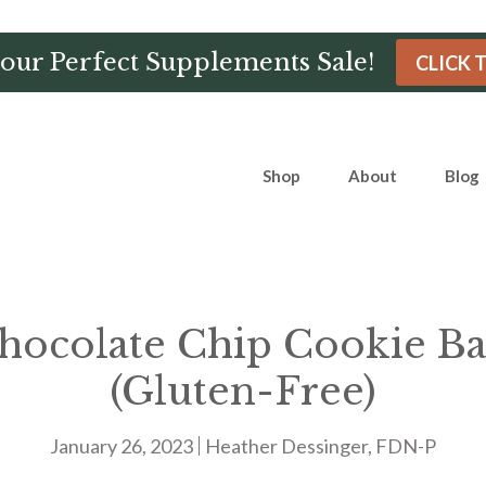
Hour Perfect Supplements Sale!
CLICK 
Shop
About
Blog
ocolate Chip Cookie Ba
(Gluten-Free)
January 26, 2023
Heather Dessinger, FDN-P