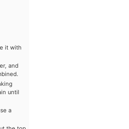
 it with
er, and
mbined.
aking
in until
se a
ut the top