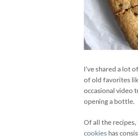
I’ve shared a lot 
of old favorites li
occasional video t
opening a bottle.
Of all the recipes
cookies
has consist