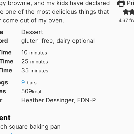
gy brownie, and my kids have declared
Pri
e one of the most delicious things that
r come out of my oven.
4.67
f
e
Dessert
ord
gluten-free, dairy optional
minutes
Time
10
minutes
minutes
Time
25
minutes
minutes
 Time
35
minutes
ngs
9
bars
es
509
kcal
r
Heather Dessinger, FDN-P
ent
nch square baking pan