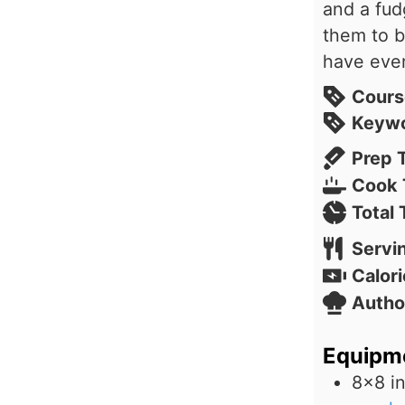
and a fud
them to b
have eve
Cours
Keyw
Prep 
Cook 
Total
Servi
Calori
Autho
Equipm
8×8 i