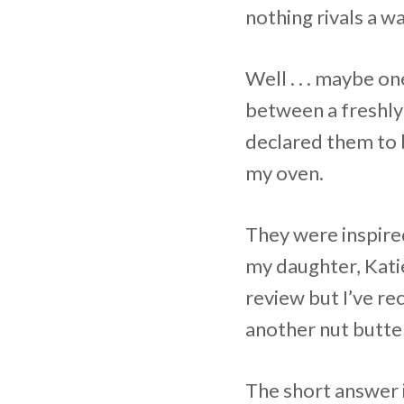
nothing rivals a 
Well . . . maybe o
between a freshly
declared them to 
my oven.
They were inspir
my daughter, Katie
review but I’ve re
another nut butter
The short answer i