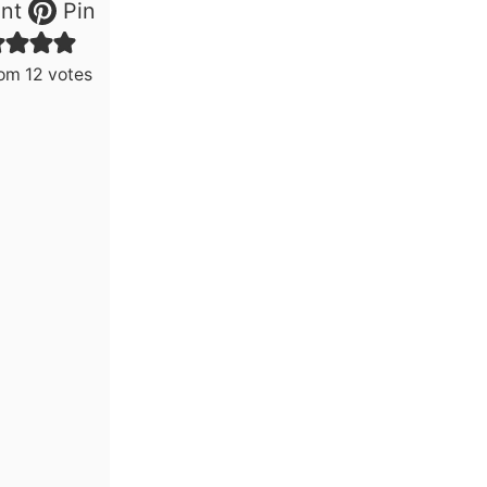
nt
Pin
rom
12
votes