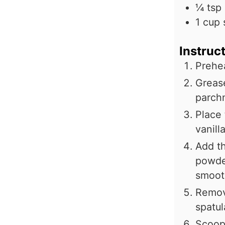
¼
tsp
1
cup
Instruc
Prehe
Grease
parch
Place 
vanill
Add th
powder
smoot
Remov
spatul
Scoop 