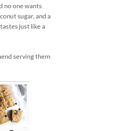
nd no one wants
oconut sugar, and a
astes just like a
mmend serving them