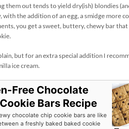
g them out tends to yield dry(ish) blondies (a
y, with the addition of an egg, a smidge more c
nts, you get a sweet, buttery, chewy bar that t
kie.
lain, but for an extra special addition I reco
illa ice cream.
en-Free Chocolate
 Cookie Bars Recipe
wy chocolate chip cookie bars are like
etween a freshly baked baked cookie