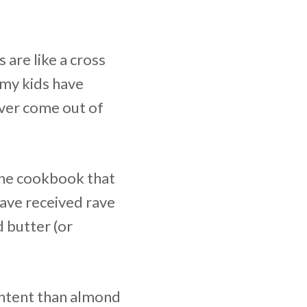
 are like a cross
 my kids have
ever come out of
he cookbook that
have received rave
 butter (or
content than almond