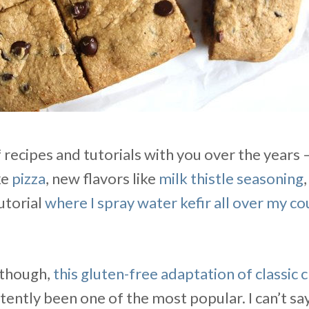
of recipes and tutorials with you over the years 
ke
pizza
, new flavors like
milk thistle seasoning
utorial
where I spray water kefir all over my c
, though,
this gluten-free adaptation of classic 
ently been one of the most popular. I can’t say I