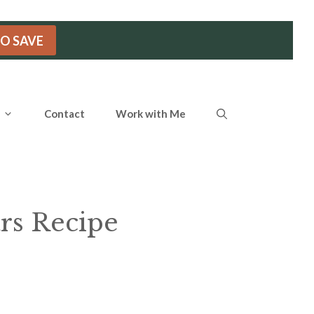
TO SAVE
Contact
Work with Me
rs Recipe