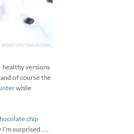
– healthy versions
, and of course the
ounter
while
chocolate chip
’m surprised . . .