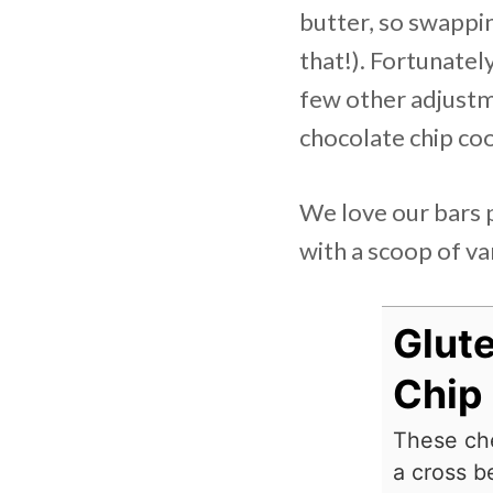
butter, so swappin
that!). Fortunatel
few other adjustme
chocolate chip coo
We love our bars p
with a scoop of van
Glut
Chip
These che
a cross b