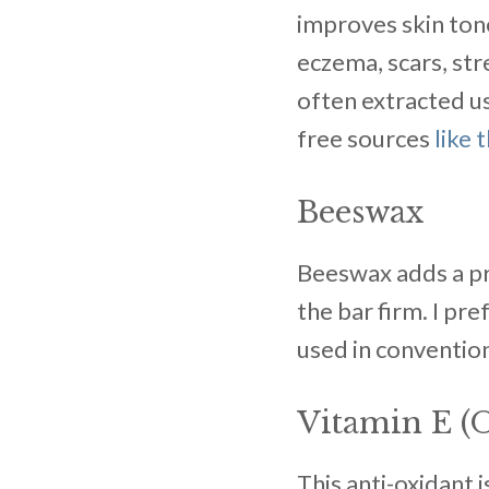
improves skin tone 
eczema, scars, str
often extracted us
free sources
like 
Beeswax
Beeswax adds a pro
the bar firm. I pr
used in convention
Vitamin E (O
This anti-oxidant