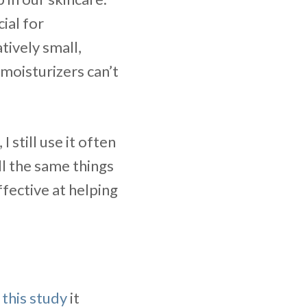
cial for
tively small,
moisturizers can’t
 I still use it often
ll the same things
effective at helping
o
this study
it