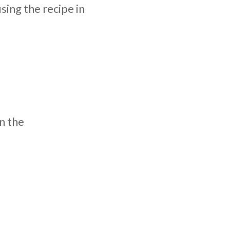
ing the recipe in
n the