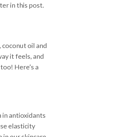
er in this post.
, coconut oil and
ay it feels, and
 too! Here’s a
 in antioxidants
se elasticity
in our skincare.