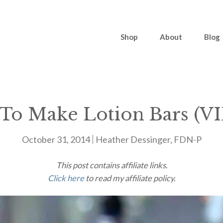
Shop
About
Blog
To Make Lotion Bars (V
October 31, 2014
Heather Dessinger, FDN-P
This post contains affiliate links.
Click here
to read my affiliate policy.