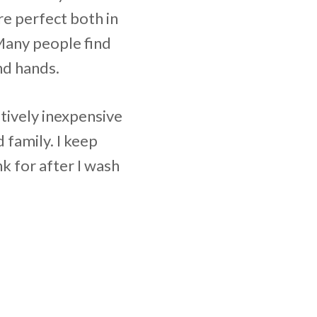
re perfect both in
Many people find
nd hands.
atively inexpensive
 family. I keep
nk for after I wash