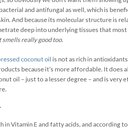
bacterial and antifungal as well, which is benefi
skin. And because its molecular structure is rela
etrate deep into underlying tissues that most 
t smells really good too.
pressed coconut oil
is not as rich in antioxidants,
roducts because it’s more affordable. It does a
onut oil – just to a lesser degree – and is very 
re.
r
ch in Vitamin E and fatty acids, and according t