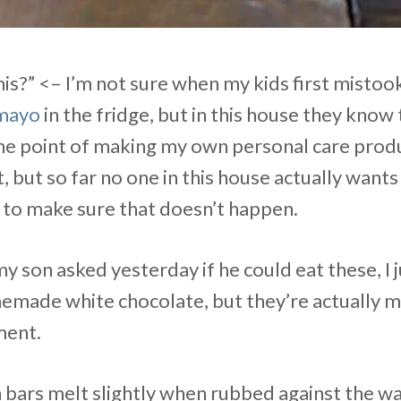
his?” <– I’m not sure when my kids first misto
mayo
in the fridge, but in this house they know
he point of making my own personal care produc
 but so far no one in this house actually wants t
 to make sure that doesn’t happen.
 son asked yesterday if he could eat these, I j
emade white chocolate, but they’re actually my
ment.
ars melt slightly when rubbed against the w