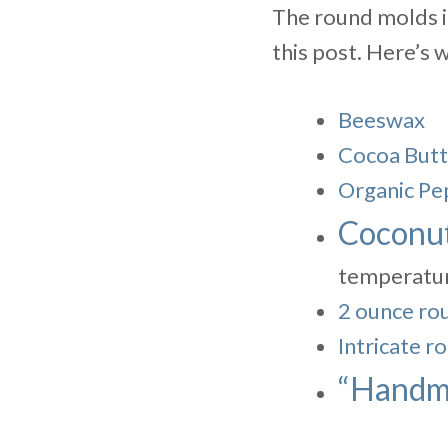
The round molds in
this post. Here’s 
Beeswax
Cocoa Butt
Organic Pe
Coconut
temperatur
2 ounce rou
Intricate r
“Handma