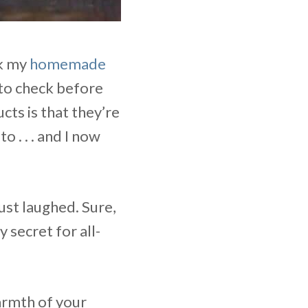
ok my
homemade
 to check before
ts is that they’re
o . . . and I now
ust laughed. Sure,
 secret for all-
armth of your