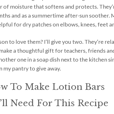
yer of moisture that softens and protects. They’
nths and as a summertime after-sun soother. 
lpful for dry patches on elbows, knees, feet a
n to love them? I’ll give you two. They’re rel
ake a thoughtful gift for teachers, friends and
nother one in a soap dish next to the kitchen si
in my pantry to give away.
ow To Make Lotion Bars
ll Need For This Recipe