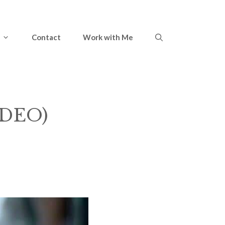
Contact
Work with Me
IDEO)