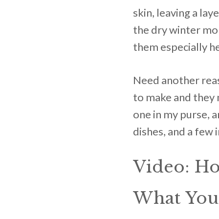
skin, leaving a la
the dry winter mo
them especially he
Need another reaso
to make and they m
one in my purse, a
dishes, and a few 
Video: H
What You’