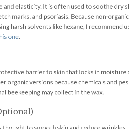
and elasticity. It is often used to soothe dry s
etch marks, and psoriasis. Because non-organic
ing harsh solvents like hexane, I recommend us
this one
.
tective barrier to skin that locks in moisture
efer organic versions because chemicals and pe
al beekeeping may collect in the wax.
ptional)
 is thought to smooth skin and reduce wrinkles