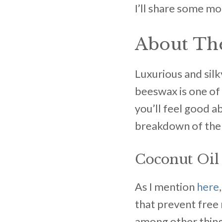
I’ll share some mo
About The
Luxurious and silk
beeswax is one of m
you’ll feel good a
breakdown of the 
Coconut Oil
As I mention
here
that prevent free r
among other thing