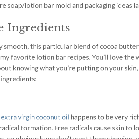
re soap/lotion bar mold and packaging ideas lat
 Ingredients
y smooth, this particular blend of cocoa butter
y favorite lotion bar recipes. You’ll love the w
bout knowing what you’re putting on your skin,
ingredients:
,
extra virgin coconut oil
happens to be very rich
adical formation. Free radicals cause skin to lo
s, so obviously we don’t want them showing up 