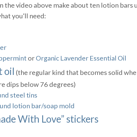
 the video above make about ten lotion bars us
what you’ll need:
er
ppermint
or
Organic Lavender Essential Oil
 oil
(the regular kind that becomes solid whe
e dips below 76 degrees)
nd steel tins
ound lotion bar/soap mold
de With Love” stickers