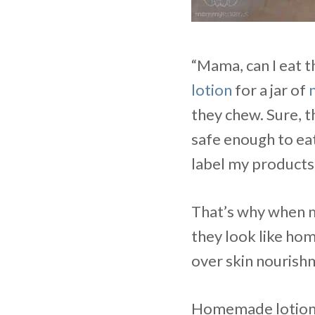
“Mama, can I eat t
lotion
for a jar of
they chew. Sure, t
safe enough to eat,
label my products
That’s why when my
they look like hom
over skin nourish
Homemade lotion b