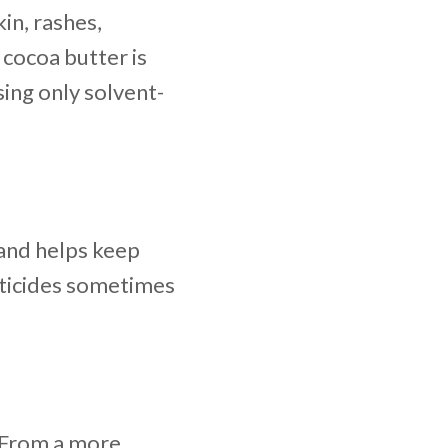
kin, rashes,
 cocoa butter is
ing only solvent-
 and helps keep
sticides sometimes
. From a more