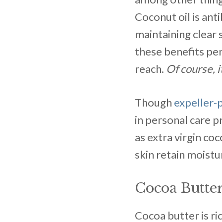
Coconut oil is anti
maintaining clear 
these benefits pen
reach.
Of course, i
Though
expeller-
in personal care p
as extra virgin coc
skin retain moistu
Cocoa Butte
Cocoa butter is ri