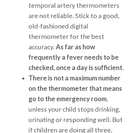
temporal artery thermometers
are not reliable. Stick to a good,
old-fashioned digital
thermometer for the best
accuracy.
As far as how
frequently a fever needs to be
checked, once a day is sufficient
.
There is not a maximum number
on the thermometer that means
go to the emergency room
,
unless your child stops drinking,
urinating or responding well. But
if children are doing all three,