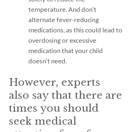
temperature. And don’t
alternate fever-reducing
medications, as this could lead to
overdosing or excessive
medication that your child
doesn’t need.
However, experts
also say that there are
times you should
seek medical