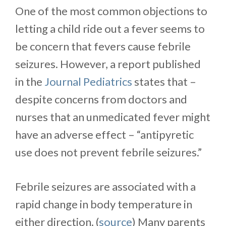
One of the most common objections to
letting a child ride out a fever seems to
be concern that fevers cause febrile
seizures. However, a report published
in the
Journal Pediatrics
states that –
despite concerns from doctors and
nurses that an unmedicated fever might
have an adverse effect – “antipyretic
use does not prevent febrile seizures.”
Febrile seizures are associated with a
rapid change in body temperature in
either direction. (
source
) Many parents