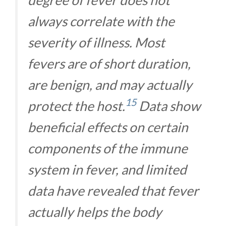
always correlate with the
severity of illness. Most
fevers are of short duration,
are benign, and may actually
15
protect the host.
Data show
beneficial effects on certain
components of the immune
system in fever, and limited
data have revealed that fever
actually helps the body