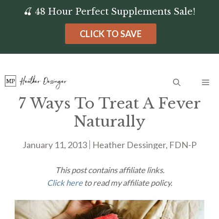
Skip
🍒 48 Hour Perfect Supplements Sale!
to
CLICK TO SAVE
content
Me
7 Ways To Treat A Fever
Naturally
January 11, 2013
Heather Dessinger, FDN-P
This post contains affiliate links.
Click here
to read my affiliate policy.