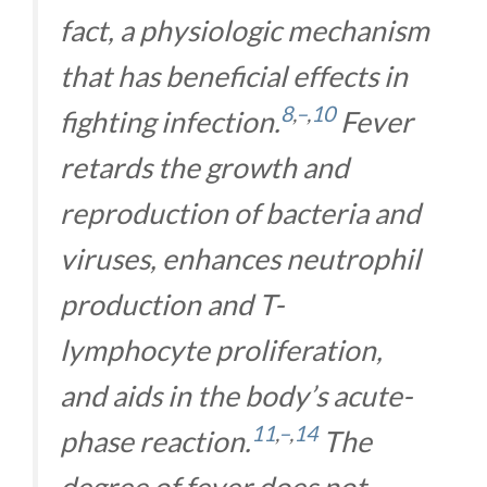
fact, a physiologic mechanism
that has beneficial effects in
8
,
–
,
10
fighting infection.
Fever
retards the growth and
reproduction of bacteria and
viruses, enhances neutrophil
production and T-
lymphocyte proliferation,
and aids in the body’s acute-
11
,
–
,
14
phase reaction.
The
degree of fever does not