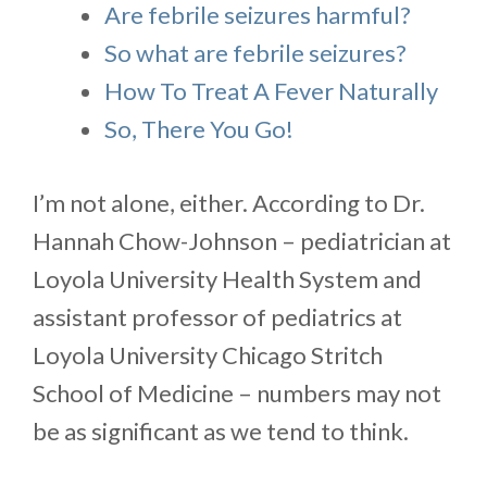
Are febrile seizures harmful?
So what are febrile seizures?
How To Treat A Fever Naturally
So, There You Go!
I’m not alone, either. According to Dr.
Hannah Chow-Johnson – pediatrician at
Loyola University Health System and
assistant professor of pediatrics at
Loyola University Chicago Stritch
School of Medicine – numbers may not
be as significant as we tend to think.