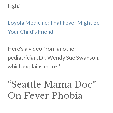
high.”
Loyola Medicine: That Fever Might Be
Your Child’s Friend
Here’s a video from another
pediatrician, Dr. Wendy Sue Swanson,
which explains more:*
“Seattle Mama Doc”
On Fever Phobia