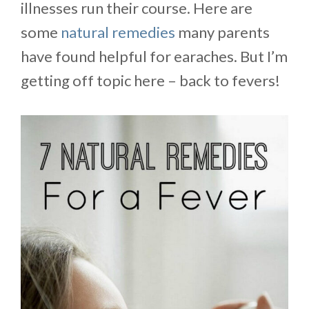
illnesses run their course. Here are
some
natural remedies
many parents
have found helpful for earaches. But I’m
getting off topic here – back to fevers!