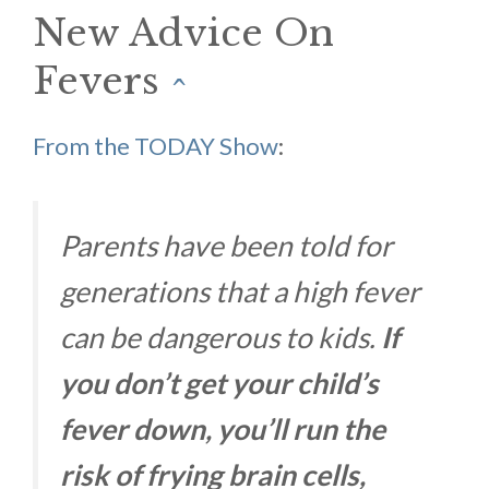
New Advice On
Fevers
^
From the TODAY Show
:
Parents have been told for
generations that a high fever
can be dangerous to kids.
If
you don’t get your child’s
fever down, you’ll run the
risk of frying brain cells,