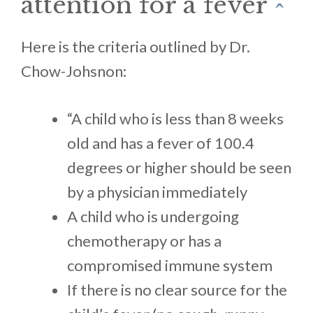
attention for a fever
^
Here is the criteria outlined by Dr.
Chow-Johsnon:
“A child who is less than 8 weeks
old and has a fever of 100.4
degrees or higher should be seen
by a physician immediately
A child who is undergoing
chemotherapy or has a
compromised immune system
If there is no clear source for the