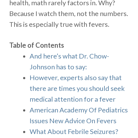
health, math rarely factors in. Why?
Because I watch them, not the numbers.
This is especially true with fevers.
Table of Contents
And here’s what Dr. Chow-
Johnson has to say:
However, experts also say that
there are times you should seek
medical attention for a fever
American Academy Of Pediatrics
Issues New Advice On Fevers
What About Febrile Seizures?