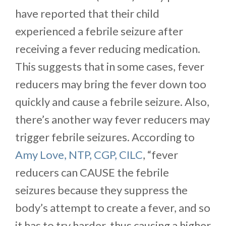
have reported that their child
experienced a febrile seizure after
receiving a fever reducing medication.
This suggests that in some cases, fever
reducers may bring the fever down too
quickly and cause a febrile seizure. Also,
there’s another way fever reducers may
trigger febrile seizures. According to
Amy Love, NTP, CGP, CILC
, “fever
reducers can CAUSE the febrile
seizures because they suppress the
body’s attempt to create a fever, and so
it has to try harder, thus causing a higher