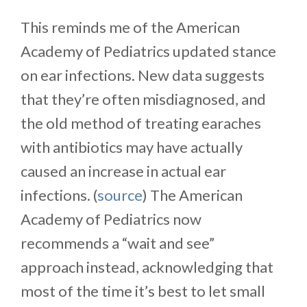
This reminds me of the American
Academy of Pediatrics updated stance
on ear infections. New data suggests
that they’re often misdiagnosed, and
the old method of treating earaches
with antibiotics may have actually
caused an increase in actual ear
infections. (
source
) The American
Academy of Pediatrics now
recommends a “wait and see”
approach instead, acknowledging that
most of the time it’s best to let small