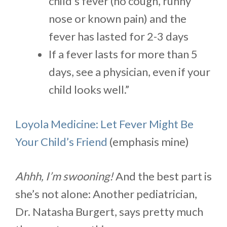
child’s fever (no cough, runny
nose or known pain) and the
fever has lasted for 2-3 days
If a fever lasts for more than 5
days, see a physician, even if your
child looks well.”
Loyola Medicine: Let Fever Might Be
Your Child’s Friend
(emphasis mine)
Ahhh, I’m swooning!
And the best part is
she’s not alone: Another pediatrician,
Dr. Natasha Burgert, says pretty much