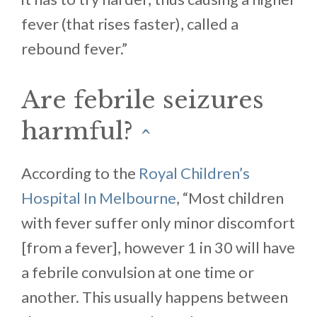
fever (that rises faster), called a
rebound fever.”
Are febrile seizures
harmful?
^
According to the
Royal Children’s
Hospital In Melbourne
, “Most children
with fever suffer only minor discomfort
[from a fever], however 1 in 30 will have
a febrile convulsion at one time or
another. This usually happens between