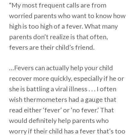
“My most frequent calls are from
worried parents who want to know how
high is too high of a fever. What many
parents don’t realize is that often,
fevers are their child’s friend.
…Fevers can actually help your child
recover more quickly, especially if he or
she is battling a viral illness . . . I often
wish thermometers had a gauge that
read either ‘fever’ or ‘no fever.’ That
would definitely help parents who
worry if their child has a fever that’s too