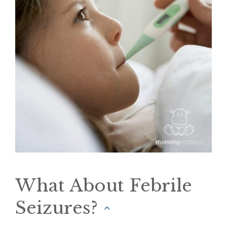
What About Febrile
Seizures?
^