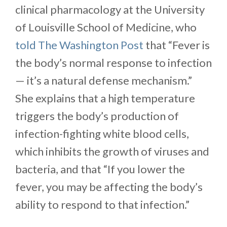
clinical pharmacology at the University
of Louisville School of Medicine, who
told The Washington Post
that “Fever is
the body’s normal response to infection
— it’s a natural defense mechanism.”
She explains that a high temperature
triggers the body’s production of
infection-fighting white blood cells,
which inhibits the growth of viruses and
bacteria, and that “If you lower the
fever, you may be affecting the body’s
ability to respond to that infection.”