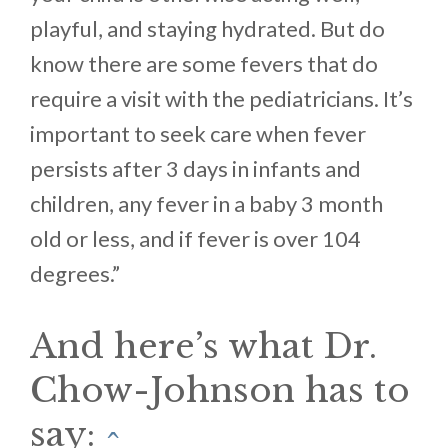
playful, and staying hydrated. But do
know there are some fevers that do
require a visit with the pediatricians. It’s
important to seek care when fever
persists after 3 days in infants and
children, any fever in a baby 3 month
old or less, and if fever is over 104
degrees.”
And here’s what Dr.
Chow-Johnson has to
say:
^