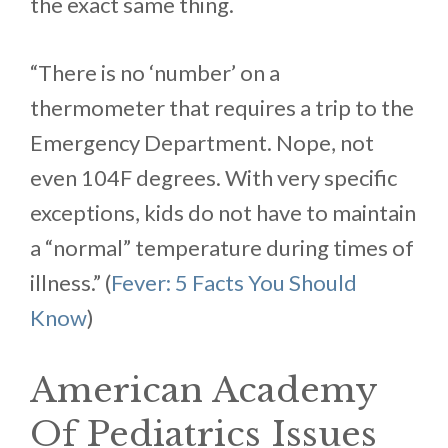
the exact same thing.
“There is no ‘number’ on a
thermometer that requires a trip to the
Emergency Department. Nope, not
even 104F degrees. With very specific
exceptions, kids do not have to maintain
a “normal” temperature during times of
illness.” (
Fever: 5 Facts You Should
Know
)
American Academy
Of Pediatrics Issues