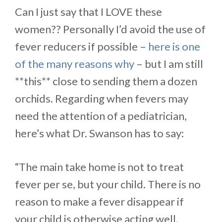
Can I just say that I LOVE these
women?? Personally I’d avoid the use of
fever reducers if possible –
here is one
of the many reasons why
– but I am still
**this** close to sending them a dozen
orchids. Regarding when fevers may
need the attention of a pediatrician,
here’s what Dr. Swanson has to say:
“The main take home is not to treat
fever per se, but your child. There is no
reason to make a fever disappear if
your child is otherwise acting well,