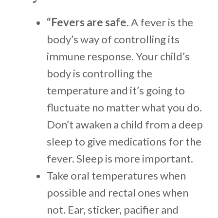
“Fevers are safe.
A fever is the
body’s way of controlling its
immune response. Your child’s
body is controlling the
temperature and it’s going to
fluctuate no matter what you do.
Don’t awaken a child from a deep
sleep to give medications for the
fever. Sleep is more important.
Take oral temperatures when
possible and rectal ones when
not. Ear, sticker, pacifier and