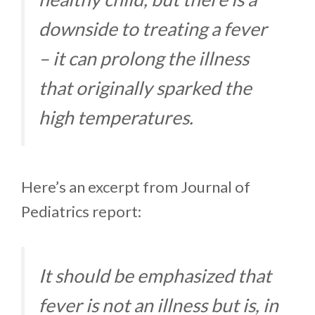
downside to treating a fever
– it can prolong the illness
that originally sparked the
high temperatures.
Here’s an excerpt from Journal of
Pediatrics report:
It should be emphasized that
fever is not an illness but is, in