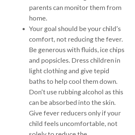
parents can monitor them from
home.
Your goal should be your child’s
comfort, not reducing the fever.
Be generous with fluids, ice chips
and popsicles. Dress children in
light clothing and give tepid
baths to help cool them down.
Don’t use rubbing alcohol as this
can be absorbed into the skin.
Give fever reducers only if your
child feels uncomfortable, not
solely to reduce the