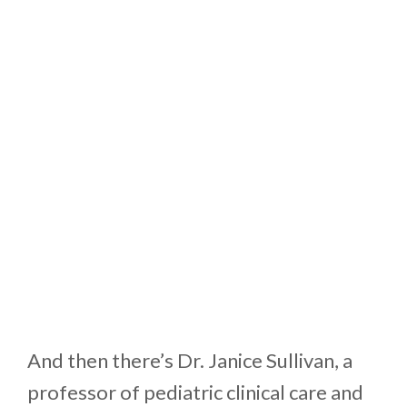
And then there’s Dr. Janice Sullivan, a
professor of pediatric clinical care and