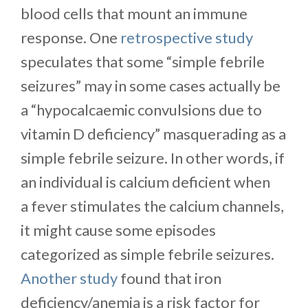
blood cells that mount an immune
response. One
retrospective study
speculates that some “simple febrile
seizures” may in some cases actually be
a “hypocalcaemic convulsions due to
vitamin D deficiency” masquerading as a
simple febrile seizure. In other words, if
an individual is calcium deficient when
a fever stimulates the calcium channels,
it might cause some episodes
categorized as simple febrile seizures.
Another study
found that iron
deficiency/anemia is a risk factor for