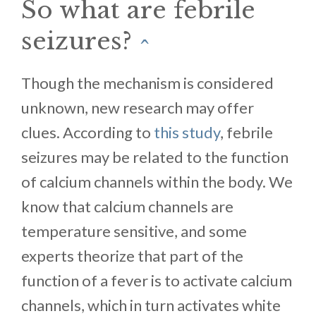
So what are febrile
seizures?
^
Though the mechanism is considered
unknown, new research may offer
clues. According to
this study
, febrile
seizures may be related to the function
of calcium channels within the body. We
know that calcium channels are
temperature sensitive, and some
experts theorize that part of the
function of a fever is to activate calcium
channels, which in turn activates white