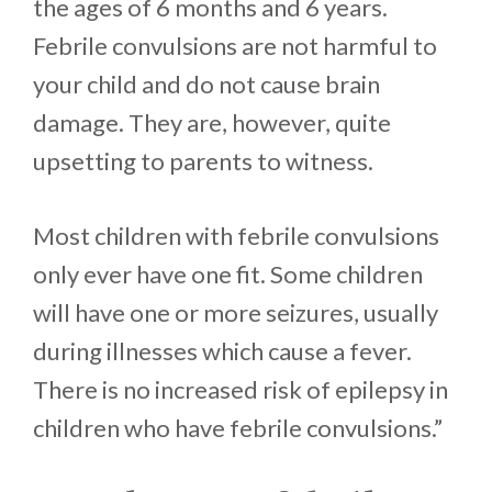
the ages of 6 months and 6 years.
Febrile convulsions are not harmful to
your child and do not cause brain
damage. They are, however, quite
upsetting to parents to witness.
Most children with febrile convulsions
only ever have one fit. Some children
will have one or more seizures, usually
during illnesses which cause a fever.
There is no increased risk of epilepsy in
children who have febrile convulsions.”