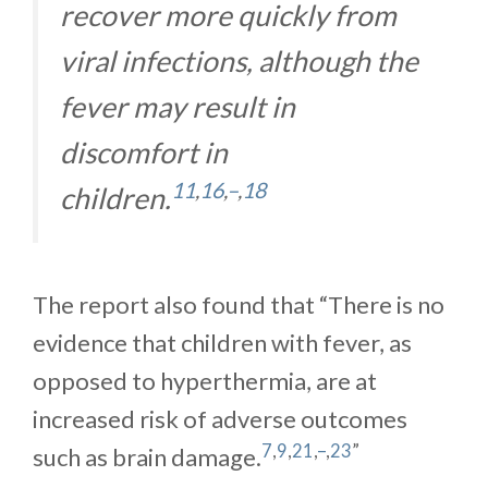
recover more quickly from
viral infections, although the
fever may result in
discomfort in
11
,
16
,
–
,
18
children.
The report also found that “There is no
evidence that children with fever, as
opposed to hyperthermia, are at
increased risk of adverse outcomes
7
,
9
,
21
,
–
,
23
”
such as brain damage.