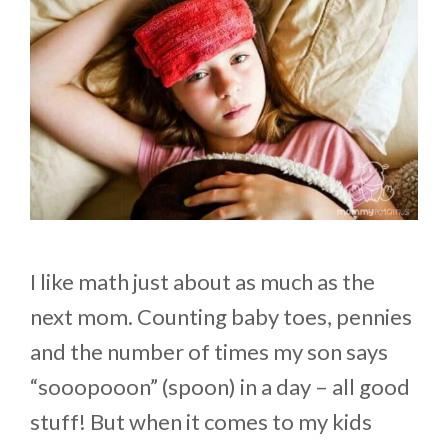
I like math just about as much as the
next mom. Counting baby toes, pennies
and the number of times my son says
“sooopooon” (spoon) in a day – all good
stuff! But when it comes to my kids