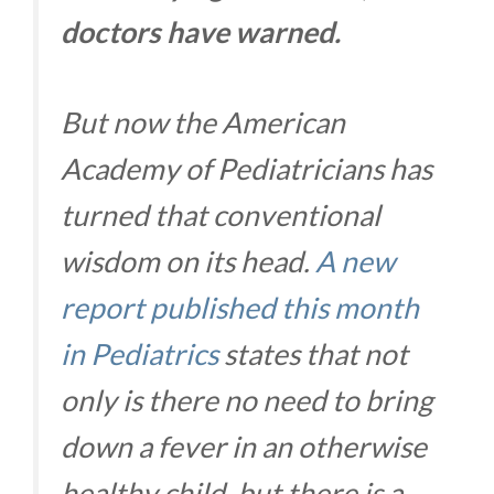
doctors have warned.
But now the American
Academy of Pediatricians has
turned that conventional
wisdom on its head.
A new
report published this month
in Pediatrics
states that not
only is there no need to bring
down a fever in an otherwise
healthy child, but there is a