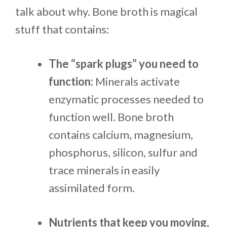
talk about why. Bone broth is magical
stuff that contains:
The “spark plugs” you need to
function:
Minerals activate
enzymatic processes needed to
function well. Bone broth
contains calcium, magnesium,
phosphorus, silicon, sulfur and
trace minerals in easily
assimilated form.
Nutrients that keep you moving,