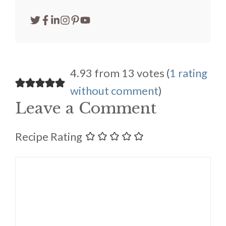
4.93 from 13 votes (
1 rating
without comment
)
Leave a Comment
Recipe Rating
Comment