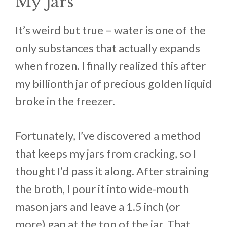
My Jars
It’s weird but true – water is one of the
only substances that actually expands
when frozen. I finally realized this after
my billionth jar of precious golden liquid
broke in the freezer.
Fortunately, I’ve discovered a method
that keeps my jars from cracking, so I
thought I’d pass it along. After straining
the broth, I pour it into wide-mouth
mason jars and leave a 1.5 inch (or
more) gap at the top of the jar. That