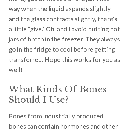
way when the liquid expands slightly
and the glass contracts slightly, there’s
a little “give.” Oh, and I avoid putting hot
jars of broth in the freezer. They always
go in the fridge to cool before getting
transferred. Hope this works for you as
well!
What Kinds Of Bones
Should I Use?
Bones from industrially produced
bones can contain hormones and other