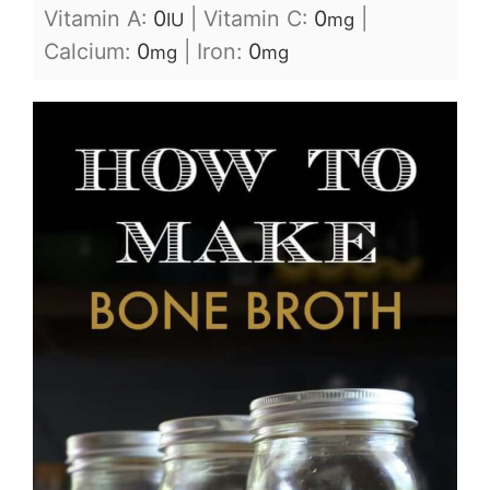
Vitamin A:
0
|
Vitamin C:
0
|
IU
mg
Calcium:
0
|
Iron:
0
mg
mg