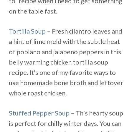
to” recipe when I need to get something
on the table fast.
Tortilla Soup
– Fresh cilantro leaves and
a hint of lime meld with the subtle heat
of poblano and jalapeno peppers in this
belly warming chicken tortilla soup
recipe. It’s one of my favorite ways to
use homemade bone broth and leftover
whole roast chicken.
Stuffed Pepper Soup
– This hearty soup
is perfect for chilly winter days. You can