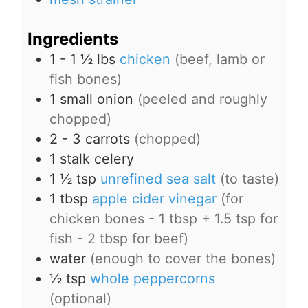
Ingredients
1 - 1 ½
lbs
chicken
(beef, lamb or
fish bones)
1
small onion
(peeled and roughly
chopped)
2 - 3
carrots
(chopped)
1
stalk celery
1 ½
tsp
unrefined sea salt
(to taste)
1
tbsp
apple cider vinegar
(for
chicken bones - 1 tbsp + 1.5 tsp for
fish - 2 tbsp for beef)
water
(enough to cover the bones)
½
tsp
whole peppercorns
(optional)