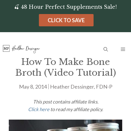
Skip
🍒 48 Hour Perfect Supplements Sale!
to
CLICK TO SAVE
content
Me
How To Make Bone
Broth (Video Tutorial)
May 8, 2014
Heather Dessinger, FDN-P
This post contains affiliate links.
Click here
to read my affiliate policy.