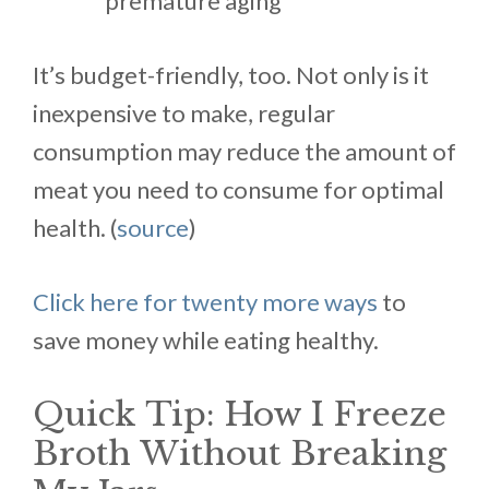
premature aging
It’s budget-friendly, too. Not only is it
inexpensive to make, regular
consumption may reduce the amount of
meat you need to consume for optimal
health. (
source
)
Click here for twenty more ways
to
save money while eating healthy.
Quick Tip: How I Freeze
Broth Without Breaking