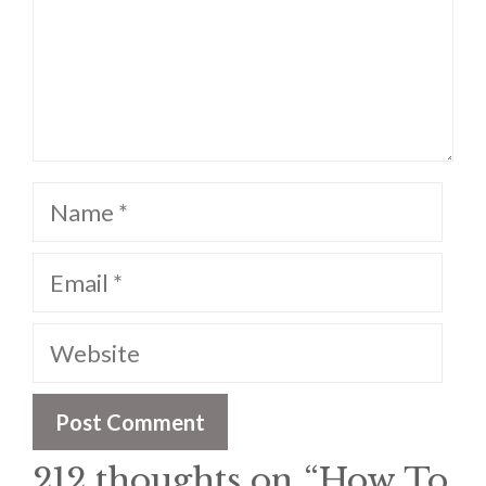
Name
Email
Website
212 thoughts on “How To