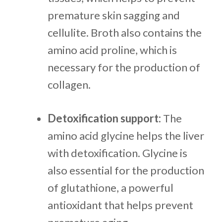
premature skin sagging and
cellulite. Broth also contains the
amino acid proline, which is
necessary for the production of
collagen.
Detoxification support:
The
amino acid glycine helps the liver
with detoxification. Glycine is
also essential for the production
of glutathione, a powerful
antioxidant that helps prevent