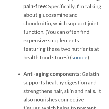
pain-free:
Specifically, I’m talking
about glucosamine and
chondroitin, which support joint
function. (You can often find
expensive supplements
featuring these two nutrients at
health food stores) (
source
)
Anti-aging components:
Gelatin
supports healthy digestion and
strengthens hair, skin and nails. It
also nourishes connective
tissues, which helps to prevent