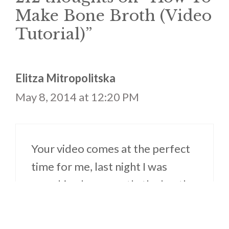
Make Bone Broth (Video
Tutorial)”
Elitza Mitropolitska
May 8, 2014 at 12:20 PM
Your video comes at the perfect
time for me, last night I was
searching how exactly the broth
making process changes when
you use a crockpot instead of