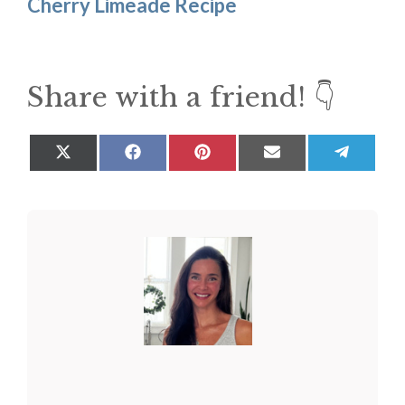
Cherry Limeade Recipe
Share with a friend! 👇
Share
Share
Share
Share
Share
on
on
on
on
on
X
Facebook
Pinterest
Email
Teleg
(Twitter)