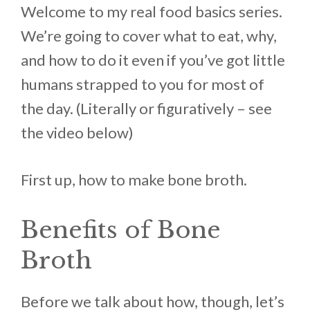
Welcome to my real food basics series.
We’re going to cover what to eat, why,
and how to do it even if you’ve got little
humans strapped to you for most of
the day. (Literally or figuratively – see
the video below)
First up, how to make bone broth.
Benefits of Bone
Broth
Before we talk about how, though, let’s