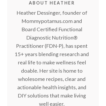
ABOUT HEATHER
Heather Dessinger, founder of
Mommypotamus.com and
Board Certified Functional
Diagnostic Nutrition®
Practitioner (FDN-P), has spent
15+ years blending research and
real life to make wellness feel
doable. Her site is home to
wholesome recipes, clear and
actionable health insights, and
DIY solutions that make living
well easier.