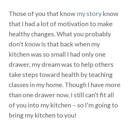
Those of you that know
my story
know
that I had a lot of motivation to make
healthy changes. What you probably
don’t know is that back when my
kitchen was so small I had only one
drawer, my dream was to help others
take steps toward health by teaching
classes in my home. Though I have more
than one drawer now, I still can’t fit all
of you into my kitchen – so I’m going to
bring my kitchen to you!