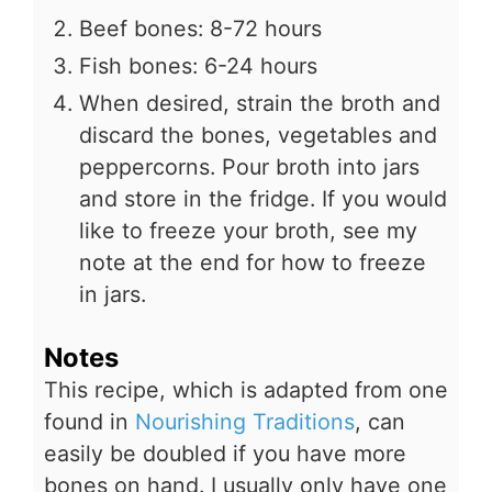
Beef bones: 8-72 hours
Fish bones: 6-24 hours
When desired, strain the broth and
discard the bones, vegetables and
peppercorns. Pour broth into jars
and store in the fridge. If you would
like to freeze your broth, see my
note at the end for how to freeze
in jars.
Notes
This recipe, which is adapted from one
found in
Nourishing Traditions
, can
easily be doubled if you have more
bones on hand. I usually only have one