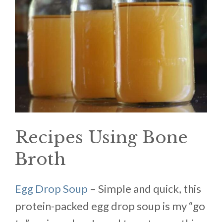
Recipes Using Bone
Broth
Egg Drop Soup
– Simple and quick, this
protein-packed egg drop soup is my “go