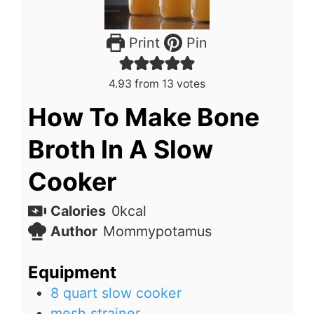
Print
Pin
4.93
from
13
votes
How To Make Bone
Broth In A Slow
Cooker
Calories
0
kcal
Author
Mommypotamus
Equipment
8 quart slow cooker
mesh strainer