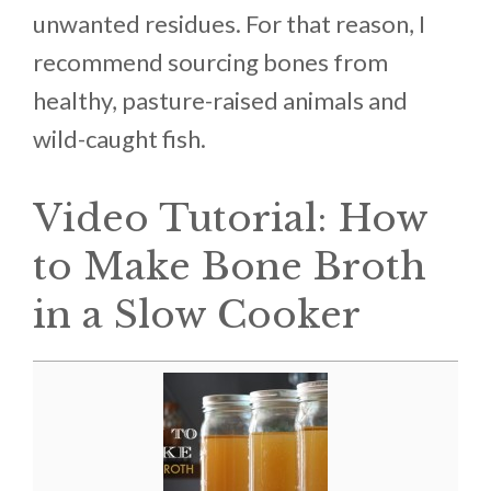
unwanted residues. For that reason, I
recommend sourcing bones from
healthy, pasture-raised animals and
wild-caught fish.
Video Tutorial: How
to Make Bone Broth
in a Slow Cooker