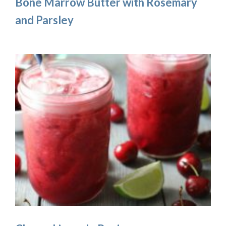
Bone Marrow Butter with Rosemary
and Parsley