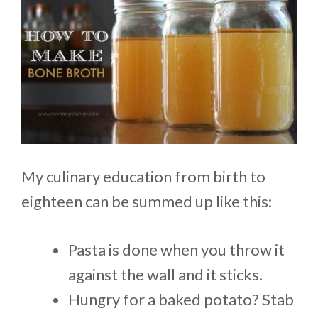
My culinary education from birth to
eighteen can be summed up like this:
Pasta is done when you throw it
against the wall and it sticks.
Hungry for a baked potato? Stab