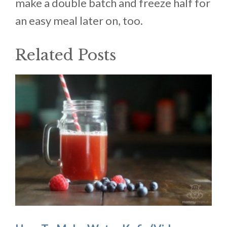
make a double batch and freeze half for
an easy meal later on, too.
Related Posts