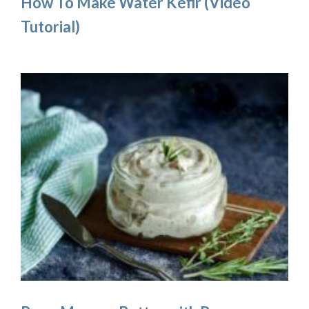
How To Make Water Kefir (Video
Tutorial)