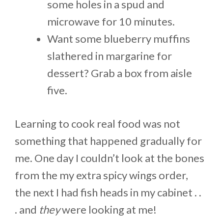
some holes in a spud and
microwave for 10 minutes.
Want some blueberry muffins
slathered in margarine for
dessert? Grab a box from aisle
five.
Learning to cook real food was not
something that happened gradually for
me. One day I couldn’t look at the bones
from the my extra spicy wings order,
the next I had fish heads in my cabinet . .
. and
they
were looking at me!