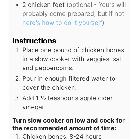
2
chicken feet
(optional - Yours will
probably come prepared, but if not
here's how to do it yourself
)
Instructions
Place one pound of chicken bones
in a slow cooker with veggies, salt
and peppercorns.
Pour in enough filtered water to
cover the chicken.
Add 1 ½ teaspoons apple cider
vinegar
Turn slow cooker on low and cook for
the recommended amount of time:
Chicken bones: 8-24 hours