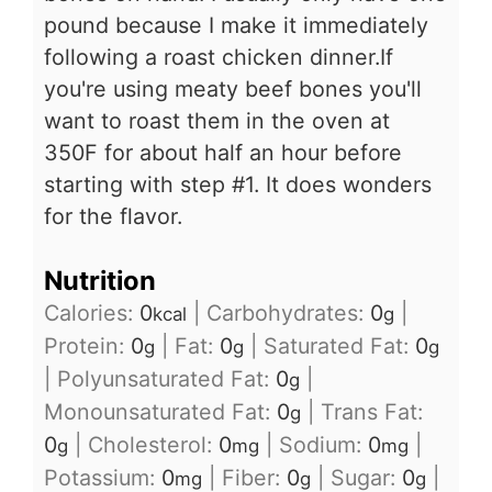
pound because I make it immediately
following a roast chicken dinner.If
you're using meaty beef bones you'll
want to roast them in the oven at
350F for about half an hour before
starting with step #1. It does wonders
for the flavor.
Nutrition
Calories:
0
|
Carbohydrates:
0
|
kcal
g
Protein:
0
|
Fat:
0
|
Saturated Fat:
0
g
g
g
|
Polyunsaturated Fat:
0
|
g
Monounsaturated Fat:
0
|
Trans Fat:
g
0
|
Cholesterol:
0
|
Sodium:
0
|
g
mg
mg
Potassium:
0
|
Fiber:
0
|
Sugar:
0
|
mg
g
g