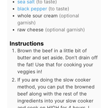
sea salt
(to taste)
black pepper
(to taste)
whole sour cream
(optional
garnish)
raw cheese
(optional garnish)
Instructions
Brown the beef in a little bit of
butter and set aside. Don’t drain off
the fat! Use that for cooking your
veggies in!
If you are doing the slow cooker
method, you can put the browned
beef along with the rest of the
ingredients into your slow cooker
and cook on HIGH for 4 hours. I