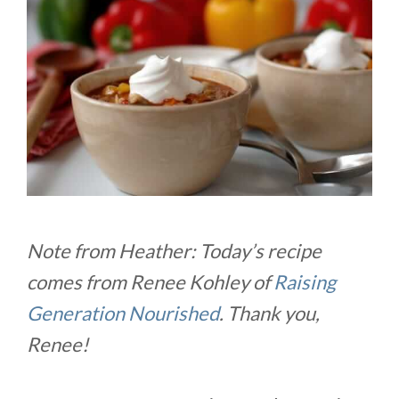
Note from Heather: Today’s recipe
comes from Renee Kohley of
Raising
Generation Nourished
. Thank you,
Renee!