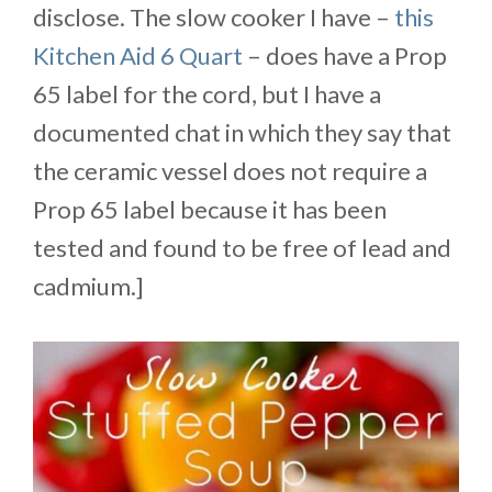
disclose. The slow cooker I have –
this
Kitchen Aid 6 Quart
– does have a Prop
65 label for the cord, but I have a
documented chat in which they say that
the ceramic vessel does not require a
Prop 65 label because it has been
tested and found to be free of lead and
cadmium.]