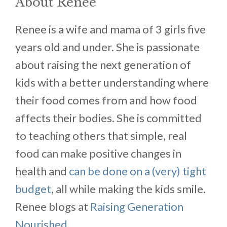
About Renee
Renee is a wife and mama of 3 girls five
years old and under. She is passionate
about raising the next generation of
kids with a better understanding where
their food comes from and how food
affects their bodies. She is committed
to teaching others that simple, real
food can make positive changes in
health and
can be done on a (very) tight
budget
, all while making the kids smile.
Renee blogs at
Raising Generation
Nourished.