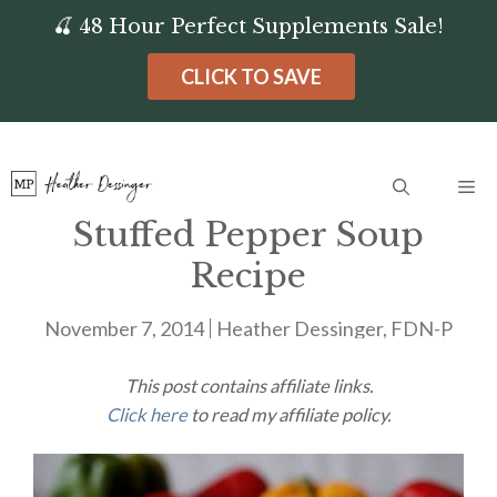
Skip
🍒 48 Hour Perfect Supplements Sale!
to
CLICK TO SAVE
content
Me
Stuffed Pepper Soup
Recipe
November 7, 2014
Heather Dessinger, FDN-P
This post contains affiliate links.
Click here
to read my affiliate policy.