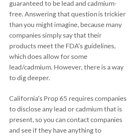
guaranteed to be lead and cadmium-
free. Answering that question is trickier
than you might imagine, because many
companies simply say that their
products meet the FDA’s guidelines,
which does allow for some
lead/cadmium. However, there is a way
to dig deeper.
California’s Prop 65 requires companies
to disclose any lead or cadmium that is
present, so you can contact companies
and see if they have anything to