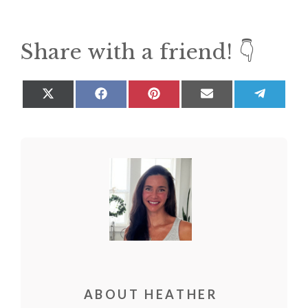
Share with a friend! 👇
Share
Share
Share
Share
Share
on
on
on
on
on
X
Facebook
Pinterest
Email
Teleg
(Twitter)
ABOUT HEATHER