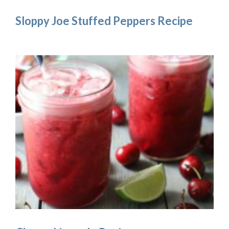
Sloppy Joe Stuffed Peppers Recipe