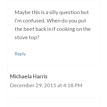
Maybe this is a silly question but
I’m confused. When do you put
the beef back in if cooking on the
stove top?
Reply
Michaela Harris
December 29, 2015 at 4:18 PM