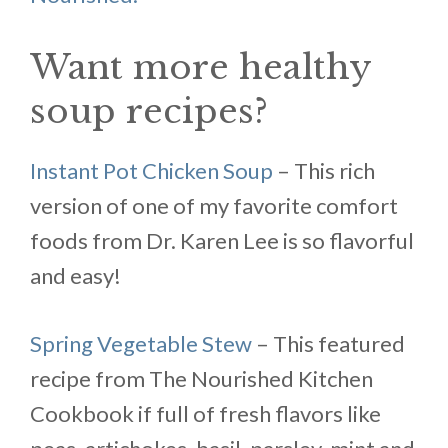
Want more healthy
soup recipes?
Instant Pot Chicken Soup
– This rich
version of one of my favorite comfort
foods from Dr. Karen Lee is so flavorful
and easy!
Spring Vegetable Stew
– This featured
recipe from The Nourished Kitchen
Cookbook if full of fresh flavors like