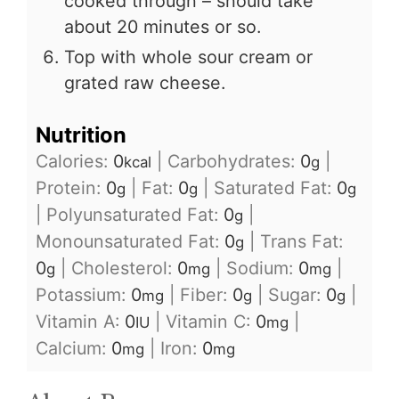
cooked through – should take
about 20 minutes or so.
Top with whole sour cream or
grated raw cheese.
Nutrition
Calories:
0
|
Carbohydrates:
0
|
kcal
g
Protein:
0
|
Fat:
0
|
Saturated Fat:
0
g
g
g
|
Polyunsaturated Fat:
0
|
g
Monounsaturated Fat:
0
|
Trans Fat:
g
0
|
Cholesterol:
0
|
Sodium:
0
|
g
mg
mg
Potassium:
0
|
Fiber:
0
|
Sugar:
0
|
mg
g
g
Vitamin A:
0
|
Vitamin C:
0
|
IU
mg
Calcium:
0
|
Iron:
0
mg
mg