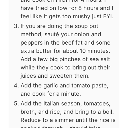
have tried on low for 8 hours and I
feel like it gets too mushy just FYI.
If you are doing the soup pot
method, sauté your onion and
peppers in the beef fat and some
extra butter for about 10 minutes.
Add a few big pinches of sea salt
while they cook to bring out their
juices and sweeten them.
Add the garlic and tomato paste,
and cook for a minute.
Add the Italian season, tomatoes,
broth, and rice, and bring to a boil.
Reduce to a simmer until the rice is