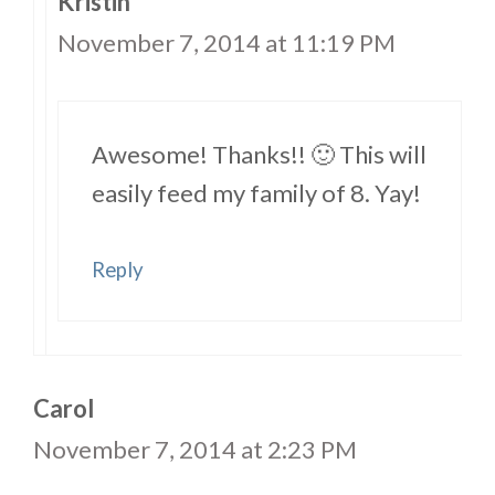
Kristin
November 7, 2014 at 11:19 PM
Awesome! Thanks!! 🙂 This will
easily feed my family of 8. Yay!
Reply
Carol
November 7, 2014 at 2:23 PM