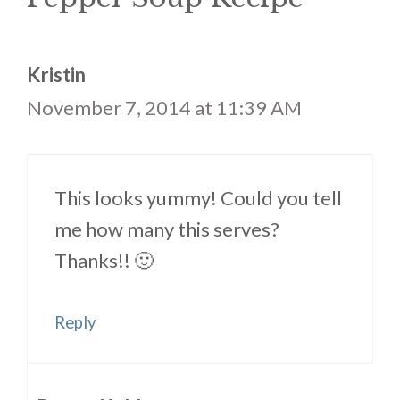
Kristin
November 7, 2014 at 11:39 AM
This looks yummy! Could you tell
me how many this serves?
Thanks!! 🙂
Reply