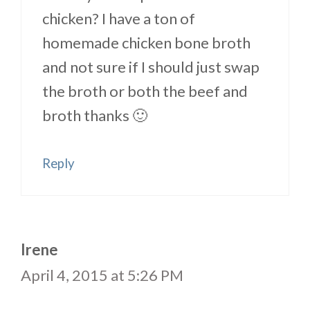
chicken? I have a ton of
homemade chicken bone broth
and not sure if I should just swap
the broth or both the beef and
broth thanks 🙂
Reply
Irene
April 4, 2015 at 5:26 PM