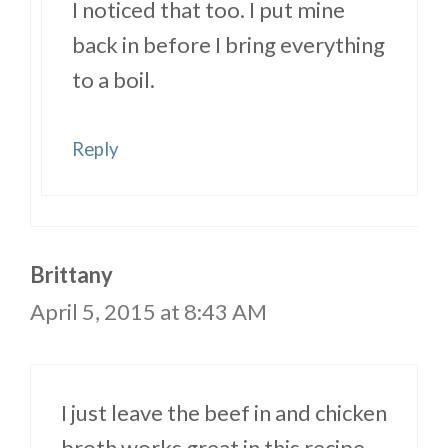
I noticed that too. I put mine
back in before I bring everything
to a boil.
Reply
Brittany
April 5, 2015 at 8:43 AM
I just leave the beef in and chicken
broth works great in this recipe