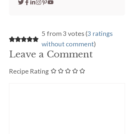
5 from 3 votes (
3 ratings
without comment
)
Leave a Comment
Recipe Rating
Comment