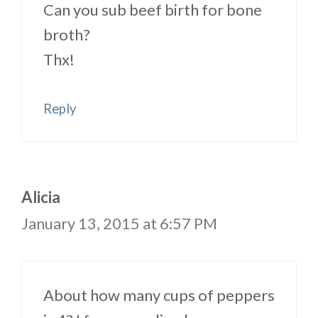
Can you sub beef birth for bone
broth?
Thx!
Reply
Alicia
January 13, 2015 at 6:57 PM
About how many cups of peppers