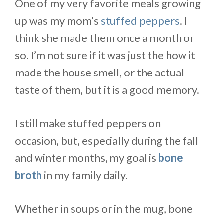
One of my very favorite meals growing
up was my mom’s
stuffed peppers
. I
think she made them once a month or
so. I’m not sure if it was just the how it
made the house smell, or the actual
taste of them, but it is a good memory.
I still make stuffed peppers on
occasion, but, especially during the fall
and winter months, my goal is
bone
broth
in my family daily.
Whether in soups or in the mug, bone