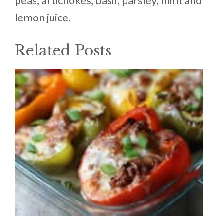
peas, artichokes, basil, parsley, mint and
lemon juice.
Related Posts