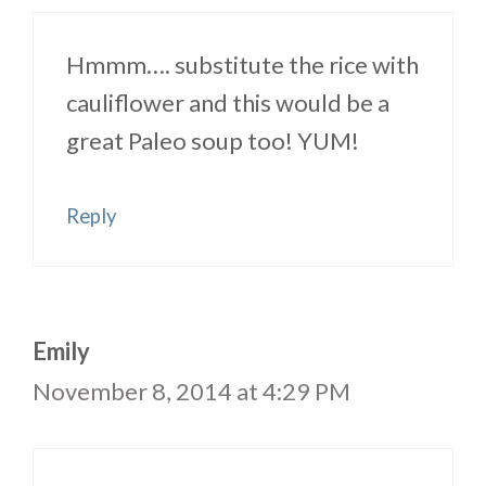
Hmmm…. substitute the rice with
cauliflower and this would be a
great Paleo soup too! YUM!
Reply
Emily
November 8, 2014 at 4:29 PM