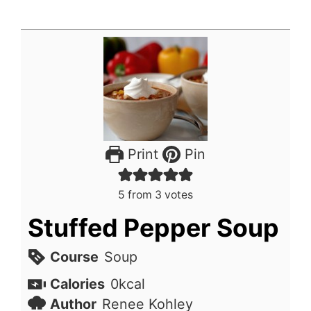
Print
Pin
5
from
3
votes
Stuffed Pepper Soup
Course
Soup
Calories
0
kcal
Author
Renee Kohley