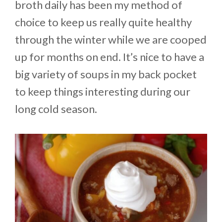
broth daily has been my method of
choice to keep us really quite healthy
through the winter while we are cooped
up for months on end. It’s nice to have a
big variety of soups in my back pocket
to keep things interesting during our
long cold season.