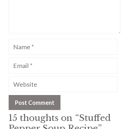
Name
Email
Website
15 thoughts on “Stuffed
Pepper Soup Recipe”