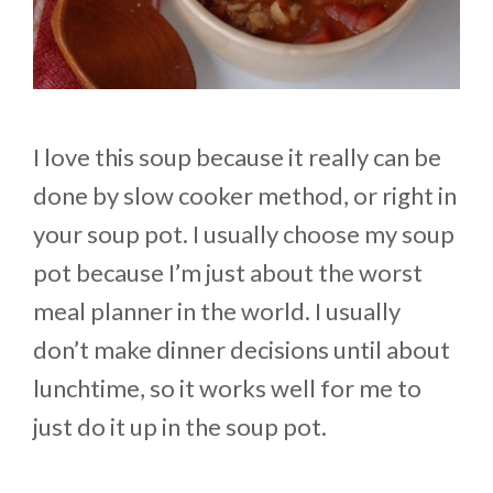
I love this soup because it really can be
done by slow cooker method, or right in
your soup pot. I usually choose my soup
pot because I’m just about the worst
meal planner in the world. I usually
don’t make dinner decisions until about
lunchtime, so it works well for me to
just do it up in the soup pot.