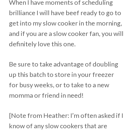
When I have moments of scheduling
brilliance I will have beef ready to go to
get into my slow cooker in the morning,
and if you are a slow cooker fan, you will
definitely love this one.
Be sure to take advantage of doubling
up this batch to store in your freezer
for busy weeks, or to take to a new
momma or friend in need!
[Note from Heather: I’m often asked if I
know of any slow cookers that are