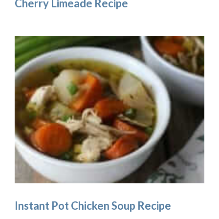
Cherry Limeade Recipe
Instant Pot Chicken Soup Recipe