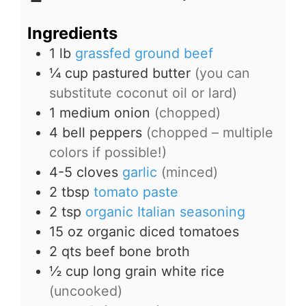
Ingredients
1
lb
grassfed ground beef
¼
cup
pastured butter
(you can
substitute coconut oil or lard)
1
medium onion
(chopped)
4
bell peppers
(chopped – multiple
colors if possible!)
4-5
cloves
garlic
(minced)
2
tbsp
tomato paste
2
tsp
organic Italian seasoning
15
oz
organic diced tomatoes
2
qts
beef bone broth
½
cup
long grain white rice
(uncooked)