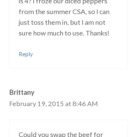
is 4? I froze our diced peppers
from the summer CSA, so I can
just toss them in, but I am not
sure how much to use. Thanks!
Reply
Brittany
February 19, 2015 at 8:46 AM
Could you swap the beef for