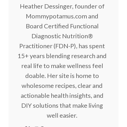
Heather Dessinger, founder of
Mommypotamus.com and
Board Certified Functional
Diagnostic Nutrition®
Practitioner (FDN-P), has spent
15+ years blending research and
real life to make wellness feel
doable. Her site is home to
wholesome recipes, clear and
actionable health insights, and
DIY solutions that make living
well easier.