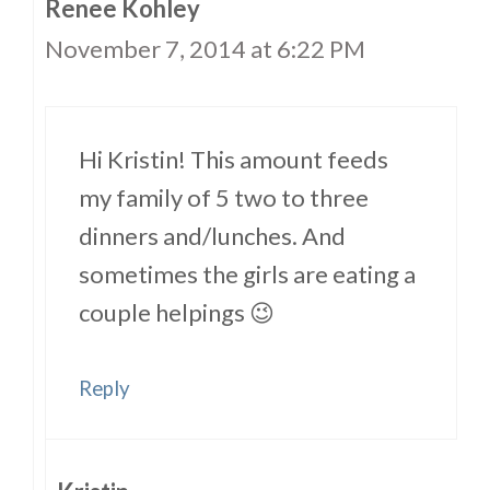
Renee Kohley
November 7, 2014 at 6:22 PM
Hi Kristin! This amount feeds
my family of 5 two to three
dinners and/lunches. And
sometimes the girls are eating a
couple helpings 😉
Reply