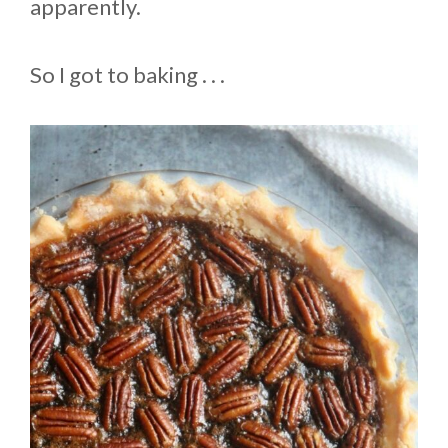
apparently.
So I got to baking . . .