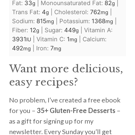
Fat:
33
|
Monounsaturated Fat:
82
|
g
g
Trans Fat:
4
|
Cholesterol:
762
|
g
mg
Sodium:
815
|
Potassium:
1368
|
mg
mg
Fiber:
12
|
Sugar:
449
|
Vitamin A:
g
g
3931
|
Vitamin C:
1
|
Calcium:
IU
mg
492
|
Iron:
7
mg
mg
Want more delicious,
easy recipes?
No problem, I’ve created a free ebook
for you –
35+ Gluten-Free Desserts
–
as a gift for signing up for my
newsletter. Every Sunday you’ll get