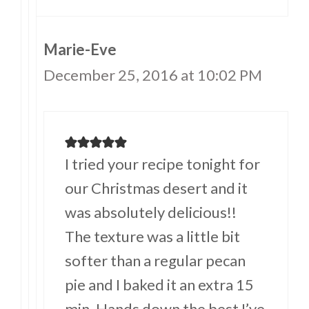
Marie-Eve
December 25, 2016 at 10:02 PM
I tried your recipe tonight for
our Christmas desert and it
was absolutely delicious!!
The texture was a little bit
softer than a regular pecan
pie and I baked it an extra 15
min. Hands down the best I’ve