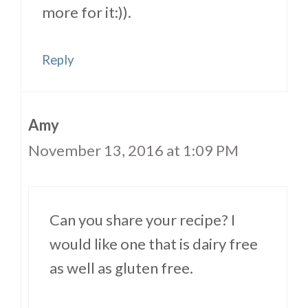
more for it:)).
Reply
Amy
November 13, 2016 at 1:09 PM
Can you share your recipe? I
would like one that is dairy free
as well as gluten free.