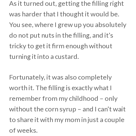
As it turned out, getting the filling right
was harder that I thought it would be.
You see, where I grew up you absolutely
do not put nuts in the filling, and it’s
tricky to get it firm enough without
turning it into a custard.
Fortunately, it was also completely
worth it. The filling is exactly what I
remember from my childhood – only
without the corn syrup – and I can’t wait
to share it with my mom in just a couple
of weeks.