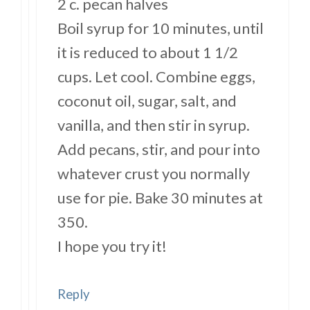
2 c. pecan halves
Boil syrup for 10 minutes, until
it is reduced to about 1 1/2
cups. Let cool. Combine eggs,
coconut oil, sugar, salt, and
vanilla, and then stir in syrup.
Add pecans, stir, and pour into
whatever crust you normally
use for pie. Bake 30 minutes at
350.
I hope you try it!
Reply