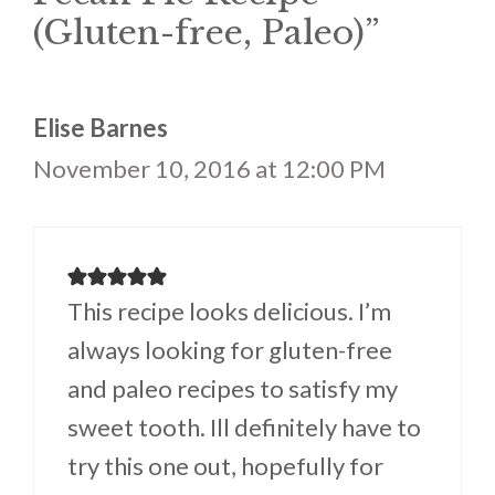
(Gluten-free, Paleo)”
Elise Barnes
November 10, 2016 at 12:00 PM
This recipe looks delicious. I’m
always looking for gluten-free
and paleo recipes to satisfy my
sweet tooth. Ill definitely have to
try this one out, hopefully for