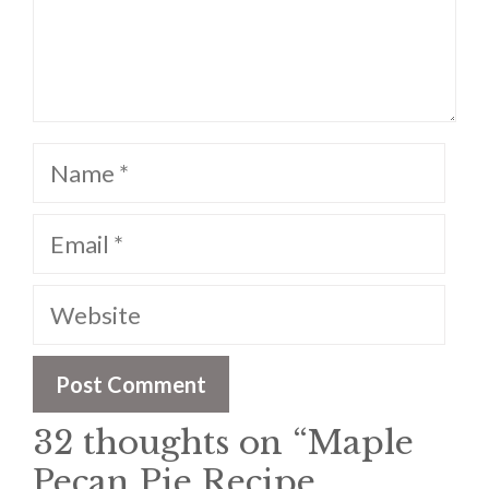
Name
Email
Website
32 thoughts on “Maple
Pecan Pie Recipe