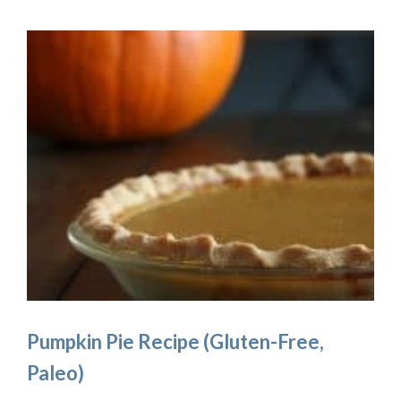
Pumpkin Pie Recipe (Gluten-Free,
Paleo)