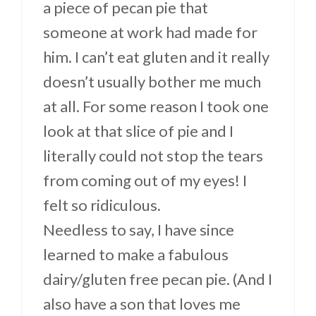
a piece of pecan pie that
someone at work had made for
him. I can’t eat gluten and it really
doesn’t usually bother me much
at all. For some reason I took one
look at that slice of pie and I
literally could not stop the tears
from coming out of my eyes! I
felt so ridiculous.
Needless to say, I have since
learned to make a fabulous
dairy/gluten free pecan pie. (And I
also have a son that loves me