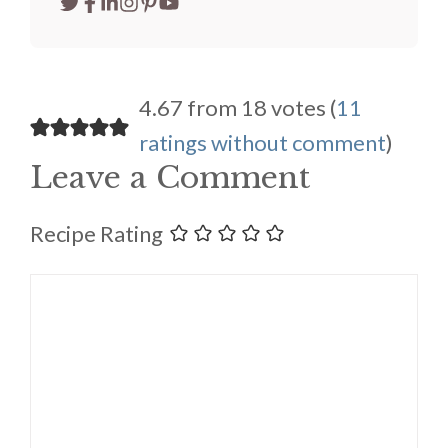
4.67 from 18 votes (
11
ratings without comment
)
Leave a Comment
Recipe Rating
Comment