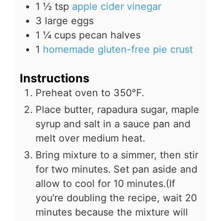
1 ½
tsp
apple cider vinegar
3
large eggs
1 ¼
cups
pecan halves
1
homemade gluten-free pie crust
Instructions
Preheat oven to 350°F.
Place butter, rapadura sugar, maple
syrup and salt in a sauce pan and
melt over medium heat.
Bring mixture to a simmer, then stir
for two minutes. Set pan aside and
allow to cool for 10 minutes.(If
you're doubling the recipe, wait 20
minutes because the mixture will