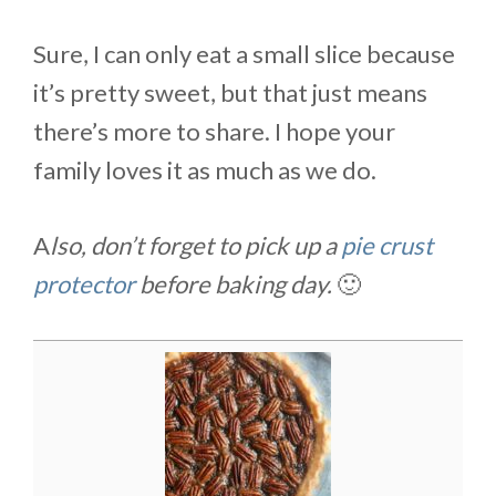
Sure, I can only eat a small slice because
it’s pretty sweet, but that just means
there’s more to share. I hope your
family loves it as much as we do.
A
lso, don’t forget to pick up a
pie crust
protector
before baking day.
🙂