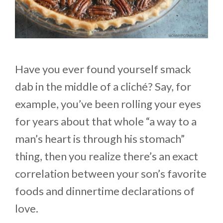
Have you ever found yourself smack
dab in the middle of a cliché? Say, for
example, you’ve been rolling your eyes
for years about that whole “a way to a
man’s heart is through his stomach”
thing, then you realize there’s an exact
correlation between your son’s favorite
foods and dinnertime declarations of
love.