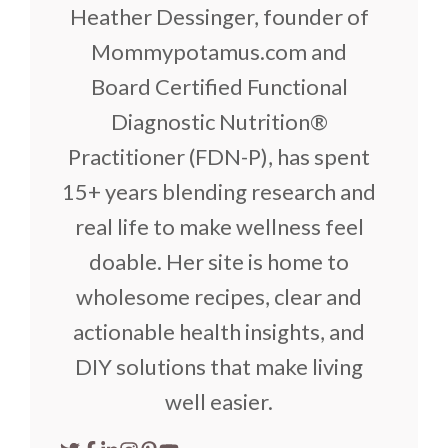
Heather Dessinger, founder of
Mommypotamus.com and
Board Certified Functional
Diagnostic Nutrition®
Practitioner (FDN-P), has spent
15+ years blending research and
real life to make wellness feel
doable. Her site is home to
wholesome recipes, clear and
actionable health insights, and
DIY solutions that make living
well easier.