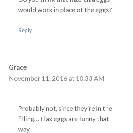
would work in place of the eggs?
Reply
Grace
November 11, 2016 at 10:33 AM
Probably not, since they’re in the
filling… Flax eggs are funny that
way.