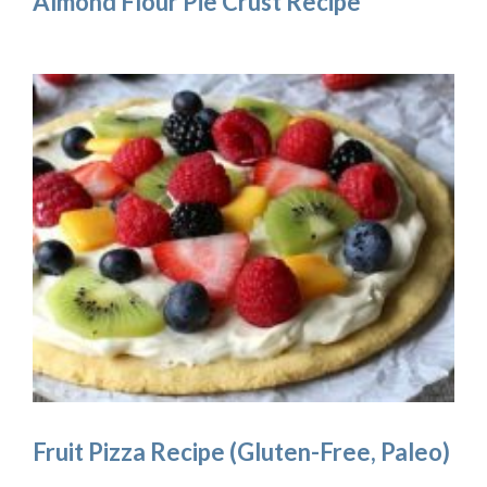
Almond Flour Pie Crust Recipe
Fruit Pizza Recipe (Gluten-Free, Paleo)