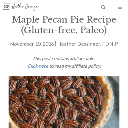
Skip
Me
to
Maple Pecan Pie Recipe
content
(Gluten-free, Paleo)
November 10, 2016
Heather Dessinger, FDN-P
This post contains affiliate links.
Click here
to read my affiliate policy.