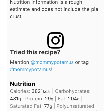
Nutrition information is a rough
estimate and does not include the pie
crust.
Tried this recipe?
Mention
@mommypotamus
or tag
#mommypotamus
!
Nutrition
Calories:
3821
|
Carbohydrates:
kcal
481
|
Protein:
29
|
Fat:
204
|
g
g
g
Saturated Fat:
77
|
Polyunsaturated
g