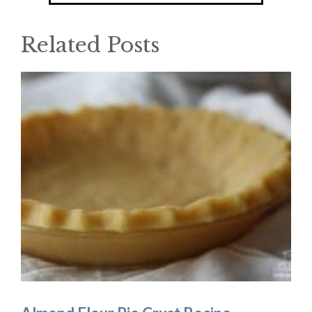
Related Posts