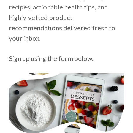
recipes, actionable health tips, and
highly-vetted product
recommendations delivered fresh to
your inbox.
Sign up using the form below.