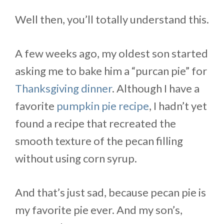
Well then, you’ll totally understand this.
A few weeks ago, my oldest son started
asking me to bake him a “purcan pie” for
Thanksgiving dinner
. Although I have a
favorite
pumpkin pie recipe
, I hadn’t yet
found a recipe that recreated the
smooth texture of the pecan filling
without using corn syrup.
And that’s just sad, because pecan pie is
my favorite pie ever. And my son’s,