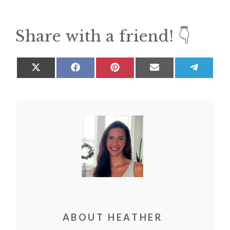
Share with a friend! 👇
Share
Share
Share
Share
Share
on
on
on
on
on
X
Facebook
Pinterest
Email
Teleg
(Twitter)
ABOUT HEATHER