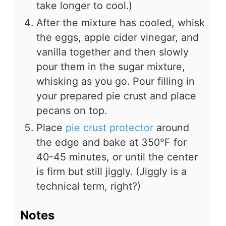
take longer to cool.)
After the mixture has cooled, whisk
the eggs, apple cider vinegar, and
vanilla together and then slowly
pour them in the sugar mixture,
whisking as you go. Pour filling in
your prepared pie crust and place
pecans on top.
Place
pie crust protector
around
the edge and bake at 350°F for
40-45 minutes, or until the center
is firm but still jiggly. (Jiggly is a
technical term, right?)
Notes