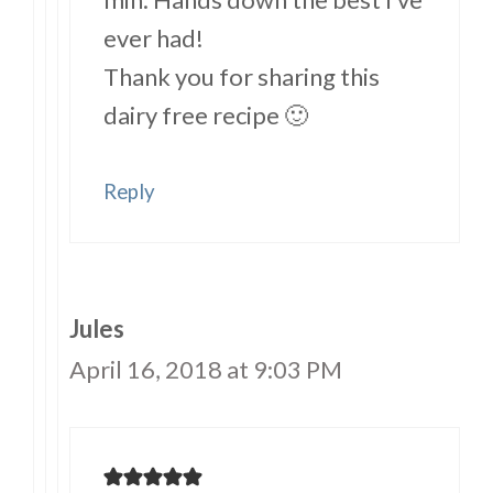
ever had!
Thank you for sharing this
dairy free recipe 🙂
Reply
Jules
April 16, 2018 at 9:03 PM