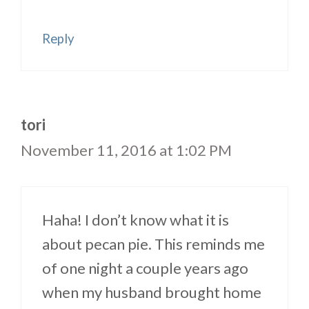
Reply
tori
November 11, 2016 at 1:02 PM
Haha! I don’t know what it is
about pecan pie. This reminds me
of one night a couple years ago
when my husband brought home