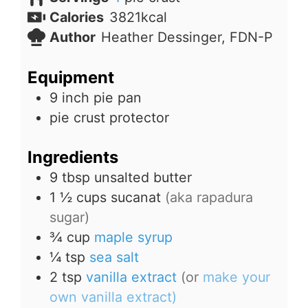
Calories
3821
kcal
Author
Heather Dessinger, FDN-P
Equipment
9 inch pie pan
pie crust protector
Ingredients
9
tbsp
unsalted butter
1 ½
cups
sucanat
(aka rapadura
sugar)
¾
cup
maple syrup
¼
tsp
sea salt
2
tsp
vanilla extract
(or
make your
own vanilla extract)