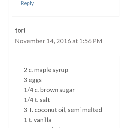
Reply
tori
November 14, 2016 at 1:56 PM
2 c. maple syrup
3 eggs
1/4 c. brown sugar
1/4 t. salt
3 T. coconut oil, semi melted
1 t. vanilla