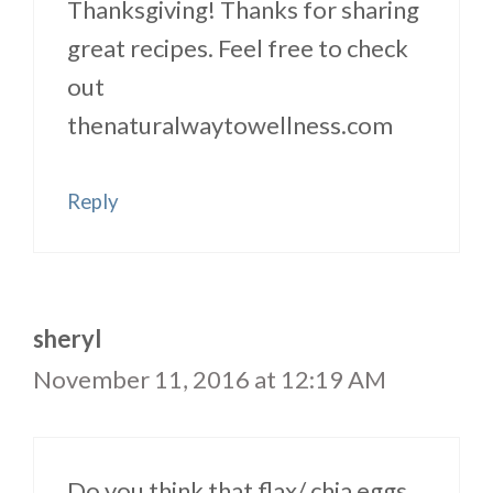
Thanksgiving! Thanks for sharing
great recipes. Feel free to check
out
thenaturalwaytowellness.com
Reply
sheryl
November 11, 2016 at 12:19 AM
Do you think that flax/ chia eggs