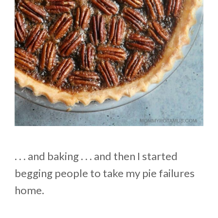
. . . and baking . . . and then I started
begging people to take my pie failures
home.