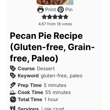
Print
Pin
4.67
from
18
votes
Pecan Pie Recipe
(Gluten-free, Grain-
free, Paleo)
Course
Dessert
Keyword
gluten-free, paleo
minutes
Prep Time
5
minutes
minutes
Cook Time
55
minutes
hour
Total Time
1
hour
Servings
1
pie crust