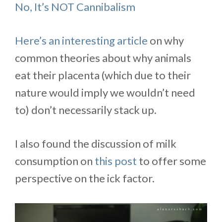
No, It’s NOT Cannibalism
Here’s an interesting article
on why
common theories about why animals
eat their placenta (which due to their
nature would imply we wouldn’t need
to) don’t necessarily stack up.
I also found the discussion of milk
consumption on
this post
to offer some
perspective on the ick factor.