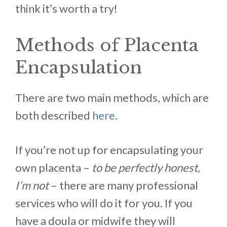
think it’s worth a try!
Methods of Placenta
Encapsulation
There are two main methods, which are
both described
here
.
If you’re not up for encapsulating your
own placenta –
to be perfectly honest,
I’m not
– there are many professional
services who will do it for you. If you
have a doula or midwife they will