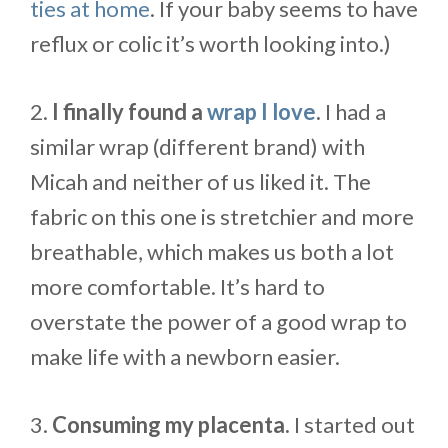
ties at home
. If your baby seems to have
reflux or colic it’s worth looking into.)
2.
I finally found a
wrap I love
.
I had a
similar wrap (different brand) with
Micah and neither of us liked it. The
fabric on this one is stretchier and more
breathable, which makes us both a lot
more comfortable. It’s hard to
overstate the power of a good wrap to
make life with a newborn easier.
3.
Consuming my placenta.
I started out