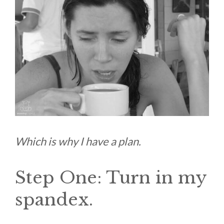
Which is why I have a plan.
Step One: Turn in my
spandex.