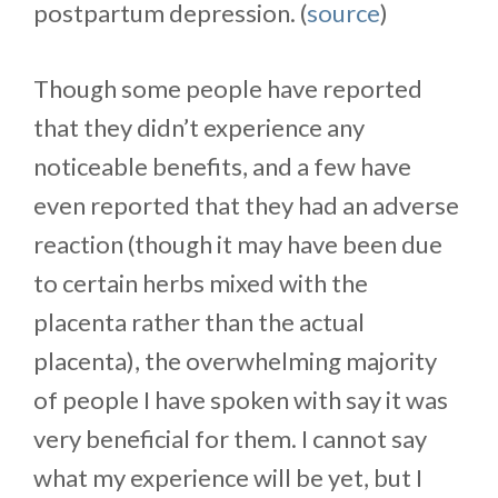
postpartum depression. (
source
)
Though some people have reported
that they didn’t experience any
noticeable benefits, and a few have
even reported that they had an adverse
reaction (though it may have been due
to certain herbs mixed with the
placenta rather than the actual
placenta), the overwhelming majority
of people I have spoken with say it was
very beneficial for them. I cannot say
what my experience will be yet, but I