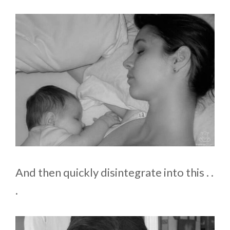
And then quickly disintegrate into this . .
.