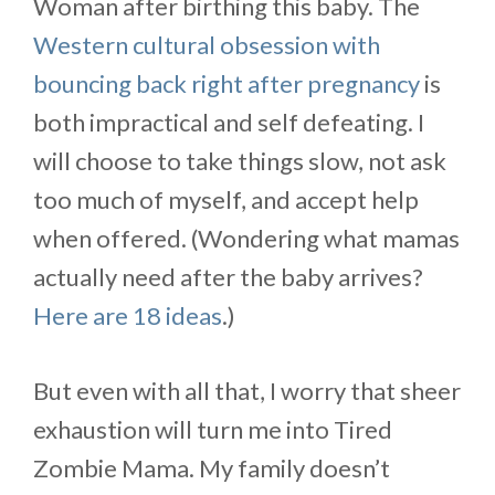
Woman after birthing this baby. The
Western cultural obsession with
bouncing back right after pregnancy
is
both impractical and self defeating. I
will choose to take things slow, not ask
too much of myself, and accept help
when offered. (Wondering what mamas
actually need after the baby arrives?
Here are 18 ideas
.)
But even with all that, I worry that sheer
exhaustion will turn me into Tired
Zombie Mama. My family doesn’t