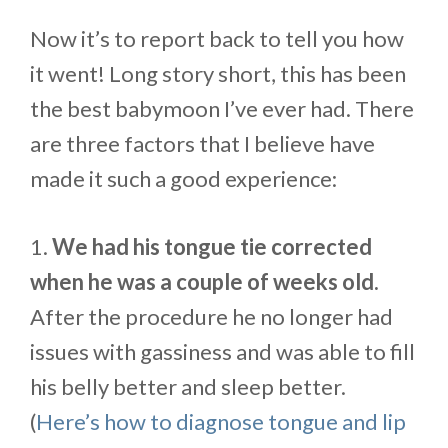
Now it’s to report back to tell you how
it went! Long story short, this has been
the best babymoon I’ve ever had. There
are three factors that I believe have
made it such a good experience:
1.
We had his tongue tie corrected
when he was a couple of weeks old.
After the procedure he no longer had
issues with gassiness and was able to fill
his belly better and sleep better.
(
Here’s how to diagnose tongue and lip