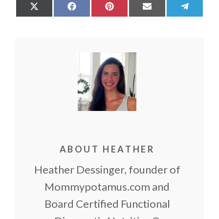
Share
Share
Share
Share
Share
on
on
on
on
on
X
Facebook
Pinterest
Email
Teleg
(Twitter)
ABOUT HEATHER
Heather Dessinger, founder of
Mommypotamus.com and
Board Certified Functional