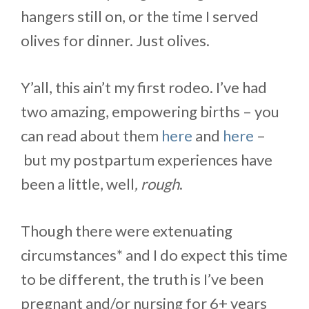
hangers still on, or the time I served
olives for dinner. Just olives.
Y’all, this ain’t my first rodeo. I’ve had
two amazing, empowering births – you
can read about them
here
and
here
–
but my postpartum experiences have
been a little, well
, rough
.
Though there were extenuating
circumstances* and I do expect this time
to be different, the truth is I’ve been
pregnant and/or nursing for 6+ years