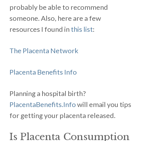
probably be able to recommend
someone. Also, here are a few
resources I found in
this list
:
The Placenta Network
Placenta Benefits Info
Planning a hospital birth?
PlacentaBenefits.Info
will email you tips
for getting your placenta released.
Is Placenta Consumption