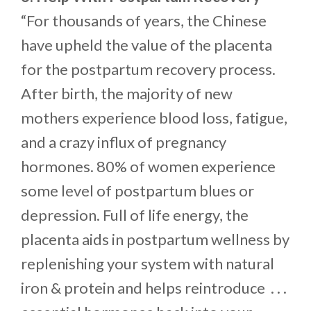
“For thousands of years, the Chinese
have upheld the value of the placenta
for the postpartum recovery process.
After birth, the majority of new
mothers experience blood loss, fatigue,
and a crazy influx of pregnancy
hormones. 80% of women experience
some level of postpartum blues or
depression. Full of life energy, the
placenta aids in postpartum wellness by
replenishing your system with natural
iron & protein and helps reintroduce . . .