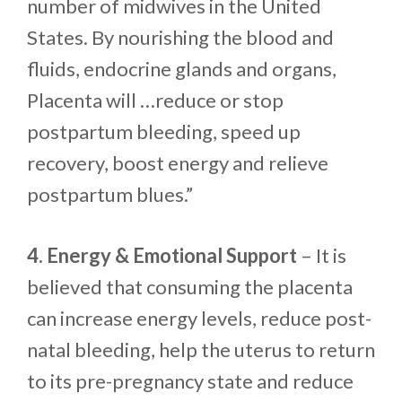
number of midwives in the United
States. By nourishing the blood and
fluids, endocrine glands and organs,
Placenta will …reduce or stop
postpartum bleeding, speed up
recovery, boost energy and relieve
postpartum blues.”
4. Energy & Emotional Support
– It is
believed that consuming the placenta
can increase energy levels, reduce post-
natal bleeding, help the uterus to return
to its pre-pregnancy state and reduce