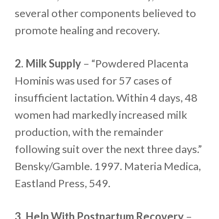
several other components believed to
promote healing and recovery.
2. Milk Supply
– “Powdered Placenta
Hominis was used for 57 cases of
insufficient lactation. Within 4 days, 48
women had markedly increased milk
production, with the remainder
following suit over the next three days.”
Bensky/Gamble. 1997. Materia Medica,
Eastland Press, 549.
3. Help With Postpartum Recovery
–