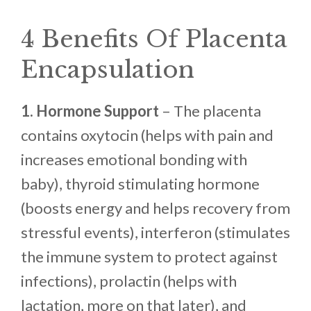
4 Benefits Of Placenta
Encapsulation
1. Hormone Support
– The placenta
contains oxytocin (helps with pain and
increases emotional bonding with
baby), thyroid stimulating hormone
(boosts energy and helps recovery from
stressful events), interferon (stimulates
the immune system to protect against
infections), prolactin (helps with
lactation, more on that later), and