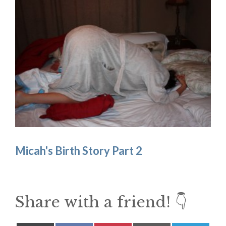
Micah's Birth Story Part 2
Share with a friend! 👇