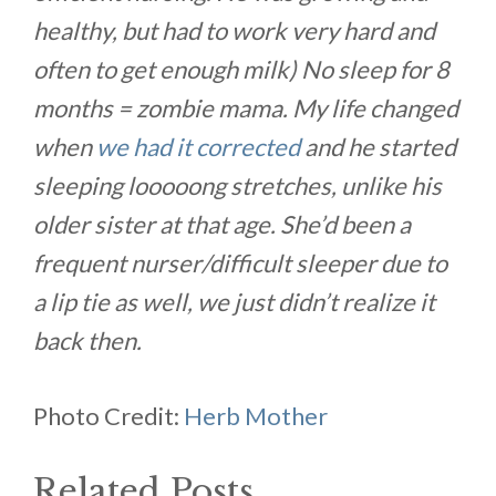
healthy, but had to work very hard and
often to get enough milk) No sleep for 8
months = zombie mama. My life changed
when
we had it corrected
and he started
sleeping looooong stretches, unlike his
older sister at that age. She’d been a
frequent nurser/difficult sleeper due to
a lip tie as well, we just didn’t realize it
back then.
Photo Credit:
Herb Mother
Related Posts