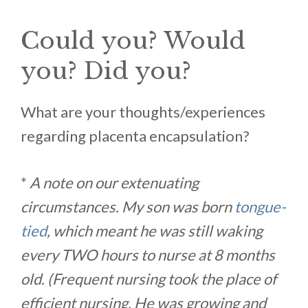
Could you? Would
you? Did you?
What are your thoughts/experiences
regarding placenta encapsulation?
*
A note on our extenuating
circumstances. My son was born
tongue-
tied
, which meant he was still waking
every TWO hours to nurse at 8 months
old. (Frequent nursing took the place of
efficient nursing. He was growing and