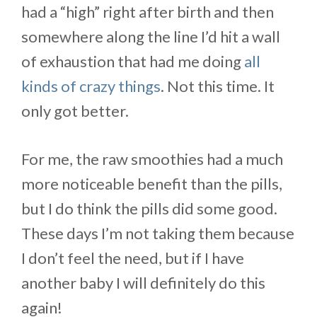
had a “high” right after birth and then
somewhere along the line I’d hit a wall
of exhaustion that had me doing
all
kinds of crazy things
. Not this time. It
only got better.
For me, the raw smoothies had a much
more noticeable benefit than the pills,
but I do think the pills did some good.
These days I’m not taking them because
I don’t feel the need, but if I have
another baby I will definitely do this
again!