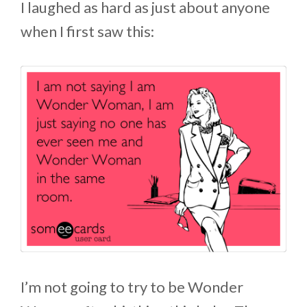
I laughed as hard as just about anyone
when I first saw this:
I’m not going to try to be Wonder