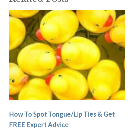
How To Spot Tongue/Lip Ties & Get
FREE Expert Advice