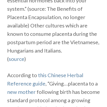
essential hormones back into your
system.” (source: The Benefits of
Placenta Encapsulation, no longer
available) Other cultures which are
known to consume placenta during the
postpartum period are the Vietnamese,
Hungarians and Italians.
(
source
)
According to
this Chinese Herbal
Reference guide
, “Giving…placenta to a
new mother
following birth has become
standard protocol among a growing