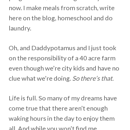
now. I make meals from scratch, write
here on the blog, homeschool and do
laundry.
Oh, and Daddypotamus and I just took
on the responsibility of a 40 acre farm
even though we’re city kids and have no
clue what we’re doing.
So there’s that.
Life is full. So many of my dreams have
come true that there aren’t enough
waking hours in the day to enjoy them
all. And while you won’t find me