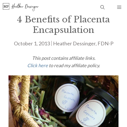
Skip
Me
to
4 Benefits of Placenta
content
Encapsulation
October 1, 2013
Heather Dessinger, FDN-P
This post contains affiliate links.
Click here
to read my affiliate policy.