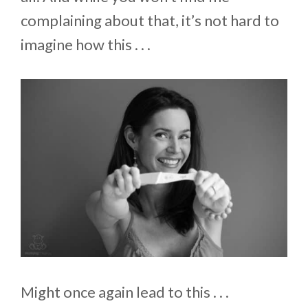
complaining about that, it’s not hard to
imagine how this . . .
Might once again lead to this . . .