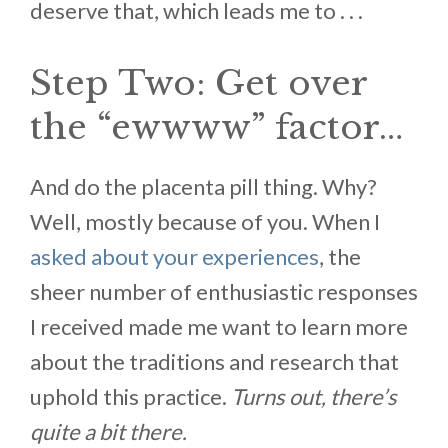
deserve that, which leads me to . . .
Step Two: Get over
the “ewwww” factor…
And do the placenta pill thing. Why?
Well, mostly because of you. When I
asked about your experiences
, the
sheer number of enthusiastic responses
I received made me want to learn more
about the traditions and research that
uphold this practice.
Turns out, there’s
quite a bit there.