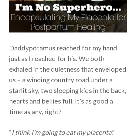
Daddypotamus reached for my hand
just as I reached for his. We both
exhaled in the quietness that enveloped
us – a winding country road under a
starlit sky, two sleeping kids in the back,
hearts and bellies full. It’s as good a
time as any, right?
“
I think I’m going to eat my placenta
.”