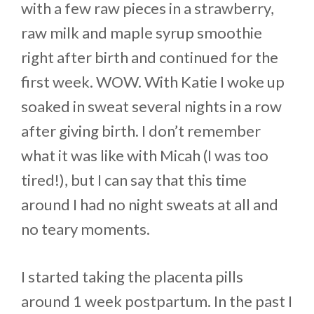
with a few raw pieces in a strawberry,
raw milk and maple syrup smoothie
right after birth and continued for the
first week. WOW. With Katie I woke up
soaked in sweat several nights in a row
after giving birth. I don’t remember
what it was like with Micah (I was too
tired!), but I can say that this time
around I had no night sweats at all and
no teary moments.
I started taking the placenta pills
around 1 week postpartum. In the past I