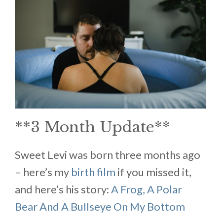
**3 Month Update**
Sweet Levi was born three months ago
– here’s my
birth film
if you missed it,
and here’s his story:
A Frog, A Polar
Bear And A Bullseye On My Bottom