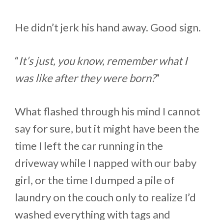
He didn’t jerk his hand away. Good sign.
“
It’s just, you know, remember what I
was like after they were born?
”
What flashed through his mind I cannot
say for sure, but it might have been the
time I left the car running in the
driveway while I napped with our baby
girl, or the time I dumped a pile of
laundry on the couch only to realize I’d
washed everything with tags and