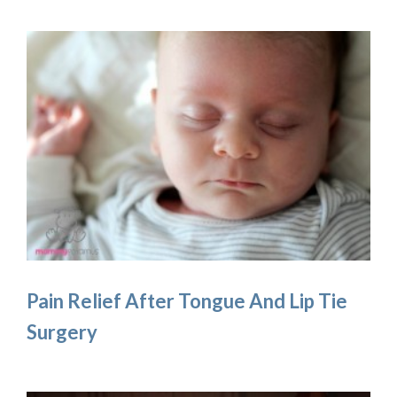
Pain Relief After Tongue And Lip Tie
Surgery