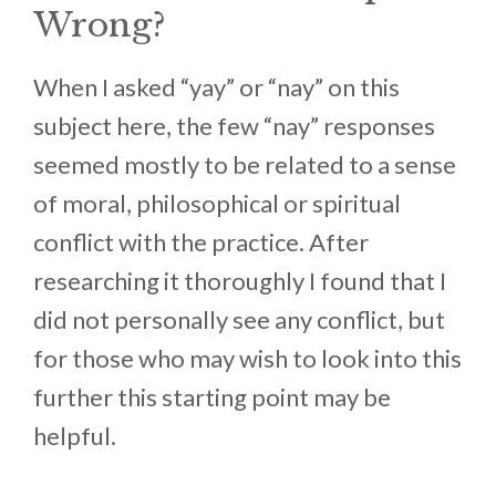
Wrong?
When I asked “yay” or “nay” on this
subject here, the few “nay” responses
seemed mostly to be related to a sense
of moral, philosophical or spiritual
conflict with the practice. After
researching it thoroughly I found that I
did not personally see any conflict, but
for those who may wish to look into this
further this starting point may be
helpful.