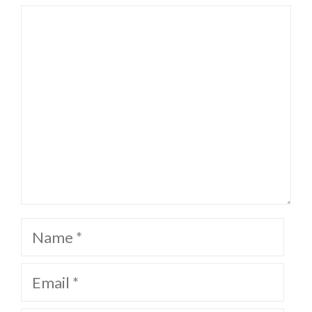
Comment
Name
Email