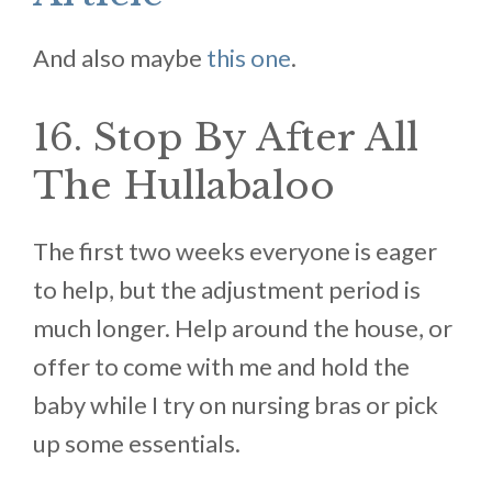
And also maybe
this one
.
16. Stop By After All
The Hullabaloo
The first two weeks everyone is eager
to help, but the adjustment period is
much longer. Help around the house, or
offer to come with me and hold the
baby while I try on nursing bras or pick
up some essentials.