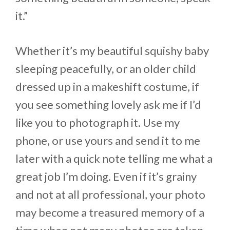
it.”
Whether it’s my beautiful squishy baby
sleeping peacefully, or an older child
dressed up in a makeshift costume, if
you see something lovely ask me if I’d
like you to photograph it. Use my
phone, or use yours and send it to me
later with a quick note telling me what a
great job I’m doing. Even if it’s grainy
and not at all professional, your photo
may become a treasured memory of a