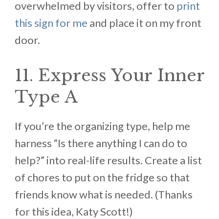
overwhelmed by visitors, offer to
print
this sign for me
and place it on my front
door.
11. Express Your Inner
Type A
If you’re the organizing type, help me
harness “Is there anything I can do to
help?” into real-life results. Create a list
of chores to put on the fridge so that
friends know what is needed. (Thanks
for this idea, Katy Scott!)