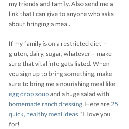
my friends and family. Also send me a
link that I can give to anyone who asks
about bringing a meal.
If my family is on a restricted diet –
gluten, dairy, sugar, whatever – make
sure that vital info gets listed. When
you sign up to bring something, make
sure to bring me a nourishing meal like
egg drop soup
and a huge salad with
homemade ranch dressing
. Here are
25
quick, healthy meal ideas
I’ll love you
for!