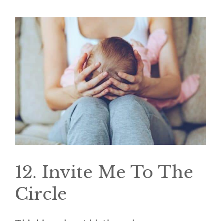
12. Invite Me To The
Circle