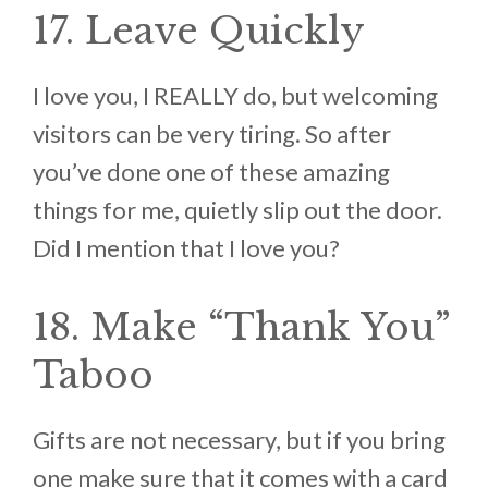
17. Leave Quickly
I love you, I REALLY do, but welcoming
visitors can be very tiring. So after
you’ve done one of these amazing
things for me, quietly slip out the door.
Did I mention that I love you?
18. Make “Thank You”
Taboo
Gifts are not necessary, but if you bring
one make sure that it comes with a card