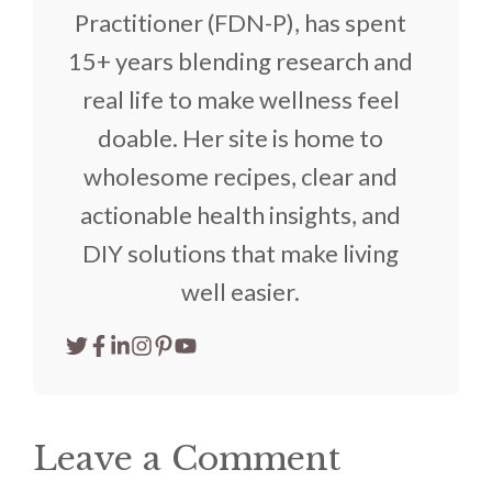
Practitioner (FDN-P), has spent
15+ years blending research and
real life to make wellness feel
doable. Her site is home to
wholesome recipes, clear and
actionable health insights, and
DIY solutions that make living
well easier.
Leave a Comment