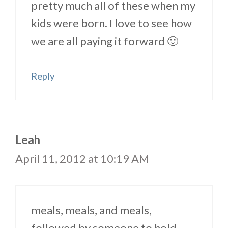
pretty much all of these when my
kids were born. I love to see how
we are all paying it forward 🙂
Reply
Leah
April 11, 2012 at 10:19 AM
meals, meals, and meals,
followed by someone to hold