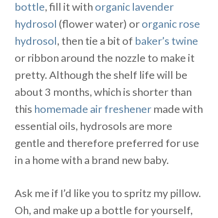
bottle
, fill it with
organic lavender
hydrosol
(flower water) or
organic rose
hydrosol
, then tie a bit of
baker’s twine
or ribbon around the nozzle to make it
pretty. Although the shelf life will be
about 3 months, which is shorter than
this
homemade air freshener
made with
essential oils, hydrosols are more
gentle and therefore preferred for use
in a home with a brand new baby.
Ask me if I’d like you to spritz my pillow.
Oh, and make up a bottle for yourself,