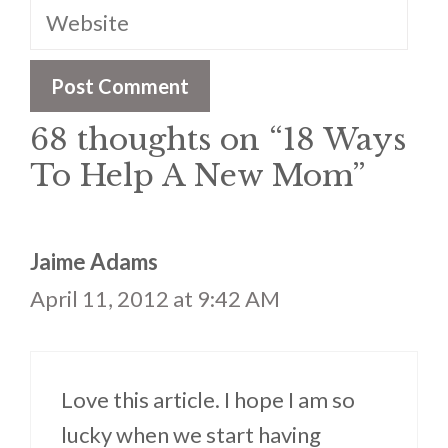
Website
68 thoughts on “18 Ways
To Help A New Mom”
Jaime Adams
April 11, 2012 at 9:42 AM
Love this article. I hope I am so
lucky when we start having