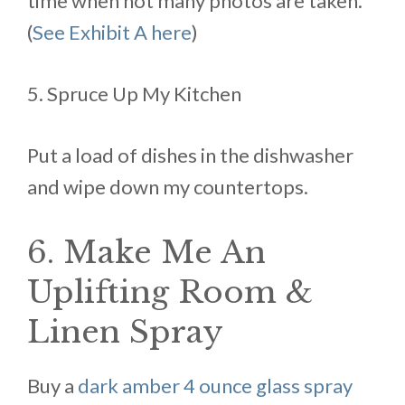
time when not many photos are taken.
(
See Exhibit A here
)
5. Spruce Up My Kitchen
Put a load of dishes in the dishwasher
and wipe down my countertops.
6. Make Me An
Uplifting Room &
Linen Spray
Buy a
dark amber 4 ounce glass spray