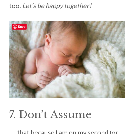
too.
Let’s be happy together!
Save
7. Don’t Assume
. . . that because I am on my second (or