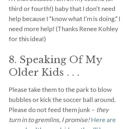
third or fourth!) baby that I don’t need
help because I “know what I’m is doing.” I
need more help! (Thanks Renee Kohley
for this idea!)
8. Speaking Of My
Older Kids . . .
Please take them to the park to blow
bubbles or kick the soccer ball around.
Please do not feed them junk –
they
turn in to gremlins, I promise!
Here are