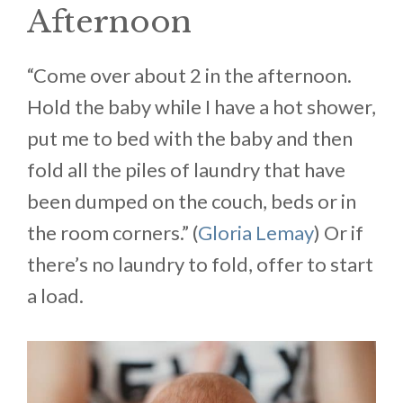
Afternoon
“Come over about 2 in the afternoon.
Hold the baby while I have a hot shower,
put me to bed with the baby and then
fold all the piles of laundry that have
been dumped on the couch, beds or in
the room corners.” (
Gloria Lemay
) Or if
there’s no laundry to fold, offer to start
a load.