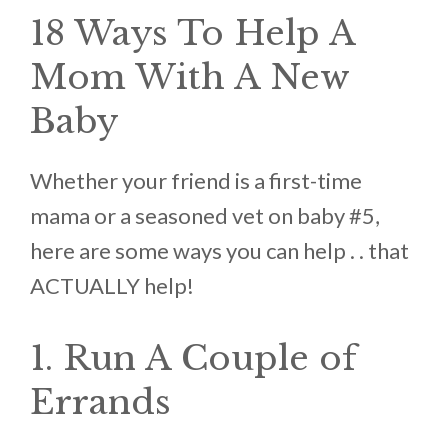
18 Ways To Help A
Mom With A New
Baby
Whether your friend is a first-time
mama or a seasoned vet on baby #5,
here are some ways you can help . . that
ACTUALLY help!
1. Run A Couple of
Errands