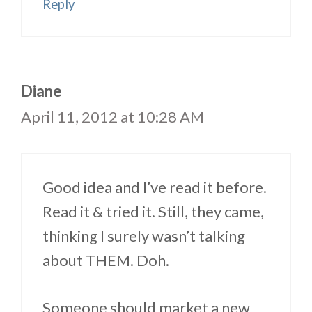
Reply
Diane
April 11, 2012 at 10:28 AM
Good idea and I’ve read it before.
Read it & tried it. Still, they came,
thinking I surely wasn’t talking
about THEM. Doh.
Someone should market a new