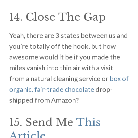
14. Close The Gap
Yeah, there are 3 states between us and
you’re totally off the hook, but how
awesome would it be if you made the
miles vanish into thin air with a visit
from a natural cleaning service or
box of
organic, fair-trade chocolate
drop-
shipped from Amazon?
15. Send Me
This
Article