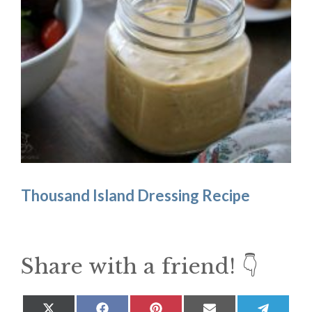
Thousand Island Dressing Recipe
Share with a friend! 👇
Share
Share
Share
Share
Share