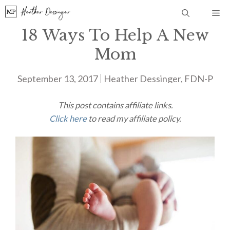
Skip
Me
to
18 Ways To Help A New
content
Mom
September 13, 2017
Heather Dessinger, FDN-P
This post contains affiliate links.
Click here
to read my affiliate policy.