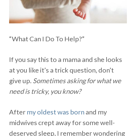
“What Can I Do To Help?”
If you say this to a mama and she looks
at you like it’s a trick question, don’t
give up.
Sometimes asking for what we
need is tricky, you know?
After
my oldest was born
and my
midwives crept away for some well-
deserved sleep, I remember wondering