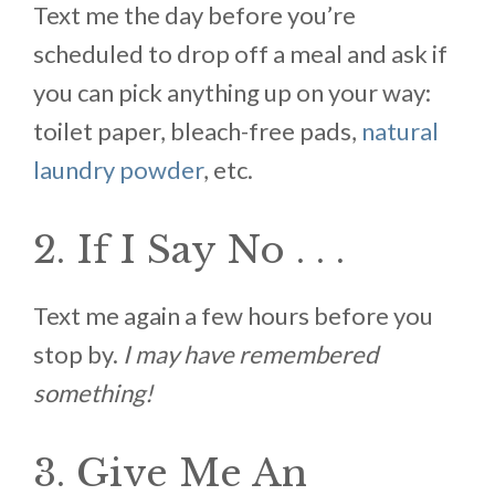
Text me the day before you’re
scheduled to drop off a meal and ask if
you can pick anything up on your way:
toilet paper, bleach-free pads,
natural
laundry powder
, etc.
2. If I Say No . . .
Text me again a few hours before you
stop by.
I may have remembered
something!
3. Give Me An