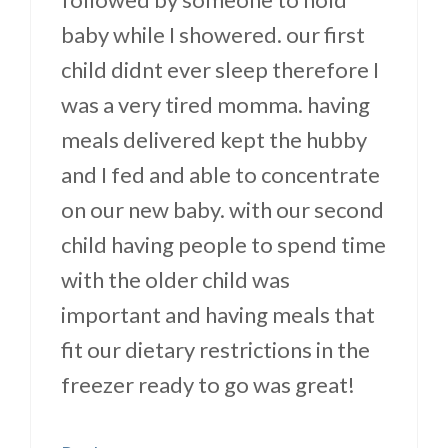
baby while I showered. our first
child didnt ever sleep therefore I
was a very tired momma. having
meals delivered kept the hubby
and I fed and able to concentrate
on our new baby. with our second
child having people to spend time
with the older child was
important and having meals that
fit our dietary restrictions in the
freezer ready to go was great!