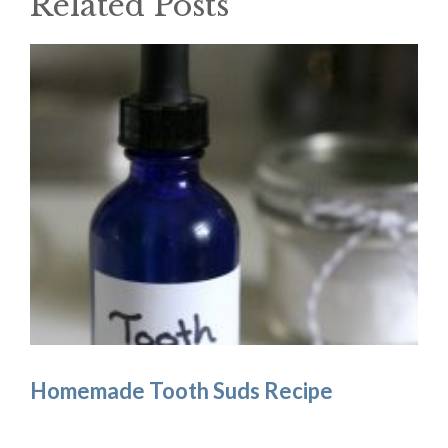
Related Posts
Homemade Tooth Suds Recipe