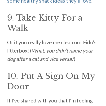
some healthy snack ideas they’ll love
.
9. Take Kitty For a
Walk
Or if you really love me clean out Fido’s
litterbox! (
What, you didn’t name your
dog after a cat and vice versa?
)
10. Put A Sign On My
Door
If I’ve shared with you that I’m feeling