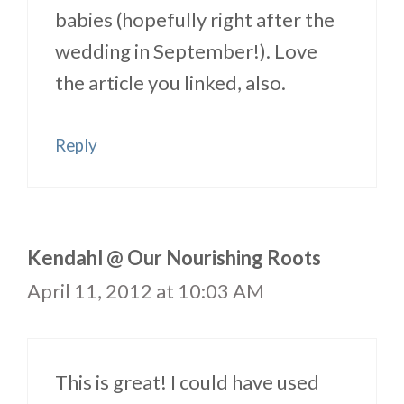
babies (hopefully right after the
wedding in September!). Love
the article you linked, also.
Reply
Kendahl @ Our Nourishing Roots
April 11, 2012 at 10:03 AM
This is great! I could have used