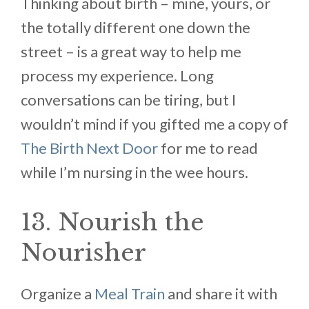
Thinking about birth – mine, yours, or
the totally different one down the
street – is a great way to help me
process my experience. Long
conversations can be tiring, but I
wouldn’t mind if you gifted me a copy of
The Birth Next Door
for me to read
while I’m nursing in the wee hours.
13. Nourish the
Nourisher
Organize a
Meal Train
and share it with