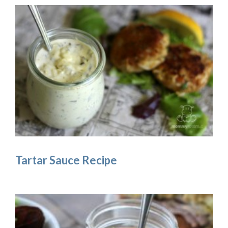
Tartar Sauce Recipe