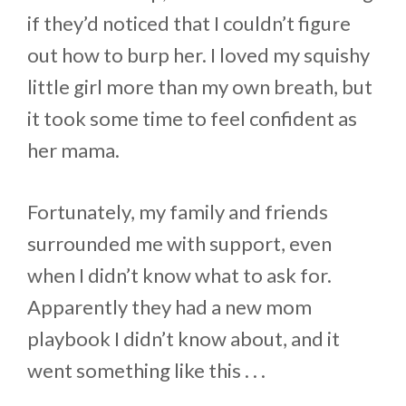
if they’d noticed that I couldn’t figure
out how to burp her. I loved my squishy
little girl more than my own breath, but
it took some time to feel confident as
her mama.
Fortunately, my family and friends
surrounded me with support, even
when I didn’t know what to ask for.
Apparently they had a new mom
playbook I didn’t know about, and it
went something like this . . .