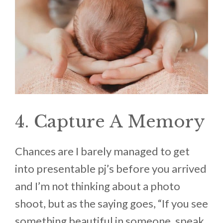
4. Capture A Memory
Chances are I barely managed to get
into presentable pj’s before you arrived
and I’m not thinking about a photo
shoot, but as the saying goes, “If you see
something beautiful in someone, speak