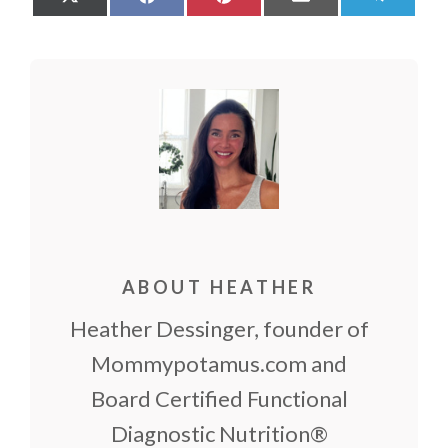
on
on
on
on
on
X
Facebook
Pinterest
Email
Teleg
(Twitter)
ABOUT HEATHER
Heather Dessinger, founder of
Mommypotamus.com and
Board Certified Functional
Diagnostic Nutrition®