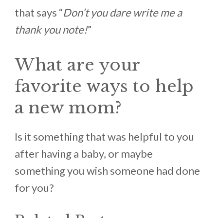
that says “
Don’t you dare write me a
thank you note!
”
What are your
favorite ways to help
a new mom?
Is it something that was helpful to you
after having a baby, or maybe
something you wish someone had done
for you?