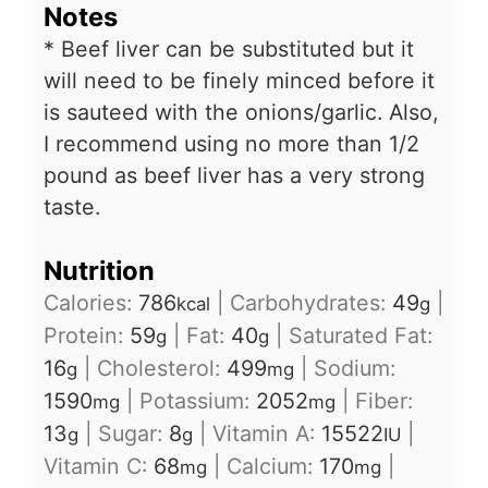
Notes
* Beef liver can be substituted but it
will need to be finely minced before it
is sauteed with the onions/garlic. Also,
I recommend using no more than 1/2
pound as beef liver has a very strong
taste.
Nutrition
Calories:
786
|
Carbohydrates:
49
|
kcal
g
Protein:
59
|
Fat:
40
|
Saturated Fat:
g
g
16
|
Cholesterol:
499
|
Sodium:
g
mg
1590
|
Potassium:
2052
|
Fiber:
mg
mg
13
|
Sugar:
8
|
Vitamin A:
15522
|
g
g
IU
Vitamin C:
68
|
Calcium:
170
|
mg
mg