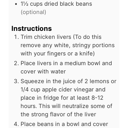
1½
cups
dried black beans
(optional)
Instructions
Trim chicken livers (To do this
remove any white, stringy portions
with your fingers or a knife)
Place livers in a medium bowl and
cover with water
Squeeze in the juice of 2 lemons or
1/4 cup apple cider vinegar and
place in fridge for at least 8-12
hours. This will neutralize some of
the strong flavor of the liver
Place beans in a bowl and cover