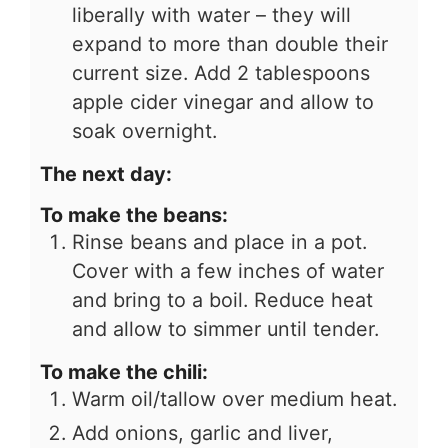
liberally with water – they will
expand to more than double their
current size. Add 2 tablespoons
apple cider vinegar and allow to
soak overnight.
The next day:
To make the beans:
Rinse beans and place in a pot.
Cover with a few inches of water
and bring to a boil. Reduce heat
and allow to simmer until tender.
To make the chili:
Warm oil/tallow over medium heat.
Add onions, garlic and liver,