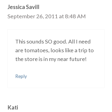
Jessica Savill
September 26, 2011 at 8:48 AM
This sounds SO good. All I need
are tomatoes, looks like a trip to
the store is in my near future!
Reply
Kati