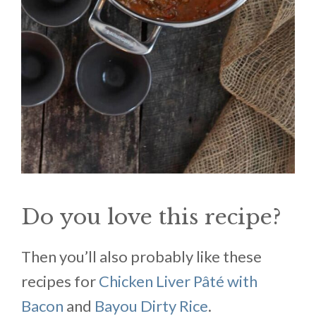
Do you love this recipe?
Then you’ll also probably like these
recipes for
Chicken Liver Pâté with
Bacon
and
Bayou Dirty Rice
.