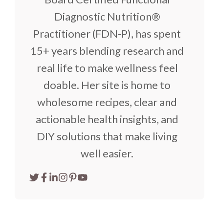
Diagnostic Nutrition®
Practitioner (FDN-P), has spent
15+ years blending research and
real life to make wellness feel
doable. Her site is home to
wholesome recipes, clear and
actionable health insights, and
DIY solutions that make living
well easier.