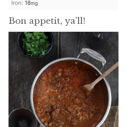
Iron:
18
mg
Bon appetit, ya’ll!