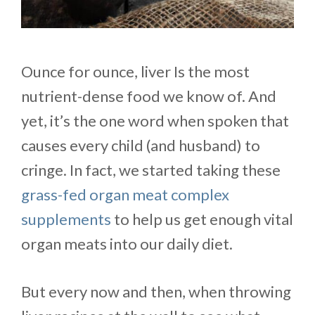
Ounce for ounce, liver Is the most
nutrient-dense food we know of. And
yet, it’s the one word when spoken that
causes every child (and husband) to
cringe. In fact, we started taking these
grass-fed organ meat complex
supplements
to help us get enough vital
organ meats into our daily diet.
But every now and then, when throwing