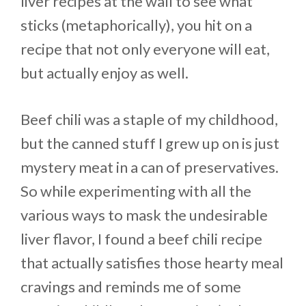
liver recipes at the wall to see what
sticks (metaphorically), you hit on a
recipe that not only everyone will eat,
but actually enjoy as well.
Beef chili was a staple of my childhood,
but the canned stuff I grew up on is just
mystery meat in a can of preservatives.
So while experimenting with all the
various ways to mask the undesirable
liver flavor, I found a beef chili recipe
that actually satisfies those hearty meal
cravings and reminds me of some