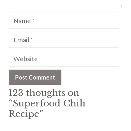
Name
Email
Website
123 thoughts on
“Superfood Chili
Recipe”