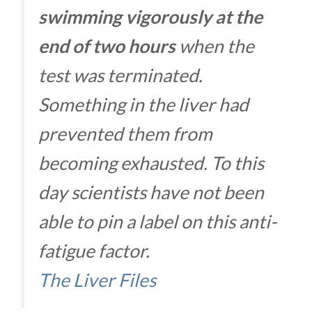
swimming vigorously at the
end of two hours
when the
test was terminated.
Something in the liver had
prevented them from
becoming exhausted. To this
day scientists have not been
able to pin a label on this anti-
fatigue factor.
The Liver Files