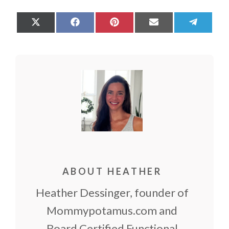
Share
Share
Share
Share
Share
on
on
on
on
on
X
Facebook
Pinterest
Email
Teleg
(Twitter)
ABOUT HEATHER
Heather Dessinger, founder of
Mommypotamus.com and
Board Certified Functional