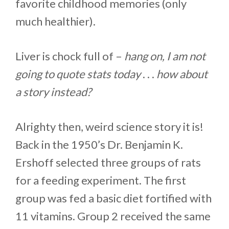
favorite childhood memories (only
much healthier).
Liver is chock full of –
hang on, I am not
going to quote stats today
. . .
how about
a story instead?
Alrighty then, weird science story it is!
Back in the 1950’s Dr. Benjamin K.
Ershoff selected three groups of rats
for a feeding experiment. The first
group was fed a basic diet fortified with
11 vitamins. Group 2 received the same