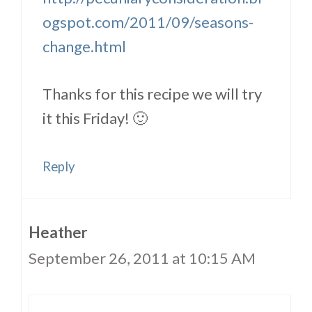
ogspot.com/2011/09/seasons-
change.html
Thanks for this recipe we will try
it this Friday! 🙂
Reply
Heather
September 26, 2011 at 10:15 AM