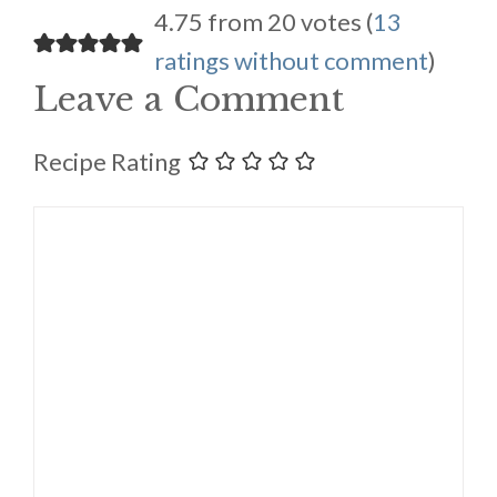
4.75 from 20 votes (
13
ratings without comment
)
Leave a Comment
Recipe Rating
Comment