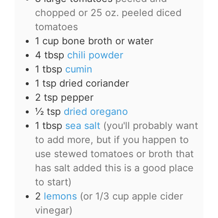
chopped or 25 oz. peeled diced
tomatoes
1
cup
bone broth or water
4
tbsp
chili powder
1
tbsp
cumin
1
tsp
dried coriander
2
tsp
pepper
½
tsp
dried oregano
1
tbsp
sea salt
(you'll probably want
to add more, but if you happen to
use stewed tomatoes or broth that
has salt added this is a good place
to start)
2
lemons
(or 1/3 cup apple cider
vinegar)