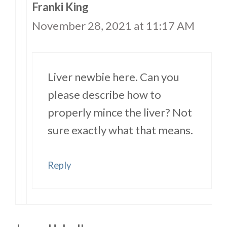
Franki King
November 28, 2021 at 11:17 AM
Liver newbie here. Can you
please describe how to
properly mince the liver? Not
sure exactly what that means.
Reply