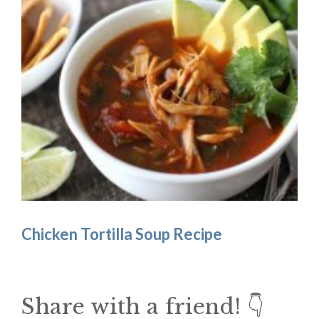
Chicken Tortilla Soup Recipe
Share with a friend! 👇