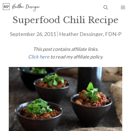
Skip
Me
to
Superfood Chili Recipe
content
September 26, 2011
Heather Dessinger, FDN-P
This post contains affiliate links.
Click here
to read my affiliate policy.