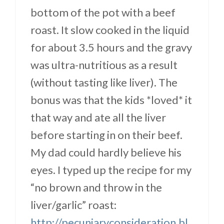
bottom of the pot with a beef
roast. It slow cooked in the liquid
for about 3.5 hours and the gravy
was ultra-nutritious as a result
(without tasting like liver). The
bonus was that the kids *loved* it
that way and ate all the liver
before starting in on their beef.
My dad could hardly believe his
eyes. I typed up the recipe for my
“no brown and throw in the
liver/garlic” roast:
http://pecuniaryconsideration.bl