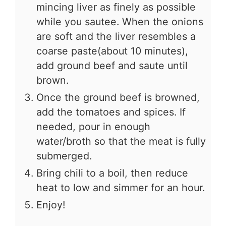
mincing liver as finely as possible
while you sautee. When the onions
are soft and the liver resembles a
coarse paste(about 10 minutes),
add ground beef and saute until
brown.
Once the ground beef is browned,
add the tomatoes and spices. If
needed, pour in enough
water/broth so that the meat is fully
submerged.
Bring chili to a boil, then reduce
heat to low and simmer for an hour.
Enjoy!