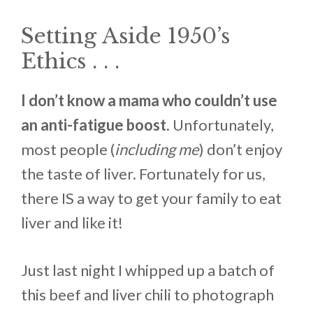
Setting Aside 1950’s
Ethics . . .
I don’t know a mama who couldn’t use
an anti-fatigue boost.
Unfortunately,
most people (
including me
) don’t enjoy
the taste of liver. Fortunately for us,
there IS a way to get your family to eat
liver and like it!
Just last night I whipped up a batch of
this beef and liver chili to photograph