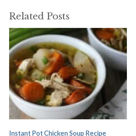
Related Posts
Instant Pot Chicken Soup Recipe