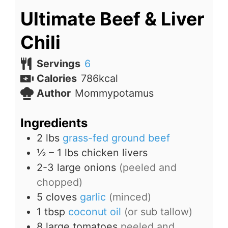
Ultimate Beef & Liver
Chili
Servings
6
Calories
786
kcal
Author
Mommypotamus
Ingredients
2
lbs
grass-fed ground beef
½ – 1
lbs
chicken livers
2-3
large onions
(peeled and
chopped)
5
cloves
garlic
(minced)
1
tbsp
coconut oil
(or sub tallow)
8
large tomatoes
peeled and