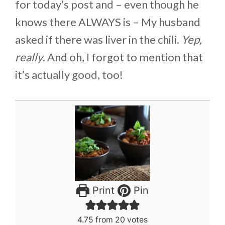
for today’s post and – even though he
knows there ALWAYS is – My husband
asked if there was liver in the chili.
Yep,
really
. And oh, I forgot to mention that
it’s actually good, too!
Print
Pin
4.75
from
20
votes