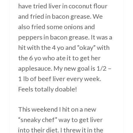
have tried liver in coconut flour
and fried in bacon grease. We
also fried some onions and
peppers in bacon grease. It was a
hit with the 4 yo and “okay” with
the 6 yo who ate it to get her
applesauce. My new goal is 1/2 –
1 lb of beef liver every week.
Feels totally doable!
This weekend I hit on a new
“sneaky chef” way to get liver
into their diet. I threw it in the