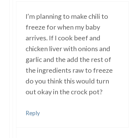
I’m planning to make chili to
freeze for when my baby
arrives. If I cook beef and
chicken liver with onions and
garlic and the add the rest of
the ingredients raw to freeze
do you think this would turn
out okay in the crock pot?
Reply