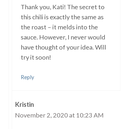
Thank you, Kati! The secret to
this chili is exactly the same as
the roast – it melds into the
sauce. However, I never would
have thought of your idea. Will
try it soon!
Reply
Kristin
November 2, 2020 at 10:23 AM