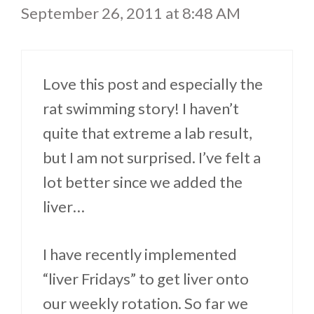
September 26, 2011 at 8:48 AM
Love this post and especially the
rat swimming story! I haven’t
quite that extreme a lab result,
but I am not surprised. I’ve felt a
lot better since we added the
liver…
I have recently implemented
“liver Fridays” to get liver onto
our weekly rotation. So far we