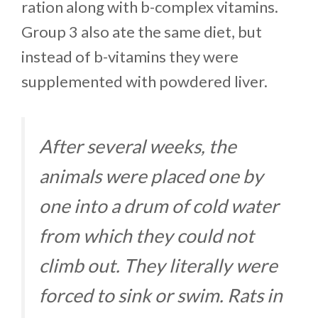
ration along with b-complex vitamins.
Group 3 also ate the same diet, but
instead of b-vitamins they were
supplemented with powdered liver.
After several weeks, the
animals were placed one by
one into a drum of cold water
from which they could not
climb out. They literally were
forced to sink or swim. Rats in