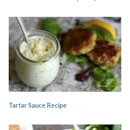
Tartar Sauce Recipe