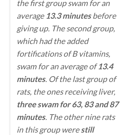
the first group swam for an
average
13.3 minutes
before
giving up. The second group,
which had the added
fortifications of B vitamins,
swam for an average of
13.4
minutes
. Of the last group of
rats, the ones receiving liver,
three swam for 63, 83 and 87
minutes
. The other nine rats
in this group were
still