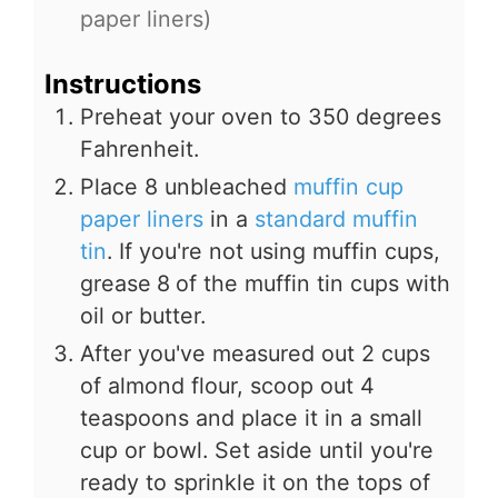
paper liners)
Instructions
Preheat your oven to 350 degrees
Fahrenheit.
Place 8 unbleached
muffin cup
paper liners
in a
standard muffin
tin
. If you're not using muffin cups,
grease
8
of the muffin tin cups with
oil or butter.
After you've measured out 2 cups
of almond flour, scoop out 4
teaspoons and place it in a small
cup or bowl. Set aside until you're
ready to sprinkle it on the tops of