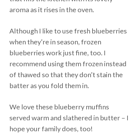
aroma as it rises in the oven.
Although I like to use fresh blueberries
when they’re in season, frozen
blueberries work just fine, too. I
recommend using them frozen instead
of thawed so that they don’t stain the
batter as you fold them in.
We love these blueberry muffins
served warm and slathered in butter – I
hope your family does, too!