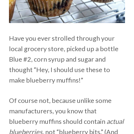
Have you ever strolled through your
local grocery store, picked up a bottle
Blue #2, corn syrup and sugar and
thought “Hey, I should use these to
make blueberry muffins!”
Of course not, because unlike some
manufacturers, you know that
blueberry muffins should contain
actual
blueberries,
not “blueberry bits.” (And