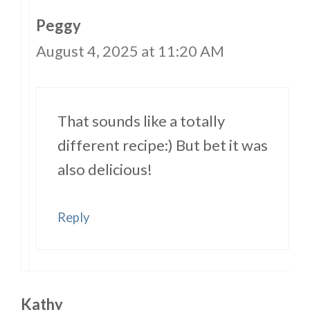
Peggy
August 4, 2025 at 11:20 AM
That sounds like a totally
different recipe:) But bet it was
also delicious!
Reply
Kathy