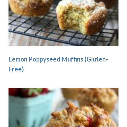
Lemon Poppyseed Muffins (Gluten-
Free)