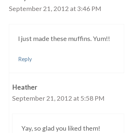
September 21, 2012 at 3:46 PM
I just made these muffins. Yum!!
Reply
Heather
September 21, 2012 at 5:58 PM
Yay, so glad you liked them!