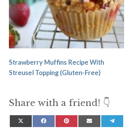
Strawberry Muffins Recipe With
Streusel Topping (Gluten-Free)
Share with a friend! 👇
Share
Share
Share
Share
Share
on
on
on
on
on
X
Facebook
Pinterest
Email
Teleg