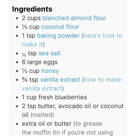
Ingredients
2
cups
blanched almond flour
½
cup
coconut flour
1
tsp
baking powder
(
here's how to
make it
)
tsp
sea salt
½
6
large
eggs
½
cup
honey
¾
tsp
vanilla extract
(
how to make
vanilla extract
)
1
cup
fresh blueberries
2
tsp
butter, avocado oil or coconut
oil
(melted)
extra oil or butter
(to grease
the muffin tin if you're not using