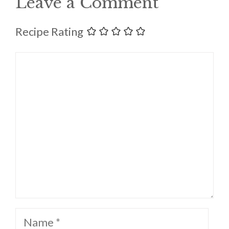
Leave a Comment
Recipe Rating
Comment
Name