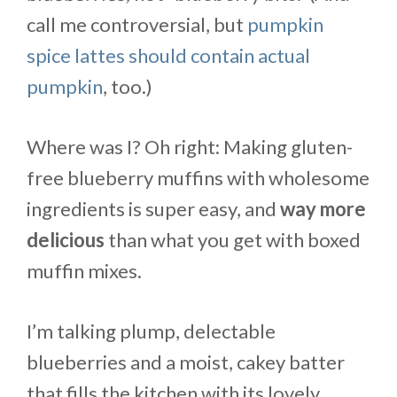
call me controversial, but
pumpkin
spice lattes should contain actual
pumpkin
, too.)
Where was I? Oh right: Making gluten-
free blueberry muffins with wholesome
ingredients is super easy, and
way more
delicious
than what you get with boxed
muffin mixes.
I’m talking plump, delectable
blueberries and a moist, cakey batter
that fills the kitchen with its lovely