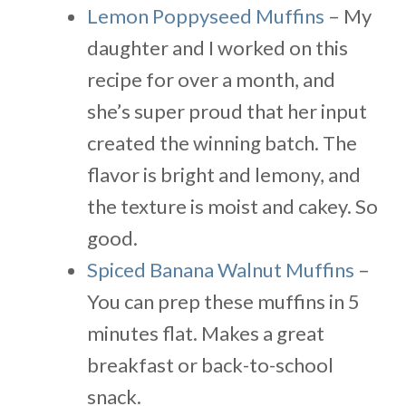
Lemon Poppyseed Muffins
– My
daughter and I worked on this
recipe for over a month, and
she’s super proud that her input
created the winning batch. The
flavor is bright and lemony, and
the texture is moist and cakey. So
good.
Spiced Banana Walnut Muffins
–
You can prep these muffins in 5
minutes flat. Makes a great
breakfast or back-to-school
snack.