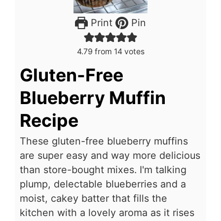
Print
Pin
4.79
from
14
votes
Gluten-Free
Blueberry Muffin
Recipe
These gluten-free blueberry muffins
are super easy and way more delicious
than store-bought mixes. I'm talking
plump, delectable blueberries and a
moist, cakey batter that fills the
kitchen with a lovely aroma as it rises