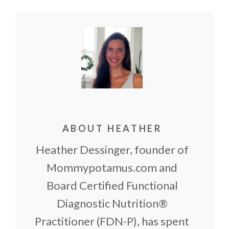
(Twitter)
ABOUT HEATHER
Heather Dessinger, founder of
Mommypotamus.com and
Board Certified Functional
Diagnostic Nutrition®
Practitioner (FDN-P), has spent