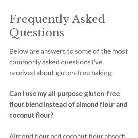
Frequently Asked
Questions
Below are answers to some of the most
commonly asked questions I’ve
received about gluten-free baking:
Can I use my all-purpose gluten-free
flour blend instead of almond flour and
coconut flour?
Almond flour and coconut flour absorb