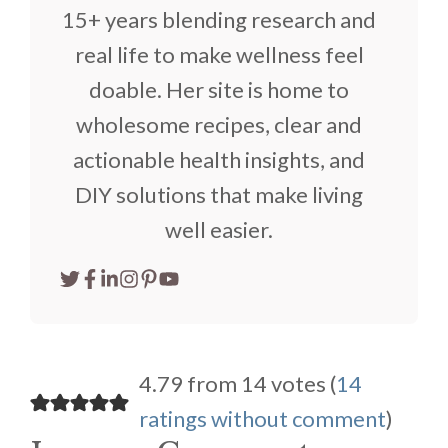
15+ years blending research and
real life to make wellness feel
doable. Her site is home to
wholesome recipes, clear and
actionable health insights, and
DIY solutions that make living
well easier.
4.79 from 14 votes (
14
ratings without comment
)