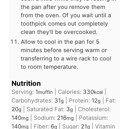
the pan after you remove them
from the oven. Of you wait until a
toothpick comes out completely
clean they'll be overcooked.
Allow to cool in the pan for 5
minutes before serving warm or
transferring to a wire rack to cool
to room temperature.
Nutrition
Serving:
1
|
Calories:
330
|
muffin
kcal
Carbohydrates:
31
|
Protein:
12
|
Fat:
g
g
20
|
Saturated Fat:
3
|
Cholesterol:
g
g
140
|
Sodium:
216
|
Potassium:
mg
mg
140
|
Fiber:
6
|
Sugar:
21
|
Vitamin
mg
g
g