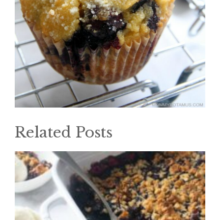
Related Posts