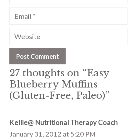
Email
Website
27 thoughts on “Easy
Blueberry Muffins
(Gluten-Free, Paleo)”
Kellie@ Nutritional Therapy Coach
January 31, 2012 at 5:20 PM