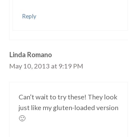
Reply
Linda Romano
May 10, 2013 at 9:19 PM
Can’t wait to try these! They look
just like my gluten-loaded version
🙂