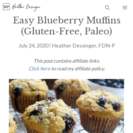
Skip
Me
to
Easy Blueberry Muffins
content
(Gluten-Free, Paleo)
July 24, 2020
Heather Dessinger, FDN-P
This post contains affiliate links.
Click here
to read my affiliate policy.