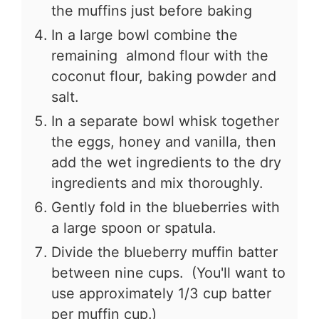
the muffins just before baking
In a large bowl combine the
remaining almond flour with the
coconut flour, baking powder and
salt.
In a separate bowl whisk together
the eggs, honey and vanilla, then
add the wet ingredients to the dry
ingredients and mix thoroughly.
Gently fold in the blueberries with
a large spoon or spatula.
Divide the blueberry muffin batter
between nine cups. (You'll want to
use approximately 1/3 cup batter
per muffin cup.)