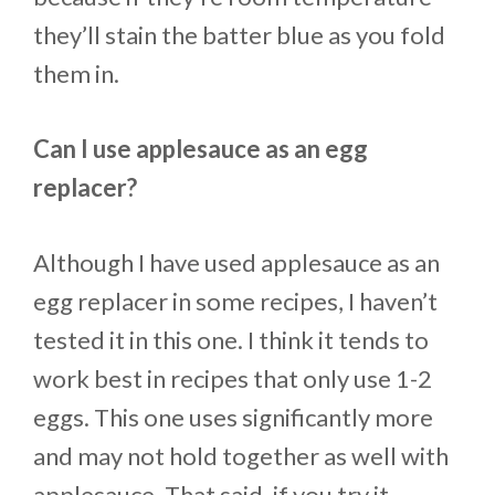
they’ll stain the batter blue as you fold
them in.
Can I use applesauce as an egg
replacer?
Although I have used applesauce as an
egg replacer in some recipes, I haven’t
tested it in this one. I think it tends to
work best in recipes that only use 1-2
eggs. This one uses significantly more
and may not hold together as well with
applesauce. That said, if you try it