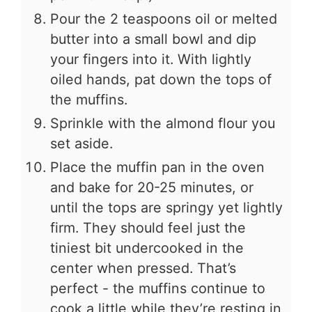
Pour the 2 teaspoons oil or melted
butter into a small bowl and dip
your fingers into it. With lightly
oiled hands, pat down the tops of
the muffins.
Sprinkle with the almond flour you
set aside.
Place the muffin pan in the oven
and bake for 20-25 minutes, or
until the tops are springy yet lightly
firm. They should feel just the
tiniest bit undercooked in the
center when pressed. That’s
perfect - the muffins continue to
cook a little while they’re resting in