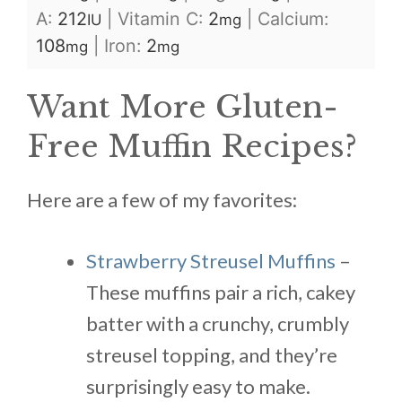
A:
212
|
Vitamin C:
2
|
Calcium:
IU
mg
108
|
Iron:
2
mg
mg
Want More Gluten-
Free Muffin Recipes?
Here are a few of my favorites:
Strawberry Streusel Muffins
–
These muffins pair a rich, cakey
batter with a crunchy, crumbly
streusel topping, and they’re
surprisingly easy to make.