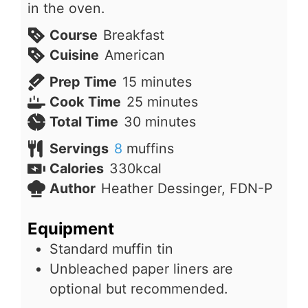
in the oven.
Course
Breakfast
Cuisine
American
minutes
Prep Time
15
minutes
minutes
Cook Time
25
minutes
minutes
Total Time
30
minutes
Servings
8
muffins
Calories
330
kcal
Author
Heather Dessinger, FDN-P
Equipment
Standard muffin tin
Unbleached paper liners are
optional but recommended.