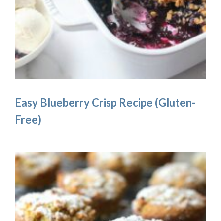
Easy Blueberry Crisp Recipe (Gluten-
Free)