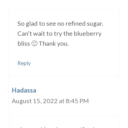
So glad to see no refined sugar.
Can’t wait to try the blueberry
bliss 🙂 Thank you.
Reply
Hadassa
August 15, 2022 at 8:45 PM