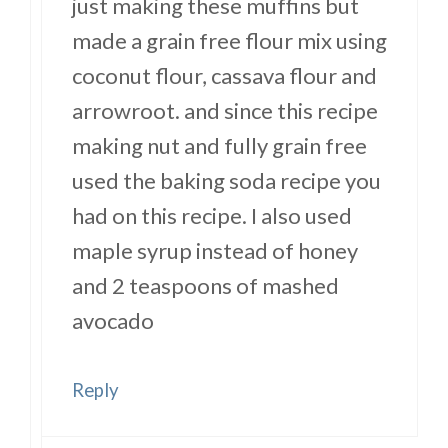
just making these muffins but
made a grain free flour mix using
coconut flour, cassava flour and
arrowroot. and since this recipe
making nut and fully grain free
used the baking soda recipe you
had on this recipe. I also used
maple syrup instead of honey
and 2 teaspoons of mashed
avocado
Reply