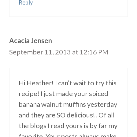
Reply
Acacia Jensen
September 11, 2013 at 12:16 PM
Hi Heather! I can’t wait to try this
recipe! I just made your spiced
banana walnut muffins yesterday
and they are SO delicious!! Of all
the blogs I read yours is by far my
favorite. Your posts always make