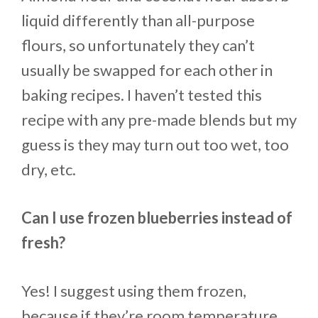
liquid differently than all-purpose
flours, so unfortunately they can’t
usually be swapped for each other in
baking recipes. I haven’t tested this
recipe with any pre-made blends but my
guess is they may turn out too wet, too
dry, etc.
Can I use frozen blueberries instead of
fresh?
Yes! I suggest using them frozen,
because if they’re room temperature