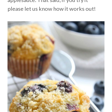
please let us know how it works out!