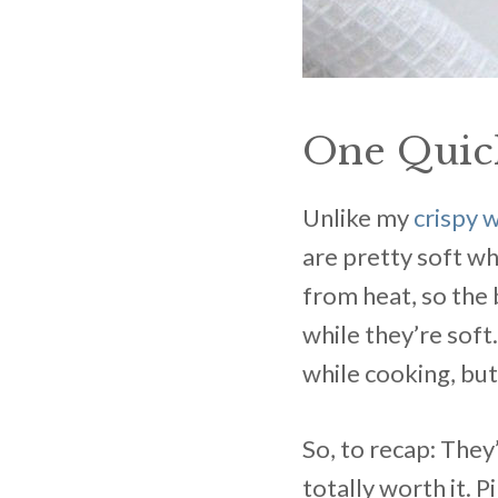
One Quic
Unlike my
crispy 
are pretty soft w
from heat, so the 
while they’re soft
while cooking, but
So, to recap: They’
totally worth it. 