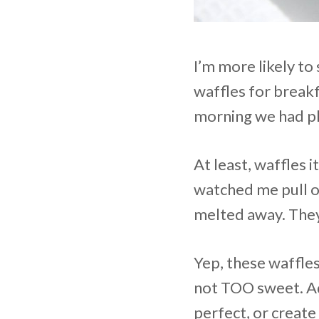
I’m more likely to
waffles for break
morning we had pl
At least, waffles 
watched me pull o
melted away. They
Yep, these waffles
not TOO sweet. Ad
perfect, or create