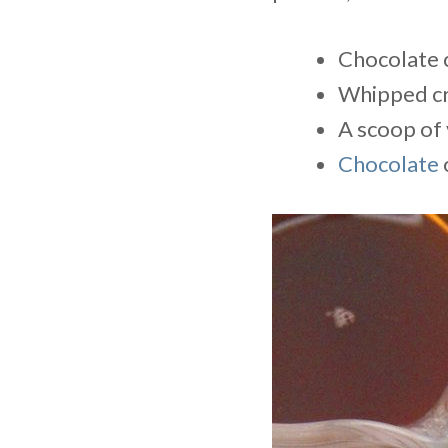
Chocolate 
Whipped c
A scoop of 
Chocolate