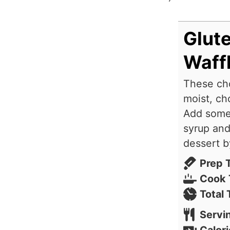
Glut
Waff
These cho
moist, ch
Add some 
syrup and
dessert b
Prep 
Cook 
Total
Servi