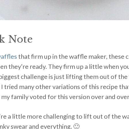
k Note
waffles
that firm up in the waffle maker, these 
hen they’re ready. They firm up a little when 
biggest challenge is just lifting them out of th
. I tried many other variations of this recipe t
 my family voted for this version over and over
re a little more challenging to lift out of the 
Pinky swear and everything. 🙂