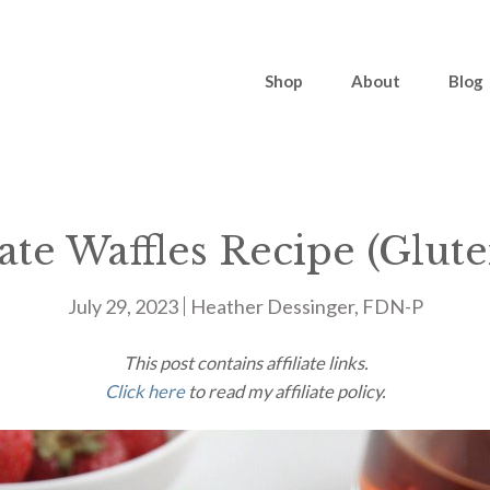
Shop
About
Blog
te Waffles Recipe (Glut
July 29, 2023
Heather Dessinger, FDN-P
This post contains affiliate links.
Click here
to read my affiliate policy.