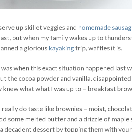
 serve up skillet veggies and
homemade sausag
fast, but when my family wakes up to thunders
anned a glorious
kayaking
trip, waffles it is.
it was when this exact situation happened last 
ut the cocoa powder and vanilla, disappointed
 knew what what I was up to – breakfast brow
 really do taste like brownies – moist, chocola
d some melted butter and a drizzle of maple 
 a decadent dessert by topping them with your 