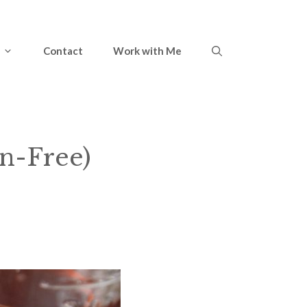
Contact
Work with Me
en-Free)