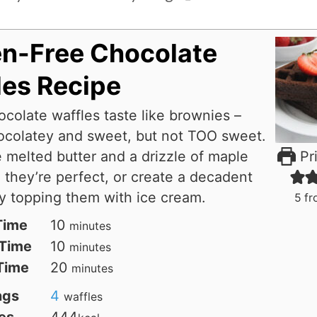
en-Free Chocolate
les Recipe
colate waffles taste like brownies –
ocolatey and sweet, but not TOO sweet.
melted butter and a drizzle of maple
Pri
 they’re perfect, or create a decadent
y topping them with ice cream.
5
fr
minutes
Time
10
minutes
minutes
Time
10
minutes
minutes
 Time
20
minutes
ngs
4
waffles