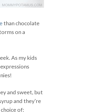
e
than chocolate
torms on a
week. As my kids
 expressions
nies!
tey and sweet, but
syrup and they’re
choice of: