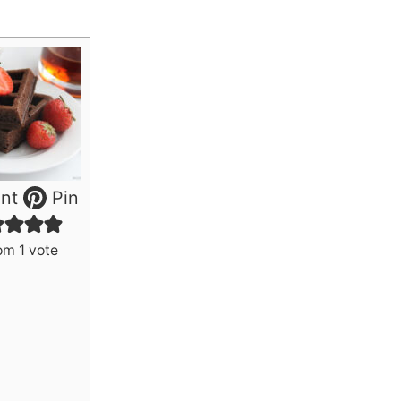
nt
Pin
om 1 vote