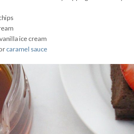
chips
ream
vanilla ice cream
or
caramel sauce