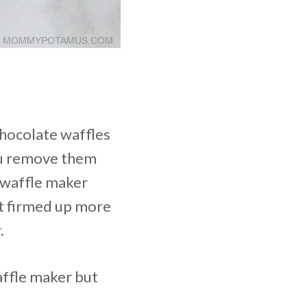
chocolate waffles
you remove them
e waffle maker
hat firmed up more
.
waffle maker but