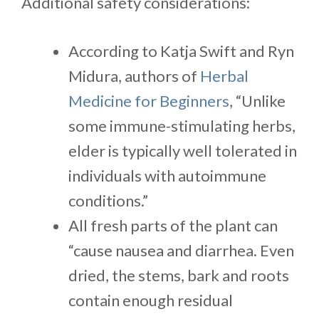
Additional safety considerations:
According to Katja Swift and Ryn
Midura, authors of
Herbal
Medicine for Beginners
, “Unlike
some immune-stimulating herbs,
elder is typically well tolerated in
individuals with autoimmune
conditions.”
All fresh parts of the plant can
“cause nausea and diarrhea. Even
dried, the stems, bark and roots
contain enough residual