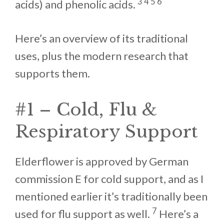
3 4 5 6
acids) and phenolic acids.
Here’s an overview of its traditional
uses, plus the modern research that
supports them.
#1 – Cold, Flu &
Respiratory Support
Elderflower is approved by German
commission E for cold support, and as I
mentioned earlier it’s traditionally been
7
used for flu support as well.
Here’s a