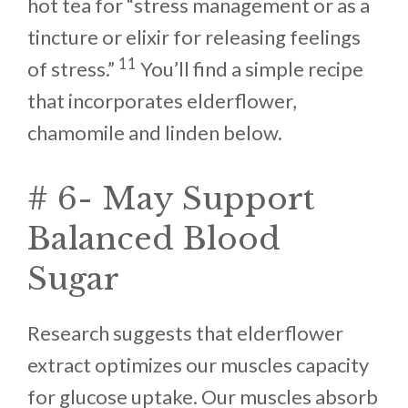
hot tea for “stress management or as a
tincture or elixir for releasing feelings
11
of stress.”
You’ll find a simple recipe
that incorporates elderflower,
chamomile and linden below.
# 6- May Support
Balanced Blood
Sugar
Research suggests that elderflower
extract optimizes our muscles capacity
for glucose uptake. Our muscles absorb