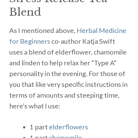
Blend
As I mentioned above,
Herbal Medicine
for Beginners
co-author Katja Swift
uses a blend of elderflower, chamomile
and linden to help relax her “Type A”
personality in the evening. For those of
you that like very specific instructions in
terms of amounts and steeping time,
here’s what I use:
1 part
elderflowers
1 part
chamomile