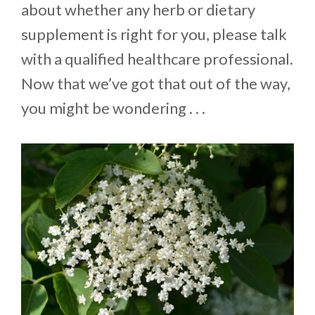
about whether any herb or dietary
supplement is right for you, please talk
with a qualified healthcare professional.
Now that we’ve got that out of the way,
you might be wondering . . .