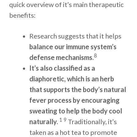
quick overview of it’s main therapeutic
benefits:
Research suggests that it helps
balance our immune system’s
8
defense mechanisms
.
It’s also classified as a
diaphoretic, which is an herb
that supports the body’s natural
fever process by encouraging
sweating to help the body cool
1
9
naturally.
Traditionally, it’s
taken as a hot tea to promote