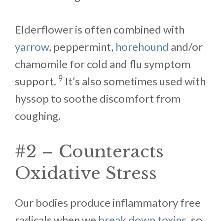
Elderflower is often combined with
yarrow
, peppermint,
horehound
and/or
chamomile for cold and flu symptom
9
support.
It’s also sometimes used with
hyssop to soothe discomfort from
coughing.
#2 – Counteracts
Oxidative Stress
Our bodies produce inflammatory free
radicals when we
break down toxins
, so