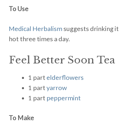
To Use
Medical Herbalism
suggests drinking it
hot three times a day.
Feel Better Soon Tea
1 part
elderflowers
1 part
yarrow
1 part
peppermint
To Make