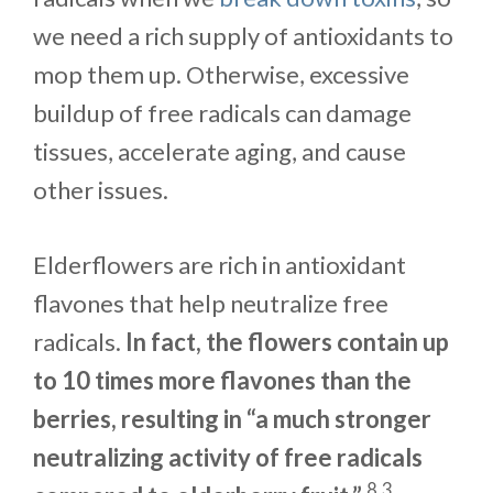
we need a rich supply of antioxidants to
mop them up. Otherwise, excessive
buildup of free radicals can damage
tissues, accelerate aging, and cause
other issues.
Elderflowers are rich in antioxidant
flavones that help neutralize free
radicals.
In fact, the flowers contain up
to 10 times more flavones than the
berries, resulting in “a much stronger
neutralizing activity of free radicals
8
3