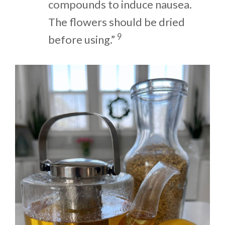
compounds to induce nausea.
The flowers should be dried
9
before using.”