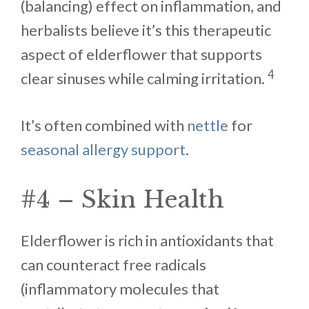
(balancing) effect on inflammation, and
herbalists believe it’s this therapeutic
aspect of elderflower that supports
4
clear sinuses while calming irritation.
It’s often combined with
nettle
for
seasonal allergy support
.
#4 – Skin Health
Elderflower is rich in antioxidants that
can counteract free radicals
(inflammatory molecules that