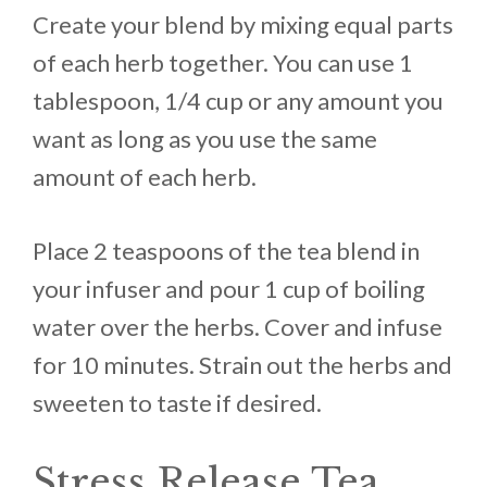
Create your blend by mixing equal parts
of each herb together. You can use 1
tablespoon, 1/4 cup or any amount you
want as long as you use the same
amount of each herb.
Place 2 teaspoons of the tea blend in
your infuser and pour 1 cup of boiling
water over the herbs. Cover and infuse
for 10 minutes. Strain out the herbs and
sweeten to taste if desired.
Stress Release Tea