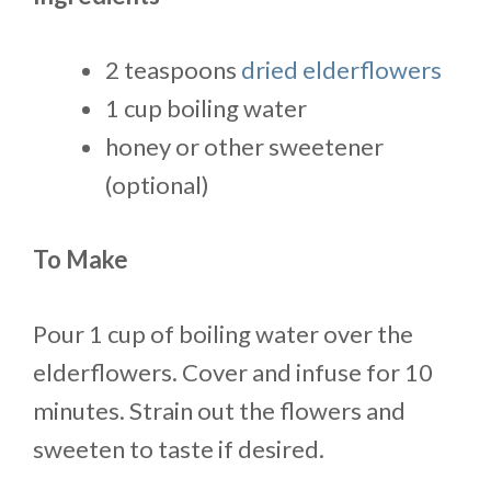
2 teaspoons
dried elderflowers
1 cup boiling water
honey or other sweetener
(optional)
To Make
Pour 1 cup of boiling water over the
elderflowers. Cover and infuse for 10
minutes. Strain out the flowers and
sweeten to taste if desired.