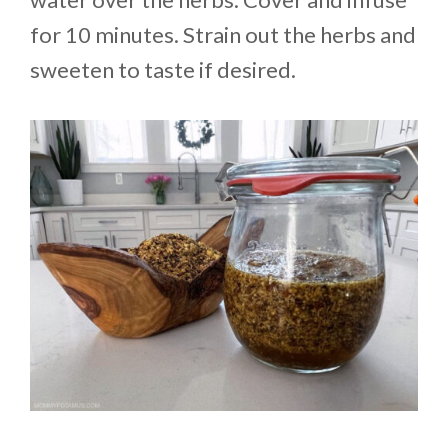
for 10 minutes. Strain out the herbs and
sweeten to taste if desired.