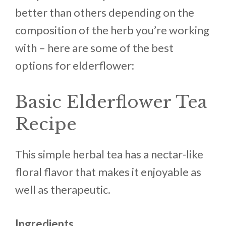
better than others depending on the
composition of the herb you’re working
with – here are some of the best
options for elderflower:
Basic Elderflower Tea
Recipe
This simple herbal tea has a nectar-like
floral flavor that makes it enjoyable as
well as therapeutic.
Ingredients