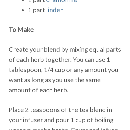
1 part
linden
To Make
Create your blend by mixing equal parts
of each herb together. You can use 1
tablespoon, 1/4 cup or any amount you
want as long as you use the same
amount of each herb.
Place 2 teaspoons of the tea blend in
your infuser and pour 1 cup of boiling
water over the herbs. Cover and infuse