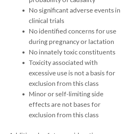
No significant adverse events in
clinical trials
No identified concerns for use
during pregnancy or lactation
No innately toxic constituents
Toxicity associated with
excessive use is not a basis for
exclusion from this class
Minor or self-limiting side
effects are not bases for
exclusion from this class