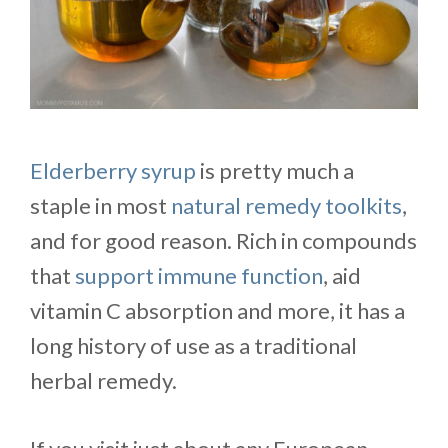
Elderberry syrup
is pretty much a
staple in most
natural remedy toolkits
,
and for good reason. Rich in compounds
that
support immune function
, aid
vitamin C absorption and more, it has a
long history of use as a traditional
herbal remedy.