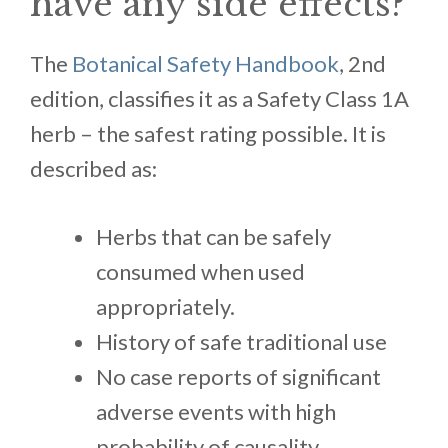
have any side effects?
The
Botanical Safety Handbook
, 2nd
edition, classifies it as a Safety Class 1A
herb – the safest rating possible. It is
described as:
Herbs that can be safely
consumed when used
appropriately.
History of safe traditional use
No case reports of significant
adverse events with high
probability of causality