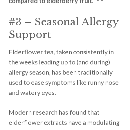
compared to elderberry fruit.”
#3 – Seasonal Allergy
Support
Elderflower tea, taken consistently in
the weeks leading up to (and during)
allergy season, has been traditionally
used to ease symptoms like runny nose
and watery eyes.
Modern research has found that
elderflower extracts have a modulating