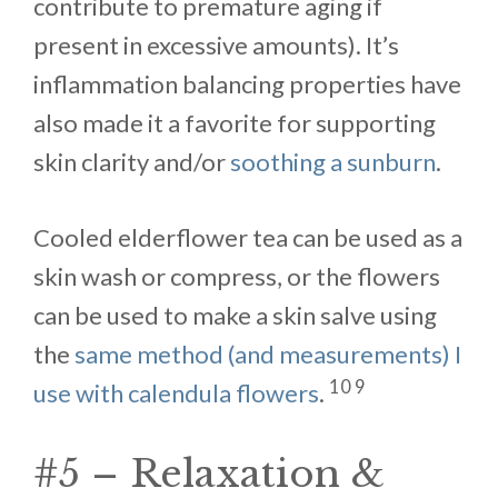
contribute to premature aging if
present in excessive amounts). It’s
inflammation balancing properties have
also made it a favorite for supporting
skin clarity and/or
soothing a sunburn
.
Cooled elderflower tea can be used as a
skin wash or compress, or the flowers
can be used to make a skin salve using
the
same method (and measurements) I
10 9
use with calendula flowers
.
#5 – Relaxation &