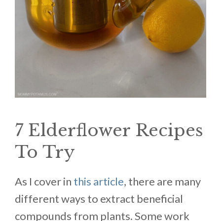
7 Elderflower Recipes
To Try
As I cover in
this article
, there are many
different ways to extract beneficial
compounds from plants. Some work