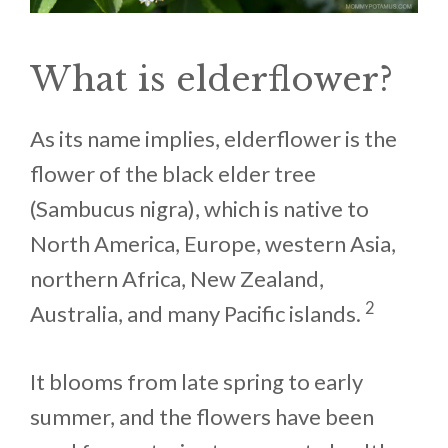
What is elderflower?
As its name implies, elderflower is the
flower of the black elder tree
(Sambucus nigra), which is native to
North America, Europe, western Asia,
northern Africa, New Zealand,
2
Australia, and many Pacific islands.
It blooms from late spring to early
summer, and the flowers have been