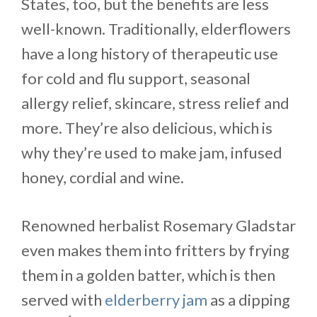
States, too, but the benefits are less
well-known. Traditionally, elderflowers
have a long history of therapeutic use
for cold and flu support, seasonal
allergy relief, skincare, stress relief and
more. They’re also delicious, which is
why they’re used to make jam, infused
honey, cordial and wine.
Renowned herbalist Rosemary Gladstar
even makes them into fritters by frying
them in a golden batter, which is then
served with
elderberry jam
as a dipping