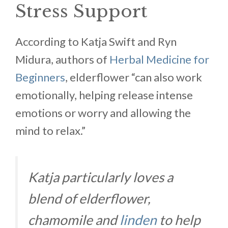
Stress Support
According to Katja Swift and Ryn
Midura, authors of
Herbal Medicine for
Beginners
, elderflower “can also work
emotionally, helping release intense
emotions or worry and allowing the
mind to relax.”
Katja particularly loves a
blend of elderflower,
chamomile and
linden
to help