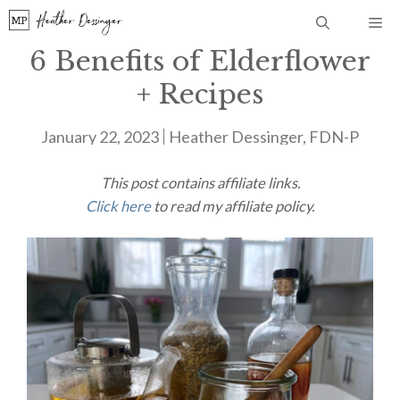
Skip
Me
to
6 Benefits of Elderflower
content
+ Recipes
January 22, 2023
Heather Dessinger, FDN-P
This post contains affiliate links.
Click here
to read my affiliate policy.