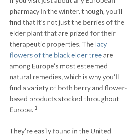
If you visit just about any European
pharmacy in the winter, though, you’ll
find that it’s not just the berries of the
elder plant that are prized for their
therapeutic properties. The
lacy
flowers of the black elder tree
are
among Europe’s most esteemed
natural remedies, which is why you’ll
find a variety of both berry and flower-
based products stocked throughout
1
Europe.
They’re easily found in the United