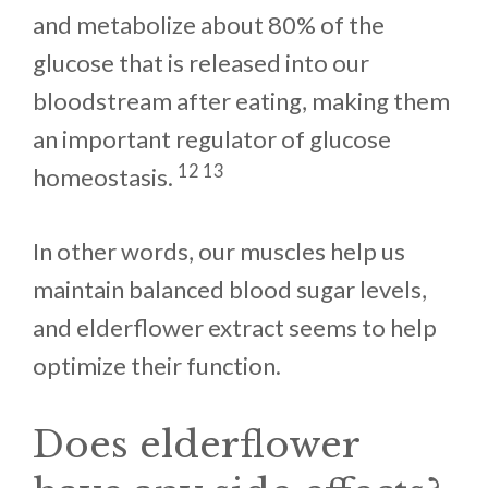
and metabolize about 80% of the
glucose that is released into our
bloodstream after eating, making them
an important regulator of glucose
12 13
homeostasis.
In other words, our muscles help us
maintain balanced blood sugar levels,
and elderflower extract seems to help
optimize their function.
Does elderflower