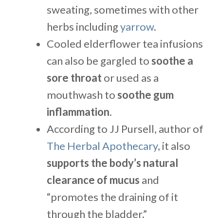
sweating, sometimes with other
herbs including
yarrow
.
Cooled elderflower tea infusions
can also be gargled to
soothe a
sore throat
or used as a
mouthwash to
soothe gum
inflammation
.
According to JJ Pursell, author of
The Herbal Apothecary
, it also
supports the body’s natural
clearance of mucus
and
“promotes the draining of it
through the bladder.”