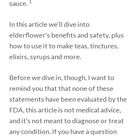
1
sauce.
In this article we’ll dive into
elderflower’s benefits and safety, plus
how to use it to make teas, tinctures,
elixirs, syrups and more.
Before we dive in, though, I want to
remind you that that none of these
statements have been evaluated by the
FDA, this article is not medical advice,
and it’s not meant to diagnose or treat
any condition. If you have a question