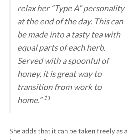
relax her “Type A” personality
at the end of the day. This can
be made into a tasty tea with
equal parts of each herb.
Served with a spoonful of
honey, it is great way to
transition from work to
11
home.”
She adds that it can be taken freely as a