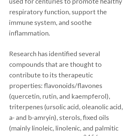
used for centuries to promote healthy
respiratory function, support the
immune system, and soothe
inflammation.
Research has identified several
compounds that are thought to
contribute to its therapeutic
properties: flavonoids/flavones
(quercetin, rutin, and kaempferol),
triterpenes (ursolic acid, oleanolic acid,
a- and b-amryin), sterols, fixed oils
(mainly linoleic, linolenic, and palmitic