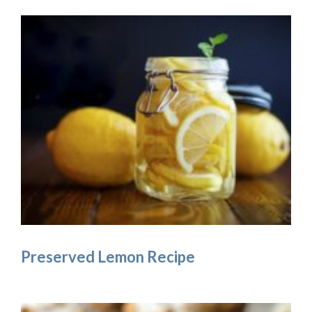
Preserved Lemon Recipe