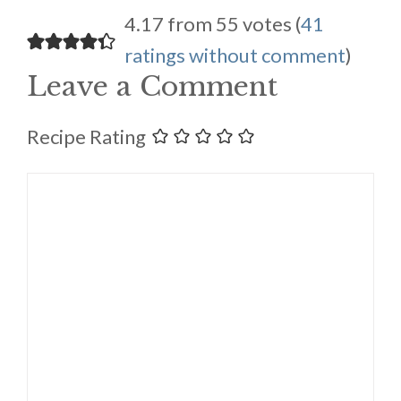
4.17 from 55 votes (
41
ratings without comment
)
Leave a Comment
Recipe Rating
Comment