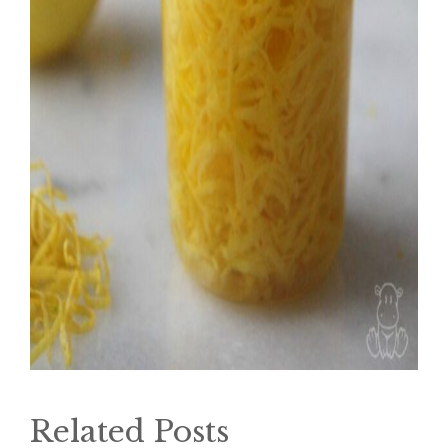
Related Posts