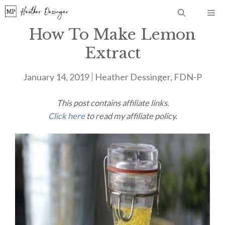
Skip
Me
to
How To Make Lemon
content
Extract
January 14, 2019
Heather Dessinger, FDN-P
This post contains affiliate links.
Click here
to read my affiliate policy.