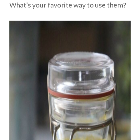
What’s your favorite way to use them?