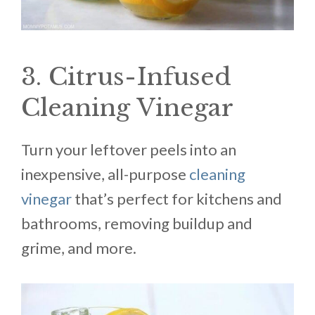
3. Citrus-Infused
Cleaning Vinegar
Turn your leftover peels into an
inexpensive, all-purpose
cleaning
vinegar
that’s perfect for kitchens and
bathrooms, removing buildup and
grime, and more.