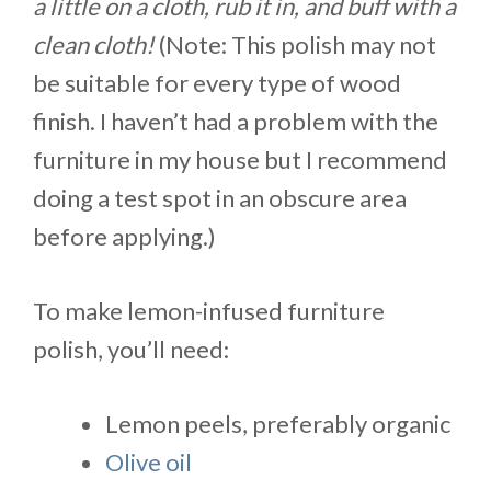
a little on a cloth, rub it in, and buff with a
clean cloth!
(Note: This polish may not
be suitable for every type of wood
finish. I haven’t had a problem with the
furniture in my house but I recommend
doing a test spot in an obscure area
before applying.)
To make lemon-infused furniture
polish, you’ll need:
Lemon peels, preferably organic
Olive oil