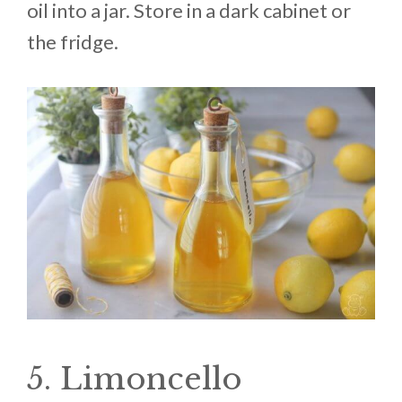
oil into a jar. Store in a dark cabinet or
the fridge.
5. Limoncello