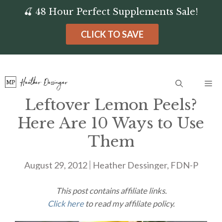
Skip
🍒 48 Hour Perfect Supplements Sale!
to
CLICK TO SAVE
content
Me
Leftover Lemon Peels?
Here Are 10 Ways to Use
Them
August 29, 2012
Heather Dessinger, FDN-P
This post contains affiliate links.
Click here
to read my affiliate policy.