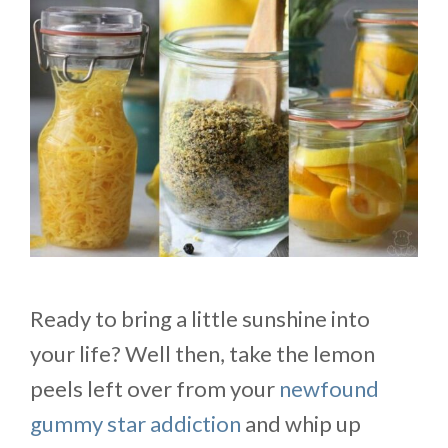
Ready to bring a little sunshine into
your life? Well then, take the lemon
peels left over from your
newfound
gummy star addiction
and whip up