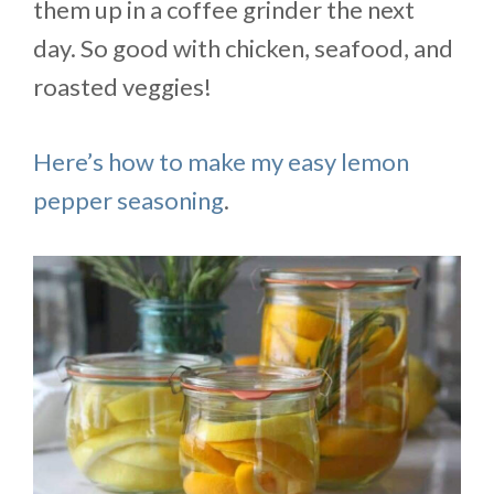
them up in a coffee grinder the next
day. So good with chicken, seafood, and
roasted veggies!
Here’s how to make my easy lemon
pepper seasoning
.