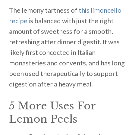
The lemony tartness of
this limoncello
recipe
is balanced with just the right
amount of sweetness for a smooth,
refreshing after dinner digestif. It was
likely first concocted in Italian
monasteries and convents, and has long
been used therapeutically to support
digestion after a heavy meal.
5 More Uses For
Lemon Peels