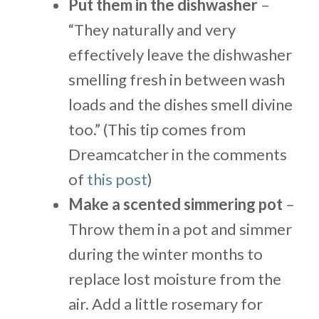
Put them in the dishwasher
–
“They naturally and very
effectively leave the dishwasher
smelling fresh in between wash
loads and the dishes smell divine
too.” (This tip comes from
Dreamcatcher in the comments
of
this post
)
Make a scented simmering pot
–
Throw them in a pot and simmer
during the winter months to
replace lost moisture from the
air. Add a little rosemary for