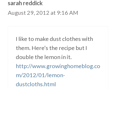
sarah reddick
August 29, 2012 at 9:16 AM
I like to make dust clothes with
them. Here’s the recipe but I
double the lemon in it.
http://www.growinghomeblog.co
m/2012/01/lemon-
dustcloths.html
Reply