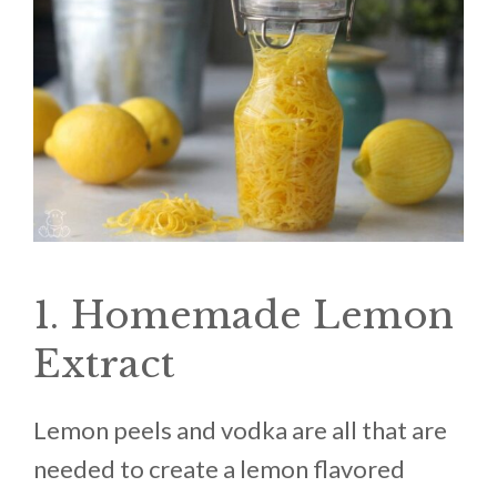
1. Homemade Lemon
Extract
Lemon peels and vodka are all that are
needed to create a lemon flavored