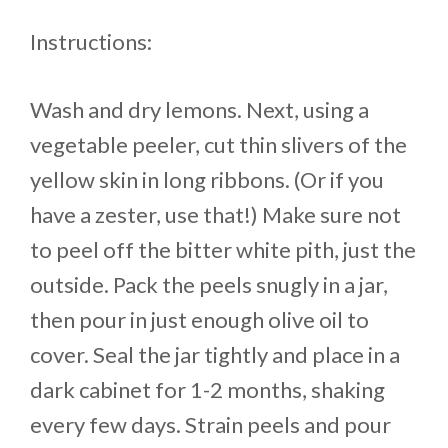
Instructions:
Wash and dry lemons. Next, using a
vegetable peeler, cut thin slivers of the
yellow skin in long ribbons. (Or if you
have a zester, use that!) Make sure not
to peel off the bitter white pith, just the
outside. Pack the peels snugly in a jar,
then pour in just enough olive oil to
cover. Seal the jar tightly and place in a
dark cabinet for 1-2 months, shaking
every few days. Strain peels and pour