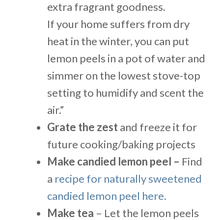
extra fragrant goodness.
If your home suffers from dry
heat in the winter, you can put
lemon peels in a pot of water and
simmer on the lowest stove-top
setting to humidify and scent the
air.”
Grate the zest
and freeze it for
future cooking/baking projects
Make candied lemon peel –
Find
a
recipe for naturally sweetened
candied lemon peel here.
Make tea
– Let the lemon peels