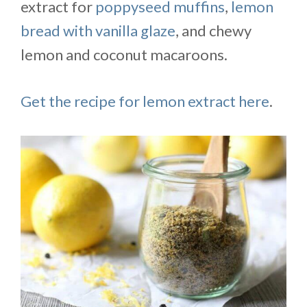
extract for
poppyseed muffins
,
lemon
bread with vanilla glaze
, and chewy
lemon and coconut macaroons.
Get the recipe for lemon extract here
.