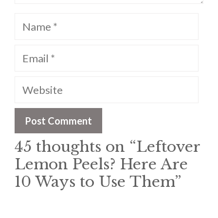
Name
Email
Website
45 thoughts on “Leftover
Lemon Peels? Here Are
10 Ways to Use Them”