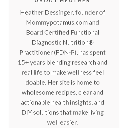
ABOUT HEATHER
Heather Dessinger, founder of
Mommypotamus.com and
Board Certified Functional
Diagnostic Nutrition®
Practitioner (FDN-P), has spent
15+ years blending research and
real life to make wellness feel
doable. Her site is home to
wholesome recipes, clear and
actionable health insights, and
DIY solutions that make living
well easier.