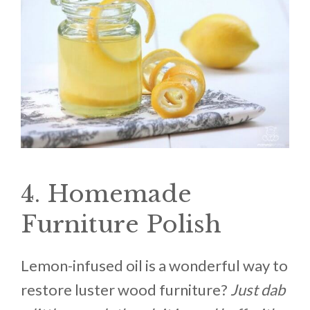
4. Homemade
Furniture Polish
Lemon-infused oil is a wonderful way to
restore luster wood furniture?
Just dab