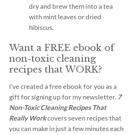
dry and brew them into a tea
with mint leaves or dried
hibiscus.
Want a FREE ebook of
non-toxic cleaning
recipes that WORK?
I’ve created a free ebook for you as a
gift for signing up for my newsletter.
7
Non-Toxic Cleaning Recipes That
Really Work
covers seven recipes that
you can make in just a few minutes each