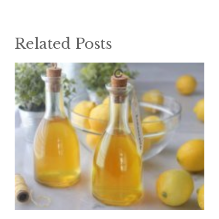
Related Posts