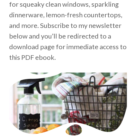
for squeaky clean windows, sparkling
dinnerware, lemon-fresh countertops,
and more. Subscribe to my newsletter
below and you’ll be redirected to a
download page for immediate access to
this PDF ebook.