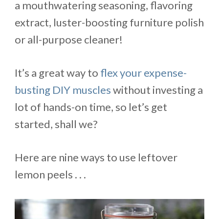
a mouthwatering seasoning, flavoring
extract, luster-boosting furniture polish
or all-purpose cleaner!
It’s a great way to
flex your expense-
busting DIY muscles
without investing a
lot of hands-on time, so let’s get
started, shall we?
Here are nine ways to use leftover
lemon peels . . .