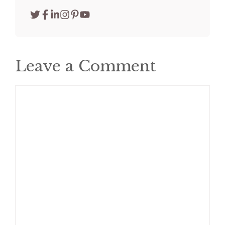
Leave a Comment
Comment