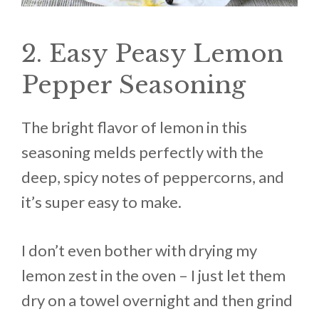
2. Easy Peasy Lemon
Pepper Seasoning
The bright flavor of lemon in this
seasoning melds perfectly with the
deep, spicy notes of peppercorns, and
it’s super easy to make.
I don’t even bother with drying my
lemon zest in the oven – I just let them
dry on a towel overnight and then grind