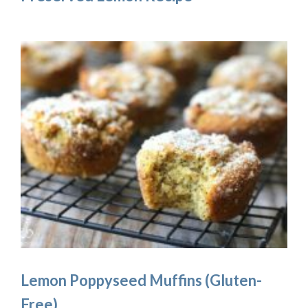
Lemon Poppyseed Muffins (Gluten-
Free)