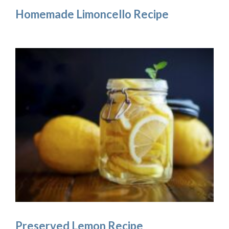
Homemade Limoncello Recipe
Preserved Lemon Recipe