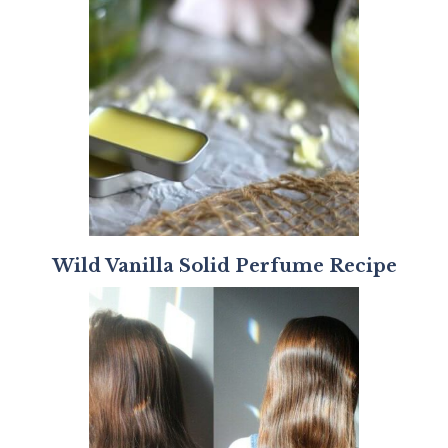
Wild Vanilla Solid Perfume Recipe