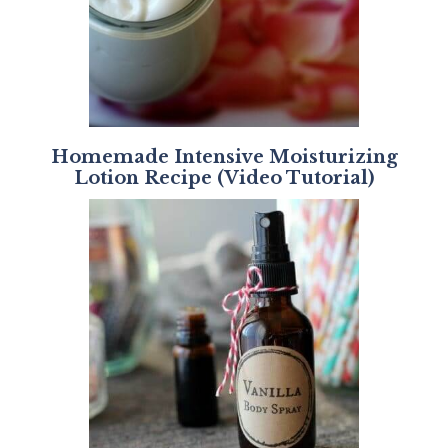
Homemade Intensive Moisturizing
Lotion Recipe (Video Tutorial)