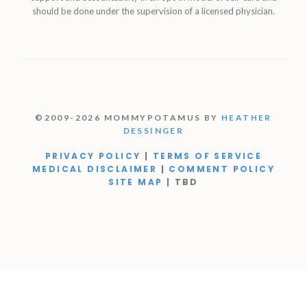
should be done under the supervision of a licensed physician.
©2009-2026 MOMMYPOTAMUS BY
HEATHER
DESSINGER
PRIVACY POLICY
|
TERMS OF SERVICE
MEDICAL DISCLAIMER
|
COMMENT POLICY
SITE MAP
| TBD