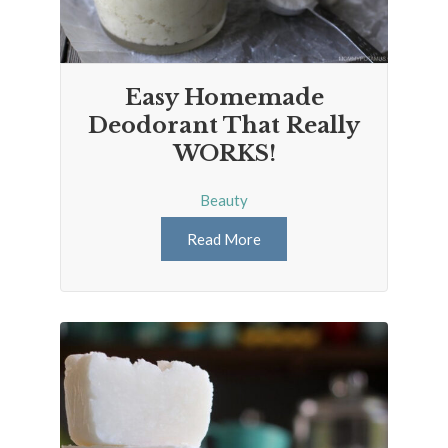
Easy Homemade
Deodorant That Really
WORKS!
Beauty
Read More