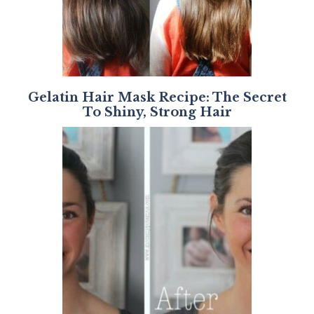
Gelatin Hair Mask Recipe: The Secret
To Shiny, Strong Hair