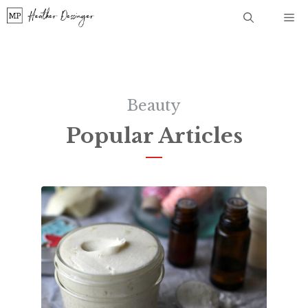
Skip
Me
to
content
Beauty
Popular Articles