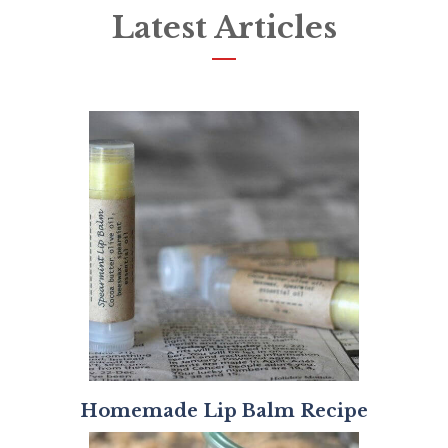
Latest Articles
Homemade Lip Balm Recipe