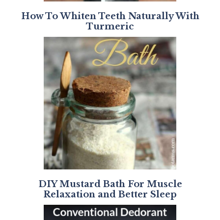
How To Whiten Teeth Naturally With
Turmeric
DIY Mustard Bath For Muscle
Relaxation and Better Sleep