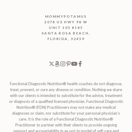
MOMMYPOTAMUS
2078 US HWY 98 W
UNIT 105 #185
SANTA ROSA BEACH,
FLORIDA, 32459
Functional Diagnostic Nutrition® health coaches do not diagnose,
treat, prevent, or cure any disease or condition. Nothing we share
with our clients is intended to substitute for the advice, treatment
or diagnosis of a qualified licensed physician. Functional Diagnostic
Nutrition® (FDN) Practitioners may not make any medical
diagnoses or claim, nor substitute for your personal physician’s
care. It is the role of a Functional Diagnostic Nutrition®
Practitioner to partner with their clients to provide ongoing
support and accountability in an opt-in model of self-care and