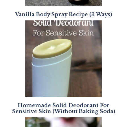
Vanilla Body Spray Recipe (3 Ways)
Homemade Solid Deodorant For
Sensitive Skin (Without Baking Soda)