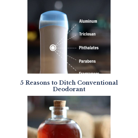
5 Reasons to Ditch Conventional
Deodorant