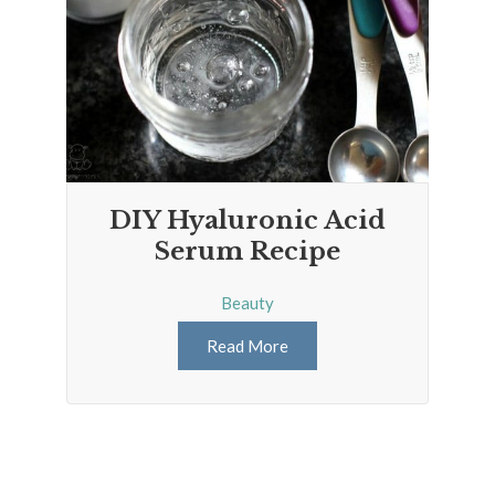
DIY Hyaluronic Acid
Serum Recipe
Beauty
Read More