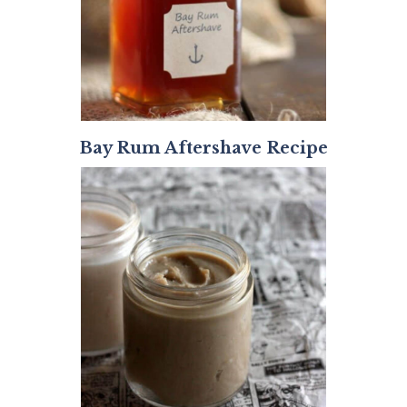
Bay Rum Aftershave Recipe