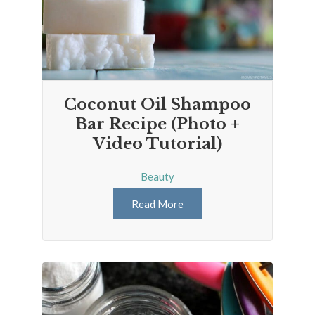
Coconut Oil Shampoo
Bar Recipe (Photo +
Video Tutorial)
Beauty
Read More