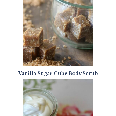
Vanilla Sugar Cube Body Scrub