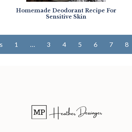
Homemade Deodorant Recipe For
Sensitive Skin
s
1
…
3
4
5
6
7
8