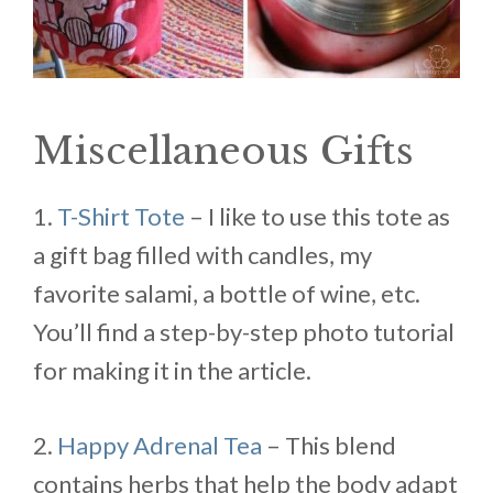
Miscellaneous Gifts
1.
T-Shirt Tote
– I like to use this tote as
a gift bag filled with candles, my
favorite salami, a bottle of wine, etc.
You’ll find a step-by-step photo tutorial
for making it in the article.
2.
Happy Adrenal Tea
– This blend
contains herbs that help the body adapt