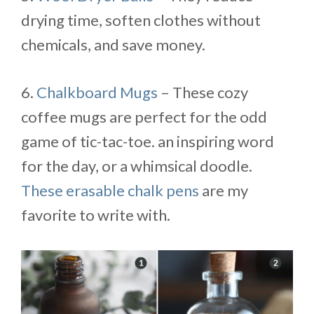
drying time, soften clothes without
chemicals, and save money.
6.
Chalkboard Mugs
– These cozy
coffee mugs are perfect for the odd
game of tic-tac-toe. an inspiring word
for the day, or a whimsical doodle.
These erasable chalk pens
are my
favorite to write with.