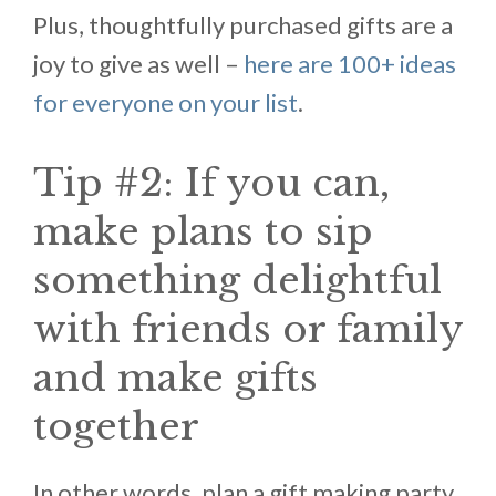
Plus, thoughtfully purchased gifts are a
joy to give as well –
here are 100+ ideas
for everyone on your list
.
Tip #2: If you can,
make plans to sip
something delightful
with friends or family
and make gifts
together
In other words, plan a gift making party.