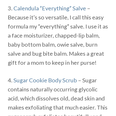
3.
Calendula “Everything” Salve
–
Because it’s so versatile, I call this easy
formula my “everything” salve. I use it as
a face moisturizer, chapped-lip balm,
baby bottom balm, owie salve, burn
salve and bug bite balm. Makes a great
gift for a mom to keep in her purse!
4.
Sugar Cookie Body Scrub
– Sugar
contains naturally occurring glycolic
acid, which dissolves old, dead skin and
makes exfoliating that much easier. This