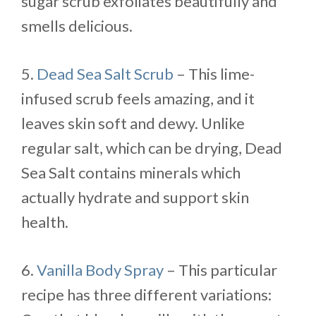
sugar scrub exfoliates beautifully and
smells delicious.
5.
Dead Sea Salt Scrub
– This lime-
infused scrub feels amazing, and it
leaves skin soft and dewy. Unlike
regular salt, which can be drying, Dead
Sea Salt contains minerals which
actually hydrate and support skin
health.
6.
Vanilla Body Spray
– This particular
recipe has three different variations: