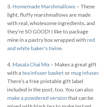
3.
Homemade Marshmallows
– These
light, fluffy marshmallows are made
with real, wholesome ingredients, and
they’re SO GOOD! I like to package
mine in a pastry box wrapped with
red
and white baker’s twine
.
4.
Masala Chai Mix
– Makes a great gift
with a
tea infuser basket
or
mug infuser
.
There’s a free printable gift label
included in the post, too. You can also
make a powdered version
that can be
mixed with black tea to make instant