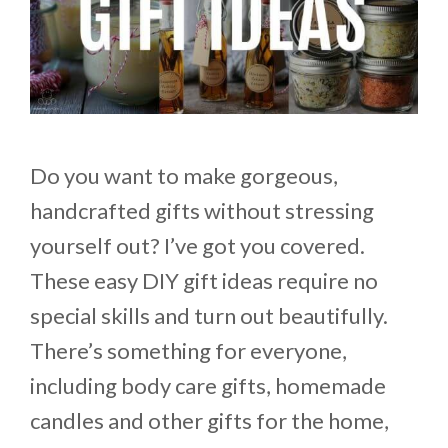
Do you want to make gorgeous,
handcrafted gifts without stressing
yourself out? I’ve got you covered.
These easy DIY gift ideas require no
special skills and turn out beautifully.
There’s something for everyone,
including body care gifts, homemade
candles and other gifts for the home,