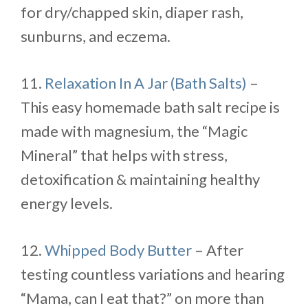
for dry/chapped skin, diaper rash,
sunburns, and eczema.
11.
Relaxation In A Jar (Bath Salts)
–
This easy homemade bath salt recipe is
made with magnesium, the “Magic
Mineral” that helps with stress,
detoxification & maintaining healthy
energy levels.
12.
Whipped Body Butter
– After
testing countless variations and hearing
“Mama, can I eat that?” on more than