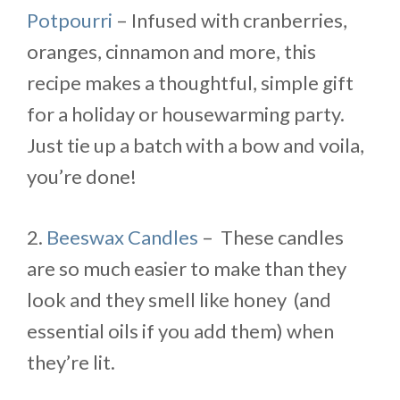
Potpourri
– Infused with cranberries,
oranges, cinnamon and more, this
recipe makes a thoughtful, simple gift
for a holiday or housewarming party.
Just tie up a batch with a bow and voila,
you’re done!
2.
Beeswax Candles
– These candles
are so much easier to make than they
look and they smell like honey (and
essential oils if you add them) when
they’re lit.