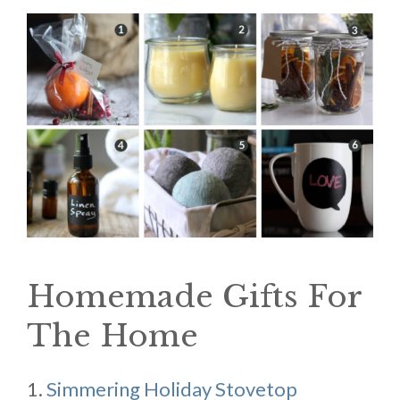
Homemade Gifts For
The Home
1.
Simmering Holiday Stovetop