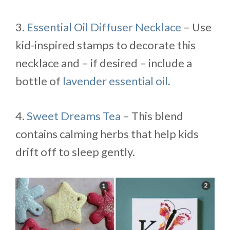
3.
Essential Oil Diffuser Necklace
– Use
kid-inspired stamps to decorate this
necklace and – if desired – include a
bottle of
lavender essential oil
.
4.
Sweet Dreams Tea
– This blend
contains calming herbs that help kids
drift off to sleep gently.