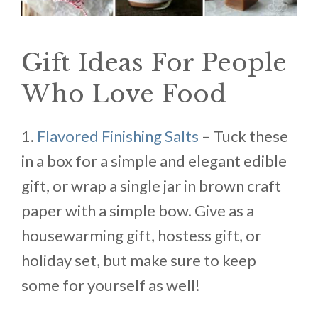
Gift Ideas For People
Who Love Food
1.
Flavored Finishing Salts
– Tuck these
in a box for a simple and elegant edible
gift, or wrap a single jar in brown craft
paper with a simple bow. Give as a
housewarming gift, hostess gift, or
holiday set, but make sure to keep
some for yourself as well!