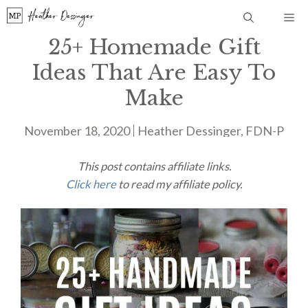
Skip
Me
to
25+ Homemade Gift
content
Ideas That Are Easy To
Make
November 18, 2020
Heather Dessinger, FDN-P
This post contains affiliate links.
Click here
to read my affiliate policy.