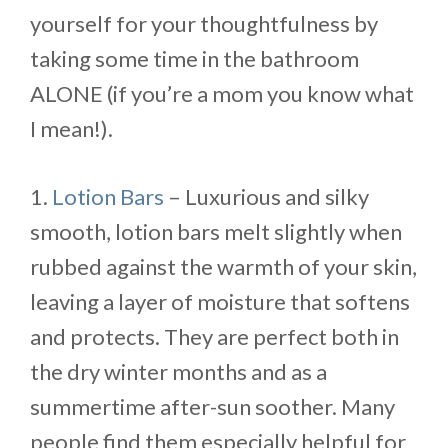
yourself for your thoughtfulness by
taking some time in the bathroom
ALONE (if you’re a mom you know what
I mean!).
1.
Lotion Bars
– Luxurious and silky
smooth, lotion bars melt slightly when
rubbed against the warmth of your skin,
leaving a layer of moisture that softens
and protects. They are perfect both in
the dry winter months and as a
summertime after-sun soother. Many
people find them especially helpful for