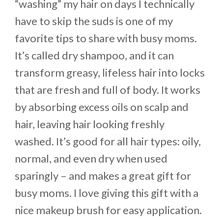
“washing” my hair on days I technically
have to skip the suds is one of my
favorite tips to share with busy moms.
It’s called dry shampoo, and it can
transform greasy, lifeless hair into locks
that are fresh and full of body. It works
by absorbing excess oils on scalp and
hair, leaving hair looking freshly
washed. It’s good for all hair types: oily,
normal, and even dry when used
sparingly – and makes a great gift for
busy moms. I love giving this gift with a
nice makeup brush for easy application.