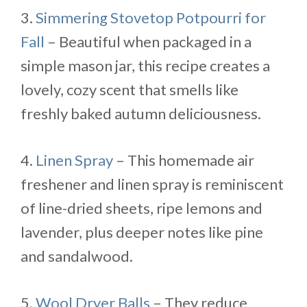
3.
Simmering Stovetop Potpourri for
Fall
– Beautiful when packaged in a
simple mason jar, this recipe creates a
lovely, cozy scent that smells like
freshly baked autumn deliciousness.
4.
Linen Spray
– This homemade air
freshener and linen spray is reminiscent
of line-dried sheets, ripe lemons and
lavender, plus deeper notes like pine
and sandalwood.
5.
Wool Dryer Balls
– They reduce