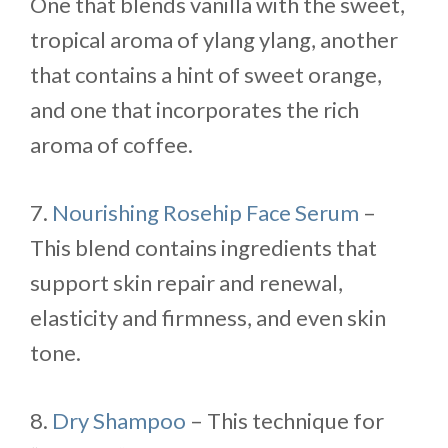
One that blends vanilla with the sweet,
tropical aroma of ylang ylang, another
that contains a hint of sweet orange,
and one that incorporates the rich
aroma of coffee.
7.
Nourishing Rosehip Face Serum
–
This blend contains ingredients that
support skin repair and renewal,
elasticity and firmness, and even skin
tone.
8.
Dry Shampoo
– This technique for