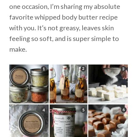
one occasion, I’m sharing my absolute
favorite whipped body butter recipe
with you. It’s not greasy, leaves skin
feeling so soft, and is super simple to
make.