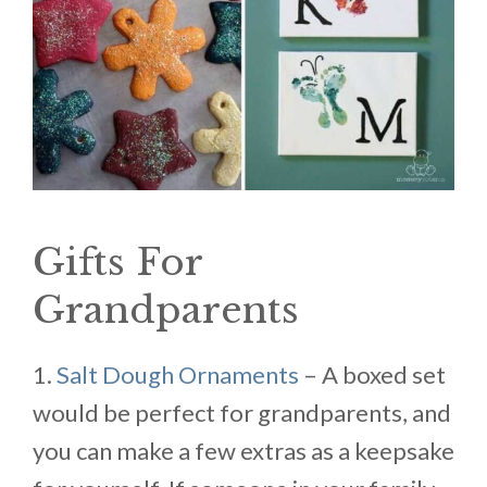
Gifts For
Grandparents
1.
Salt Dough Ornaments
– A boxed set
would be perfect for grandparents, and
you can make a few extras as a keepsake