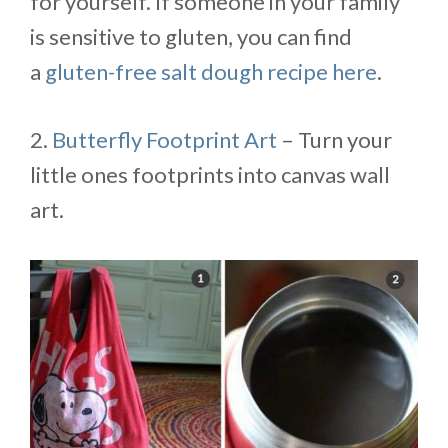
for yourself. If someone in your family
is sensitive to gluten, you can find
a
gluten-free salt dough recipe here
.
2.
Butterfly Footprint Art
– Turn your
little ones footprints into canvas wall
art.