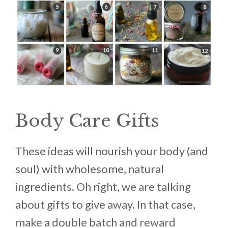
Body Care Gifts
These ideas will nourish your body (and
soul) with wholesome, natural
ingredients. Oh right, we are talking
about gifts to give away. In that case,
make a double batch and reward