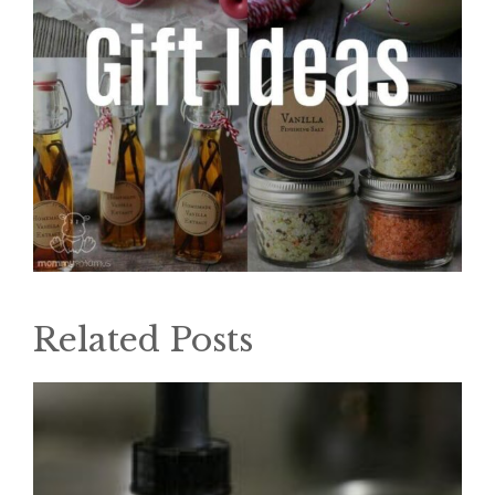
Related Posts