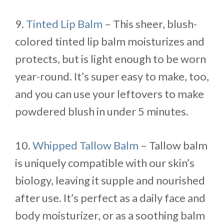
9.
Tinted Lip Balm
– This sheer, blush-
colored tinted lip balm moisturizes and
protects, but is light enough to be worn
year-round. It’s super easy to make, too,
and you can use your leftovers to make
powdered blush in under 5 minutes.
10.
Whipped Tallow Balm
– Tallow balm
is uniquely compatible with our skin’s
biology, leaving it supple and nourished
after use. It’s perfect as a daily face and
body moisturizer, or as a soothing balm