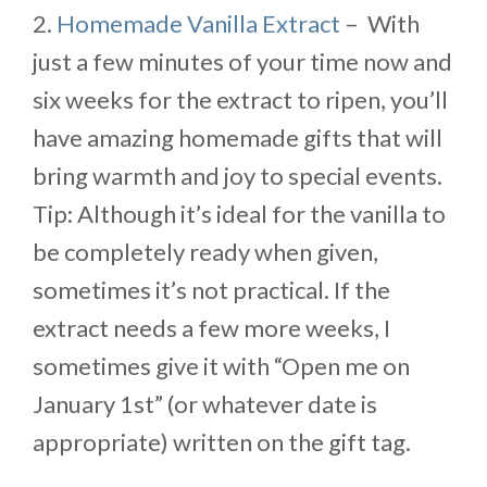
2.
Homemade Vanilla Extract
– With
just a few minutes of your time now and
six weeks for the extract to ripen, you’ll
have amazing homemade gifts that will
bring warmth and joy to special events.
Tip: Although it’s ideal for the vanilla to
be completely ready when given,
sometimes it’s not practical. If the
extract needs a few more weeks, I
sometimes give it with “Open me on
January 1st” (or whatever date is
appropriate) written on the gift tag.