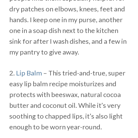
dry patches on elbows, knees, feet and
hands. I keep one in my purse, another
one in a soap dish next to the kitchen
sink for after I wash dishes, and a few in
my pantry to give away.
2.
Lip Balm
– This tried-and-true, super
easy lip balm recipe moisturizes and
protects with beeswax, natural cocoa
butter and coconut oil. While it’s very
soothing to chapped lips, it’s also light
enough to be worn year-round.