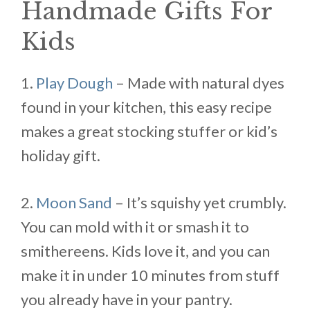
Handmade Gifts For
Kids
1.
Play Dough
– Made with natural dyes
found in your kitchen, this easy recipe
makes a great stocking stuffer or kid’s
holiday gift.
2.
Moon Sand
– It’s squishy yet crumbly.
You can mold with it or smash it to
smithereens. Kids love it, and you can
make it in under 10 minutes from stuff
you already have in your pantry.