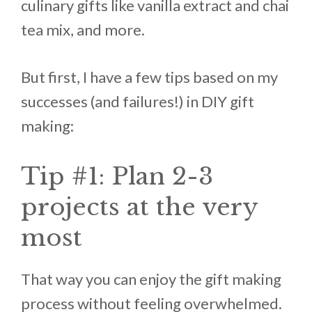
culinary gifts like vanilla extract and chai
tea mix, and more.
But first, I have a few tips based on my
successes (and failures!) in DIY gift
making:
Tip #1: Plan 2-3
projects at the very
most
That way you can enjoy the gift making
process without feeling overwhelmed.