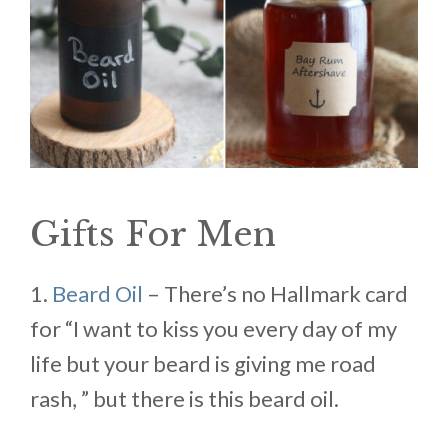
Gifts For Men
1.
Beard Oil
– There’s no Hallmark card
for “I want to kiss you every day of my
life but your beard is giving me road
rash, ” but there is this beard oil.