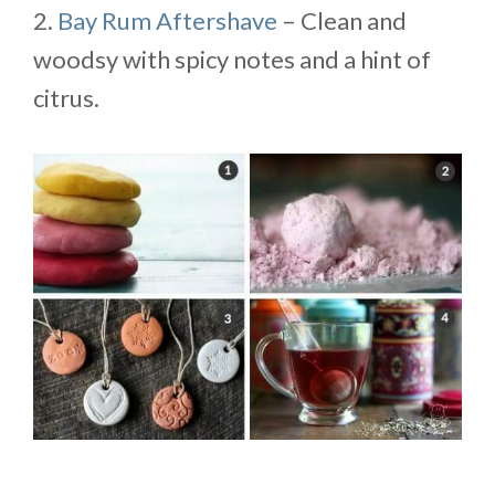
2.
Bay Rum Aftershave
– Clean and
woodsy with spicy notes and a hint of
citrus.