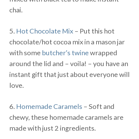
chai.
5.
Hot Chocolate Mix
– Put this hot
chocolate/hot cocoa mix in a mason jar
with some
butcher’s twine
wrapped
around the lid and – voila! – you have an
instant gift that just about everyone will
love.
6.
Homemade Caramels
– Soft and
chewy, these homemade caramels are
made with just 2 ingredients.