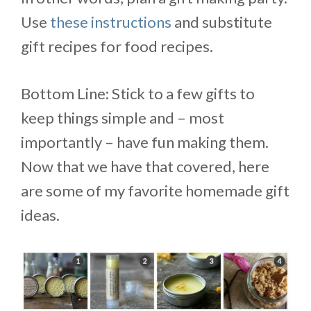
Use
these instructions
and substitute
gift recipes for food recipes.
Bottom Line: Stick to a few gifts to
keep things simple and – most
importantly – have fun making them.
Now that we have that covered, here
are some of my favorite homemade gift
ideas.