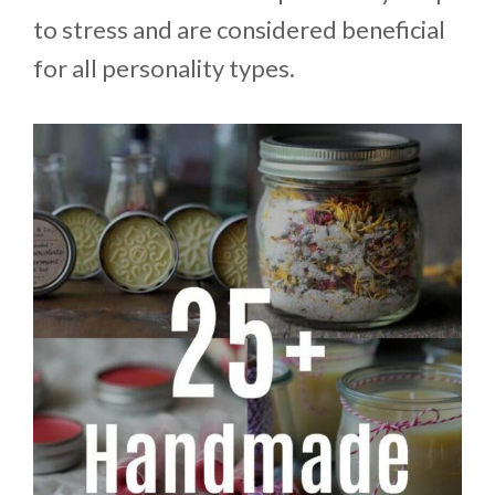
to stress and are considered beneficial
for all personality types.